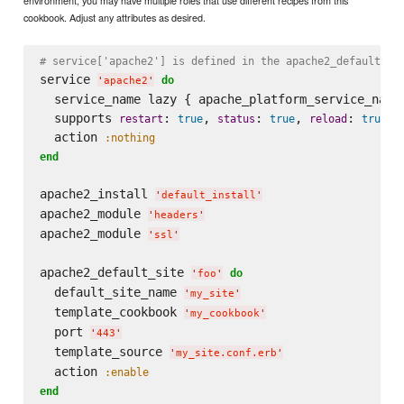
environment, you may have multiple roles that use different recipes from this
cookbook. Adjust any attributes as desired.
# service['apache2'] is defined in the apache2_default_in
service 
do
'
apache2
'
  service_name lazy { apache_platform_service_name 
  supports 
: 
, 
: 
, 
: 
restart
true
status
true
reload
true
  action 
:nothing
end
apache2_install 
'
default_install
'
apache2_module 
'
headers
'
apache2_module 
'
ssl
'
apache2_default_site 
do
'
foo
'
  default_site_name 
'
my_site
'
  template_cookbook 
'
my_cookbook
'
  port 
'
443
'
  template_source 
'
my_site.conf.erb
'
  action 
:enable
end