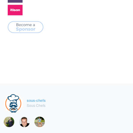
sous-chefs
Sous Chefs