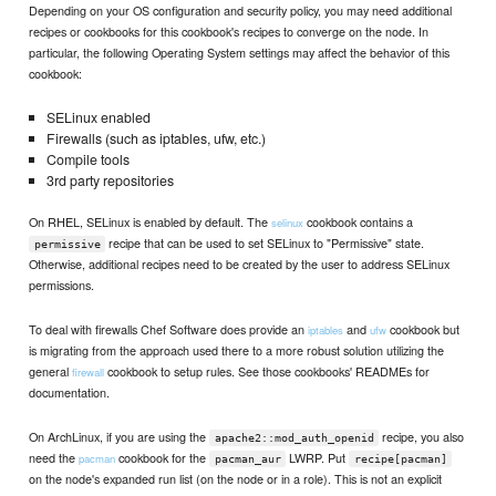
Depending on your OS configuration and security policy, you may need additional
recipes or cookbooks for this cookbook's recipes to converge on the node. In
particular, the following Operating System settings may affect the behavior of this
cookbook:
SELinux enabled
Firewalls (such as iptables, ufw, etc.)
Compile tools
3rd party repositories
On RHEL, SELinux is enabled by default. The
cookbook contains a
selinux
recipe that can be used to set SELinux to "Permissive" state.
permissive
Otherwise, additional recipes need to be created by the user to address SELinux
permissions.
To deal with firewalls Chef Software does provide an
and
cookbook but
iptables
ufw
is migrating from the approach used there to a more robust solution utilizing the
general
cookbook to setup rules. See those cookbooks' READMEs for
firewall
documentation.
On ArchLinux, if you are using the
recipe, you also
apache2::mod_auth_openid
need the
cookbook for the
LWRP. Put
pacman
pacman_aur
recipe[pacman]
on the node's expanded run list (on the node or in a role). This is not an explicit