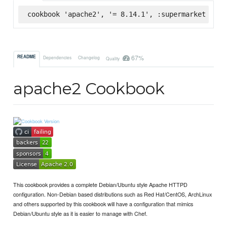
cookbook 'apache2', '= 8.14.1', :supermarket
67%
README
Dependencies
Changelog
Quality
apache2 Cookbook
This cookbook provides a complete Debian/Ubuntu style Apache HTTPD
configuration. Non-Debian based distributions such as Red Hat/CentOS, ArchLinux
and others supported by this cookbook will have a configuration that mimics
Debian/Ubuntu style as it is easier to manage with Chef.