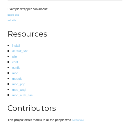
Example wrapper cookbooks:
basic site
ssl site
Resources
install
default_site
site
conf
config
mod
module
mod_php
mod_wsgi
mod_auth_cas
Contributors
This project exists thanks to all the people who
contribute.