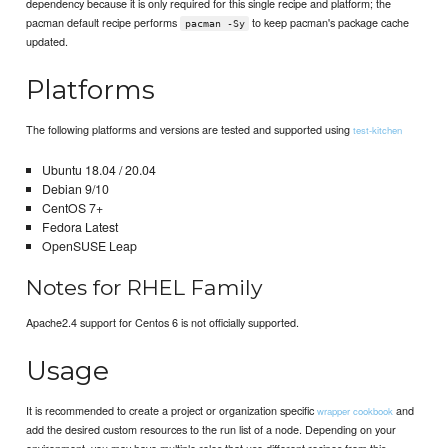
dependency because it is only required for this single recipe and platform; the
pacman default recipe performs
to keep pacman's package cache
pacman -Sy
updated.
Platforms
The following platforms and versions are tested and supported using
test-kitchen
Ubuntu 18.04 / 20.04
Debian 9/10
CentOS 7+
Fedora Latest
OpenSUSE Leap
Notes for RHEL Family
Apache2.4 support for Centos 6 is not officially supported.
Usage
It is recommended to create a project or organization specific
and
wrapper cookbook
add the desired custom resources to the run list of a node. Depending on your