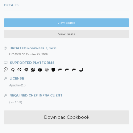
DETAILS
View Source
View Issues
UPDATED
NOVEMBER 3, 2021
Created on
October 25, 2009
SUPPORTED PLATFORMS
LICENSE
Apache-2.0
REQUIRED CHEF INFRA CLIENT
(>= 15.3)
Download Cookbook