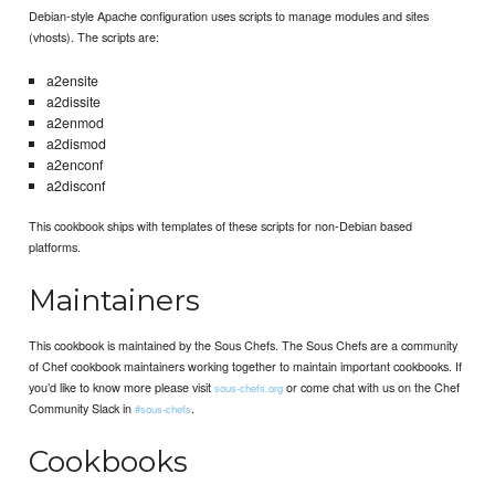
Debian-style Apache configuration uses scripts to manage modules and sites
(vhosts). The scripts are:
a2ensite
a2dissite
a2enmod
a2dismod
a2enconf
a2disconf
This cookbook ships with templates of these scripts for non-Debian based
platforms.
Maintainers
This cookbook is maintained by the Sous Chefs. The Sous Chefs are a community
of Chef cookbook maintainers working together to maintain important cookbooks. If
you’d like to know more please visit
or come chat with us on the Chef
sous-chefs.org
Community Slack in
.
#sous-chefs
Cookbooks