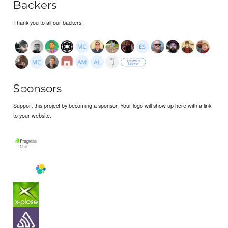
Backers
Thank you to all our backers!
Sponsors
Support this project by becoming a sponsor. Your logo will show up here with a link
to your website.