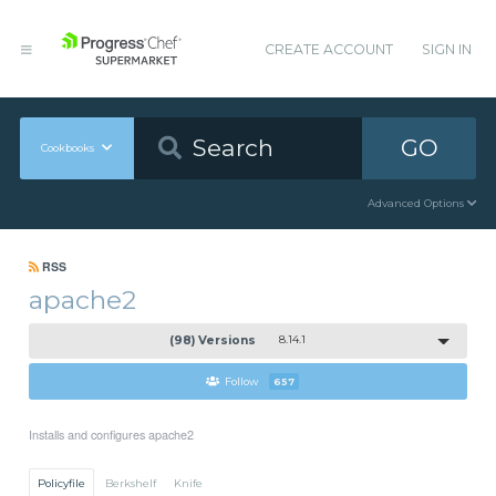
CREATE ACCOUNT
SIGN IN
GO
Cookbooks
Advanced Options
RSS
apache2
(98) Versions
8.14.1
Follow
657
Installs and configures apache2
Policyfile
Berkshelf
Knife