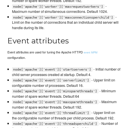
number of spare worker threads. Default 192.
-
node['apache']['worker']['maxrequestworkers']
Maximum number of simultaneous connections. Default 1024.
-
node['apache']['worker']['maxconnectionsperchild']
Limit on the number of connections that an individual child server will
handle during its life.
Event attributes
Event attributes are used for tuning the Apache HTTPD
event MPM
configuration.
- Initial number of
node['apache']['event']['startservers']
child server processes created at startup. Default 4.
- Upper limit on
node['apache']['event']['serverlimit']
configurable number of processes. Default 16.
- Minimum
node['apache']['event']['minsparethreads']
number of spare worker threads. Default 64
- Maximum
node['apache']['event']['maxsparethreads']
number of spare worker threads. Default 192.
- Upper limit on
node['apache']['event']['threadlimit']
the configurable number of threads per child process. Default 192.
- Number of
node['apache']['event']['threadsperchild']