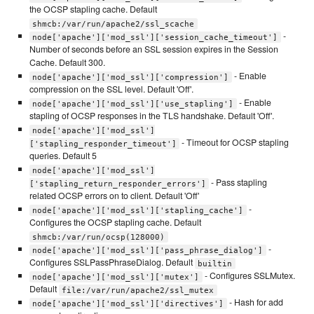
the OCSP stapling cache. Default
shmcb:/var/run/apache2/ssl_scache
-
node['apache']['mod_ssl']['session_cache_timeout']
Number of seconds before an SSL session expires in the Session
Cache. Default 300.
- Enable
node['apache']['mod_ssl']['compression']
compression on the SSL level. Default 'Off'.
- Enable
node['apache']['mod_ssl']['use_stapling']
stapling of OCSP responses in the TLS handshake. Default 'Off'.
node['apache']['mod_ssl']
- Timeout for OCSP stapling
['stapling_responder_timeout']
queries. Default 5
node['apache']['mod_ssl']
- Pass stapling
['stapling_return_responder_errors']
related OCSP errors on to client. Default 'Off'
-
node['apache']['mod_ssl']['stapling_cache']
Configures the OCSP stapling cache. Default
shmcb:/var/run/ocsp(128000)
-
node['apache']['mod_ssl']['pass_phrase_dialog']
Configures SSLPassPhraseDialog. Default
builtin
- Configures SSLMutex.
node['apache']['mod_ssl']['mutex']
Default
file:/var/run/apache2/ssl_mutex
- Hash for add
node['apache']['mod_ssl']['directives']