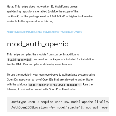
: This recipe does not work on EL 6 platforms unless
Note
epel-testing repository is enabled (outside the scope of this
cookbook), or the package version 1.0.8.1-3.el6 or higher is otherwise
available to the system due to this bug:
https://bugzilla.redhat.com/show_bug.cgi?format=multiple&id=708550
mod_auth_openid
This recipe compiles the module from source. In addition to
, some other packages are included for installation
build-essential
like the GNU C++ compiler and development headers.
To use the module in your own cookbooks to authenticate systems using
OpenIDs, specify an array of OpenIDs that are allowed to authenticate
with the attribute
. Use the
node['apache']['allowed_openids']
following in a vhost to protect with OpenID authentication:
AuthType OpenID require user <%= node['apache']['allowed_o