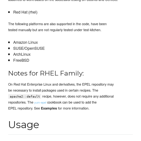
Red Hat (rhel)
The following platforms are also supported in the code, have been
tested manually but are not regularly tested under test-kitchen.
Amazon Linux
SUSE/OpenSUSE
ArchLinux
FreeBSD
Notes for RHEL Family:
On Red Hat Enterprise Linux and derivatives, the EPEL repository may
be necessary to install packages used in certain recipes. The
recipe, however, does not require any additional
apache2::default
repositories. The
cookbook can be used to add the
yum-epel
EPEL repository. See
for more information.
Examples
Usage