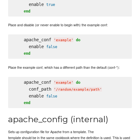
      enable 
true
end
Place and disable (or never enable to begin with) the example conf:
    apache_conf 
do
'
example
'
      enable 
false
end
Place the example conf, which has a different path than the default (conf-*):
    apache_conf 
do
'
example
'
      conf_path 
'
/random/example/path
'
      enable 
false
end
apache_config (internal)
Sets up configuration file for Apache from a template. The
template should be in the same cookbook where the definition is used. This is used