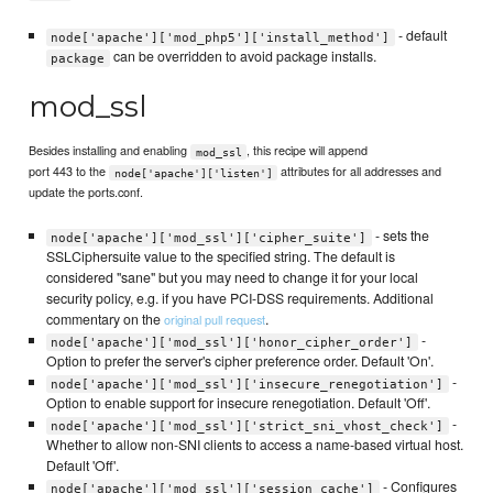
- default
node['apache']['mod_php5']['install_method']
can be overridden to avoid package installs.
package
mod_ssl
Besides installing and enabling
, this recipe will append
mod_ssl
port 443 to the
attributes for all addresses and
node['apache']['listen']
update the ports.conf.
- sets the
node['apache']['mod_ssl']['cipher_suite']
SSLCiphersuite value to the specified string. The default is
considered "sane" but you may need to change it for your local
security policy, e.g. if you have PCI-DSS requirements. Additional
commentary on the
.
original pull request
-
node['apache']['mod_ssl']['honor_cipher_order']
Option to prefer the server's cipher preference order. Default 'On'.
-
node['apache']['mod_ssl']['insecure_renegotiation']
Option to enable support for insecure renegotiation. Default 'Off'.
-
node['apache']['mod_ssl']['strict_sni_vhost_check']
Whether to allow non-SNI clients to access a name-based virtual host.
Default 'Off'.
- Configures
node['apache']['mod_ssl']['session_cache']