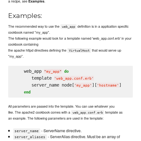
a recipe, see
.
Examples
Examples:
The recommended way to use the
definition is in a application specific
web_app
cookbook named "my_app".
The following example would look for a template named 'web_app.conf.erb' in your
cookbook containing
the apache httpd directives defining the
that would serve up
VirtualHost
"my_app".
    web_app 
do
"
my_app
"
       template 
'
web_app.conf.erb
'
       server_name node[
][
]

'
my_app
'
'
hostname
'
end
All parameters are passed into the template. You can use whatever you
like. The apache2 cookbook comes with a
template as
web_app.conf.erb
an example. The following parameters are used in the template:
- ServerName directive.
server_name
- ServerAlias directive. Must be an array of
server_aliases