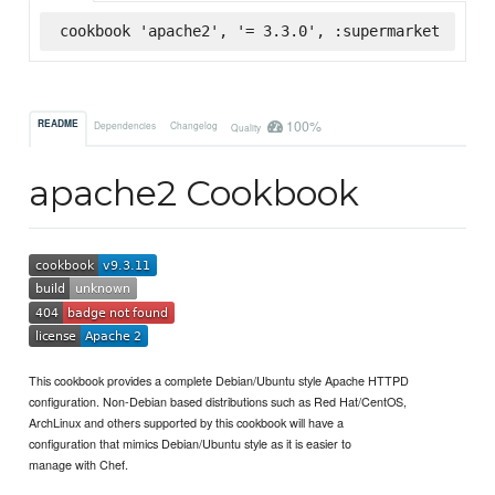
cookbook 'apache2', '= 3.3.0', :supermarket
100%
README
Dependencies
Changelog
Quality
apache2 Cookbook
This cookbook provides a complete Debian/Ubuntu style Apache HTTPD
configuration. Non-Debian based distributions such as Red Hat/CentOS,
ArchLinux and others supported by this cookbook will have a
configuration that mimics Debian/Ubuntu style as it is easier to
manage with Chef.