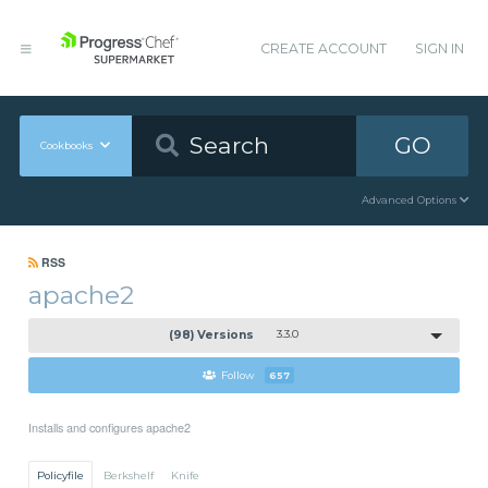
CREATE ACCOUNT
SIGN IN
GO
Cookbooks
Advanced Options
RSS
apache2
(98) Versions
3.3.0
Follow
657
Installs and configures apache2
Policyfile
Berkshelf
Knife