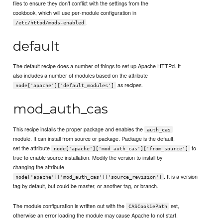
files to ensure they don't conflict with the settings from the
cookbook, which will use per-module configuration in
.
/etc/httpd/mods-enabled
default
The default recipe does a number of things to set up Apache HTTPd. It
also includes a number of modules based on the attribute
as recipes.
node['apache']['default_modules']
mod_auth_cas
This recipe installs the proper package and enables the
auth_cas
module. It can install from source or package. Package is the default,
set the attribute
to
node['apache']['mod_auth_cas']['from_source']
true to enable source installation. Modify the version to install by
changing the attribute
. It is a version
node['apache']['mod_auth_cas']['source_revision']
tag by default, but could be master, or another tag, or branch.
The module configuration is written out with the
set,
CASCookiePath
otherwise an error loading the module may cause Apache to not start.