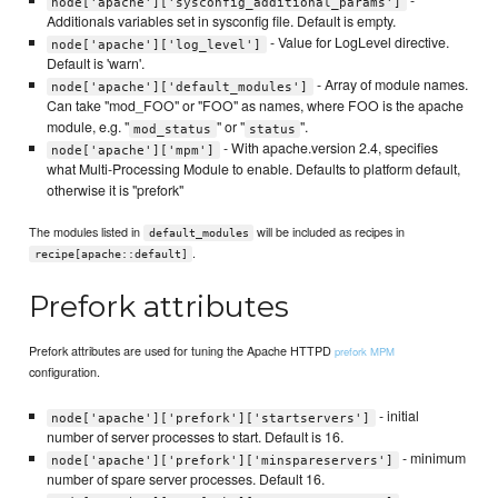
-
node['apache']['sysconfig_additional_params']
Additionals variables set in sysconfig file. Default is empty.
- Value for LogLevel directive.
node['apache']['log_level']
Default is 'warn'.
- Array of module names.
node['apache']['default_modules']
Can take "mod_FOO" or "FOO" as names, where FOO is the apache
module, e.g. "
" or "
".
mod_status
status
- With apache.version 2.4, specifies
node['apache']['mpm']
what Multi-Processing Module to enable. Defaults to platform default,
otherwise it is "prefork"
The modules listed in
will be included as recipes in
default_modules
.
recipe[apache::default]
Prefork attributes
Prefork attributes are used for tuning the Apache HTTPD
prefork MPM
configuration.
- initial
node['apache']['prefork']['startservers']
number of server processes to start. Default is 16.
- minimum
node['apache']['prefork']['minspareservers']
number of spare server processes. Default 16.