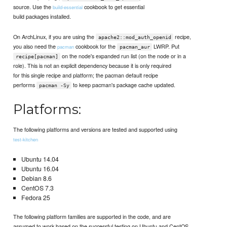
source. Use the
cookbook to get essential
build-essential
build packages installed.
On ArchLinux, if you are using the
recipe,
apache2::mod_auth_openid
you also need the
cookbook for the
LWRP. Put
pacman
pacman_aur
on the node's expanded run list (on the node or in a
recipe[pacman]
role). This is not an explicit dependency because it is only required
for this single recipe and platform; the pacman default recipe
performs
to keep pacman's package cache updated.
pacman -Sy
Platforms:
The following platforms and versions are tested and supported using
test-kitchen
Ubuntu 14.04
Ubuntu 16.04
Debian 8.6
CentOS 7.3
Fedora 25
The following platform families are supported in the code, and are
assumed to work based on the successful testing on Ubuntu and CentOS.