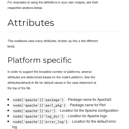
For examples of using the definitions in your own recipes, see their
respective sections below.
Attributes
This cookbook uses many attributes, broken up into a few different
kinds.
Platform specific
In order to support the broadest number of platforms, several
attributes are determined based on the node's platform. See the
attributes/default.rb file for default values in the case statement at
the top of the file.
- Package name for Apache2
node['apache']['package']
- Package name for Perl
node['apache']['perl_pkg']
- Location for the Apache configuration
node['apache']['dir']
- Location for Apache logs
node['apache']['log_dir']
- Location for the default error
node['apache']['error_log']
log