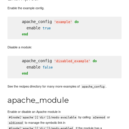
Enable the example config.
    apache_config 
do
'
example
'
      enable 
true
end
Disable a module:
    apache_config 
do
'
disabled_example
'
      enable 
false
end
See the recipes directory for many more examples of
.
apache_config
apache_module
Enable or disable an Apache module in
by calling
or
#{node['apache']['dir']}/mods-available
a2enmod
to manage the symbolic link in
a2dismod
. If the module has a
#{node['apache']['dir']}/mods-enabled