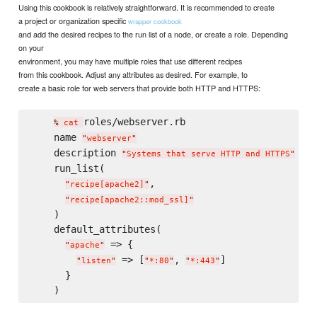
Using this cookbook is relatively straightforward. It is recommended to create
a project or organization specific
wrapper cookbook
and add the desired recipes to the run list of a node, or create a role. Depending
on your
environment, you may have multiple roles that use different recipes
from this cookbook. Adjust any attributes as desired. For example, to
create a basic role for web servers that provide both HTTP and HTTPS:
roles/webserver.rb

% 
cat
    name 
"
webserver
"
    description 
"
Systems that serve HTTP and HTTPS
"
    run_list(

,

"
recipe[apache2]
"
"
recipe[apache2::mod_ssl]
"
    )

    default_attributes(

 => {

"
apache
"
 => [
, 
]

"
listen
"
"
*:80
"
"
*:443
"
      }
