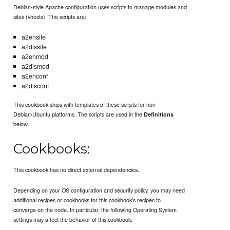
Debian-style Apache configuration uses scripts to manage modules and
sites (vhosts). The scripts are:
a2ensite
a2dissite
a2enmod
a2dismod
a2enconf
a2disconf
This cookbook ships with templates of these scripts for non
Debian/Ubuntu platforms. The scripts are used in the
Definitions
below.
Cookbooks:
This cookbook has no direct external dependencies.
Depending on your OS configuration and security policy, you may need
additional recipes or cookbooks for this cookbook's recipes to
converge on the node. In particular, the following Operating System
settings may affect the behavior of this cookbook: