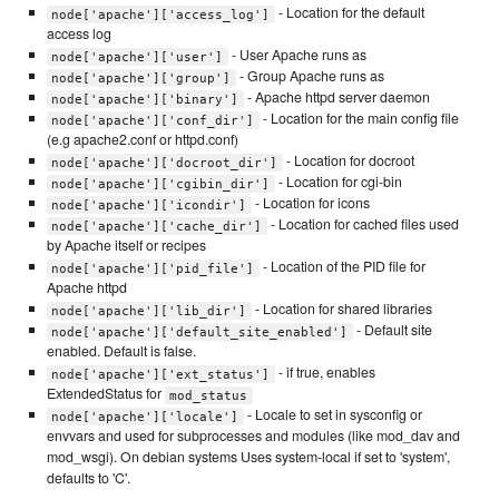
- Location for the default
node['apache']['access_log']
access log
- User Apache runs as
node['apache']['user']
- Group Apache runs as
node['apache']['group']
- Apache httpd server daemon
node['apache']['binary']
- Location for the main config file
node['apache']['conf_dir']
(e.g apache2.conf or httpd.conf)
- Location for docroot
node['apache']['docroot_dir']
- Location for cgi-bin
node['apache']['cgibin_dir']
- Location for icons
node['apache']['icondir']
- Location for cached files used
node['apache']['cache_dir']
by Apache itself or recipes
- Location of the PID file for
node['apache']['pid_file']
Apache httpd
- Location for shared libraries
node['apache']['lib_dir']
- Default site
node['apache']['default_site_enabled']
enabled. Default is false.
- if true, enables
node['apache']['ext_status']
ExtendedStatus for
mod_status
- Locale to set in sysconfig or
node['apache']['locale']
envvars and used for subprocesses and modules (like mod_dav and
mod_wsgi). On debian systems Uses system-local if set to 'system',
defaults to 'C'.