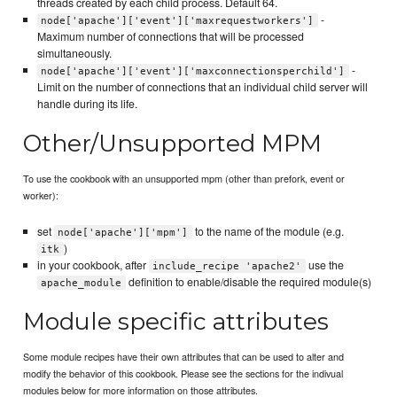
threads created by each child process. Default 64.
-
node['apache']['event']['maxrequestworkers']
Maximum number of connections that will be processed
simultaneously.
-
node['apache']['event']['maxconnectionsperchild']
Limit on the number of connections that an individual child server will
handle during its life.
Other/Unsupported MPM
To use the cookbook with an unsupported mpm (other than prefork, event or
worker):
set
to the name of the module (e.g.
node['apache']['mpm']
)
itk
in your cookbook, after
use the
include_recipe 'apache2'
definition to enable/disable the required module(s)
apache_module
Module specific attributes
Some module recipes have their own attributes that can be used to alter and
modify the behavior of this cookbook. Please see the sections for the indivual
modules below for more information on those attributes.