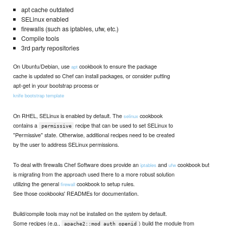
apt cache outdated
SELinux enabled
firewalls (such as iptables, ufw, etc.)
Compile tools
3rd party repositories
On Ubuntu/Debian, use
cookbook to ensure the package
apt
cache is updated so Chef can install packages, or consider putting
apt-get in your bootstrap process or
knife bootstrap template
On RHEL, SELinux is enabled by default. The
cookbook
selinux
contains a
recipe that can be used to set SELinux to
permissive
"Permissive" state. Otherwise, additional recipes need to be created
by the user to address SELinux permissions.
To deal with firewalls Chef Software does provide an
and
cookbook but
iptables
ufw
is migrating from the approach used there to a more robust solution
utilizing the general
cookbook to setup rules.
firewall
See those cookbooks' READMEs for documentation.
Build/compile tools may not be installed on the system by default.
Some recipes (e.g.,
) build the module from
apache2::mod_auth_openid