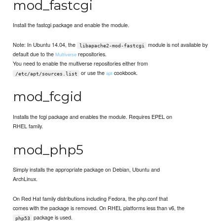
mod_fastcgi
Install the fastcgi package and enable the module.
Note: In Ubuntu 14.04, the
module is not available by
libapache2-mod-fastcgi
default due to the
repositories.
Multiverse
You need to enable the multiverse repositories either from
or use the
cookbook.
apt
/etc/apt/sources.list
mod_fcgid
Installs the fcgi package and enables the module. Requires EPEL on
RHEL family.
mod_php5
Simply installs the appropriate package on Debian, Ubuntu and
ArchLinux.
On Red Hat family distributions including Fedora, the php.conf that
comes with the package is removed. On RHEL platforms less than v6, the
package is used.
php53