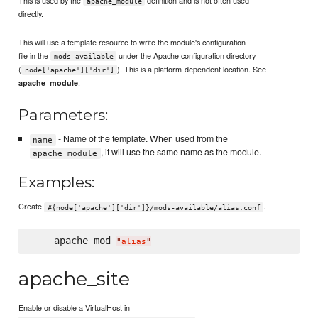
apache_module
directly.
This will use a template resource to write the module's configuration
file in the
under the Apache configuration directory
mods-available
(
). This is a platform-dependent location. See
node['apache']['dir']
.
apache_module
Parameters:
- Name of the template. When used from the
name
, it will use the same name as the module.
apache_module
Examples:
Create
.
#{node['apache']['dir']}/mods-available/alias.conf
    apache_mod 
"
alias
"
apache_site
Enable or disable a VirtualHost in