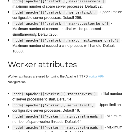
-
node['apache']['prefork']['maxspareservers']
maximum number of spare server processes. Default 32.
- upper limit on
node['apache']['prefork']['serverlimit']
configurable server processes. Default 256.
-
node['apache']['prefork']['maxrequestworkers']
Maximum number of connections that will be processed
simultaneously. Default 256.
-
node['apache']['prefork']['maxconnectionsperchild']
Maximum number of request a child process will handle. Default
10000.
Worker attributes
Worker attributes are used for tuning the Apache HTTPD
worker MPM
configuration.
- Initial number
node['apache']['worker']['startservers']
of server processes to start. Default 4
- Upper limit on
node['apache']['worker']['serverlimit']
configurable server processes. Default 16.
- Minimum
node['apache']['worker']['minsparethreads']
number of spare worker threads. Default 64
- Maximum
node['apache']['worker']['maxsparethreads']