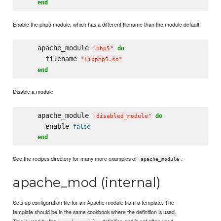
end
Enable the php5 module, which has a different filename than the module default:
    apache_module 
do
"
php5
"
      filename 
"
libphp5.so
"
end
Disable a module:
    apache_module 
do
"
disabled_module
"
      enable 
false
end
See the recipes directory for many more examples of
.
apache_module
apache_mod (internal)
Sets up configuration file for an Apache module from a template. The
template should be in the same cookbook where the definition is used.
This is used by the
definition and is not often used