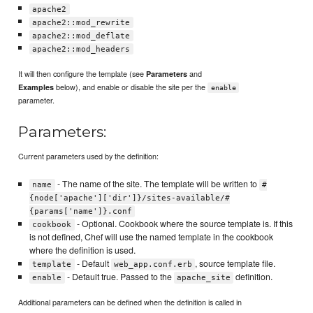
apache2
apache2::mod_rewrite
apache2::mod_deflate
apache2::mod_headers
It will then configure the template (see
and
Parameters
below), and enable or disable the site per the
Examples
enable
parameter.
Parameters:
Current parameters used by the definition:
- The name of the site. The template will be written to
name
#
{node['apache']['dir']}/sites-available/#
{params['name']}.conf
- Optional. Cookbook where the source template is. If this
cookbook
is not defined, Chef will use the named template in the cookbook
where the definition is used.
- Default
, source template file.
template
web_app.conf.erb
- Default true. Passed to the
definition.
enable
apache_site
Additional parameters can be defined when the definition is called in