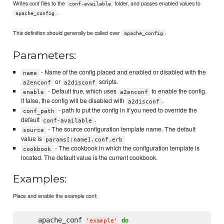
Writes conf files to the
folder, and passes enabled values to
conf-available
.
apache_config
This definition should generally be called over
.
apache_config
Parameters:
- Name of the config placed and enabled or disabled with the
name
or
scripts.
a2enconf
a2disconf
- Default true, which uses
to enable the config.
enable
a2enconf
If false, the config will be disabled with
.
a2disconf
- path to put the config in if you need to override the
conf_path
default
.
conf-available
- The source configuration template name. The default
source
value is
params[:name].conf.erb
- The cookbook in which the configuration template is
cookbook
located. The default value is the current cookbook.
Examples:
Place and enable the example conf:
    apache_conf 
do
'
example
'