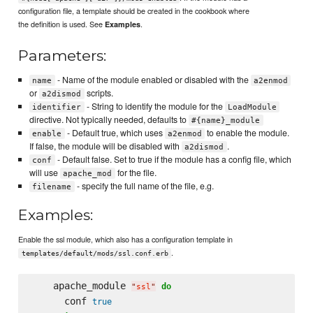
configuration file, a template should be created in the cookbook where
the definition is used. See
.
Examples
Parameters:
- Name of the module enabled or disabled with the
name
a2enmod
or
scripts.
a2dismod
- String to identify the module for the
identifier
LoadModule
directive. Not typically needed, defaults to
#{name}_module
- Default true, which uses
to enable the module.
enable
a2enmod
If false, the module will be disabled with
.
a2dismod
- Default false. Set to true if the module has a config file, which
conf
will use
for the file.
apache_mod
- specify the full name of the file, e.g.
filename
Examples:
Enable the ssl module, which also has a configuration template in
.
templates/default/mods/ssl.conf.erb
    apache_module 
do
"
ssl
"
      conf 
true