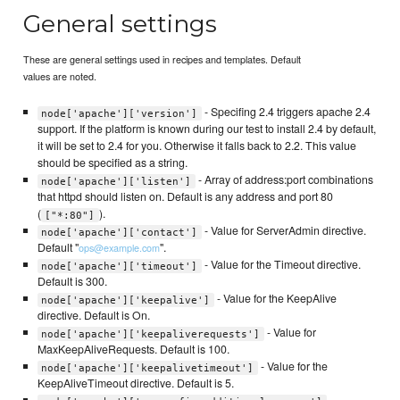
General settings
These are general settings used in recipes and templates. Default
values are noted.
- Specifing 2.4 triggers apache 2.4
node['apache']['version']
support. If the platform is known during our test to install 2.4 by default,
it will be set to 2.4 for you. Otherwise it falls back to 2.2. This value
should be specified as a string.
- Array of address:port combinations
node['apache']['listen']
that httpd should listen on. Default is any address and port 80
(
).
["*:80"]
- Value for ServerAdmin directive.
node['apache']['contact']
Default "
".
ops@example.com
- Value for the Timeout directive.
node['apache']['timeout']
Default is 300.
- Value for the KeepAlive
node['apache']['keepalive']
directive. Default is On.
- Value for
node['apache']['keepaliverequests']
MaxKeepAliveRequests. Default is 100.
- Value for the
node['apache']['keepalivetimeout']
KeepAliveTimeout directive. Default is 5.