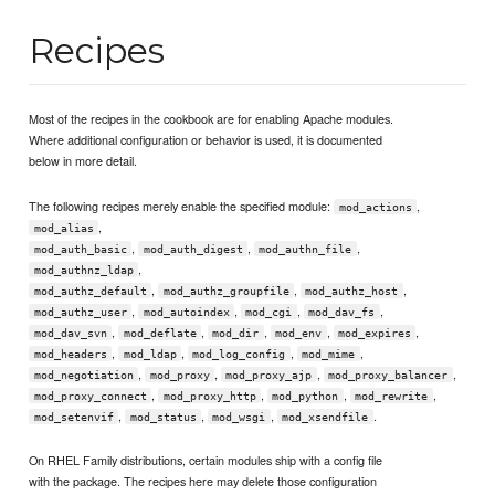
Recipes
Most of the recipes in the cookbook are for enabling Apache modules.
Where additional configuration or behavior is used, it is documented
below in more detail.
The following recipes merely enable the specified module:
,
mod_actions
,
mod_alias
,
,
,
mod_auth_basic
mod_auth_digest
mod_authn_file
,
mod_authnz_ldap
,
,
,
mod_authz_default
mod_authz_groupfile
mod_authz_host
,
,
,
,
mod_authz_user
mod_autoindex
mod_cgi
mod_dav_fs
,
,
,
,
,
mod_dav_svn
mod_deflate
mod_dir
mod_env
mod_expires
,
,
,
,
mod_headers
mod_ldap
mod_log_config
mod_mime
,
,
,
,
mod_negotiation
mod_proxy
mod_proxy_ajp
mod_proxy_balancer
,
,
,
,
mod_proxy_connect
mod_proxy_http
mod_python
mod_rewrite
,
,
,
.
mod_setenvif
mod_status
mod_wsgi
mod_xsendfile
On RHEL Family distributions, certain modules ship with a config file
with the package. The recipes here may delete those configuration