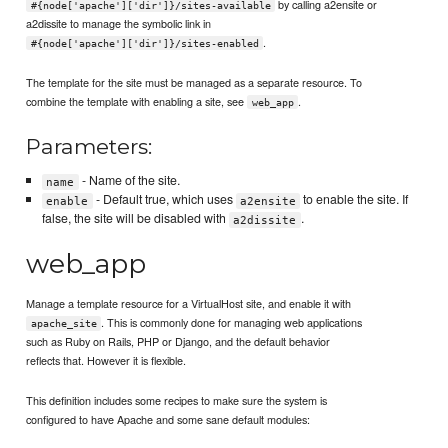
by calling a2ensite or
#{node['apache']['dir']}/sites-available
a2dissite to manage the symbolic link in
.
#{node['apache']['dir']}/sites-enabled
The template for the site must be managed as a separate resource. To
combine the template with enabling a site, see
.
web_app
Parameters:
- Name of the site.
name
- Default true, which uses
to enable the site. If
enable
a2ensite
false, the site will be disabled with
.
a2dissite
web_app
Manage a template resource for a VirtualHost site, and enable it with
. This is commonly done for managing web applications
apache_site
such as Ruby on Rails, PHP or Django, and the default behavior
reflects that. However it is flexible.
This definition includes some recipes to make sure the system is
configured to have Apache and some sane default modules: