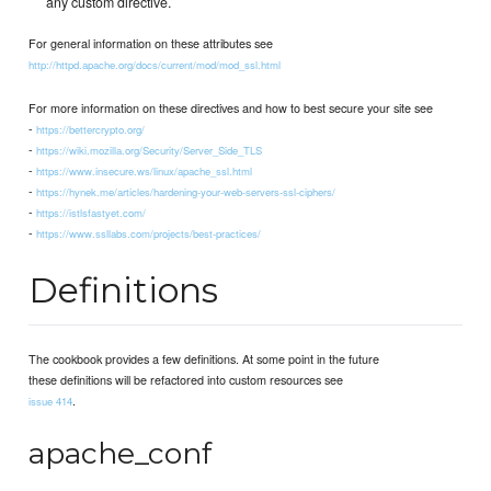
any custom directive.
For general information on these attributes see
http://httpd.apache.org/docs/current/mod/mod_ssl.html
For more information on these directives and how to best secure your site see
-
https://bettercrypto.org/
-
https://wiki.mozilla.org/Security/Server_Side_TLS
-
https://www.insecure.ws/linux/apache_ssl.html
-
https://hynek.me/articles/hardening-your-web-servers-ssl-ciphers/
-
https://istlsfastyet.com/
-
https://www.ssllabs.com/projects/best-practices/
Definitions
The cookbook provides a few definitions. At some point in the future
these definitions will be refactored into custom resources see
.
issue 414
apache_conf