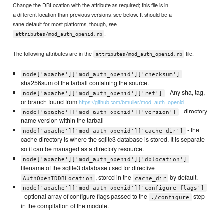
Change the DBLocation with the attribute as required; this file is in
a different location than previous versions, see below. It should be a
sane default for most platforms, though, see
.
attributes/mod_auth_openid.rb
The following attributes are in the
file.
attributes/mod_auth_openid.rb
-
node['apache']['mod_auth_openid']['checksum']
sha256sum of the tarball containing the source.
- Any sha, tag,
node['apache']['mod_auth_openid']['ref']
or branch found from
https://github.com/bmuller/mod_auth_openid
- directory
node['apache']['mod_auth_openid']['version']
name version within the tarball
- the
node['apache']['mod_auth_openid']['cache_dir']
cache directory is where the sqlite3 database is stored. It is separate
so it can be managed as a directory resource.
-
node['apache']['mod_auth_openid']['dblocation']
filename of the sqlite3 database used for directive
, stored in the
by default.
AuthOpenIDDBLocation
cache_dir
node['apache']['mod_auth_openid']['configure_flags']
- optional array of configure flags passed to the
step
./configure
in the compilation of the module.