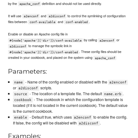
by the
definition and should not be used directly.
apache_conf
It will use
and
to control the symlinking of configuration
a2enconf
a2disconf
files between
and
.
conf-available
conf-enabled
Enable or disable an Apache config file in
by calling
or
#{node['apache']['dir']}/conf-available
a2enconf
to manage the symbolic link in
a2disconf
. These config files should be
#{node['apache']['dir']}/conf-enabled
created in your cookbook, and placed on the system using
apache_conf
Parameters:
- Name of the config enabled or disabled with the
name
a2enconf
or
scripts.
a2disconf
- The location of a template file. The default
.
source
name.erb
- The cookbook in which the configuration template is
cookbook
located (if it is not located in the current cookbook). The default value
is the current cookbook.
- Default true, which uses
to enable the config.
enable
a2enconf
If false, the config will be disabled with
.
a2disconf
Examples: