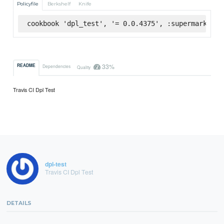
Policyfile
Berkshelf
Knife
cookbook 'dpl_test', '= 0.0.4375', :supermarket
33%
README
Dependencies
Quality
Travis CI Dpl Test
dpl-test
Travis CI Dpl Test
DETAILS