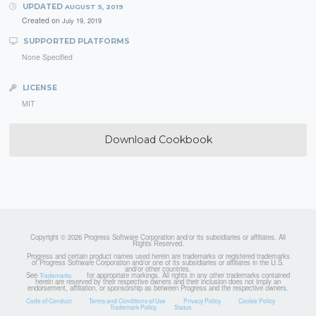
UPDATED
AUGUST 5, 2019
Created on
July 19, 2019
SUPPORTED PLATFORMS
None Specified
LICENSE
MIT
Download Cookbook
Copyright © 2026 Progress Software Corporation and/or its subsidiaries or affiliates. All
Rights Reserved.
Progress and certain product names used herein are trademarks or registered trademarks
of Progress Software Corporation and/or one of its subsidiaries or affiliates in the U.S.
and/or other countries.
See
for appropriate markings. All rights in any other trademarks contained
Trademarks
herein are reserved by their respective owners and their inclusion does not imply an
endorsement, affiliation, or sponsorship as between Progress and the respective owners.
Code of Conduct
Terms and Conditions of Use
Privacy Policy
Cookie Policy
Trademark Policy
Status