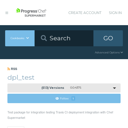
CREATE ACCOUNT
SIGN IN
GO
Cookbooks
Advanced Options
RSS
dpl_test
(513) Versions
0.0.4375
Follow
1
Test package for integration testing Travis CI deployment integration with Chef
Supermarket