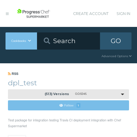
CREATE ACCOUNT
SIGN IN
GO
Cookbooks
Advanced Options
RSS
dpl_test
(513) Versions
0.0.6546
Follow
1
Test package for integration testing Travis CI deployment integration with Chef
Supermarket