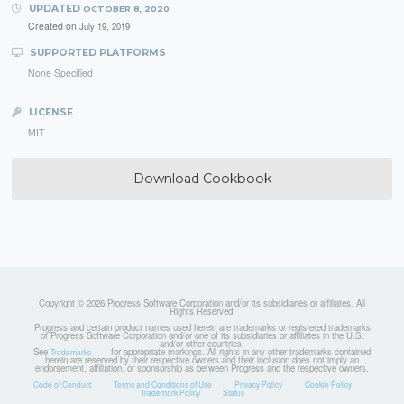
UPDATED
OCTOBER 8, 2020
Created on
July 19, 2019
SUPPORTED PLATFORMS
None Specified
LICENSE
MIT
Download Cookbook
Copyright © 2026 Progress Software Corporation and/or its subsidiaries or affiliates. All
Rights Reserved.
Progress and certain product names used herein are trademarks or registered trademarks
of Progress Software Corporation and/or one of its subsidiaries or affiliates in the U.S.
and/or other countries.
See
for appropriate markings. All rights in any other trademarks contained
Trademarks
herein are reserved by their respective owners and their inclusion does not imply an
endorsement, affiliation, or sponsorship as between Progress and the respective owners.
Code of Conduct
Terms and Conditions of Use
Privacy Policy
Cookie Policy
Trademark Policy
Status