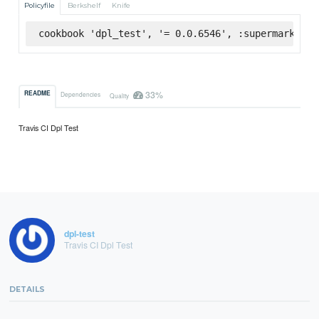
Policyfile
Berkshelf
Knife
cookbook 'dpl_test', '= 0.0.6546', :supermarket
33%
README
Dependencies
Quality
Travis CI Dpl Test
dpl-test
Travis CI Dpl Test
DETAILS