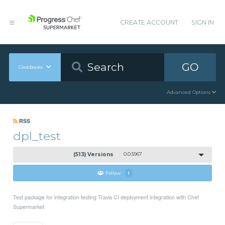
CREATE ACCOUNT
SIGN IN
GO
Cookbooks
Advanced Options
RSS
dpl_test
(513) Versions
0.0.5967
Follow
1
Test package for integration testing Travis CI deployment integration with Chef
Supermarket