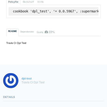
Policyfile
Berkshelf
Knife
cookbook 'dpl_test', '= 0.0.5967', :supermarket
33%
README
Dependencies
Quality
Travis CI Dpl Test
dpl-test
Travis CI Dpl Test
DETAILS