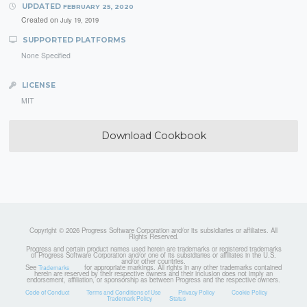
UPDATED
FEBRUARY 25, 2020
Created on
July 19, 2019
SUPPORTED PLATFORMS
None Specified
LICENSE
MIT
Download Cookbook
Copyright © 2026 Progress Software Corporation and/or its subsidiaries or affiliates. All
Rights Reserved.
Progress and certain product names used herein are trademarks or registered trademarks
of Progress Software Corporation and/or one of its subsidiaries or affiliates in the U.S.
and/or other countries.
See
for appropriate markings. All rights in any other trademarks contained
Trademarks
herein are reserved by their respective owners and their inclusion does not imply an
endorsement, affiliation, or sponsorship as between Progress and the respective owners.
Code of Conduct
Terms and Conditions of Use
Privacy Policy
Cookie Policy
Trademark Policy
Status