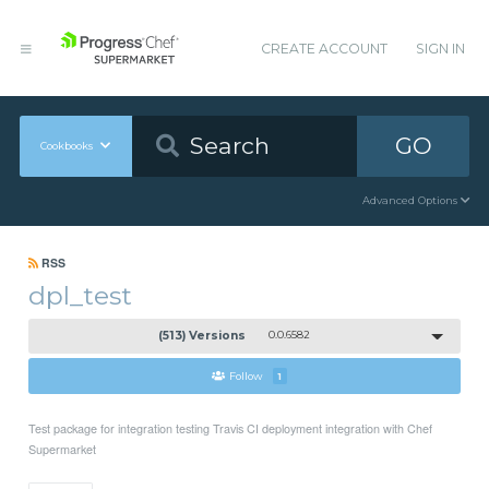
CREATE ACCOUNT
SIGN IN
GO
Cookbooks
Advanced Options
RSS
dpl_test
(513) Versions
0.0.6582
Follow
1
Test package for integration testing Travis CI deployment integration with Chef
Supermarket