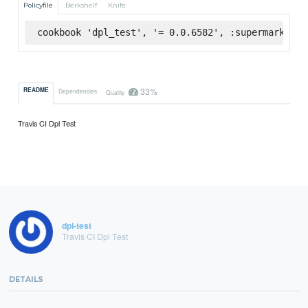
Policyfile
Berkshelf
Knife
cookbook 'dpl_test', '= 0.0.6582', :supermarket
33%
README
Dependencies
Quality
Travis CI Dpl Test
dpl-test
Travis CI Dpl Test
DETAILS