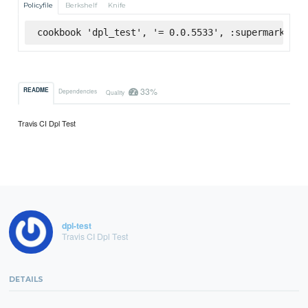
Policyfile
Berkshelf
Knife
cookbook 'dpl_test', '= 0.0.5533', :supermarket
33%
README
Dependencies
Quality
Travis CI Dpl Test
dpl-test
Travis CI Dpl Test
DETAILS