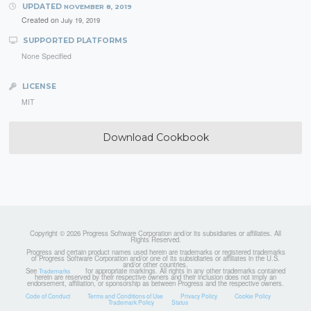
UPDATED
NOVEMBER 8, 2019
Created on
July 19, 2019
SUPPORTED PLATFORMS
None Specified
LICENSE
MIT
Download Cookbook
Copyright © 2026 Progress Software Corporation and/or its subsidiaries or affiliates. All
Rights Reserved.
Progress and certain product names used herein are trademarks or registered trademarks
of Progress Software Corporation and/or one of its subsidiaries or affiliates in the U.S.
and/or other countries.
See
for appropriate markings. All rights in any other trademarks contained
Trademarks
herein are reserved by their respective owners and their inclusion does not imply an
endorsement, affiliation, or sponsorship as between Progress and the respective owners.
Code of Conduct
Terms and Conditions of Use
Privacy Policy
Cookie Policy
Trademark Policy
Status