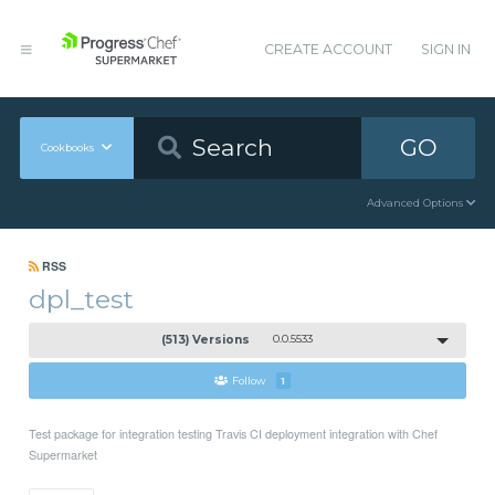
CREATE ACCOUNT
SIGN IN
GO
Cookbooks
Advanced Options
RSS
dpl_test
(513) Versions
0.0.5533
Follow
1
Test package for integration testing Travis CI deployment integration with Chef
Supermarket