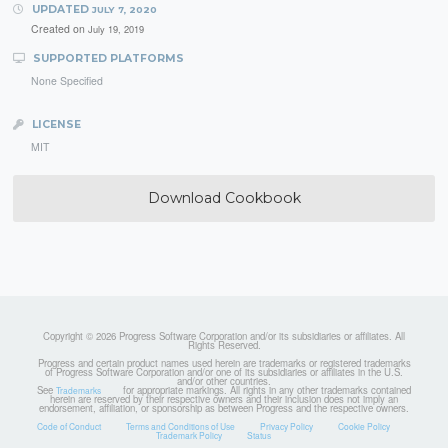
UPDATED
JULY 7, 2020
Created on
July 19, 2019
SUPPORTED PLATFORMS
None Specified
LICENSE
MIT
Download Cookbook
Copyright © 2026 Progress Software Corporation and/or its subsidiaries or affiliates. All
Rights Reserved.
Progress and certain product names used herein are trademarks or registered trademarks
of Progress Software Corporation and/or one of its subsidiaries or affiliates in the U.S.
and/or other countries.
See
for appropriate markings. All rights in any other trademarks contained
Trademarks
herein are reserved by their respective owners and their inclusion does not imply an
endorsement, affiliation, or sponsorship as between Progress and the respective owners.
Code of Conduct
Terms and Conditions of Use
Privacy Policy
Cookie Policy
Trademark Policy
Status