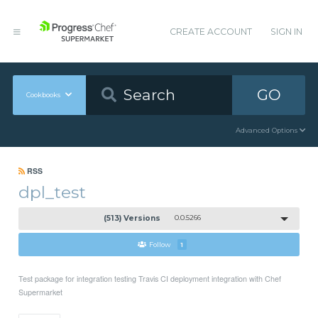
CREATE ACCOUNT
SIGN IN
GO
Cookbooks
Advanced Options
RSS
dpl_test
(513) Versions
0.0.5266
Follow
1
Test package for integration testing Travis CI deployment integration with Chef
Supermarket