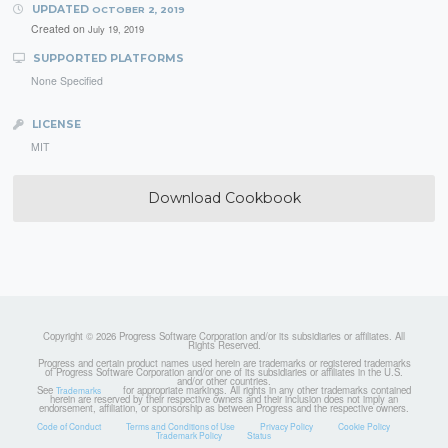
UPDATED
OCTOBER 2, 2019
Created on
July 19, 2019
SUPPORTED PLATFORMS
None Specified
LICENSE
MIT
Download Cookbook
Copyright © 2026 Progress Software Corporation and/or its subsidiaries or affiliates. All
Rights Reserved.
Progress and certain product names used herein are trademarks or registered trademarks
of Progress Software Corporation and/or one of its subsidiaries or affiliates in the U.S.
and/or other countries.
See
for appropriate markings. All rights in any other trademarks contained
Trademarks
herein are reserved by their respective owners and their inclusion does not imply an
endorsement, affiliation, or sponsorship as between Progress and the respective owners.
Code of Conduct
Terms and Conditions of Use
Privacy Policy
Cookie Policy
Trademark Policy
Status