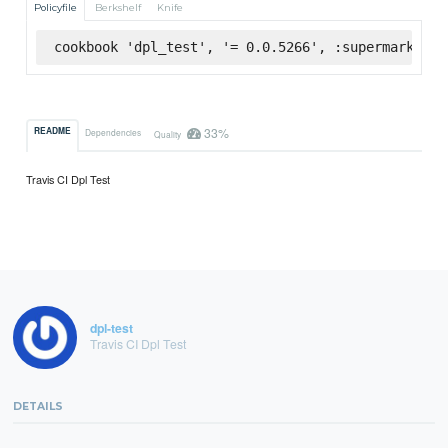
Policyfile
Berkshelf
Knife
cookbook 'dpl_test', '= 0.0.5266', :supermarket
33%
README
Dependencies
Quality
Travis CI Dpl Test
dpl-test
Travis CI Dpl Test
DETAILS