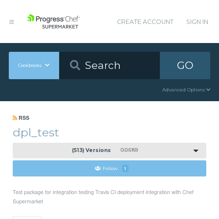
CREATE ACCOUNT
SIGN IN
GO
Cookbooks
Advanced Options
RSS
dpl_test
(513) Versions
0.0.6169
Follow
1
Test package for integration testing Travis CI deployment integration with Chef
Supermarket