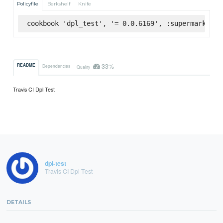
Policyfile
Berkshelf
Knife
cookbook 'dpl_test', '= 0.0.6169', :supermarket
33%
README
Dependencies
Quality
Travis CI Dpl Test
dpl-test
Travis CI Dpl Test
DETAILS