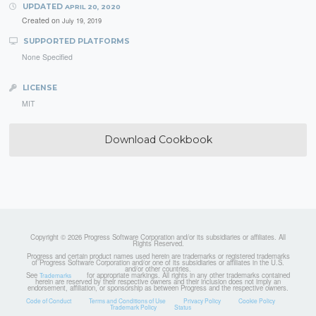
UPDATED
APRIL 20, 2020
Created on
July 19, 2019
SUPPORTED PLATFORMS
None Specified
LICENSE
MIT
Download Cookbook
Copyright © 2026 Progress Software Corporation and/or its subsidiaries or affiliates. All
Rights Reserved.
Progress and certain product names used herein are trademarks or registered trademarks
of Progress Software Corporation and/or one of its subsidiaries or affiliates in the U.S.
and/or other countries.
See
for appropriate markings. All rights in any other trademarks contained
Trademarks
herein are reserved by their respective owners and their inclusion does not imply an
endorsement, affiliation, or sponsorship as between Progress and the respective owners.
Code of Conduct
Terms and Conditions of Use
Privacy Policy
Cookie Policy
Trademark Policy
Status