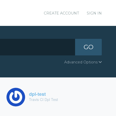
CREATE ACCOUNT
SIGN IN
GO
Advanced Options
dpl-test
Travis CI Dpl Test