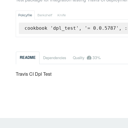
Policyfile
Berkshelf
Knife
cookbook 'dpl_test', '= 0.0.5787', :
33%
README
Dependencies
Quality
Travis CI Dpl Test