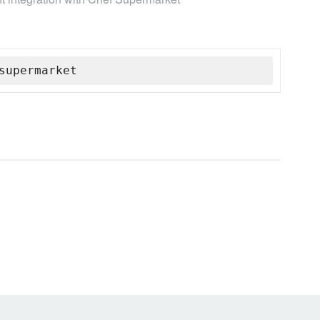
supermarket