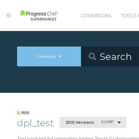
COOKBOOKS
TOOLS 
Cookbooks
RSS
dpl_test
0.0.5787
(513) Versions
Test package for integration testing Travis CI deployme