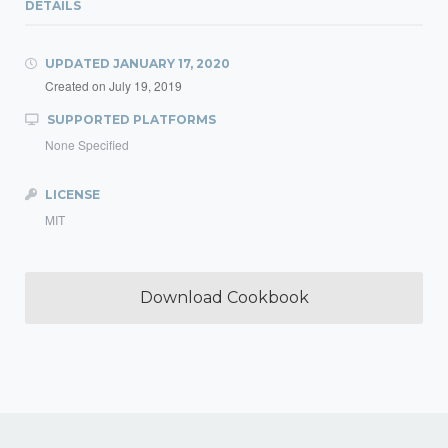
DETAILS
UPDATED
JANUARY 17, 2020
Created on
July 19, 2019
SUPPORTED PLATFORMS
None Specified
LICENSE
MIT
Download Cookbook