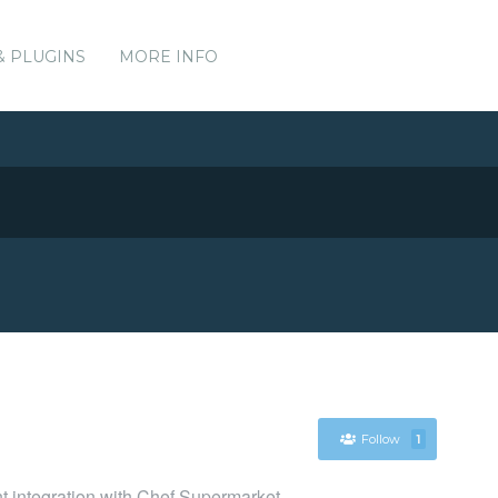
& PLUGINS
MORE INFO
Follow
1
nt integration with Chef Supermarket