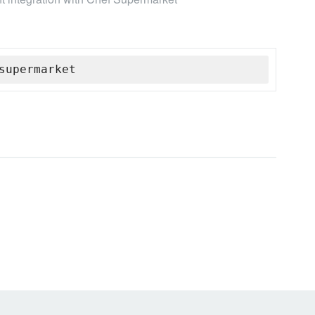
supermarket