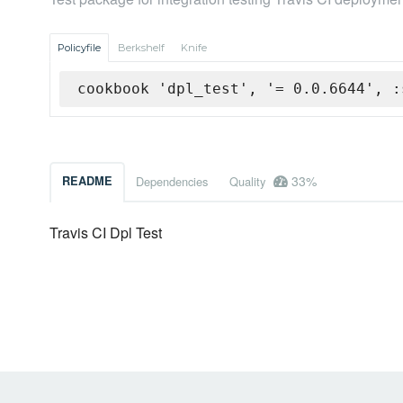
Policyfile
Berkshelf
Knife
cookbook 'dpl_test', '= 0.0.6644', :
33%
README
Dependencies
Quality
Travis CI Dpl Test