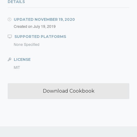
DETAILS
UPDATED
NOVEMBER 19, 2020
Created on
July 19, 2019
SUPPORTED PLATFORMS
None Specified
LICENSE
MIT
Download Cookbook