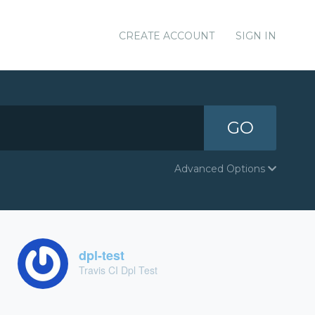
CREATE ACCOUNT
SIGN IN
GO
Advanced Options
dpl-test
Travis CI Dpl Test