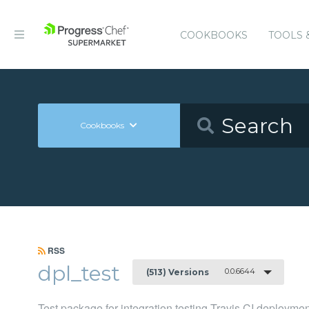
COOKBOOKS
TOOLS 
Cookbooks
RSS
dpl_test
0.0.6644
(513) Versions
Test package for integration testing Travis CI deployme