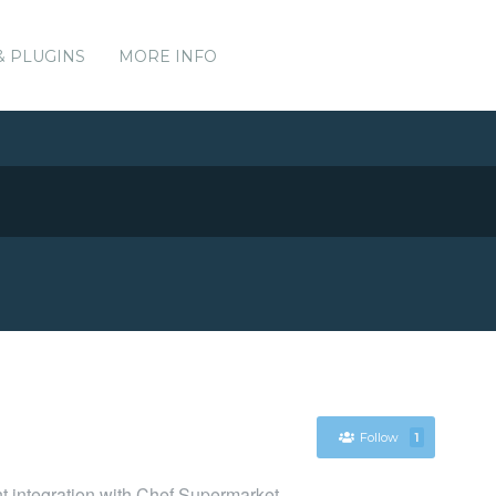
& PLUGINS
MORE INFO
Follow
1
nt integration with Chef Supermarket