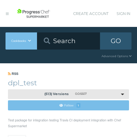
CREATE ACCOUNT
SIGN IN
GO
Cookbooks
Advanced Options
RSS
dpl_test
(513) Versions
0.0.6507
Follow
1
Test package for integration testing Travis CI deployment integration with Chef
Supermarket