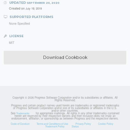
UPDATED
SEPTEMBER 20, 2020
Created on
July 19, 2019
SUPPORTED PLATFORMS
None Specified
LICENSE
MIT
Download Cookbook
Copyright © 2026 Progress Software Corporation and/or its subsidiaries or affiliates. All
Rights Reserved.
Progress and certain product names used herein are trademarks or registered trademarks
of Progress Software Corporation and/or one of its subsidiaries or affiliates in the U.S.
and/or other countries.
See
for appropriate markings. All rights in any other trademarks contained
Trademarks
herein are reserved by their respective owners and their inclusion does not imply an
endorsement, affiliation, or sponsorship as between Progress and the respective owners.
Code of Conduct
Terms and Conditions of Use
Privacy Policy
Cookie Policy
Trademark Policy
Status