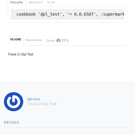
Policyfile
Berkshelf
Knife
cookbook 'dpl_test', '= 0.0.6507', :supermarket
33%
README
Dependencies
Quality
Travis CI Dpl Test
dpl-test
Travis CI Dpl Test
DETAILS