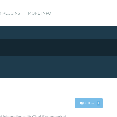
& PLUGINS
MORE INFO
Follow
1
nt integration with Chef Supermarket