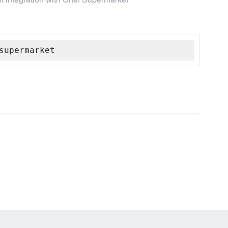
supermarket