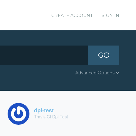
CREATE ACCOUNT
SIGN IN
GO
Advanced Options
dpl-test
Travis CI Dpl Test