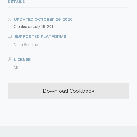
DETAILS
UPDATED
OCTOBER 26, 2020
Created on
July 19, 2019
SUPPORTED PLATFORMS
None Specified
LICENSE
MIT
Download Cookbook