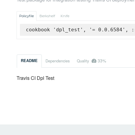
Policyfile
Berkshelf
Knife
cookbook 'dpl_test', '= 0.0.6584', :
33%
README
Dependencies
Quality
Travis CI Dpl Test