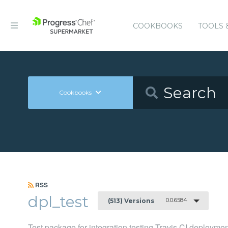
COOKBOOKS
TOOLS 
Cookbooks
RSS
dpl_test
0.0.6584
(513) Versions
Test package for integration testing Travis CI deployme