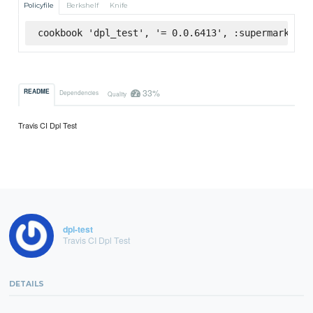
Policyfile
Berkshelf
Knife
cookbook 'dpl_test', '= 0.0.6413', :supermarket
33%
README
Dependencies
Quality
Travis CI Dpl Test
dpl-test
Travis CI Dpl Test
DETAILS