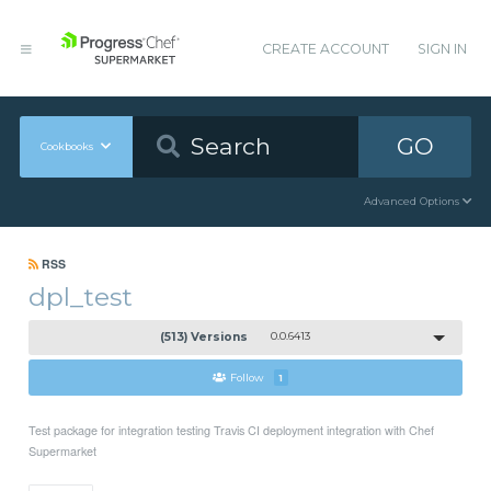
CREATE ACCOUNT
SIGN IN
GO
Cookbooks
Advanced Options
RSS
dpl_test
(513) Versions
0.0.6413
Follow
1
Test package for integration testing Travis CI deployment integration with Chef
Supermarket