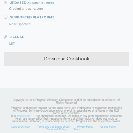
UPDATED
AUGUST 21, 2020
Created on
July 19, 2019
SUPPORTED PLATFORMS
None Specified
LICENSE
MIT
Download Cookbook
Copyright © 2026 Progress Software Corporation and/or its subsidiaries or affiliates. All
Rights Reserved.
Progress and certain product names used herein are trademarks or registered trademarks
of Progress Software Corporation and/or one of its subsidiaries or affiliates in the U.S.
and/or other countries.
See
for appropriate markings. All rights in any other trademarks contained
Trademarks
herein are reserved by their respective owners and their inclusion does not imply an
endorsement, affiliation, or sponsorship as between Progress and the respective owners.
Code of Conduct
Terms and Conditions of Use
Privacy Policy
Cookie Policy
Trademark Policy
Status