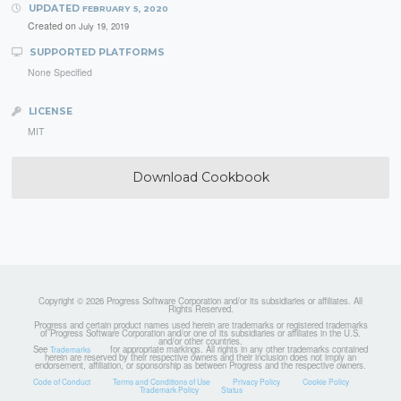
UPDATED
FEBRUARY 5, 2020
Created on
July 19, 2019
SUPPORTED PLATFORMS
None Specified
LICENSE
MIT
Download Cookbook
Copyright © 2026 Progress Software Corporation and/or its subsidiaries or affiliates. All
Rights Reserved.
Progress and certain product names used herein are trademarks or registered trademarks
of Progress Software Corporation and/or one of its subsidiaries or affiliates in the U.S.
and/or other countries.
See
for appropriate markings. All rights in any other trademarks contained
Trademarks
herein are reserved by their respective owners and their inclusion does not imply an
endorsement, affiliation, or sponsorship as between Progress and the respective owners.
Code of Conduct
Terms and Conditions of Use
Privacy Policy
Cookie Policy
Trademark Policy
Status