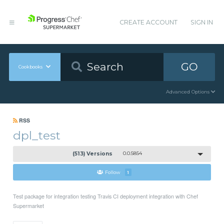
CREATE ACCOUNT
SIGN IN
GO
Cookbooks
Advanced Options
RSS
dpl_test
(513) Versions
0.0.5854
Follow
1
Test package for integration testing Travis CI deployment integration with Chef
Supermarket