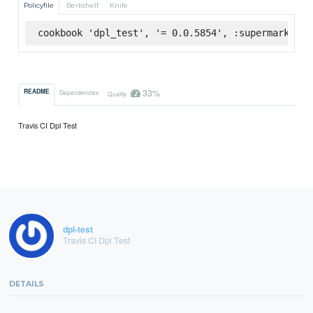
Policyfile
Berkshelf
Knife
cookbook 'dpl_test', '= 0.0.5854', :supermarket
33%
README
Dependencies
Quality
Travis CI Dpl Test
dpl-test
Travis CI Dpl Test
DETAILS