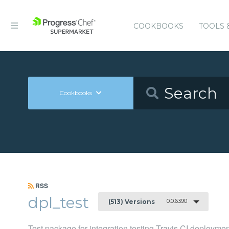
COOKBOOKS
TOOLS 
Cookbooks
RSS
dpl_test
0.0.6390
(513) Versions
Test package for integration testing Travis CI deployme