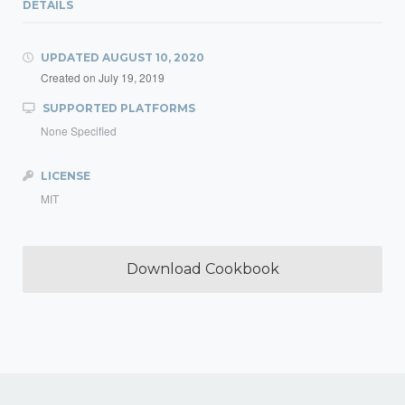
DETAILS
UPDATED
AUGUST 10, 2020
Created on
July 19, 2019
SUPPORTED PLATFORMS
None Specified
LICENSE
MIT
Download Cookbook