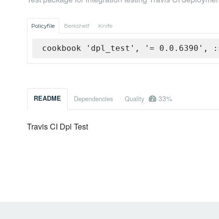
Policyfile
Berkshelf
Knife
cookbook 'dpl_test', '= 0.0.6390', :
33%
README
Dependencies
Quality
Travis CI Dpl Test