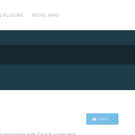
& PLUGINS
MORE INFO
Follow
1
nt integration with Chef Supermarket