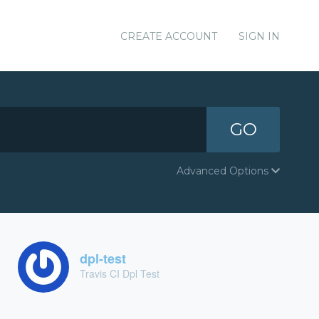
CREATE ACCOUNT
SIGN IN
GO
Advanced Options
dpl-test
Travis CI Dpl Test