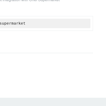
supermarket