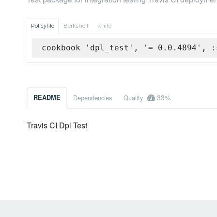
Policyfile
Berkshelf
Knife
cookbook 'dpl_test', '= 0.0.4894', :
33%
README
Dependencies
Quality
Travis CI Dpl Test