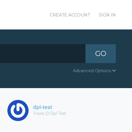
CREATE ACCOUNT
SIGN IN
GO
Advanced Options
dpl-test
Travis CI Dpl Test