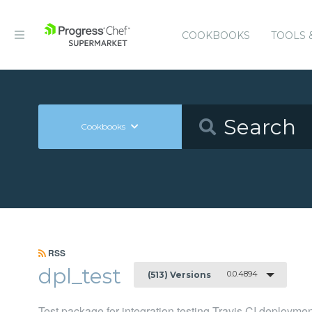
COOKBOOKS
TOOLS 
Cookbooks
RSS
dpl_test
0.0.4894
(513) Versions
Test package for integration testing Travis CI deployme