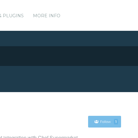
& PLUGINS
MORE INFO
Follow
1
nt integration with Chef Supermarket