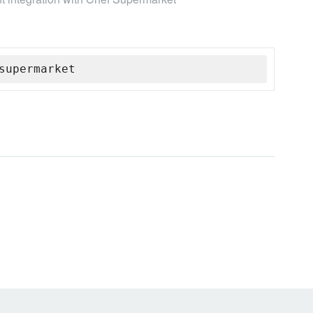
supermarket