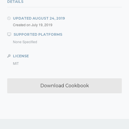
DETAILS
UPDATED
AUGUST 24, 2019
Created on
July 19, 2019
SUPPORTED PLATFORMS
None Specified
LICENSE
MIT
Download Cookbook