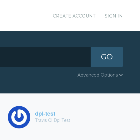
CREATE ACCOUNT
SIGN IN
GO
Advanced Options
dpl-test
Travis CI Dpl Test