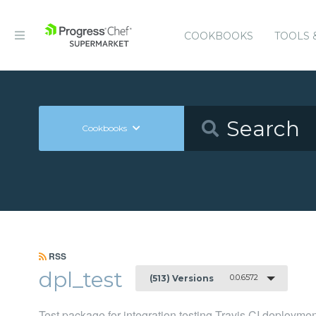
COOKBOOKS
TOOLS 
Cookbooks
RSS
dpl_test
0.0.6572
(513) Versions
Test package for integration testing Travis CI deployme