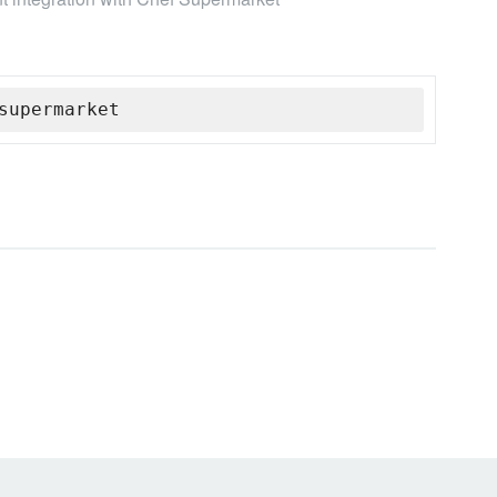
supermarket