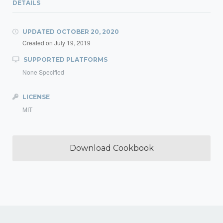
DETAILS
UPDATED
OCTOBER 20, 2020
Created on
July 19, 2019
SUPPORTED PLATFORMS
None Specified
LICENSE
MIT
Download Cookbook