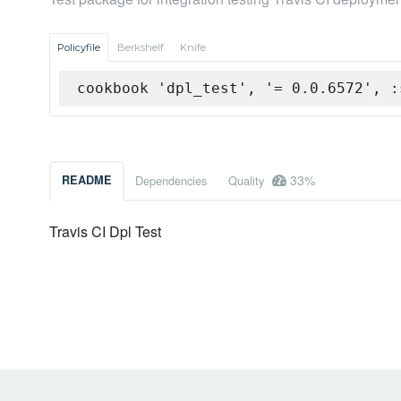
Policyfile
Berkshelf
Knife
cookbook 'dpl_test', '= 0.0.6572', :
33%
README
Dependencies
Quality
Travis CI Dpl Test