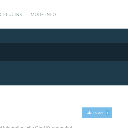
& PLUGINS
MORE INFO
Follow
1
nt integration with Chef Supermarket