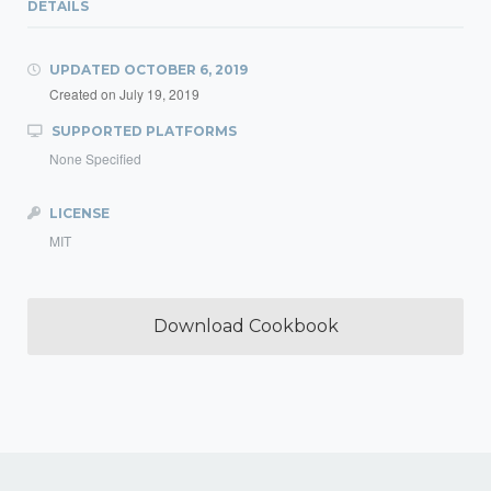
DETAILS
UPDATED
OCTOBER 6, 2019
Created on
July 19, 2019
SUPPORTED PLATFORMS
None Specified
LICENSE
MIT
Download Cookbook