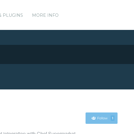
& PLUGINS
MORE INFO
Follow
1
nt integration with Chef Supermarket