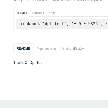
Policyfile
Berkshelf
Knife
cookbook 'dpl_test', '= 0.0.5326', :
33%
README
Dependencies
Quality
Travis CI Dpl Test