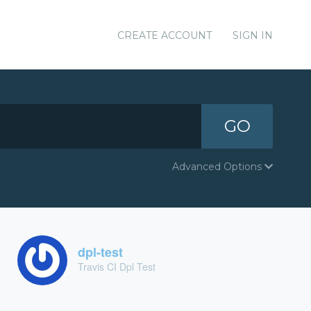
CREATE ACCOUNT
SIGN IN
GO
Advanced Options
dpl-test
Travis CI Dpl Test