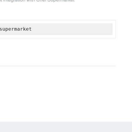
supermarket