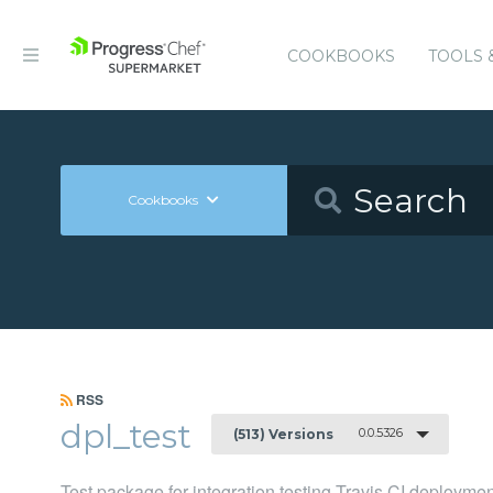
COOKBOOKS
TOOLS 
Cookbooks
RSS
dpl_test
0.0.5326
(513) Versions
Test package for integration testing Travis CI deployme