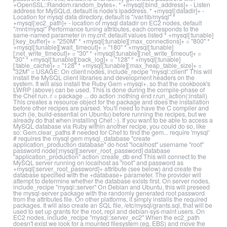
+OpenSSL::Random.random_bytes+. * +mysql[:bind_address]+ - Listen
address for MySQLd, default is node's ipaddress. * +mysql[:datadir]+ -
Location for mysql data directory, default is "/var/lib/mysql" *
+mysql[:ec2_path]+ - location of mysql datadir on EC2 nodes, default
"/mnt/mysql" Performance tuning attributes, each corresponds to the
same-named parameter in my.cnf; default values listed * +mysql[:tunable]
[:key_buffer]+ = "250M" * +mysql[:tunable][:max_connections]+ = "800" *
+mysql[:tunable][:wait_timeout]+ = "180" * +mysql[:tunable]
[:net_write_timeout]+ = "30" * +mysql[:tunable][:net_write_timeout]+ =
"30" * +mysql[:tunable][:back_log]+ = "128" * +mysql[:tunable]
[:table_cache]+ = "128" * +mysql[:tunable][:max_heap_table_size]+ =
"32M" = USAGE: On client nodes, include_recipe "mysql::client" This will
install the MySQL client libraries and development headers on the
system. It will also install the Ruby Gem +mysql+, so that the cookbook's
LWRP (above) can be used. This is done during the compile-phase of
the Chef run. r = package ... do action :nothing end r.run_action(:install)
This creates a resource object for the package and does the installation
before other recipes are parsed. You'll need to have the C compiler and
such (ie, build-essential on Ubuntu) before running the recipes, but we
already do that when installing Chef :-). If you want to be able to access a
MySQL database via Ruby within another recipe, you could do so, like
so: Gem.clear_paths # needed for Chef to find the gem... require 'mysql'
# requires the mysql gem mysql_database "create
application_production database" do host "localhost" username "root"
password node[:mysql][:server_root_password] database
"application_production" action :create_db end This will connect to the
MySQL server running on localhost as "root" and password as
+mysql[:server_root_password]+ attribute (see below) and create the
database specified with the +database+ parameter. The provider will
attempt to determine whether the database exists first. On server nodes,
include_recipe "mysql::server" On Debian and Ubuntu, this will preseed
the mysql-server package with the randomly generated root password
from the attributes file. On other platforms, it simply installs the required
packages. It will also create an SQL file, /etc/mysql/grants.sql, that will be
used to set up grants for the root, repl and debian-sys-maint users. On
EC2 nodes, include_recipe "mysql::server_ec2" When the ec2_path
doesn't exist we look for a mounted filesystem (eg, EBS) and move the