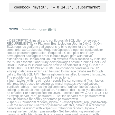
cookbook 'mysql', '= 0.24.3', :supermarket
-%
README
Dependencies
Quality
= DESCRIPTION: Installs and configures MySQL client or server. =
REQUIREMENTS: == Platform: Best tested on Ubuntu 9.04,9.10. On
EC2, requires platform that supports -o bind option for the 'mount'
command. == Cookbooks: Requires Opscode's openssl cookbook for
secure password generation. Requires a C compiler and Ruby
development package in order to build mysql gem with native
extensions. On Debian and Ubuntu systems this is satisfied by installing
the "build-essential" and "ruby-dev" packages before running Chef. See
USAGE below for information on how to handle this during a Chef run. =
RESOURCES AND PROVIDERS The cookbook contains a LWRP,
+mysql_database+ which can be used to manage databases through
calls to the MySQL API. The mysql gem is installed to make this usable.
The provider currently supports three actions: *
+flush_tables_with_read_lock+ - sends the sql command "flush tables
with read lock", used for setting up mysql master/slave replication. *
+unflush_tables+ - sends the sql command "unflush tables", used for
setting up master/slave replication. * +create_db+ - specify a database to
be created. For example see the USAGE section below. = ATTRIBUTES:
* +mysql[:server_root_password]+ - Set the server's root password with
this, default is a randomly generated password with
+OpenSSL::Random.random_bytes+. * +mysql[:server_repl_password]+
- Set the replication user 'repl' password with this, default is a randomly
generated password with +OpenSSL::Random.random_bytes+. *
+mysql[:server_debian_password]+ - Set the debian-sys-maint user
password with this, default is a randomly generated password with