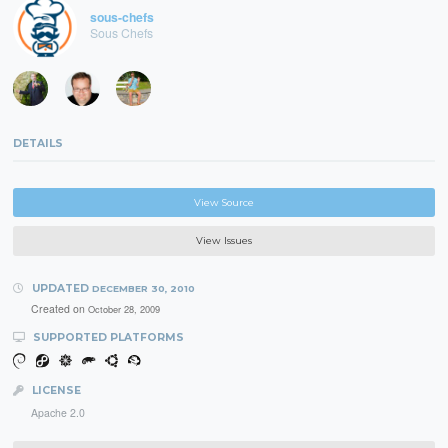
sous-chefs
Sous Chefs
DETAILS
View Source
View Issues
UPDATED
DECEMBER 30, 2010
Created on
October 28, 2009
SUPPORTED PLATFORMS
LICENSE
Apache 2.0