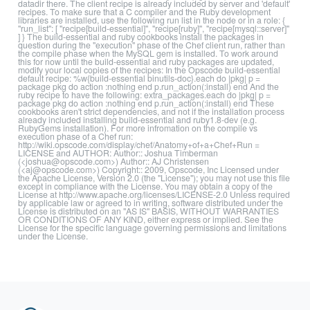
datadir there. The client recipe is already included by server and 'default'
recipes. To make sure that a C compiler and the Ruby development
libraries are installed, use the following run list in the node or in a role: {
"run_list": [ "recipe[build-essential]", "recipe[ruby]", "recipe[mysql::server]"
] } The build-essential and ruby cookbooks install the packages in
question during the "execution" phase of the Chef client run, rather than
the compile phase when the MySQL gem is installed. To work around
this for now until the build-essential and ruby packages are updated,
modify your local copies of the recipes: In the Opscode build-essential
default recipe: %w{build-essential binutils-doc}.each do |pkg| p =
package pkg do action :nothing end p.run_action(:install) end And the
ruby recipe to have the following: extra_packages.each do |pkg| p =
package pkg do action :nothing end p.run_action(:install) end These
cookbooks aren't strict dependencies, and not if the installation process
already included installing build-essential and ruby1.8-dev (e.g.
RubyGems installation). For more infromation on the compile vs
execution phase of a Chef run:
http://wiki.opscode.com/display/chef/Anatomy+of+a+Chef+Run =
LICENSE and AUTHOR: Author:: Joshua Timberman
(<joshua@opscode.com>) Author:: AJ Christensen
(<aj@opscode.com>) Copyright:: 2009, Opscode, Inc Licensed under
the Apache License, Version 2.0 (the "License"); you may not use this file
except in compliance with the License. You may obtain a copy of the
License at http://www.apache.org/licenses/LICENSE-2.0 Unless required
by applicable law or agreed to in writing, software distributed under the
License is distributed on an "AS IS" BASIS, WITHOUT WARRANTIES
OR CONDITIONS OF ANY KIND, either express or implied. See the
License for the specific language governing permissions and limitations
under the License.