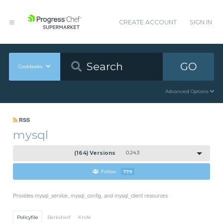
CREATE ACCOUNT
SIGN IN
GO
Cookbooks
Advanced Options
RSS
mysql
(164) Versions
0.24.3
Follow
779
Provides mysql_service, mysql_config, and mysql_client resources
Policyfile
Berkshelf
Knife