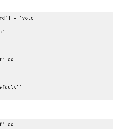
d'] = 'yolo'

'

' do

fault]'

' do
