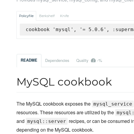
Policyfile
Berkshelf
Knife
cookbook 'mysql', '= 5.0.6', :superm
-%
README
Dependencies
Quality
MySQL cookbook
The MySQL cookbook exposes the
mysql_service
resources. These resources are utilized by the
mysql
and
recipes, or can be consumed in
mysql::server
depending on the MySQL cookbook.