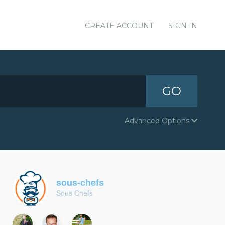
CREATE ACCOUNT
SIGN IN
GO
Advanced Options
sous-chefs
Sous Chefs