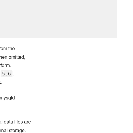
from the
When omitted,
tform.
d
,
5.6
.
e mysqld
 data files are
rnal storage.