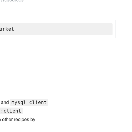
arket
and
mysql_client
::client
 other recipes by