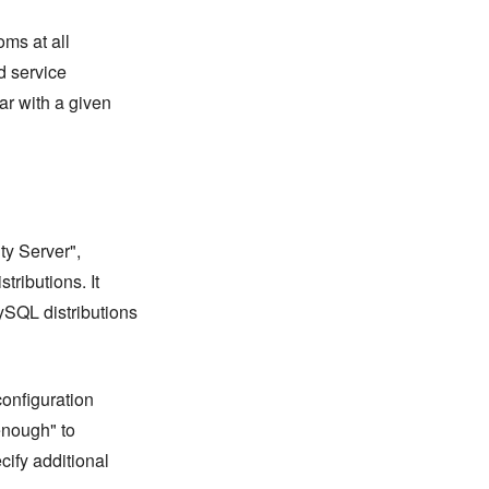
oms at all
nd service
ar with a given
y Server",
tributions. It
SQL distributions
onfiguration
 enough" to
cify additional