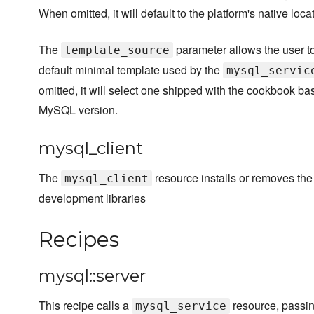
When omitted, it will default to the platform's native loca
The
parameter allows the user to
template_source
default minimal template used by the
mysql_servic
omitted, it will select one shipped with the cookbook ba
MySQL version.
mysql_client
The
resource installs or removes th
mysql_client
development libraries
Recipes
mysql::server
This recipe calls a
resource, passi
mysql_service