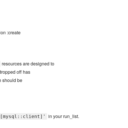
ion :create
resources are designed to
ropped off has
on should be
in your run_list.
[mysql::client]'