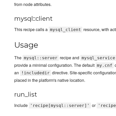
from node attributes.
mysql::client
This recipe calls a
resource, with act
mysql_client
Usage
The
recipe and
mysql::server
mysql_service
provide a minimal configuration. The default
d
my.cnf
an
directive. Site-specific configurati
!includedir
placed in the platform's native location.
run_list
Include
or
'recipe[mysql::server]'
'recipe