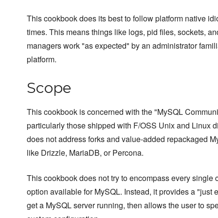
This cookbook does its best to follow platform native idi
times. This means things like logs, pid files, sockets, a
managers work "as expected" by an administrator famili
platform.
Scope
This cookbook is concerned with the "MySQL Communit
particularly those shipped with F/OSS Unix and Linux dis
does not address forks and value-added repackaged My
like Drizzle, MariaDB, or Percona.
This cookbook does not try to encompass every single c
option available for MySQL. Instead, it provides a "just
get a MySQL server running, then allows the user to spe