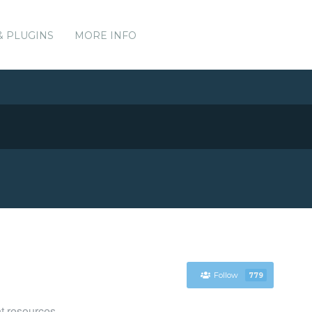
& PLUGINS
MORE INFO
Follow
779
t resources