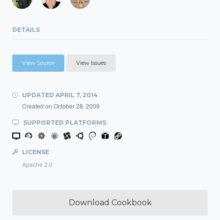
DETAILS
View Source
View Issues
UPDATED
APRIL 7, 2014
Created on
October 28, 2009
SUPPORTED PLATFORMS
LICENSE
Apache 2.0
Download Cookbook