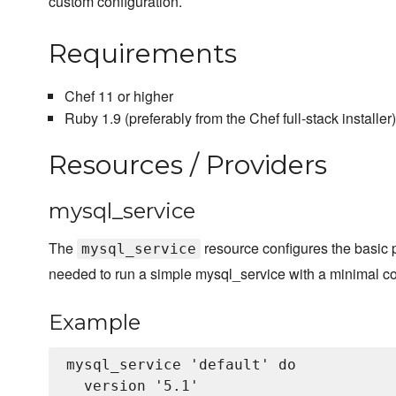
custom configuration.
Requirements
Chef 11 or higher
Ruby 1.9 (preferably from the Chef full-stack installer)
Resources / Providers
mysql_service
The
resource configures the basic
mysql_service
needed to run a simple mysql_service with a minimal co
Example
mysql_service 'default' do

  version '5.1'
