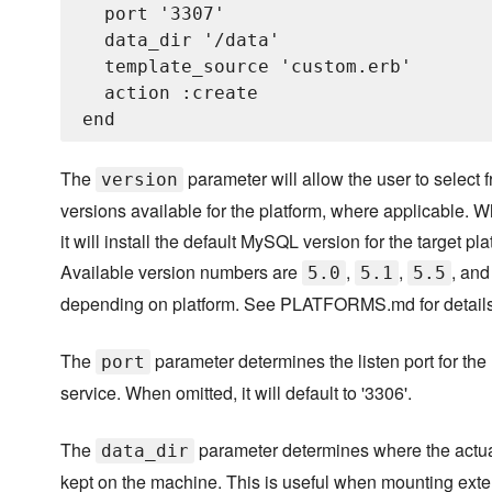
  port '3307'

  data_dir '/data'

  template_source 'custom.erb'

  action :create

The
parameter will allow the user to select 
version
versions available for the platform, where applicable. 
it will install the default MySQL version for the target pla
Available version numbers are
,
,
, an
5.0
5.1
5.5
depending on platform. See PLATFORMS.md for details
The
parameter determines the listen port for th
port
service. When omitted, it will default to '3306'.
The
parameter determines where the actual
data_dir
kept on the machine. This is useful when mounting exte