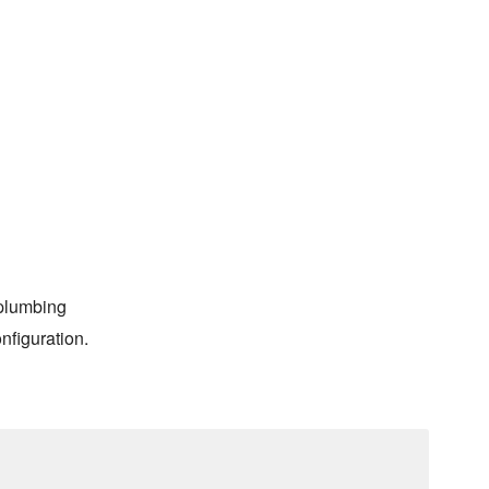
 plumbing
nfiguration.