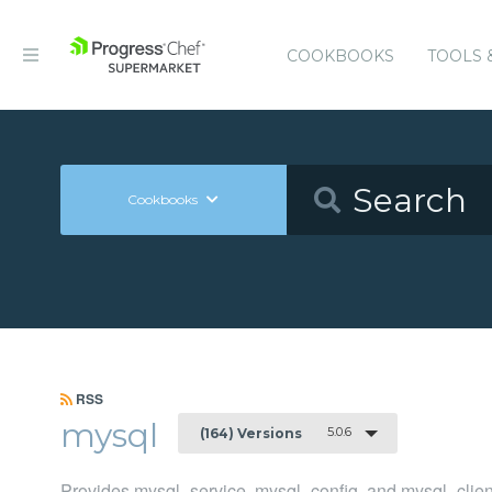
COOKBOOKS
TOOLS 
Cookbooks
RSS
mysql
5.0.6
(164) Versions
Provides mysql_service, mysql_config, and mysql_clien