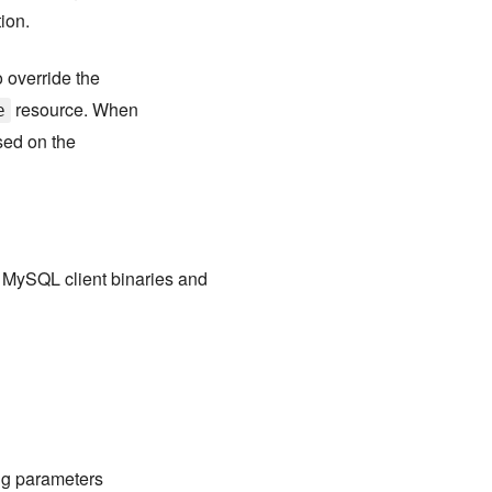
tion.
 override the
resource. When
e
sed on the
e MySQL client binaries and
ng parameters