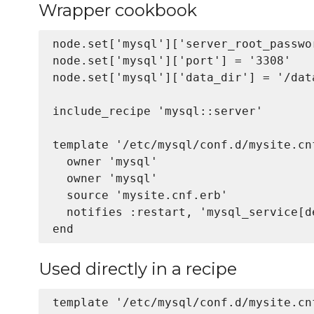
Wrapper cookbook
node.set['mysql']['server_root_passwor
node.set['mysql']['port'] = '3308'

node.set['mysql']['data_dir'] = '/data
include_recipe 'mysql::server'

template '/etc/mysql/conf.d/mysite.cnf
  owner 'mysql'

  owner 'mysql'      

  source 'mysite.cnf.erb'

  notifies :restart, 'mysql_service[de
Used directly in a recipe
template '/etc/mysql/conf.d/mysite.cnf