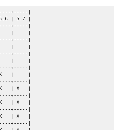
---+-----|

.6 | 5.7 |

---+-----|

   |     |

---+-----|

   |     |

---+-----|

   |     |

---+-----|

   |     |

---+-----|

   | X   |

---+-----|

   | X   |

---+-----|

   | X   |

---+-----|
