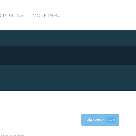
& PLUGINS
MORE INFO
Follow
779
t resources