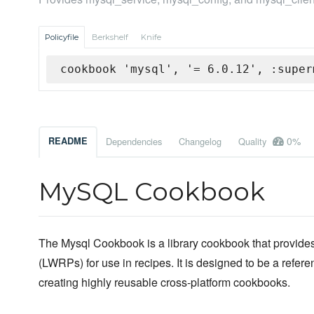
Policyfile
Berkshelf
Knife
cookbook 'mysql', '= 6.0.12', :super
0%
README
Dependencies
Changelog
Quality
MySQL Cookbook
The Mysql Cookbook is a library cookbook that provides
(LWRPs) for use in recipes. It is designed to be a refer
creating highly reusable cross-platform cookbooks.