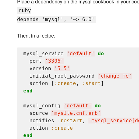
Place a dependency on the mysql cookbook in your co
ruby
depends 'mysql', '~> 6.0'
Then, in a recipe:
mysql_service 
'
default
'
do
  port 
'
3306
'
  version 
'
5.5
'
  initial_root_password 
'
change me
'
  action [
:create
, 
:start
end
mysql_config 
'
default
'
do
  source 
'
mysite.cnf.erb
'
  notifies 
:restart
, 
'
mysql_service[d
  action 
:create
end