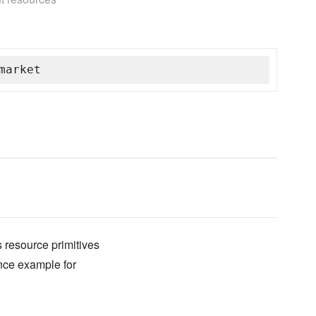
market
 resource primitives
ence example for