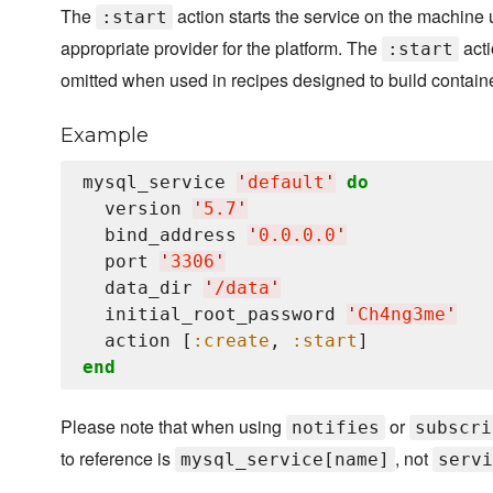
The
action starts the service on the machine 
:start
appropriate provider for the platform. The
acti
:start
omitted when used in recipes designed to build contain
Example
mysql_service 
'
default
'
do
  version 
'
5.7
'
  bind_address 
'
0.0.0.0
'
  port 
'
3306
'
  data_dir 
'
/data
'
  initial_root_password 
'
Ch4ng3me
'
  action [
:create
, 
:start
end
Please note that when using
or
notifies
subscri
to reference is
, not
mysql_service[name]
servi