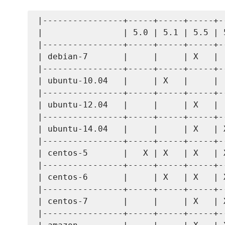
|----------------+-----+-----+-----+--
|                | 5.0 | 5.1 | 5.5 | 5
|----------------+-----+-----+-----+--
| debian-7       |     |     | X   |  
|----------------+-----+-----+-----+--
| ubuntu-10.04   |     | X   |     |  
|----------------+-----+-----+-----+--
| ubuntu-12.04   |     |     | X   |  
|----------------+-----+-----+-----+--
| ubuntu-14.04   |     |     | X   | X
|----------------+-----+-----+-----+--
| centos-5       |   X | X   | X   | X
|----------------+-----+-----+-----+--
| centos-6       |     | X   | X   | X
|----------------+-----+-----+-----+--
| centos-7       |     |     | X   | X
|----------------+-----+-----+-----+--