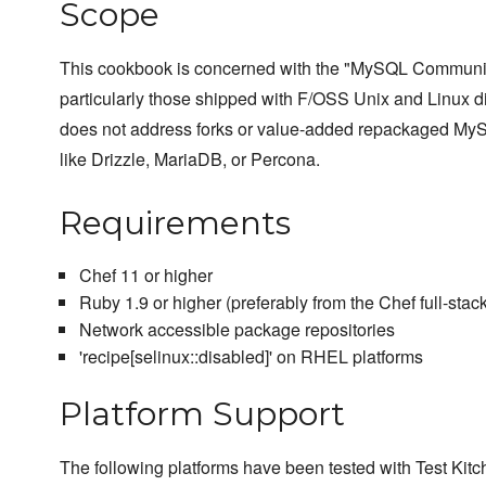
Scope
This cookbook is concerned with the "MySQL Communit
particularly those shipped with F/OSS Unix and Linux dis
does not address forks or value-added repackaged MyS
like Drizzle, MariaDB, or Percona.
Requirements
Chef 11 or higher
Ruby 1.9 or higher (preferably from the Chef full-stack 
Network accessible package repositories
'recipe[selinux::disabled]' on RHEL platforms
Platform Support
The following platforms have been tested with Test Kitc