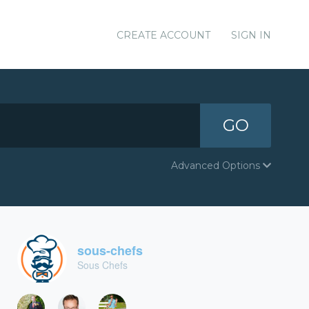
CREATE ACCOUNT
SIGN IN
GO
Advanced Options
sous-chefs
Sous Chefs