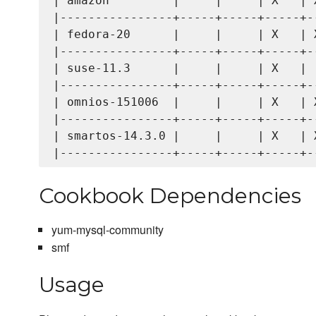
| amazon         |     |     | X   | X
|----------------+-----+-----+-----+--
| fedora-20      |     |     | X   | X
|----------------+-----+-----+-----+--
| suse-11.3      |     |     | X   |  
|----------------+-----+-----+-----+--
| omnios-151006  |     |     | X   | X
|----------------+-----+-----+-----+--
| smartos-14.3.0 |     |     | X   | X
Cookbook Dependencies
yum-mysql-community
smf
Usage