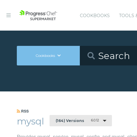
COOKBOOKS
TOOLS 
Cookbooks
RSS
mysql
6.0.12
(164) Versions
Provides mysql_service, mysql_config, and mysql_clien