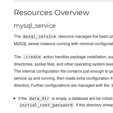
Resources Overview
mysql_service
The
resource manages the basic pl
mysql_service
MySQL server instance running with minimal configurat
The
action handles package installation, su
:create
directories, socket files, and other operating system lev
The internal configuration file contains just enough to ge
service up and running, then loads extra configuration f
directory. Further configurations are managed with the
If the
is empty, a database will be initial
data_dir
. If this directory alr
initial_root_password