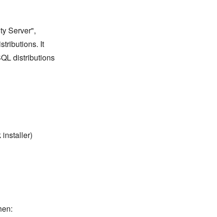
y Server",
tributions. It
QL distributions
installer)
hen: