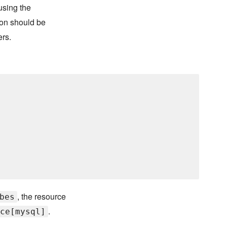
using the
on should be
ers.
, the resource
bes
.
ce[mysql]