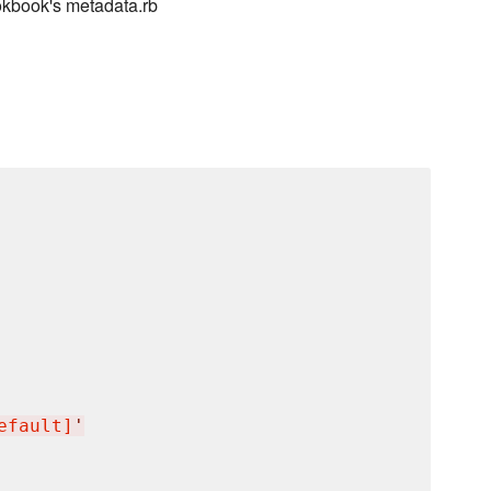
okbook's metadata.rb
efault]
'