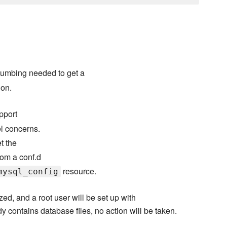
umbing needed to get a
ion.
pport
el concerns.
t the
rom a conf.d
resource.
mysql_config
ized, and a root user will be set up with
eady contains database files, no action will be taken.