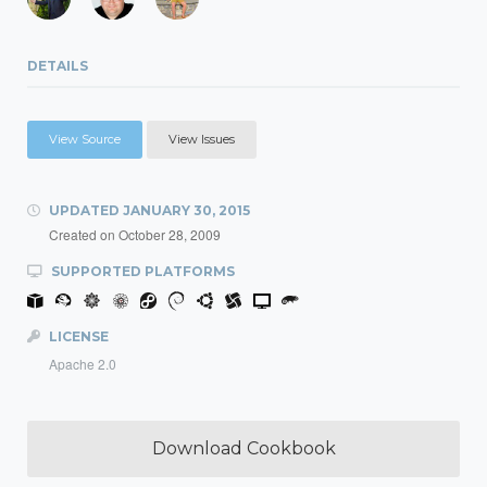
DETAILS
View Source
View Issues
UPDATED
JANUARY 30, 2015
Created on
October 28, 2009
SUPPORTED PLATFORMS
LICENSE
Apache 2.0
Download Cookbook