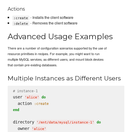
Actions
- Installs the client software
:create
- Removes the client software
:delete
Advanced Usage Examples
There are a number of configuration scenarios supported by the use of
resource primitives in recipes. For example, you might want to run
multiple MySQL services, as different users, and mount block devices
that contain pre-existing databases.
Multiple Instances as Different Users
# instance-1
user 
do
'
alice
'
  action 
:create
end
directory 
do
'
/mnt/data/mysql/instance-1
'
  owner 
'
alice
'