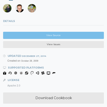
DETAILS
View Source
View Issues
UPDATED
DECEMBER 27, 2014
Created on
October 28, 2009
SUPPORTED PLATFORMS
LICENSE
Apache 2.0
Download Cookbook