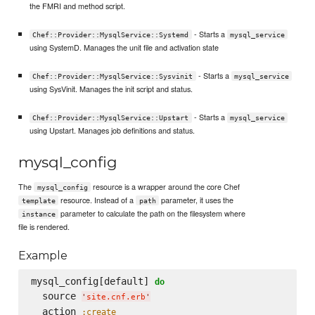
the FMRI and method script.
- Starts a
Chef::Provider::MysqlService::Systemd
mysql_service
using SystemD. Manages the unit file and activation state
- Starts a
Chef::Provider::MysqlService::Sysvinit
mysql_service
using SysVinit. Manages the init script and status.
- Starts a
Chef::Provider::MysqlService::Upstart
mysql_service
using Upstart. Manages job definitions and status.
mysql_config
The
resource is a wrapper around the core Chef
mysql_config
resource. Instead of a
parameter, it uses the
template
path
parameter to calculate the path on the filesystem where
instance
file is rendered.
Example
mysql_config[default] 
do
  source 
'
site.cnf.erb
'
  action 
:create