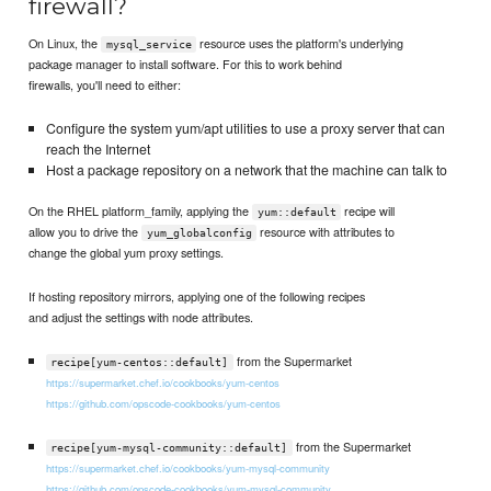
firewall?
On Linux, the
resource uses the platform's underlying
mysql_service
package manager to install software. For this to work behind
firewalls, you'll need to either:
Configure the system yum/apt utilities to use a proxy server that can
reach the Internet
Host a package repository on a network that the machine can talk to
On the RHEL platform_family, applying the
recipe will
yum::default
allow you to drive the
resource with attributes to
yum_globalconfig
change the global yum proxy settings.
If hosting repository mirrors, applying one of the following recipes
and adjust the settings with node attributes.
from the Supermarket
recipe[yum-centos::default]
https://supermarket.chef.io/cookbooks/yum-centos
https://github.com/opscode-cookbooks/yum-centos
from the Supermarket
recipe[yum-mysql-community::default]
https://supermarket.chef.io/cookbooks/yum-mysql-community
https://github.com/opscode-cookbooks/yum-mysql-community