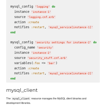
mysql_config 
do
'
logging
'
  instance 
'
instance-1
'
  source 
'
logging.cnf.erb
'
  action 
:create
  notifies 
, 
:restart
'
mysql_service[instance-1]
'
end
mysql_config 
do
'
security settings for instance-2
'
  config_name 
'
security
'
  instance 
'
instance-2
'
  source 
'
security_stuff.cnf.erb
'
  variables(
 => 
)

:foo
'
bar
'
  action 
:create
  notifies 
, 
:restart
'
mysql_service[instance-2]
'
end
mysql_client
The
resource manages the MySQL client binaries and
mysql_client
development libraries.