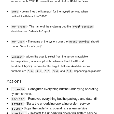
server accepts TCP/IP connections on all IPv4 or IPv6 interfaces.
- determines the listen port for the mysqld service. When
port
omitted, it will default to '3306'.
- The name of the system group the
run_group
mysql_service
should run as. Defaults to 'mysql'.
- The name of the system user the
should
run_user
mysql_service
run as. Defaults to 'mysql'.
- allows the user to select from the versions available
version
for the platform, where applicable. When omitted, it will install
the default MySQL version for the target platform. Available version
numbers are
,
,
,
, and
, depending on platform.
5.0
5.1
5.5
5.6
5.7
Actions
- Configures everything but the underlying operating
:create
system service.
- Removes everything but the package and data_dir.
:delete
- Starts the underlying operating system service
:start
- Stops the underlying operating system service
:stop
- Restarts the underlying operating system service
:restart