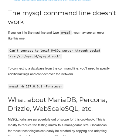
The mysql command line doesn't
work
If you log into the machine and type
, you may see an error
mysql
like this one:
Can't connect to local MySQL server through socket
'/var/run/mysqld/mysqld.sock'
To connect to a database from the command line, you'll need to specify
additional flags and connect over the network..
mysql -h 127.0.0.1 -Pwhatever
What about MariaDB, Percona,
Drizzle, WebScaleSQL, etc.
MySQL forks are purposefully out of scope for this cookbook. This is
mostly to reduce the testing matrix to a manageable size. Cookbooks
for these technologies can easily be created by copying and adapting