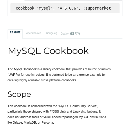
cookbook 'mysql', '= 6.0.6', :supermarket
0%
README
Dependencies
Changelog
Quality
MySQL Cookbook
The Mysql Cookbook is a library cookbook that provides resource primitives
(LWRPs) for use in recipes. It is designed to be a reference example for
creating highly reusable cross-platform cookbooks.
Scope
This cookbook is concerned with the "MySQL Community Server",
particularly those shipped with F/OSS Unix and Linux distributions. It
does not address forks or value-added repackaged MySQL distributions
like Drizzle, MariaDB, or Percona.