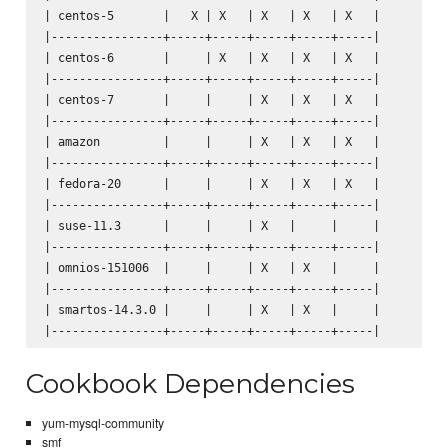
| centos-5       |   X | X   | X   | X   | X   |

|----------------+-----+-----+-----+-----+-----|

| centos-6       |     | X   | X   | X   | X   |

|----------------+-----+-----+-----+-----+-----|

| centos-7       |     |     | X   | X   | X   |

|----------------+-----+-----+-----+-----+-----|

| amazon         |     |     | X   | X   | X   |

|----------------+-----+-----+-----+-----+-----|

| fedora-20      |     |     | X   | X   | X   |

|----------------+-----+-----+-----+-----+-----|

| suse-11.3      |     |     | X   |     |     |

|----------------+-----+-----+-----+-----+-----|

| omnios-151006  |     |     | X   | X   |     |

|----------------+-----+-----+-----+-----+-----|

| smartos-14.3.0 |     |     | X   | X   |     |

Cookbook Dependencies
yum-mysql-community
smf