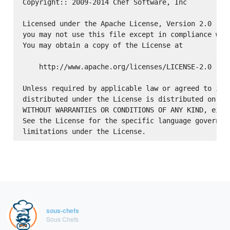
Copyright:: 2009-2014 Chef Software, Inc

Licensed under the Apache License, Version 2.0 (the
you may not use this file except in compliance with
You may obtain a copy of the License at

    http://www.apache.org/licenses/LICENSE-2.0

Unless required by applicable law or agreed to in w
distributed under the License is distributed on an 
WITHOUT WARRANTIES OR CONDITIONS OF ANY KIND, eithe
See the License for the specific language governing
sous-chefs
Sous Chefs