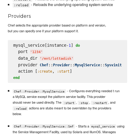
- Reloads the underlying operating system service
:reload
Providers
Chef selects the appropriate provider based on platform and version,
but you can specify one if your platform support it.
mysql_service[instance-
] 
1
do
  port 
'
1234
'
  data_dir 
'
/mnt/lottadisk
'
  provider 
::
::
::
Chef
Provider
MysqlService
Sysvinit
  action [
, 
:create
:start
end
- Configures everything needed t run
Chef::Provider::MysqlService
a MySQL service except the platform service facility. This provider
should never be used directly. The
,
,
, and
:start
:stop
:restart
actions are stubs meant to be overridden by the providers
:reload
below.
- Starts a
using
Chef::Provider::MysqlService::Smf
mysql_service
the Service Management Facility, used by Solaris and IllumOS. Manages