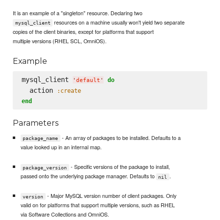
It is an example of a "singleton" resource. Declaring two
resources on a machine usually won't yield two separate
mysql_client
copies of the client binaries, except for platforms that support
multiple versions (RHEL SCL, OmniOS).
Example
mysql_client 
do
'
default
'
  action 
:create
end
Parameters
- An array of packages to be installed. Defaults to a
package_name
value looked up in an internal map.
- Specific versions of the package to install,
package_version
passed onto the underlying package manager. Defaults to
.
nil
- Major MySQL version number of client packages. Only
version
valid on for platforms that support multiple versions, such as RHEL
via Software Collections and OmniOS.