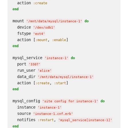
  action 
:create
end
mount 
do
'
/mnt/data/mysql/instance-1
'
  device 
'
/dev/sdb1
'
  fstype 
'
ext4
'
  action [
, 
:mount
:enable
end
mysql_service 
do
'
instance-1
'
  port 
'
3307
'
  run_user 
'
alice
'
  data_dir 
'
/mnt/data/mysql/instance-1
'
  action [
, 
:create
:start
end
mysql_config 
do
'
site config for instance-1
'
  instance 
'
instance-1
'
  source 
'
instance-1.cnf.erb
'
  notifies 
, 
:restart
'
mysql_service[instance-1]
'
end