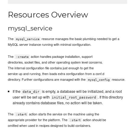
Resources Overview
mysql_service
The
resource manages the basic plumbing needed to get a
mysql_service
MySQL server instance running with minimal configuration.
The
action handles package installation, support
:create
directories, socket files, and other operating system level concerns.
The internal configuration file contains just enough to get the
service up and running, then loads extra configuration from a conf.d
directory. Further configurations are managed with the
resource.
mysql_config
If the
is empty, a database will be initialized, and a root
data_dir
user will be set up with
. If this directory
initial_root_password
already contains database files, no action will be taken.
The
action starts the service on the machine using the
:start
appropriate provider for the platform. The
action should be
:start
omitted when used in recipes designed to build containers.