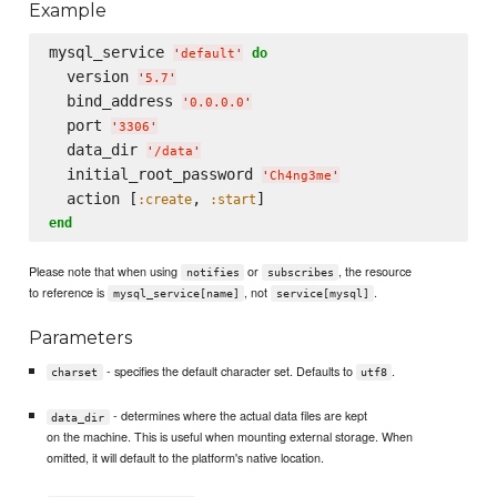
Example
mysql_service 
do
'
default
'
  version 
'
5.7
'
  bind_address 
'
0.0.0.0
'
  port 
'
3306
'
  data_dir 
'
/data
'
  initial_root_password 
'
Ch4ng3me
'
  action [
, 
:create
:start
end
Please note that when using
or
, the resource
notifies
subscribes
to reference is
, not
.
mysql_service[name]
service[mysql]
Parameters
- specifies the default character set. Defaults to
.
charset
utf8
- determines where the actual data files are kept
data_dir
on the machine. This is useful when mounting external storage. When
omitted, it will default to the platform's native location.