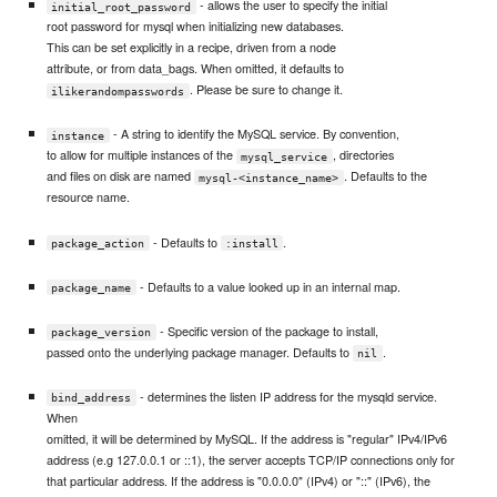
- allows the user to specify the initial
initial_root_password
root password for mysql when initializing new databases.
This can be set explicitly in a recipe, driven from a node
attribute, or from data_bags. When omitted, it defaults to
. Please be sure to change it.
ilikerandompasswords
- A string to identify the MySQL service. By convention,
instance
to allow for multiple instances of the
, directories
mysql_service
and files on disk are named
. Defaults to the
mysql-<instance_name>
resource name.
- Defaults to
.
package_action
:install
- Defaults to a value looked up in an internal map.
package_name
- Specific version of the package to install,
package_version
passed onto the underlying package manager. Defaults to
.
nil
- determines the listen IP address for the mysqld service.
bind_address
When
omitted, it will be determined by MySQL. If the address is "regular" IPv4/IPv6
address (e.g 127.0.0.1 or ::1), the server accepts TCP/IP connections only for
that particular address. If the address is "0.0.0.0" (IPv4) or "::" (IPv6), the