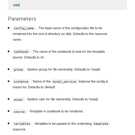
end
Parameters
- The base name of the configuration file to be
config_name
rendered into the conf.d directory on disk. Defaults to the resource
name.
- The name of the cookbook to look for the template
cookbook
source. Defaults to nil
- System group for file ownership. Defaults to 'mysql'.
group
- Name of the
instance the config is
instance
mysql_service
meant for. Defaults to 'default'.
- System user for file ownership. Defaults to 'mysql'.
owner
- Template in cookbook to be rendered.
source
- Variables to be passed to the underlying
variables
template
resource.