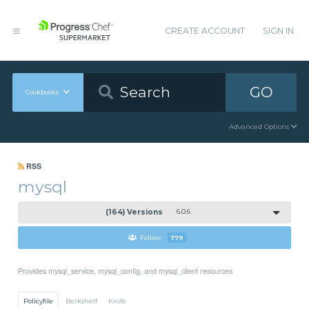
CREATE ACCOUNT
SIGN IN
GO
Cookbooks
Advanced Options
RSS
mysql
(164) Versions
6.0.6
Follow
779
Provides mysql_service, mysql_config, and mysql_client resources
Policyfile
Berkshelf
Knife