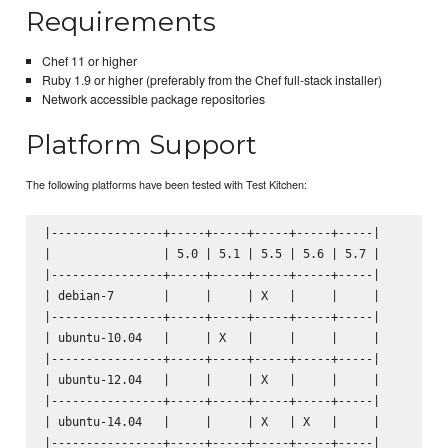
Requirements
Chef 11 or higher
Ruby 1.9 or higher (preferably from the Chef full-stack installer)
Network accessible package repositories
Platform Support
The following platforms have been tested with Test Kitchen:
|----------------+-----+-----+-----+-----+-----|

|                | 5.0 | 5.1 | 5.5 | 5.6 | 5.7 |

|----------------+-----+-----+-----+-----+-----|

| debian-7       |     |     | X   |     |     |

|----------------+-----+-----+-----+-----+-----|

| ubuntu-10.04   |     | X   |     |     |     |

|----------------+-----+-----+-----+-----+-----|

| ubuntu-12.04   |     |     | X   |     |     |

|----------------+-----+-----+-----+-----+-----|

| ubuntu-14.04   |     |     | X   | X   |     |

|----------------+-----+-----+-----+-----+-----|
