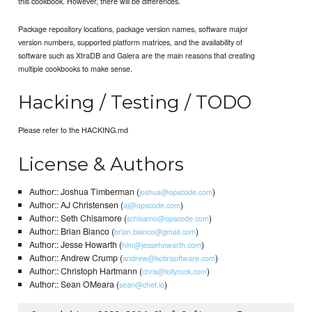
this cookbook. However, there will be differences.
Package repository locations, package version names, software major
version numbers, supported platform matrices, and the availability of
software such as XtraDB and Galera are the main reasons that creating
multiple cookbooks to make sense.
Hacking / Testing / TODO
Please refer to the HACKING.md
License & Authors
Author:: Joshua Timberman (
)
joshua@opscode.com
Author:: AJ Christensen (
)
aj@opscode.com
Author:: Seth Chisamore (
)
schisamo@opscode.com
Author:: Brian Bianco (
)
brian.bianco@gmail.com
Author:: Jesse Howarth (
)
him@jessehowarth.com
Author:: Andrew Crump (
)
andrew@kotirisoftware.com
Author:: Christoph Hartmann (
)
chris@lollyrock.com
Author:: Sean OMeara (
)
sean@chef.io