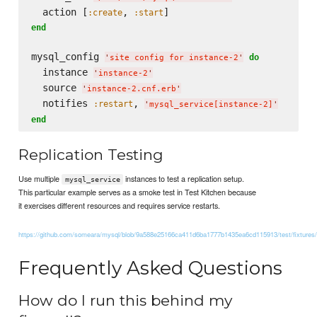
  action [
, 
:create
:start
end
mysql_config 
do
'
site config for instance-2
'
  instance 
'
instance-2
'
  source 
'
instance-2.cnf.erb
'
  notifies 
, 
:restart
'
mysql_service[instance-2]
'
end
Replication Testing
Use multiple
instances to test a replication setup.
mysql_service
This particular example serves as a smoke test in Test Kitchen because
it exercises different resources and requires service restarts.
https://github.com/someara/mysql/blob/9a588e25166ca411d6ba1777b1435ea6cd115913/test/fixtures/co
Frequently Asked Questions
How do I run this behind my