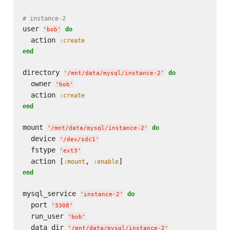
# instance-2
user 
do
'
bob
'
  action 
:create
end
directory 
do
'
/mnt/data/mysql/instance-2
'
  owner 
'
bob
'
  action 
:create
end
mount 
do
'
/mnt/data/mysql/instance-2
'
  device 
'
/dev/sdc1
'
  fstype 
'
ext3
'
  action [
, 
:mount
:enable
end
mysql_service 
do
'
instance-2
'
  port 
'
3308
'
  run_user 
'
bob
'
  data_dir 
'
/mnt/data/mysql/instance-2
'