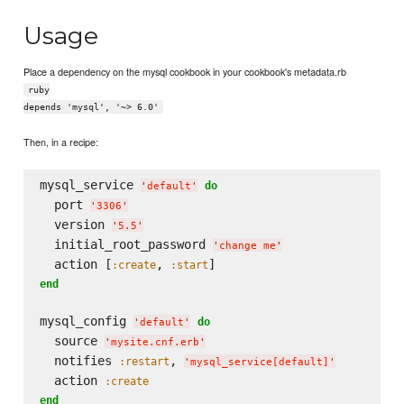
Usage
Place a dependency on the mysql cookbook in your cookbook's metadata.rb
ruby
depends 'mysql', '~> 6.0'
Then, in a recipe:
mysql_service 
do
'
default
'
  port 
'
3306
'
  version 
'
5.5
'
  initial_root_password 
'
change me
'
  action [
, 
:create
:start
end
mysql_config 
do
'
default
'
  source 
'
mysite.cnf.erb
'
  notifies 
, 
:restart
'
mysql_service[default]
'
  action 
:create
end