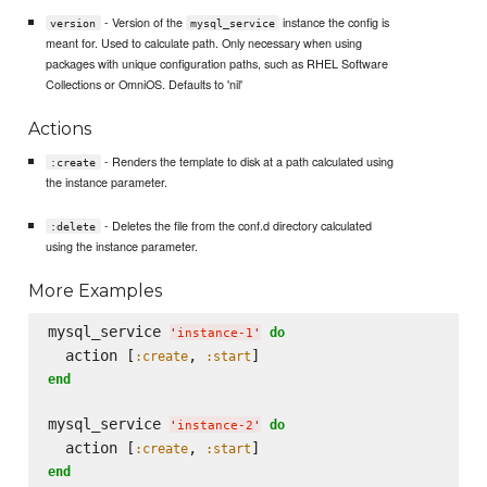
- Version of the
instance the config is
version
mysql_service
meant for. Used to calculate path. Only necessary when using
packages with unique configuration paths, such as RHEL Software
Collections or OmniOS. Defaults to 'nil'
Actions
- Renders the template to disk at a path calculated using
:create
the instance parameter.
- Deletes the file from the conf.d directory calculated
:delete
using the instance parameter.
More Examples
mysql_service 
do
'
instance-1
'
  action [
, 
:create
:start
end
mysql_service 
do
'
instance-2
'
  action [
, 
:create
:start
end