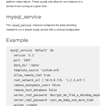
platform native idioms. These usually only allow for one instance of a
service to be running at a given time.
mysql_service
The
resource configures the basic plumbing
mysql_service
needed to run a simple mysql_service with a minimal configuration.
Example
mysql_service 'default' do

  version '5.1'

  port '3307'

  data_dir '/data'

  template_source 'custom.erb'

  allow_remote_root true

  root_network_acl ['10.9.8.7/6, '1.2.3.4/5']

  remove_anonymous_users false

  remove_test_database false

  server_root_password 'decrypt_me_from_a_databag_maybe'

  server_repl_password 'sync_me_baby_one_more_time'

  action :create
