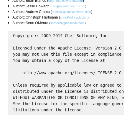
Author:: Brian Bianco (
)
brian.bianco@gmail.com
Author:: Jesse Howarth (
)
him@jessehowarth.com
Author:: Andrew Crump (
)
andrew@kotirisoftware.com
Author:: Christoph Hartmann (
)
chris@lollyrock.com
Author:: Sean OMeara (
)
someara@opscode.com
Copyright:: 2009-2014 Chef Software, Inc

Licensed under the Apache License, Version 2.0 (the
you may not use this file except in compliance with
You may obtain a copy of the License at

    http://www.apache.org/licenses/LICENSE-2.0

Unless required by applicable law or agreed to in w
distributed under the License is distributed on an 
WITHOUT WARRANTIES OR CONDITIONS OF ANY KIND, eithe
See the License for the specific language governing