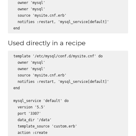
  owner 'mysql'

  owner 'mysql'      

  source 'mysite.cnf.erb'

  notifies :restart, 'mysql_service[default]'

Used directly in a recipe
template '/etc/mysql/conf.d/mysite.cnf' do

  owner 'mysql'

  owner 'mysql'      

  source 'mysite.cnf.erb'

  notifies :restart, 'mysql_service[default]'

end

mysql_service 'default' do

  version '5.5'

  port '3307'

  data_dir '/data'

  template_source 'custom.erb'

  action :create
