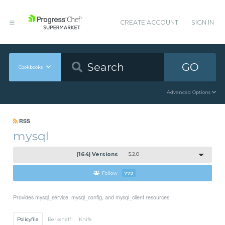
CREATE ACCOUNT
SIGN IN
GO
Cookbooks
Advanced Options
RSS
mysql
(164) Versions
5.2.0
Follow
779
Provides mysql_service, mysql_config, and mysql_client resources
Policyfile
Berkshelf
Knife