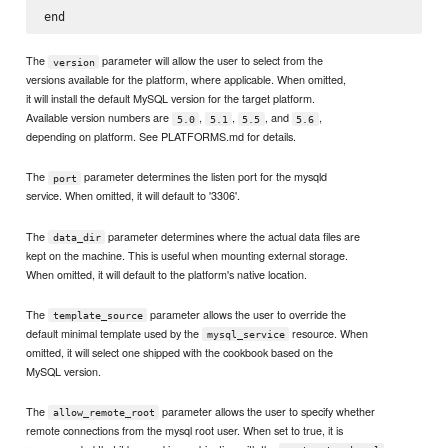
The
parameter will allow the user to select from the
version
versions available for the platform, where applicable. When omitted,
it will install the default MySQL version for the target platform.
Available version numbers are
,
,
, and
,
5.0
5.1
5.5
5.6
depending on platform. See PLATFORMS.md for details.
The
parameter determines the listen port for the mysqld
port
service. When omitted, it will default to '3306'.
The
parameter determines where the actual data files are
data_dir
kept on the machine. This is useful when mounting external storage.
When omitted, it will default to the platform's native location.
The
parameter allows the user to override the
template_source
default minimal template used by the
resource. When
mysql_service
omitted, it will select one shipped with the cookbook based on the
MySQL version.
The
parameter allows the user to specify whether
allow_remote_root
remote connections from the mysql root user. When set to true, it is