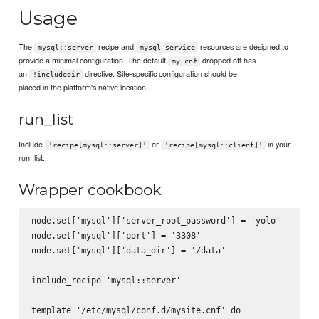
Usage
The
recipe and
resources are designed to
mysql::server
mysql_service
provide a minimal configuration. The default
dropped off has
my.cnf
an
directive. Site-specific configuration should be
!includedir
placed in the platform's native location.
run_list
Include
or
in your
'recipe[mysql::server]'
'recipe[mysql::client]'
run_list.
Wrapper cookbook
node.set['mysql']['server_root_password'] = 'yolo'

node.set['mysql']['port'] = '3308'

node.set['mysql']['data_dir'] = '/data'

include_recipe 'mysql::server'

template '/etc/mysql/conf.d/mysite.cnf' do
