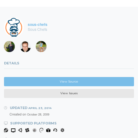
sous-chefs
Sous Chefs
DETAILS
View Source
View Issues
UPDATED
APRIL 23, 2014
Created on
October 28, 2009
SUPPORTED PLATFORMS