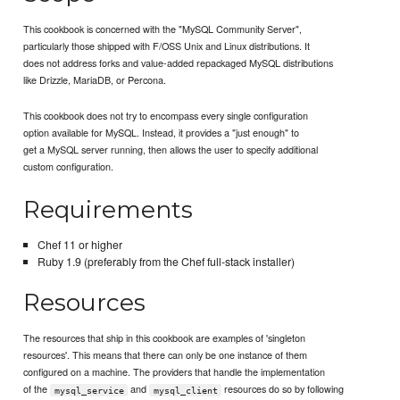
This cookbook is concerned with the "MySQL Community Server",
particularly those shipped with F/OSS Unix and Linux distributions. It
does not address forks and value-added repackaged MySQL distributions
like Drizzle, MariaDB, or Percona.
This cookbook does not try to encompass every single configuration
option available for MySQL. Instead, it provides a "just enough" to
get a MySQL server running, then allows the user to specify additional
custom configuration.
Requirements
Chef 11 or higher
Ruby 1.9 (preferably from the Chef full-stack installer)
Resources
The resources that ship in this cookbook are examples of 'singleton
resources'. This means that there can only be one instance of them
configured on a machine. The providers that handle the implementation
of the
and
resources do so by following
mysql_service
mysql_client