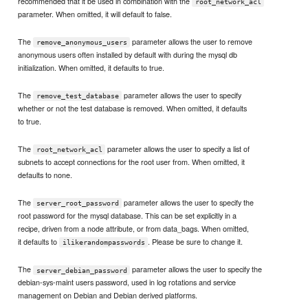
recommended that it be used in combination with the
root_network_acl
parameter. When omitted, it will default to false.
The
parameter allows the user to remove
remove_anonymous_users
anonymous users often installed by default with during the mysql db
initialization. When omitted, it defaults to true.
The
parameter allows the user to specify
remove_test_database
whether or not the test database is removed. When omitted, it defaults
to true.
The
parameter allows the user to specify a list of
root_network_acl
subnets to accept connections for the root user from. When omitted, it
defaults to none.
The
parameter allows the user to specify the
server_root_password
root password for the mysql database. This can be set explicitly in a
recipe, driven from a node attribute, or from data_bags. When omitted,
it defaults to
. Please be sure to change it.
ilikerandompasswords
The
parameter allows the user to specify the
server_debian_password
debian-sys-maint users password, used in log rotations and service
management on Debian and Debian derived platforms.