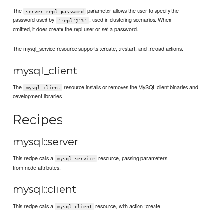
The
parameter allows the user to specify the
server_repl_password
password used by
, used in clustering scenarios. When
'repl'@'%'
omitted, it does create the repl user or set a password.
The mysql_service resource supports :create, :restart, and :reload actions.
mysql_client
The
resource installs or removes the MySQL client binaries and
mysql_client
development libraries
Recipes
mysql::server
This recipe calls a
resource, passing parameters
mysql_service
from node attributes.
mysql::client
This recipe calls a
resource, with action :create
mysql_client