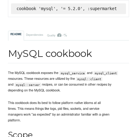
cookbook 'mysql', '= 5.2.0', :supermarket
-%
README
Dependencies
Quality
MySQL cookbook
The MySQL cookbook exposes the
and
mysql_service
mysql_client
resources. These resources are utilized by the
mysql::client
and
recipes, or can be consumed in other recipes by
mysql::server
depending on the MySQL cookbook.
This cookbook does its best to follow platform native idioms at all
times. This means things like logs, pid files, sockets, and service
managers work "as expected" by an administrator familiar with a given
platform.
Scope