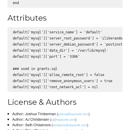
Attributes
default['mysql']['service_name'] = 'default'

default['mysql']['server_root_password'] = 'ilikerandompas
default['mysql']['server_debian_password'] = 'postinstalls
default['mysql']['data_dir'] = '/var/lib/mysql'

default['mysql']['port'] = '3306'

### used in grants.sql

default['mysql']['allow_remote_root'] = false

default['mysql']['remove_anonymous_users'] = true

License & Authors
Author:: Joshua Timberman (
)
joshua@opscode.com
Author:: AJ Christensen (
)
aj@opscode.com
Author:: Seth Chisamore (
)
schisamo@opscode.com