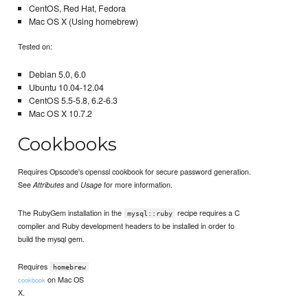
CentOS, Red Hat, Fedora
Mac OS X (Using homebrew)
Tested on:
Debian 5.0, 6.0
Ubuntu 10.04-12.04
CentOS 5.5-5.8, 6.2-6.3
Mac OS X 10.7.2
Cookbooks
Requires Opscode's openssl cookbook for secure password generation.
See
and
for more information.
Attributes
Usage
The RubyGem installation in the
recipe requires a C
mysql::ruby
compiler and Ruby development headers to be installed in order to
build the mysql gem.
Requires
homebrew
on Mac OS
cookbook
X.