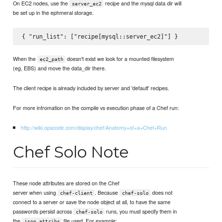
On EC2 nodes, use the
recipe and the mysql data dir will
server_ec2
be set up in the ephmeral storage.
When the
doesn't exist we look for a mounted filesystem
ec2_path
(eg, EBS) and move the data_dir there.
The client recipe is already included by server and 'default' recipes.
For more infromation on the compile vs execution phase of a Chef run:
http://wiki.opscode.com/display/chef/Anatomy+of+a+Chef+Run
Chef Solo Note
These node attributes are stored on the Chef
server when using
. Because
does not
chef-client
chef-solo
connect to a server or save the node object at all, to have the same
passwords persist across
runs, you must specify them in
chef-solo
the
file used. For example:
json_attribs