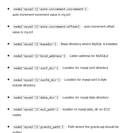
-
node['mysql']['auto-increment-increment']
auto-increment-increment value in my.cnf
- auto-increment-offset
node['mysql']['auto-increment-offset]
value in my.cnf
- Base directory where MySQL is installed
node['mysql']['basedir']
- Listen address for MySQLd
node['mysql']['bind_address']
- Location for mysql conf directory
node['mysql']['conf_dir']
- Location for mysql conf.d style
node['mysql']['confd_dir']
include directory
- Location for mysql data directory
node['mysql']['data_dir']
- location of mysql data_dir on EC2
node['mysql']['ec2_path']
nodes
- Path where the grants.sql should be
node['mysql']['grants_path']
written