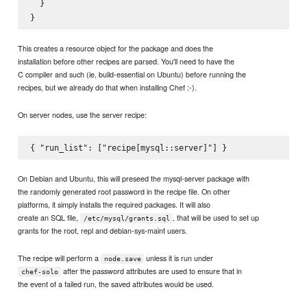
  }

This creates a resource object for the package and does the
installation before other recipes are parsed. You'll need to have the
C compiler and such (ie, build-essential on Ubuntu) before running the
recipes, but we already do that when installing Chef :-).
On server nodes, use the server recipe:
On Debian and Ubuntu, this will preseed the mysql-server package with
the randomly generated root password in the recipe file. On other
platforms, it simply installs the required packages. It will also
create an SQL file,
, that will be used to set up
/etc/mysql/grants.sql
grants for the root, repl and debian-sys-maint users.
The recipe will perform a
unless it is run under
node.save
after the password attributes are used to ensure that in
chef-solo
the event of a failed run, the saved attributes would be used.