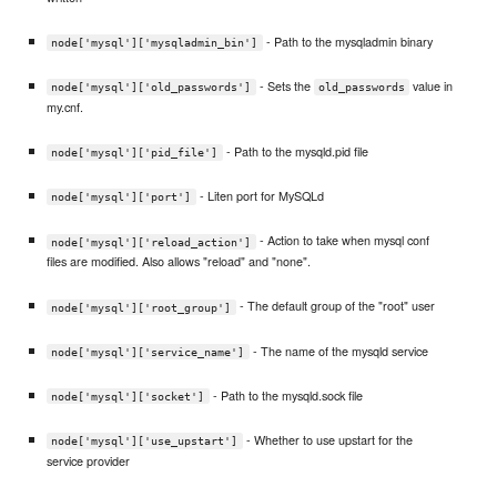
- Path to the mysqladmin binary
node['mysql']['mysqladmin_bin']
- Sets the
value in
node['mysql']['old_passwords']
old_passwords
my.cnf.
- Path to the mysqld.pid file
node['mysql']['pid_file']
- Liten port for MySQLd
node['mysql']['port']
- Action to take when mysql conf
node['mysql']['reload_action']
files are modified. Also allows "reload" and "none".
- The default group of the "root" user
node['mysql']['root_group']
- The name of the mysqld service
node['mysql']['service_name']
- Path to the mysqld.sock file
node['mysql']['socket']
- Whether to use upstart for the
node['mysql']['use_upstart']
service provider