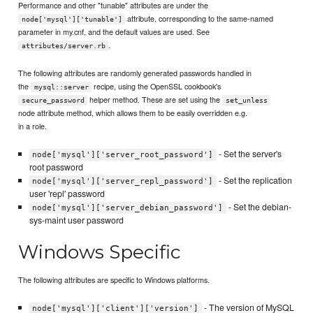
Performance and other "tunable" attributes are under the
attribute, corresponding to the same-named
node['mysql']['tunable']
parameter in my.cnf, and the default values are used. See
.
attributes/server.rb
The following attributes are randomly generated passwords handled in
the
recipe, using the OpenSSL cookbook's
mysql::server
helper method. These are set using the
secure_password
set_unless
node attribute method, which allows them to be easily overridden e.g.
in a role.
- Set the server's
node['mysql']['server_root_password']
root password
- Set the replication
node['mysql']['server_repl_password']
user 'repl' password
- Set the debian-
node['mysql']['server_debian_password']
sys-maint user password
Windows Specific
The following attributes are specific to Windows platforms.
- The version of MySQL
node['mysql']['client']['version']