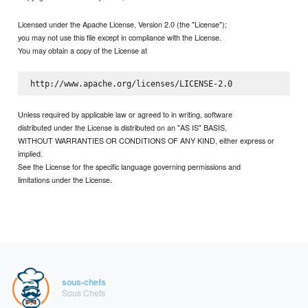
Licensed under the Apache License, Version 2.0 (the "License");
you may not use this file except in compliance with the License.
You may obtain a copy of the License at
Unless required by applicable law or agreed to in writing, software
distributed under the License is distributed on an "AS IS" BASIS,
WITHOUT WARRANTIES OR CONDITIONS OF ANY KIND, either express or
implied.
See the License for the specific language governing permissions and
limitations under the License.
sous-chefs
Sous Chefs