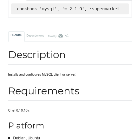
cookbook 'mysql', '= 2.1.0', :supermarket
-%
README
Dependencies
Quality
Description
Installs and configures MySQL client or server.
Requirements
Chef 0.10.10+.
Platform
Debian, Ubuntu