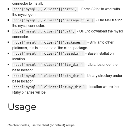
connector to install.
- Force 32 bit to work with
node['mysql']['client']['arch']
the mysql gem
- The MSI file for
node['mysql']['client']['package_file']
the mysql connector.
- URL to download the mysql
node['mysql']['client']['url']
connector.
- Similar to other
node['mysql']['client']['packages']
platforms, this is the name of the client package.
- Base installation
node['mysql']['client']['basedir']
location
- Libraries under the
node['mysql']['client']['lib_dir']
base location
- binary directory under
node['mysql']['client']['bin_dir']
base location
- location where the
node['mysql']['client']['ruby_dir']
Ruby binaries will be
Usage
On client nodes, use the client (or default) recipe: