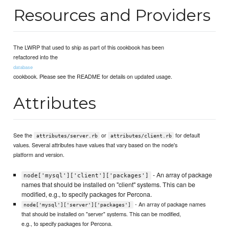
Resources and Providers
The LWRP that used to ship as part of this cookbook has been
refactored into the
database
cookbook. Please see the README for details on updated usage.
Attributes
See the
or
for default
attributes/server.rb
attributes/client.rb
values. Several attributes have values that vary based on the node's
platform and version.
- An array of package
node['mysql']['client']['packages']
names that should be installed on "client" systems. This can be
modified, e.g., to specify packages for Percona.
- An array of package names
node['mysql']['server']['packages']
that should be installed on "server" systems. This can be modified,
e.g., to specify packages for Percona.