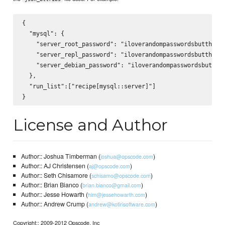
{

  "mysql": {

    "server_root_password": "iloverandompasswordsbutthiswi
    "server_repl_password": "iloverandompasswordsbutthiswi
    "server_debian_password": "iloverandompasswordsbutthis
  },

  "run_list":["recipe[mysql::server]"]

License and Author
Author:: Joshua Timberman (
)
joshua@opscode.com
Author:: AJ Christensen (
)
aj@opscode.com
Author:: Seth Chisamore (
)
schisamo@opscode.com
Author:: Brian Bianco (
)
brian.bianco@gmail.com
Author:: Jesse Howarth (
)
him@jessehowarth.com
Author:: Andrew Crump (
)
andrew@kotirisoftware.com
Copyright:: 2009-2012 Opscode, Inc