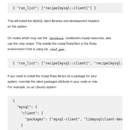
This will install the MySQL client libraries and development headers
on the system.
On nodes which may use the
cookbook's mysql resources, also
database
use the ruby recipe. This installs the mysql RubyGem in the Ruby
environment Chef is using via
.
chef_gem
If you need to install the mysql Ruby library as a package for your
system, override the client packages attribute in your node or role.
For example, on an Ubuntu system:
{

  "mysql": {

    "client": {

      "packages": ["mysql-client", "libmysqlclient-dev","r
    }
