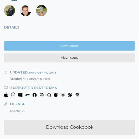
DETAILS
View Source
View Issues
UPDATED
JANUARY 14, 2013
Created on
October 28, 2009
SUPPORTED PLATFORMS
LICENSE
Apache 2.0
Download Cookbook