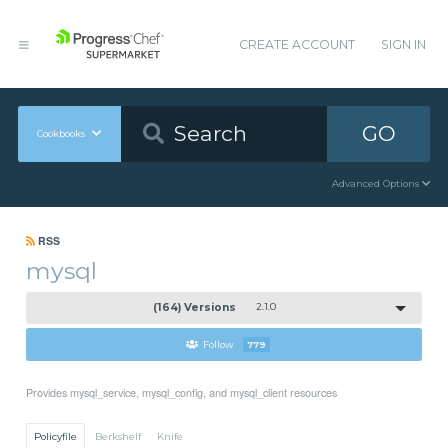
CREATE ACCOUNT
SIGN IN
GO
Cookbooks
Advanced Options
RSS
mysql
(164) Versions
2.1.0
Follow
779
Provides mysql_service, mysql_config, and mysql_client resources
Policyfile
Berkshelf
Knife