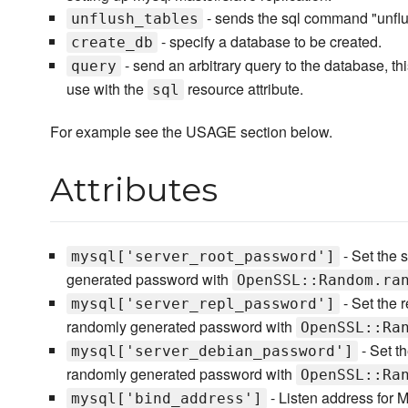
- sends the sql command "unflush
unflush_tables
- specify a database to be created.
create_db
- send an arbitrary query to the database, t
query
use with the
resource attribute.
sql
For example see the USAGE section below.
Attributes
- Set the s
mysql['server_root_password']
generated password with
OpenSSL::Random.ra
- Set the r
mysql['server_repl_password']
randomly generated password with
OpenSSL::Ra
- Set t
mysql['server_debian_password']
randomly generated password with
OpenSSL::Ra
- Listen address for 
mysql['bind_address']