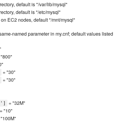
ectory, default is "/var/lib/mysql"
ectory, default is "/etc/mysql"
r on EC2 nodes, default "/mnt/mysql"
 same-named parameter in my.cnf; default values listed
"
 "800"
0"
= "30"
= "30"
"
= "32M"
']
= "10"
 "100M"