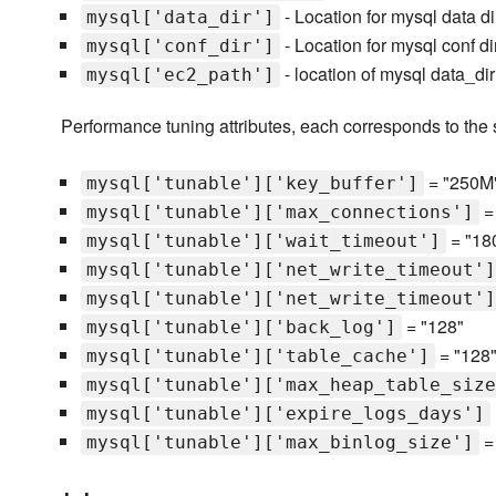
- Location for mysql data dir
mysql['data_dir']
- Location for mysql conf dir
mysql['conf_dir']
- location of mysql data_di
mysql['ec2_path']
Performance tuning attributes, each corresponds to the
= "250M
mysql['tunable']['key_buffer']
=
mysql['tunable']['max_connections']
= "18
mysql['tunable']['wait_timeout']
mysql['tunable']['net_write_timeout']
mysql['tunable']['net_write_timeout']
= "128"
mysql['tunable']['back_log']
= "128
mysql['tunable']['table_cache']
mysql['tunable']['max_heap_table_size
mysql['tunable']['expire_logs_days']
=
mysql['tunable']['max_binlog_size']