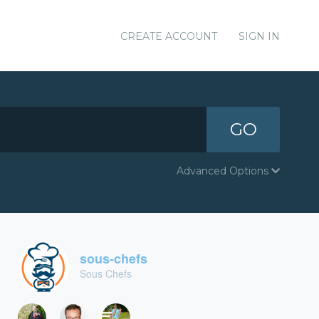
CREATE ACCOUNT
SIGN IN
GO
Advanced Options
sous-chefs
Sous Chefs