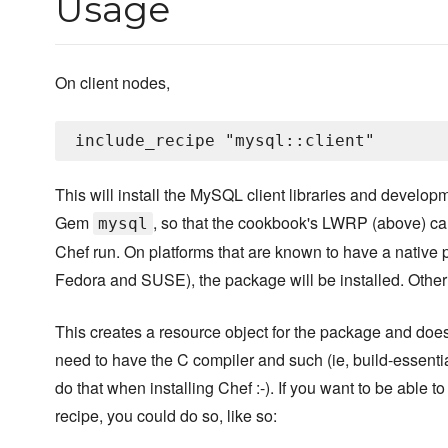
Usage
On client nodes,
This will install the MySQL client libraries and developm
Gem
, so that the cookbook's LWRP (above) ca
mysql
Chef run. On platforms that are known to have a native
Fedora and SUSE), the package will be installed. Other
This creates a resource object for the package and does 
need to have the C compiler and such (ie, build-essenti
do that when installing Chef :-). If you want to be abl
recipe, you could do so, like so: