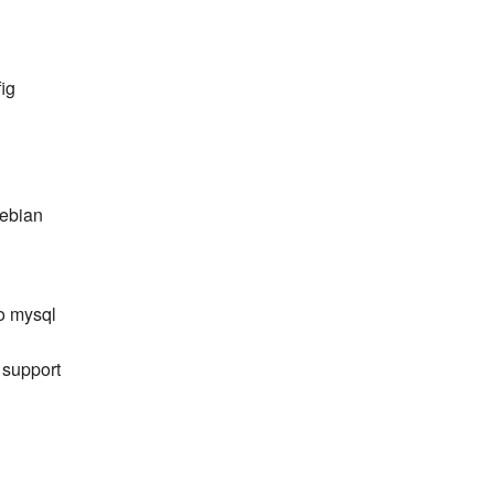
ig
debian
o mysql
m support