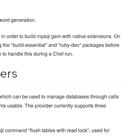
word generation.
 order to build mysql gem with native extensions. On
ng the "build-essential" and "ruby-dev" packages before
to handle this during a Chef run.
ers
hich can be used to manage databases through calls
is usable. The provider currently supports three
ql command "flush tables with read lock", used for