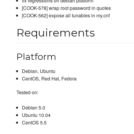
fix regressions on debian platform
[COOK-578] wrap root password in quotes
[COOK-562] expose all tunables in my.cnf
Requirements
Platform
Debian, Ubuntu
CentOS, Red Hat, Fedora
Tested on:
Debian 5.0
Ubuntu 10.04
CentOS 5.5