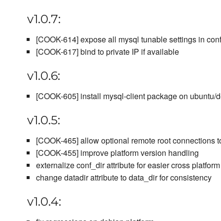
v1.0.7:
[COOK-614] expose all mysql tunable settings in conf
[COOK-617] bind to private IP if available
v1.0.6:
[COOK-605] install mysql-client package on ubuntu/
v1.0.5:
[COOK-465] allow optional remote root connections t
[COOK-455] improve platform version handling
externalize conf_dir attribute for easier cross platfor
change datadir attribute to data_dir for consistency
v1.0.4: