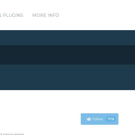
& PLUGINS
MORE INFO
Follow
779
t resources