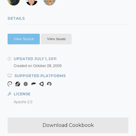
DETAILS
View Source
View Issues
UPDATED
JULY 1, 2011
Created on
October 28, 2009
SUPPORTED PLATFORMS
LICENSE
Apache 2.0
Download Cookbook