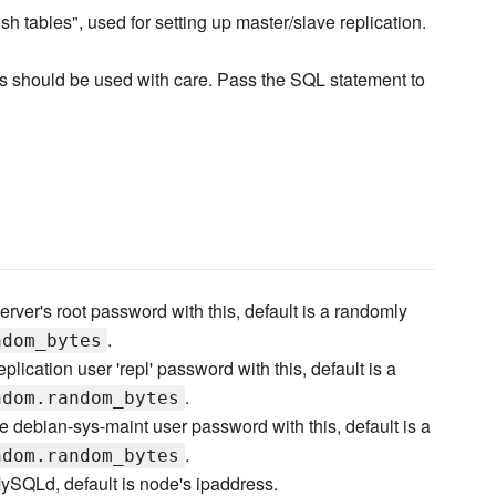
 tables", used for setting up master/slave replication.
his should be used with care. Pass the SQL statement to
erver's root password with this, default is a randomly
.
ndom_bytes
eplication user 'repl' password with this, default is a
.
ndom.random_bytes
he debian-sys-maint user password with this, default is a
.
ndom.random_bytes
MySQLd, default is node's ipaddress.