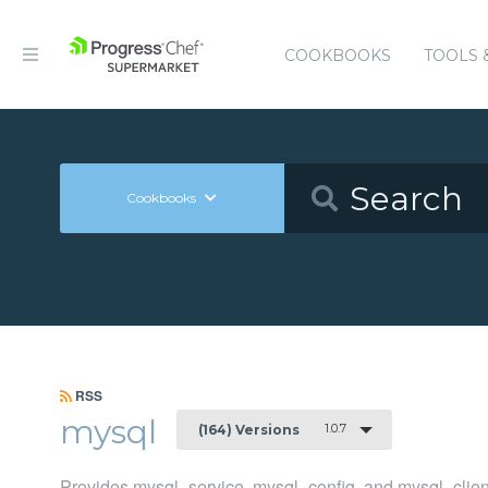
COOKBOOKS
TOOLS 
Cookbooks
RSS
mysql
1.0.7
(164) Versions
Provides mysql_service, mysql_config, and mysql_clien