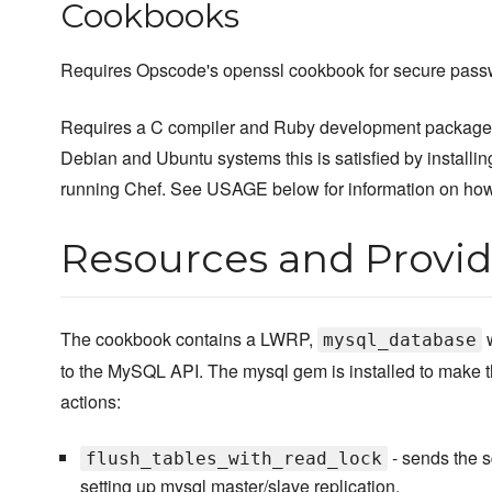
Cookbooks
Requires Opscode's openssl cookbook for secure pass
Requires a C compiler and Ruby development package in
Debian and Ubuntu systems this is satisfied by installi
running Chef. See USAGE below for information on how 
Resources and Provid
The cookbook contains a LWRP,
w
mysql_database
to the MySQL API. The mysql gem is installed to make th
actions:
- sends the s
flush_tables_with_read_lock
setting up mysql master/slave replication.