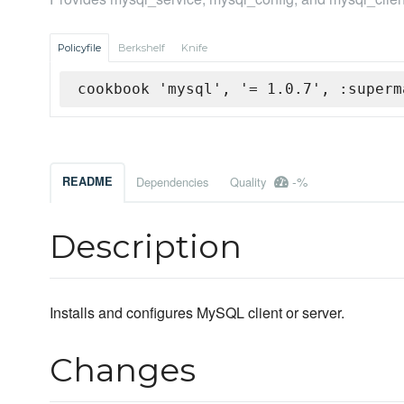
Policyfile
Berkshelf
Knife
cookbook 'mysql', '= 1.0.7', :superm
-%
README
Dependencies
Quality
Description
Installs and configures MySQL client or server.
Changes