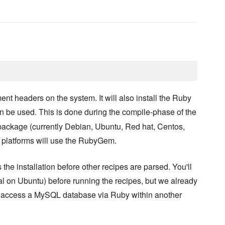
ent headers on the system. It will also install the Ruby
n be used. This is done during the compile-phase of the
 package (currently Debian, Ubuntu, Red hat, Centos,
 platforms will use the RubyGem.
the installation before other recipes are parsed. You'll
al on Ubuntu) before running the recipes, but we already
e to access a MySQL database via Ruby within another