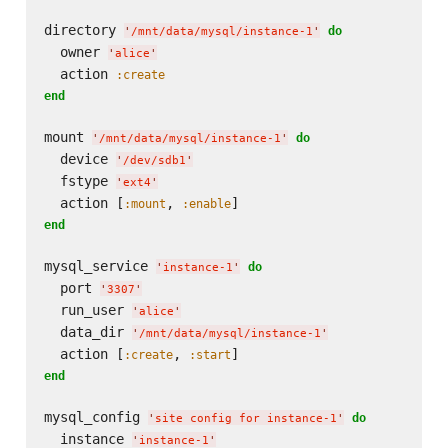
directory 
do
'
/mnt/data/mysql/instance-1
'
  owner 
'
alice
'
  action 
:create
end
mount 
do
'
/mnt/data/mysql/instance-1
'
  device 
'
/dev/sdb1
'
  fstype 
'
ext4
'
  action [
, 
:mount
:enable
end
mysql_service 
do
'
instance-1
'
  port 
'
3307
'
  run_user 
'
alice
'
  data_dir 
'
/mnt/data/mysql/instance-1
'
  action [
, 
:create
:start
end
mysql_config 
do
'
site config for instance-1
'
  instance 
'
instance-1
'