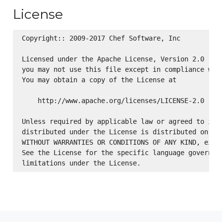
License
Copyright:: 2009-2017 Chef Software, Inc

Licensed under the Apache License, Version 2.0 (the
you may not use this file except in compliance with
You may obtain a copy of the License at

    http://www.apache.org/licenses/LICENSE-2.0

Unless required by applicable law or agreed to in w
distributed under the License is distributed on an 
WITHOUT WARRANTIES OR CONDITIONS OF ANY KIND, eithe
See the License for the specific language governing