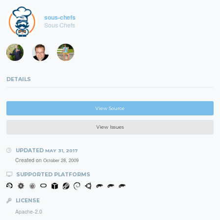
sous-chefs
Sous Chefs
DETAILS
View Source
View Issues
UPDATED
MAY 31, 2017
Created on
October 28, 2009
SUPPORTED PLATFORMS
LICENSE
Apache-2.0