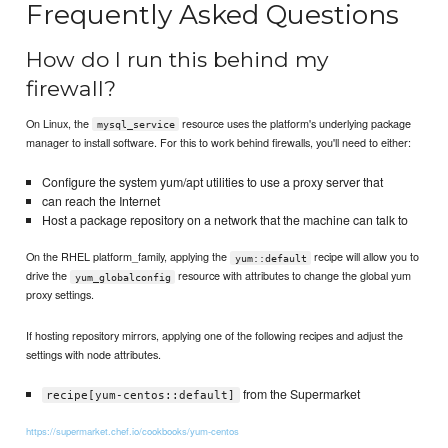
Frequently Asked Questions
How do I run this behind my
firewall?
On Linux, the
resource uses the platform's underlying package
mysql_service
manager to install software. For this to work behind firewalls, you'll need to either:
Configure the system yum/apt utilities to use a proxy server that
can reach the Internet
Host a package repository on a network that the machine can talk to
On the RHEL platform_family, applying the
recipe will allow you to
yum::default
drive the
resource with attributes to change the global yum
yum_globalconfig
proxy settings.
If hosting repository mirrors, applying one of the following recipes and adjust the
settings with node attributes.
from the Supermarket
recipe[yum-centos::default]
https://supermarket.chef.io/cookbooks/yum-centos