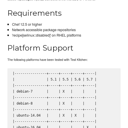
Requirements
Chef 12.5 or higher
Network accessible package repositories
'recipe[selinux::disabled]' on RHEL platforms
Platform Support
The following platforms have been tested with Test Kitchen:
|----------------+-----+-----+-----+-----|

|                | 5.1 | 5.5 | 5.6 | 5.7 |

|----------------+-----+-----+-----+-----|

| debian-7       |     | X   |     |     |

|----------------+-----+-----+-----+-----|

| debian-8       |     | X   |     |     |

|----------------+-----+-----+-----+-----|

| ubuntu-14.04   |     | X   | X   |     |

|----------------+-----+-----+-----+-----|

| ubuntu-16.04   |     |     |     | X   |
