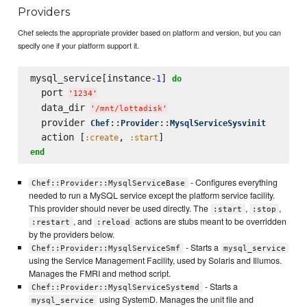
Providers
Chef selects the appropriate provider based on platform and version, but you can
specify one if your platform support it.
mysql_service[instance-
] 
1
do
  port 
'
1234
'
  data_dir 
'
/mnt/lottadisk
'
  provider 
::
::
Chef
Provider
MysqlServiceSysvinit
  action [
, 
:create
:start
end
- Configures everything
Chef::Provider::MysqlServiceBase
needed to run a MySQL service except the platform service facility.
This provider should never be used directly. The
,
,
:start
:stop
, and
actions are stubs meant to be overridden
:restart
:reload
by the providers below.
- Starts a
Chef::Provider::MysqlServiceSmf
mysql_service
using the Service Management Facility, used by Solaris and Illumos.
Manages the FMRI and method script.
- Starts a
Chef::Provider::MysqlServiceSystemd
using SystemD. Manages the unit file and
mysql_service