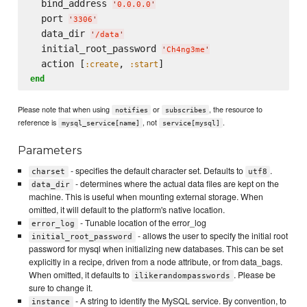
  bind_address 
'
0.0.0.0
'
  port 
'
3306
'
  data_dir 
'
/data
'
  initial_root_password 
'
Ch4ng3me
'
  action [
, 
:create
:start
end
Please note that when using
or
, the resource to
notifies
subscribes
reference is
, not
.
mysql_service[name]
service[mysql]
Parameters
- specifies the default character set. Defaults to
.
charset
utf8
- determines where the actual data files are kept on the
data_dir
machine. This is useful when mounting external storage. When
omitted, it will default to the platform's native location.
- Tunable location of the error_log
error_log
- allows the user to specify the initial root
initial_root_password
password for mysql when initializing new databases. This can be set
explicitly in a recipe, driven from a node attribute, or from data_bags.
When omitted, it defaults to
. Please be
ilikerandompasswords
sure to change it.
- A string to identify the MySQL service. By convention, to
instance