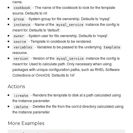
name.
- The name of the cookbook to look for the template
cookbook
source. Defaults to nil
- System group for file ownership. Defaults to 'mysql'.
group
- Name of the
instance the config is
instance
mysql_service
meant for. Defaults to 'default'.
- System user for file ownership. Defaults to 'mysql'.
owner
- Template in cookbook to be rendered.
source
- Variables to be passed to the underlying
variables
template
resource.
- Version of the
instance the config is
version
mysql_service
meant for. Used to calculate path. Only necessary when using
packages with unique configuration paths, such as RHEL Software
Collections or OmniOS. Defaults to 'nil'
Actions
- Renders the template to disk at a path calculated using
:create
the instance parameter.
- Deletes the file from the conf.d directory calculated using
:delete
the instance parameter.
More Examples