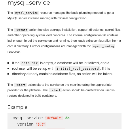
mysql_service
The
resource manages the basic plumbing needed to get a
mysql_service
MySQL server instance running with minimal configuration.
The
action handles package installation, support directories, socket files,
:create
and other operating system level concerns. The internal configuration file contains
just enough to get the service up and running, then loads extra configuration from a
conf.d directory. Further configurations are managed with the
mysql_config
resource.
If the
is empty, a database will be initialized, and a
data_dir
root user will be set up with
. If this
initial_root_password
directory already contains database files, no action will be taken.
The
action starts the service on the machine using the appropriate
:start
provider for the platform. The
action should be omitted when used in
:start
recipes designed to build containers.
Example
mysql_service 
do
'
default
'
  version 
'
5.7
'