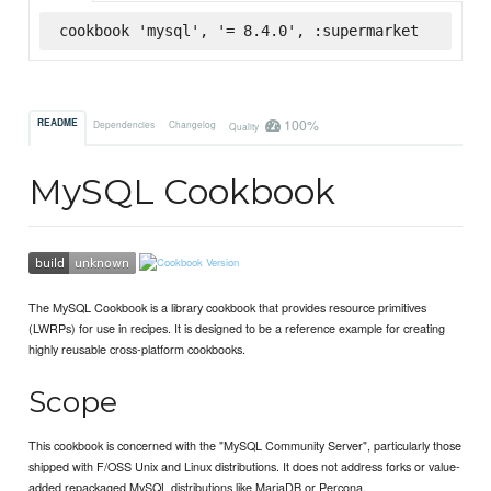
cookbook 'mysql', '= 8.4.0', :supermarket
100%
README
Dependencies
Changelog
Quality
MySQL Cookbook
The MySQL Cookbook is a library cookbook that provides resource primitives
(LWRPs) for use in recipes. It is designed to be a reference example for creating
highly reusable cross-platform cookbooks.
Scope
This cookbook is concerned with the "MySQL Community Server", particularly those
shipped with F/OSS Unix and Linux distributions. It does not address forks or value-
added repackaged MySQL distributions like MariaDB or Percona.