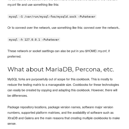
my.cnf file and use something like this:
mysql -S /var/run/mysql-foo/mysqld.sock -Pwhatever
Or to connect over the network, use something like this: connect over the network..
mysql -h 127.0.0.1 -Pwhatever
These network or socket ssettings can also be put in you $HOME/.my.cnf, if
preferred.
What about MariaDB, Percona, etc.
MySQL forks are purposefully out of scope for this cookbook. This is mostly to
reduce the testing matrix to a manageable size. Cookbooks for these technologies
can easily be created by copying and adapting this cookbook. However, there will
be differences.
Package repository locations, package version names, software major version
numbers, supported platform matrices, and the availability of software such as
XtraDB and Galera are the main reasons that creating multiple cookbooks to make
sense.