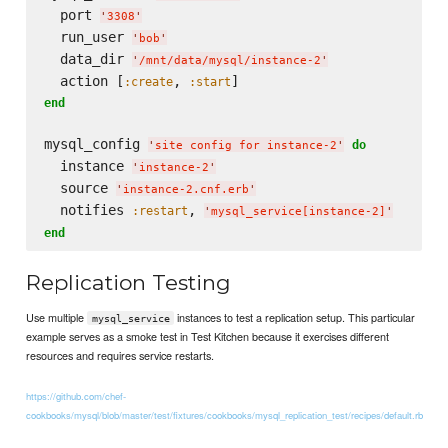
  port 
'
3308
'
  run_user 
'
bob
'
  data_dir 
'
/mnt/data/mysql/instance-2
'
  action [
, 
:create
:start
end
mysql_config 
do
'
site config for instance-2
'
  instance 
'
instance-2
'
  source 
'
instance-2.cnf.erb
'
  notifies 
, 
:restart
'
mysql_service[instance-2]
'
end
Replication Testing
Use multiple
instances to test a replication setup. This particular
mysql_service
example serves as a smoke test in Test Kitchen because it exercises different
resources and requires service restarts.
https://github.com/chef-
cookbooks/mysql/blob/master/test/fixtures/cookbooks/mysql_replication_test/recipes/default.rb