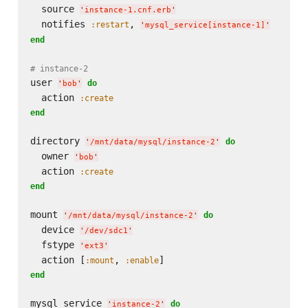
  source 
'
instance-1.cnf.erb
'
  notifies 
, 
:restart
'
mysql_service[instance-1]
'
end
# instance-2
user 
do
'
bob
'
  action 
:create
end
directory 
do
'
/mnt/data/mysql/instance-2
'
  owner 
'
bob
'
  action 
:create
end
mount 
do
'
/mnt/data/mysql/instance-2
'
  device 
'
/dev/sdc1
'
  fstype 
'
ext3
'
  action [
, 
:mount
:enable
end
mysql_service 
do
'
instance-2
'