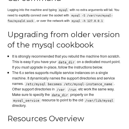
Logging into the machine and typing
with no extra arguments will fail. You
mysql
need to explicitly connect over the socket with
mysql -S /var/run/mysql-
, or over the network with
foo/mysqld.sock
mysql -h 127.0.0.1
Upgrading from older version
of the mysql cookbook
It is strongly recommended that you rebuild the machine from scratch.
This is easy if you have your
on a dedicated mount point.
data_dir
If you
must
upgrade in-place, follow the instructions below.
The 6.x series supports multiple service instances on a single
machine. It dynamically names the support directories and service
names.
.
/etc/mysql becomes /etc/mysql-instance_name
Other support directories in
etc work the same way.
/var
/run
Make sure to specify the
property on the
data_dir
resource to point to the old
mysql_service
/var/lib/mysql
directory.
Resources Overview