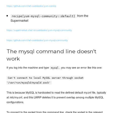
https://github.com/chef-cookbooks/yum-centos
from the
recipe[yum-mysql-community::default]
Supermarket
https://supermarket.chef.io/cookbooks/yum-mysql-community
https://github.com/chef-cookbooks/yum-mysql-community
The mysql command line doesn't
work
If you log into the machine and type
, you may see an error like this one:
mysql
Can't connect to local MySQL server through socket
'/var/run/mysqld/mysqld.sock'
This is because MySQL is hardcoded to read the defined default my.cnf file, typically
at /etc/my.cnf, and this LWRP deletes it to prevent overlap among multiple MySQL
configurations.
To connect to the socket from the command line, check the socket in the relevant