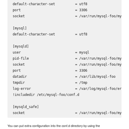
default-character-set          = utf8

port                           = 3306

socket                         = /var/run/mysql-foo/mysqld
[mysql]

default-character-set          = utf8

[mysqld]

user                           = mysql

pid-file                       = /var/run/mysql-foo/mysqld
socket                         = /var/run/mysql-foo/mysqld
port                           = 3306

datadir                        = /var/lib/mysql-foo

tmpdir                         = /tmp

log-error                      = /var/log/mysql-foo/error.
!includedir /etc/mysql-foo/conf.d

[mysqld_safe]

You can put extra configuration into the conf.d directory by using the