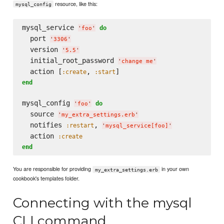
resource, like this:
mysql_config
mysql_service 
do
'
foo
'
  port 
'
3306
'
  version 
'
5.5
'
  initial_root_password 
'
change me
'
  action [
, 
:create
:start
end
mysql_config 
do
'
foo
'
  source 
'
my_extra_settings.erb
'
  notifies 
, 
:restart
'
mysql_service[foo]
'
  action 
:create
end
You are responsible for providing
in your own
my_extra_settings.erb
cookbook's templates folder.
Connecting with the mysql
CLI command