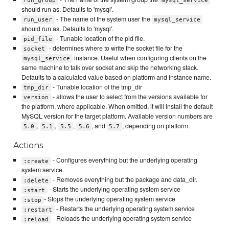
run_group
mysql_service
should run as. Defaults to 'mysql'.
- The name of the system user the
run_user
mysql_service
should run as. Defaults to 'mysql'.
- Tunable location of the pid file.
pid_file
- determines where to write the socket file for the
socket
instance. Useful when configuring clients on the
mysql_service
same machine to talk over socket and skip the networking stack.
Defaults to a calculated value based on platform and instance name.
- Tunable location of the tmp_dir
tmp_dir
- allows the user to select from the versions available for
version
the platform, where applicable. When omitted, it will install the default
MySQL version for the target platform. Available version numbers are
,
,
,
, and
, depending on platform.
5.0
5.1
5.5
5.6
5.7
Actions
- Configures everything but the underlying operating
:create
system service.
- Removes everything but the package and data_dir.
:delete
- Starts the underlying operating system service
:start
- Stops the underlying operating system service
:stop
- Restarts the underlying operating system service
:restart
- Reloads the underlying operating system service
:reload