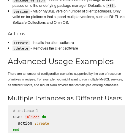
package_version
passed onto the underlying package manager. Defaults to
.
nil
- Major MySQL version number of client packages. Only
version
valid on for platforms that support multiple versions, such as RHEL via
Software Collections and OmniOS.
Actions
- Installs the client software
:create
- Removes the client software
:delete
Advanced Usage Examples
There are a number of configuration scenarios supported by the use of resource
primitives in recipes. For example, you might want to run multiple MySQL services,
as different users, and mount block devices that contain pre-existing databases.
Multiple Instances as Different Users
# instance-1
user 
do
'
alice
'
  action 
:create
end