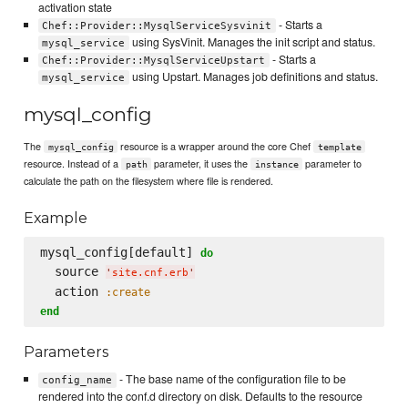
activation state
- Starts a
Chef::Provider::MysqlServiceSysvinit
using SysVinit. Manages the init script and status.
mysql_service
- Starts a
Chef::Provider::MysqlServiceUpstart
using Upstart. Manages job definitions and status.
mysql_service
mysql_config
The
resource is a wrapper around the core Chef
mysql_config
template
resource. Instead of a
parameter, it uses the
parameter to
path
instance
calculate the path on the filesystem where file is rendered.
Example
mysql_config[default] 
do
  source 
'
site.cnf.erb
'
  action 
:create
end
Parameters
- The base name of the configuration file to be
config_name
rendered into the conf.d directory on disk. Defaults to the resource