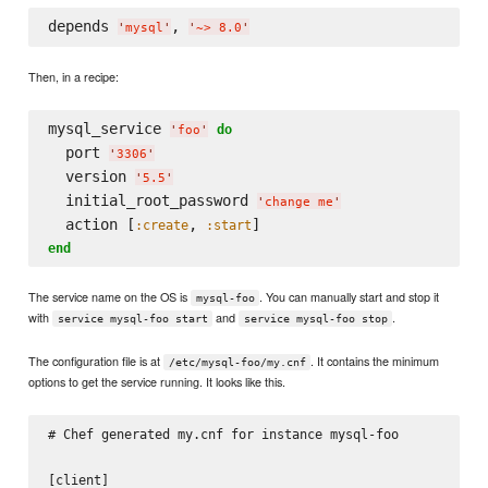
depends 
, 
'
mysql
'
'
~> 8.0
'
Then, in a recipe:
mysql_service 
do
'
foo
'
  port 
'
3306
'
  version 
'
5.5
'
  initial_root_password 
'
change me
'
  action [
, 
:create
:start
end
The service name on the OS is
. You can manually start and stop it
mysql-foo
with
and
.
service mysql-foo start
service mysql-foo stop
The configuration file is at
. It contains the minimum
/etc/mysql-foo/my.cnf
options to get the service running. It looks like this.
# Chef generated my.cnf for instance mysql-foo

[client]
