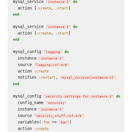
mysql_service 
do
'
instance-1
'
  action [
, 
:create
:start
end
mysql_service 
do
'
instance-2
'
  action [
, 
:create
:start
end
mysql_config 
do
'
logging
'
  instance 
'
instance-1
'
  source 
'
logging.cnf.erb
'
  action 
:create
  notifies 
, 
:restart
'
mysql_service[instance-1]
'
end
mysql_config 
do
'
security settings for instance-2
'
  config_name 
'
security
'
  instance 
'
instance-2
'
  source 
'
security_stuff.cnf.erb
'
  variables(
 => 
)

:foo
'
bar
'
  action 
:create