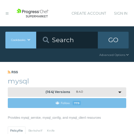
CREATE ACCOUNT
SIGN IN
GO
Cookbooks
Advanced Options
RSS
mysql
(164) Versions
8.4.0
Follow
779
Provides mysql_service, mysql_config, and mysql_client resources
Policyfile
Berkshelf
Knife