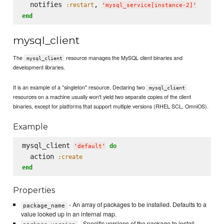
  notifies 
, 
:restart
'
mysql_service[instance-2]
'
end
mysql_client
The
resource manages the MySQL client binaries and
mysql_client
development libraries.
It is an example of a "singleton" resource. Declaring two
mysql_client
resources on a machine usually won't yield two separate copies of the client
binaries, except for platforms that support multiple versions (RHEL SCL, OmniOS).
Example
mysql_client 
do
'
default
'
  action 
:create
end
Properties
- An array of packages to be installed. Defaults to a
package_name
value looked up in an internal map.
- Specific versions of the package to install,