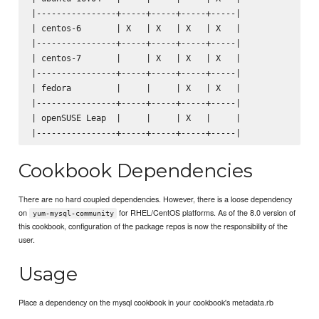
|----------------+-----+-----+-----+-----|

| centos-6       | X   | X   | X   | X   |

|----------------+-----+-----+-----+-----|

| centos-7       |     | X   | X   | X   |

|----------------+-----+-----+-----+-----|

| fedora         |     |     | X   | X   |

|----------------+-----+-----+-----+-----|

| openSUSE Leap  |     |     | X   |     |

Cookbook Dependencies
There are no hard coupled dependencies. However, there is a loose dependency
on
for RHEL/CentOS platforms. As of the 8.0 version of
yum-mysql-community
this cookbook, configuration of the package repos is now the responsibility of the
user.
Usage
Place a dependency on the mysql cookbook in your cookbook's metadata.rb