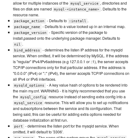
allow for multiple instances of the
, directories and
mysql_service
files on disk are named
. Defaults to the
mysql-<instance_name>
resource name.
- Defaults to
.
package_action
:install
- Defaults to a value looked up in an internal map.
package_name
- Specific version of the package to
package_version
install,passed onto the underlying package manager. Defaults to
.
nil
- determines the listen IP address for the mysqld
bind_address
service. When omitted, it will be determined by MySQL. If the address
is "regular" IPv4/IPv6address (e.g 127.0.0.1 or ::1), the server accepts
TCP/IP connections only for that particular address. If the address is
"0.0.0.0" (IPv4) or "::" (IPv6), the server accepts TCP/IP connections on
all IPv4 or IPv6 interfaces.
- A key value hash of options to be rendered into
mysqld_options
the main my.cnf. WARNING - It is highly recommended that you use
the
resource instead of sending extra config into a
mysql_config
resource. This will allow you to set up notifications
mysql_service
and subscriptions between the service and its configuration. That
being said, this can be useful for adding extra options needed for
database initialization at first run.
- determines the listen port for the mysqld service. When
port
omitted, it will default to '3306'.
- The name of the system group the