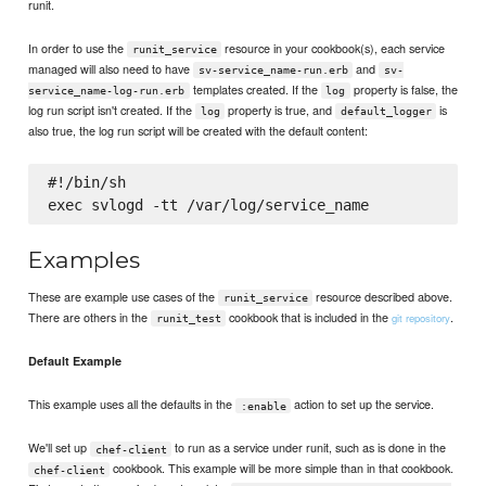
runit.
In order to use the
resource in your cookbook(s), each service
runit_service
managed will also need to have
and
sv-service_name-run.erb
sv-
templates created. If the
property is false, the
service_name-log-run.erb
log
log run script isn't created. If the
property is true, and
is
log
default_logger
also true, the log run script will be created with the default content:
#!/bin/sh

Examples
These are example use cases of the
resource described above.
runit_service
There are others in the
cookbook that is included in the
.
git repository
runit_test
Default Example
This example uses all the defaults in the
action to set up the service.
:enable
We'll set up
to run as a service under runit, such as is done in the
chef-client
cookbook. This example will be more simple than in that cookbook.
chef-client