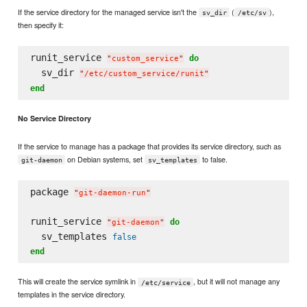
If the service directory for the managed service isn't the
(
),
sv_dir
/etc/sv
then specify it:
runit_service 
do
"
custom_service
"
  sv_dir 
"
/etc/custom_service/runit
"
end
No Service Directory
If the service to manage has a package that provides its service directory, such as
on Debian systems, set
to false.
git-daemon
sv_templates
package 
"
git-daemon-run
"
runit_service 
do
"
git-daemon
"
  sv_templates 
false
end
This will create the service symlink in
, but it will not manage any
/etc/service
templates in the service directory.