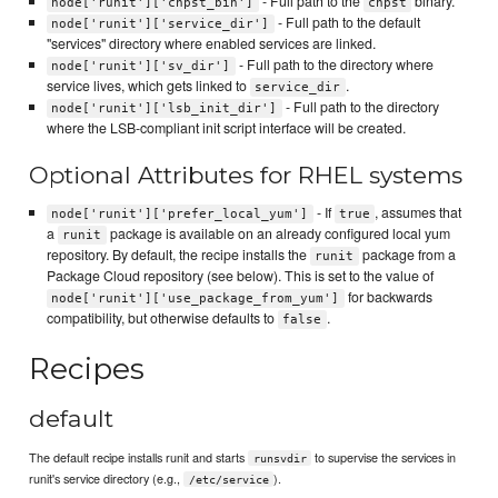
- Full path to the
binary.
node['runit']['chpst_bin']
chpst
- Full path to the default
node['runit']['service_dir']
"services" directory where enabled services are linked.
- Full path to the directory where
node['runit']['sv_dir']
service lives, which gets linked to
.
service_dir
- Full path to the directory
node['runit']['lsb_init_dir']
where the LSB-compliant init script interface will be created.
Optional Attributes for RHEL systems
- If
, assumes that
node['runit']['prefer_local_yum']
true
a
package is available on an already configured local yum
runit
repository. By default, the recipe installs the
package from a
runit
Package Cloud repository (see below). This is set to the value of
for backwards
node['runit']['use_package_from_yum']
compatibility, but otherwise defaults to
.
false
Recipes
default
The default recipe installs runit and starts
to supervise the services in
runsvdir
runit's service directory (e.g.,
).
/etc/service