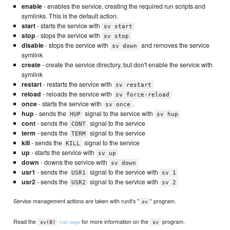
enable
- enables the service, creating the required run scripts and
symlinks. This is the default action.
start
- starts the service with
sv start
stop
- stops the service with
sv stop
disable
- stops the service with
and removes the service
sv down
symlink
create
- create the service directory, but don't enable the service with
symlink
restart
- restarts the service with
sv restart
reload
- reloads the service with
sv force-reload
once
- starts the service with
.
sv once
hup
- sends the
signal to the service with
HUP
sv hup
cont
- sends the
signal to the service
CONT
term
- sends the
signal to the service
TERM
kill
- sends the
signal to the service
KILL
up
- starts the service with
sv up
down
- downs the service with
sv down
usr1
- sends the
signal to the service with
USR1
sv 1
usr2
- sends the
signal to the service with
USR2
sv 2
Service management actions are taken with runit's "
" program.
sv
Read the
for more information on the
program.
man page
sv(8)
sv