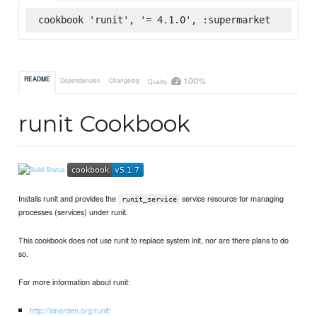
cookbook 'runit', '= 4.1.0', :supermarket
100%
README
Dependencies
Changelog
Quality
runit Cookbook
Installs runit and provides the
service resource for managing
runit_service
processes (services) under runit.
This cookbook does not use runit to replace system init, nor are there plans to do
so.
For more information about runit:
http://smarden.org/runit/