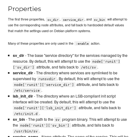
Properties
The first three properties,
,
, and
will attempt to
sv_dir
service_dir
sv_bin
use the corresponding node attributes, and fall back to hardcoded default values
that match the settings used on Debian platform systems.
Many of these properties are only used in the
action.
:enable
sv_dir
- The base "service directory" for the services managed by the
resource. By default, this will attempt to use the
node['runit']
attribute, and falls back to
.
['sv_dir']
/etc/sv
service_dir
- The directory where services are symlinked to be
supervised by
. By default, this will attempt to use the
runsvdir
attribute, and falls back to
node['runit']['service_dir']
.
/etc/service
lsb_init_dir
- The directory where an LSB-compliant init script
interface will be created. By default, this will attempt to use the
attribute, and falls back to
node['runit']['lsb_init_dir']
.
/etc/init.d
sv_bin
- The path to the
program binary. This will attempt to use
sv
the
attribute, and falls back to
node['runit']['sv_bin']
.
/usr/bin/sv
service_name
-
Name attribute
. The name of the service. This will be