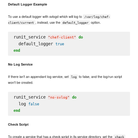
Default Logger Example
To use a default logger with svlogd which will log to
/var/log/chef-
, instead, use the
option.
client/current
default_logger
runit_service 
do
"
chef-client
"
  default_logger 
true
end
No Log Service
If there isn't an appendant log service, set
to false, and the log/run script
log
won't be created.
runit_service 
do
"
no-svlog
"
  log 
false
end
Check Script
To create a service that has a check script in its service directory, set the
check