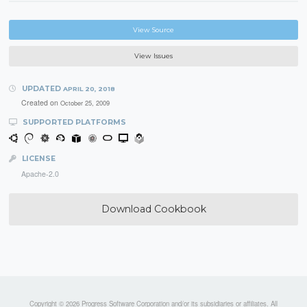
View Source
View Issues
UPDATED
APRIL 20, 2018
Created on
October 25, 2009
SUPPORTED PLATFORMS
LICENSE
Apache-2.0
Download Cookbook
Copyright © 2026 Progress Software Corporation and/or its subsidiaries or affiliates. All