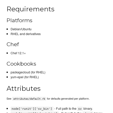
Requirements
Platforms
Debian/Ubuntu
RHEL and derivatives
Chef
Chef 12.1+
Cookbooks
packagecloud (for RHEL)
yum-epel (for RHEL)
Attributes
See
for defaults generated per platform.
attributes/default.rb
- Full path to the
binary.
node['runit']['sv_bin']
sv