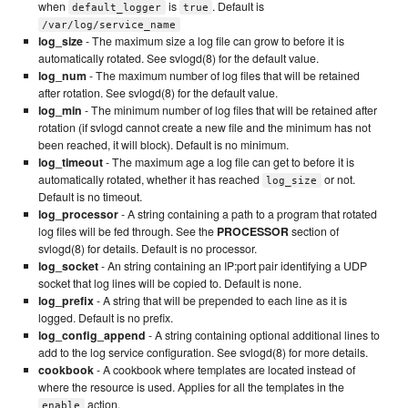
when
is
. Default is
default_logger
true
/var/log/service_name
log_size
- The maximum size a log file can grow to before it is
automatically rotated. See svlogd(8) for the default value.
log_num
- The maximum number of log files that will be retained
after rotation. See svlogd(8) for the default value.
log_min
- The minimum number of log files that will be retained after
rotation (if svlogd cannot create a new file and the minimum has not
been reached, it will block). Default is no minimum.
log_timeout
- The maximum age a log file can get to before it is
automatically rotated, whether it has reached
or not.
log_size
Default is no timeout.
log_processor
- A string containing a path to a program that rotated
log files will be fed through. See the
PROCESSOR
section of
svlogd(8) for details. Default is no processor.
log_socket
- An string containing an IP:port pair identifying a UDP
socket that log lines will be copied to. Default is none.
log_prefix
- A string that will be prepended to each line as it is
logged. Default is no prefix.
log_config_append
- A string containing optional additional lines to
add to the log service configuration. See svlogd(8) for more details.
cookbook
- A cookbook where templates are located instead of
where the resource is used. Applies for all the templates in the
action.
enable