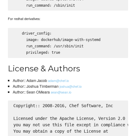
For redhat derivatives:
    driver_config:

      image: dockerhub/image-with-systemd

      run_command: /usr/sbin/init

License & Authors
Author:: Adam Jacob
adam@chef.io
Author:: Joshua Timberman
joshua@chef.io
Author:: Sean OMeara
sean@sean.io
Copyright:: 2008-2016, Chef Software, Inc

Licensed under the Apache License, Version 2.0 (the
you may not use this file except in compliance with
You may obtain a copy of the License at
