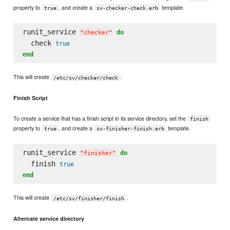
property to
, and create a
template.
true
sv-checker-check.erb
runit_service 
do
"
checker
"
  check 
true
end
This will create
.
/etc/sv/checker/check
Finish Script
To create a service that has a finish script in its service directory, set the
finish
property to
, and create a
template.
true
sv-finisher-finish.erb
runit_service 
do
"
finisher
"
  finish 
true
end
This will create
.
/etc/sv/finisher/finish
Alternate service directory