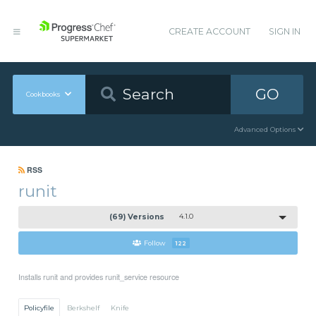
CREATE ACCOUNT
SIGN IN
GO
Cookbooks
Advanced Options
RSS
runit
(69) Versions
4.1.0
Follow
122
Installs runit and provides runit_service resource
Policyfile
Berkshelf
Knife