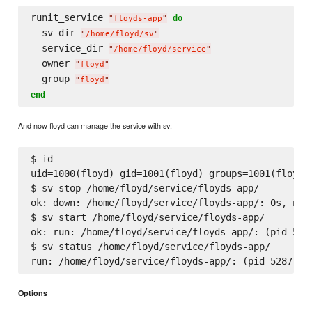
runit_service 
do
"
floyds-app
"
  sv_dir 
"
/home/floyd/sv
"
  service_dir 
"
/home/floyd/service
"
  owner 
"
floyd
"
  group 
"
floyd
"
end
And now floyd can manage the service with sv:
$ id

uid=1000(floyd) gid=1001(floyd) groups=1001(floyd)

$ sv stop /home/floyd/service/floyds-app/

ok: down: /home/floyd/service/floyds-app/: 0s, norm
$ sv start /home/floyd/service/floyds-app/

ok: run: /home/floyd/service/floyds-app/: (pid 5287
$ sv status /home/floyd/service/floyds-app/

Options