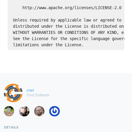
    http://www.apache.org/licenses/LICENSE-2.0

Unless required by applicable law or agreed to in w
distributed under the License is distributed on an 
WITHOUT WARRANTIES OR CONDITIONS OF ANY KIND, eithe
See the License for the specific language governing
chef
Chef Software
DETAILS