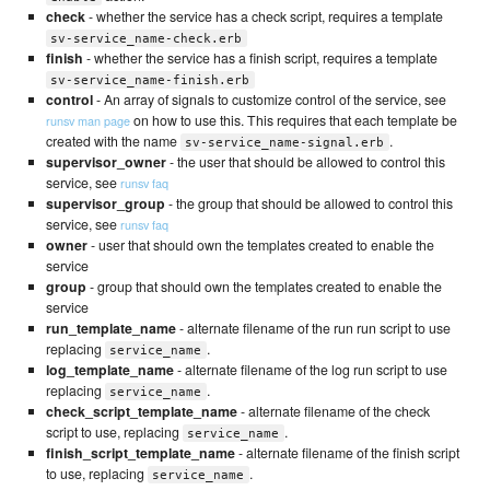
check
- whether the service has a check script, requires a template
sv-service_name-check.erb
finish
- whether the service has a finish script, requires a template
sv-service_name-finish.erb
control
- An array of signals to customize control of the service, see
on how to use this. This requires that each template be
runsv man page
created with the name
.
sv-service_name-signal.erb
supervisor_owner
- the user that should be allowed to control this
service, see
runsv faq
supervisor_group
- the group that should be allowed to control this
service, see
runsv faq
owner
- user that should own the templates created to enable the
service
group
- group that should own the templates created to enable the
service
run_template_name
- alternate filename of the run run script to use
replacing
.
service_name
log_template_name
- alternate filename of the log run script to use
replacing
.
service_name
check_script_template_name
- alternate filename of the check
script to use, replacing
.
service_name
finish_script_template_name
- alternate filename of the finish script
to use, replacing
.
service_name