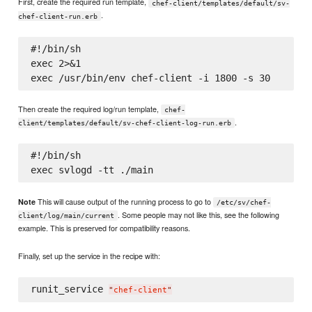
First, create the required run template,
chef-client/templates/default/sv-
.
chef-client-run.erb
#!/bin/sh

exec 2>&1

Then create the required log/run template,
chef-
.
client/templates/default/sv-chef-client-log-run.erb
#!/bin/sh

This will cause output of the running process to go to
Note
/etc/sv/chef-
. Some people may not like this, see the following
client/log/main/current
example. This is preserved for compatibility reasons.
Finally, set up the service in the recipe with:
runit_service 
"
chef-client
"