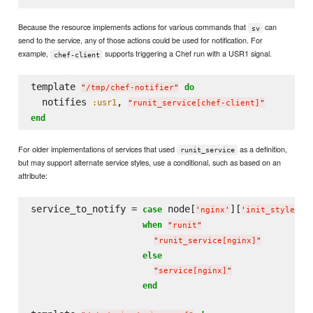
Because the resource implements actions for various commands that
can
sv
send to the service, any of those actions could be used for notification. For
example,
supports triggering a Chef run with a USR1 signal.
chef-client
template 
do
"
/tmp/chef-notifier
"
  notifies 
, 
:usr1
"
runit_service[chef-client]
"
end
For older implementations of services that used
as a definition,
runit_service
but may support alternate service styles, use a conditional, such as based on an
attribute:
service_to_notify = 
 node[
][
]

case
'
nginx
'
'
init_style
'
when
"
runit
"
"
runit_service[nginx]
"
else
"
service[nginx]
"
end