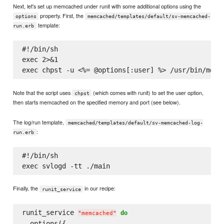
Next, let's set up memcached under runit with some additional options using the
property. First, the
options
memcached/templates/default/sv-memcached-
template:
run.erb
#!/bin/sh

exec 2>&1

Note that the script uses
(which comes with runit) to set the user option,
chpst
then starts memcached on the specified memory and port (see below).
The log/run template,
memcached/templates/default/sv-memcached-log-
:
run.erb
#!/bin/sh

Finally, the
in our recipe:
runit_service
runit_service 
do
"
memcached
"
  options({
