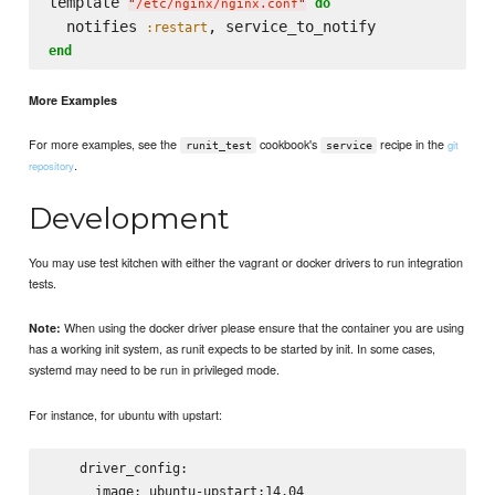
template 
do
"
/etc/nginx/nginx.conf
"
  notifies 
:restart
end
More Examples
For more examples, see the
cookbook's
recipe in the
git
runit_test
service
.
repository
Development
You may use test kitchen with either the vagrant or docker drivers to run integration
tests.
When using the docker driver please ensure that the container you are using
Note:
has a working init system, as runit expects to be started by init. In some cases,
systemd may need to be run in privileged mode.
For instance, for ubuntu with upstart:
    driver_config:

      image: ubuntu-upstart:14.04
