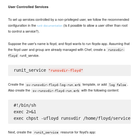
User Controlled Services
To set up services controlled by a non-privileged user, we follow the recommended
configuration in the
(Is it possible to allow a user other than root
runit documentation
to control a service?).
Suppose the user's name is floyd, and floyd wants to run floyds-app. Assuming that
the floyd user and group are already managed with Chef, create a
runsvdir-
runit_service.
floyd
runit_service 
"
runsvdir-floyd
"
Create the
template, or add
.
sv-runsvdir-floyd-log-run.erb
log false
Also create the
with the following content:
sv-runsvdir-floyd-run.erb
#!/bin/sh

exec 2>&1

Next, create the
resource for floyd's app:
runit_service