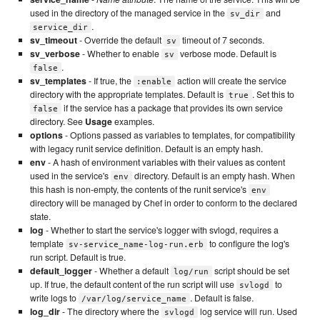
used in the directory of the managed service in the
and
sv_dir
.
service_dir
sv_timeout
- Override the default
timeout of 7 seconds.
sv
sv_verbose
- Whether to enable
verbose mode. Default is
sv
.
false
sv_templates
- If true, the
action will create the service
:enable
directory with the appropriate templates. Default is
. Set this to
true
if the service has a package that provides its own service
false
directory. See
Usage
examples.
options
- Options passed as variables to templates, for compatibility
with legacy runit service definition. Default is an empty hash.
env
- A hash of environment variables with their values as content
used in the service's
directory. Default is an empty hash. When
env
this hash is non-empty, the contents of the runit service's
env
directory will be managed by Chef in order to conform to the declared
state.
log
- Whether to start the service's logger with svlogd, requires a
template
to configure the log's
sv-service_name-log-run.erb
run script. Default is true.
default_logger
- Whether a default
script should be set
log/run
up. If true, the default content of the run script will use
to
svlogd
write logs to
. Default is false.
/var/log/service_name
log_dir
- The directory where the
log service will run. Used
svlogd