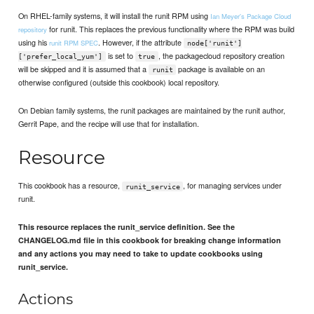
On RHEL-family systems, it will install the runit RPM using
Ian Meyer's Package Cloud
for runit. This replaces the previous functionality where the RPM was build
repository
using his
. However, if the attribute
runit RPM SPEC
node['runit']
is set to
, the packagecloud repository creation
['prefer_local_yum']
true
will be skipped and it is assumed that a
package is available on an
runit
otherwise configured (outside this cookbook) local repository.
On Debian family systems, the runit packages are maintained by the runit author,
Gerrit Pape, and the recipe will use that for installation.
Resource
This cookbook has a resource,
, for managing services under
runit_service
runit.
This resource replaces the runit_service definition. See the
CHANGELOG.md file in this cookbook for breaking change information
and any actions you may need to take to update cookbooks using
runit_service.
Actions