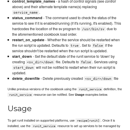
control_template_names
- a hash of control signals (see
control
above) and their alternate template name(s) replacing
.
service_name
status_command
- The command used to check the status of the
service to see if it is enabled/running (if it's running, it's enabled). This
hardcodes the location of the sv program to
due to
/usr/bin/sv
the aforementioned cookbook load order.
restart_on_update
- Whether the service should be restarted when
the run script is updated. Defaults to
. Set to
if the
true
false
service shouldn't be restarted when the run script is updated.
start_down
- Set the default state of the runit service to 'down' by
creating
file. Defaults to
. Services using
<sv_dir>/down
false
will not be notified to restart when their run script is
start_down
updated.
delete_downfile
- Delete previously created
file
<sv_dir>/down
Unlike previous versions of the cookbook using the
definition, the
runit_service
resource can be notified. See
examples below.
Usage
runit_service
Usage
To get runit installed on supported platforms, use
. Once it is
recipe[runit]
installed, use the
resource to set up services to be managed by
runit_service