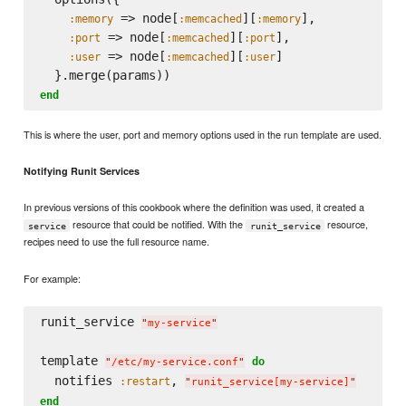
 => node[
][
],

:memory
:memcached
:memory
 => node[
][
],

:port
:memcached
:port
 => node[
][
]

:user
:memcached
:user
end
This is where the user, port and memory options used in the run template are used.
Notifying Runit Services
In previous versions of this cookbook where the definition was used, it created a
resource that could be notified. With the
resource,
service
runit_service
recipes need to use the full resource name.
For example:
runit_service 
"
my-service
"
template 
do
"
/etc/my-service.conf
"
  notifies 
, 
:restart
"
runit_service[my-service]
"
end