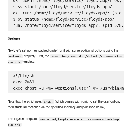
ok: down: /home/floyd/service/floyds-app/: 0s, norm
$ sv start /home/floyd/service/floyds-app/

ok: run: /home/floyd/service/floyds-app/: (pid 5287
$ sv status /home/floyd/service/floyds-app/

Options
Next, let's set up memcached under runit with some additional options using the
property. First, the
options
memcached/templates/default/sv-memcached-
template:
run.erb
#!/bin/sh

exec 2>&1

Note that the script uses
(which comes with runit) to set the user option,
chpst
then starts memcached on the specified memory and port (see below).
The log/run template,
memcached/templates/default/sv-memcached-log-
:
run.erb