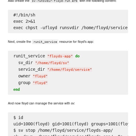
Also create the
with the following content:
sv-runsvdir-floyd-run.erb
#!/bin/sh

exec 2>&1

Next, create the
resource for floyd's app:
runit_service
runit_service 
do
"
floyds-app
"
  sv_dir 
"
/home/floyd/sv
"
  service_dir 
"
/home/floyd/service
"
  owner 
"
floyd
"
  group 
"
floyd
"
end
And now floyd can manage the service with sv:
$ id

uid=1000(floyd) gid=1001(floyd) groups=1001(floyd)

$ sv stop /home/floyd/service/floyds-app/
