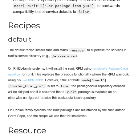
for backwards
node['runit']['use_package_from_yum']
compatibility, but otherwise defaults to
.
false
Recipes
default
The default recipe installs runit and starts
to supervise the services in
runsvdir
runit's service directory (e.g.,
).
/etc/service
On RHEL-family systems, it will install the runit RPM using
Ian Meyer's Package Cloud
for runit. This replaces the previous functionality where the RPM was build
repository
using his
. However, if the attribute
runit RPM SPEC
node['runit']
is set to
, the packagecloud repository creation
['prefer_local_yum']
true
will be skipped and it is assumed that a
package is available on an
runit
otherwise configured (outside this cookbook) local repository.
On Debian family systems, the runit packages are maintained by the runit author,
Gerrit Pape, and the recipe will use that for installation.
Resource