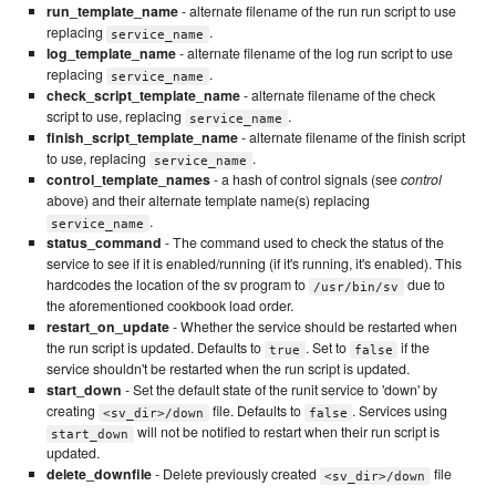
run_template_name
- alternate filename of the run run script to use
replacing
.
service_name
log_template_name
- alternate filename of the log run script to use
replacing
.
service_name
check_script_template_name
- alternate filename of the check
script to use, replacing
.
service_name
finish_script_template_name
- alternate filename of the finish script
to use, replacing
.
service_name
control_template_names
- a hash of control signals (see
control
above) and their alternate template name(s) replacing
.
service_name
status_command
- The command used to check the status of the
service to see if it is enabled/running (if it's running, it's enabled). This
hardcodes the location of the sv program to
due to
/usr/bin/sv
the aforementioned cookbook load order.
restart_on_update
- Whether the service should be restarted when
the run script is updated. Defaults to
. Set to
if the
true
false
service shouldn't be restarted when the run script is updated.
start_down
- Set the default state of the runit service to 'down' by
creating
file. Defaults to
. Services using
<sv_dir>/down
false
will not be notified to restart when their run script is
start_down
updated.
delete_downfile
- Delete previously created
file
<sv_dir>/down