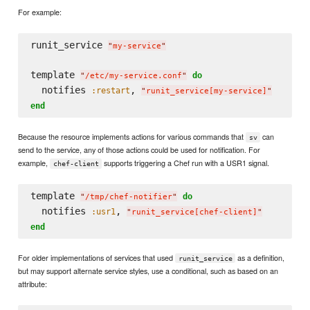
For example:
runit_service 
"
my-service
"
template 
do
"
/etc/my-service.conf
"
  notifies 
, 
:restart
"
runit_service[my-service]
"
end
Because the resource implements actions for various commands that
can
sv
send to the service, any of those actions could be used for notification. For
example,
supports triggering a Chef run with a USR1 signal.
chef-client
template 
do
"
/tmp/chef-notifier
"
  notifies 
, 
:usr1
"
runit_service[chef-client]
"
end
For older implementations of services that used
as a definition,
runit_service
but may support alternate service styles, use a conditional, such as based on an
attribute: