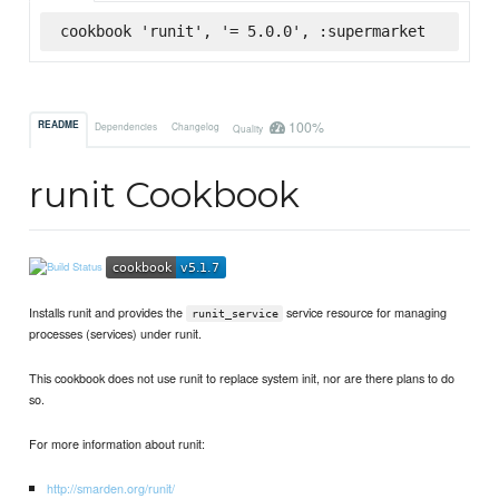
cookbook 'runit', '= 5.0.0', :supermarket
100%
README
Dependencies
Changelog
Quality
runit Cookbook
Installs runit and provides the
service resource for managing
runit_service
processes (services) under runit.
This cookbook does not use runit to replace system init, nor are there plans to do
so.
For more information about runit:
http://smarden.org/runit/