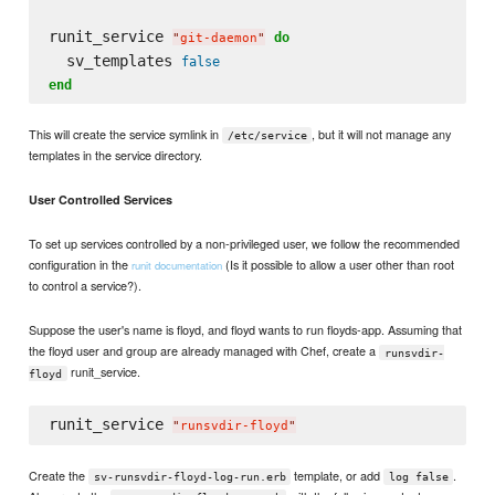
runit_service 
do
"
git-daemon
"
  sv_templates 
false
end
This will create the service symlink in
, but it will not manage any
/etc/service
templates in the service directory.
User Controlled Services
To set up services controlled by a non-privileged user, we follow the recommended
configuration in the
(Is it possible to allow a user other than root
runit documentation
to control a service?).
Suppose the user's name is floyd, and floyd wants to run floyds-app. Assuming that
the floyd user and group are already managed with Chef, create a
runsvdir-
runit_service.
floyd
runit_service 
"
runsvdir-floyd
"
Create the
template, or add
.
sv-runsvdir-floyd-log-run.erb
log false