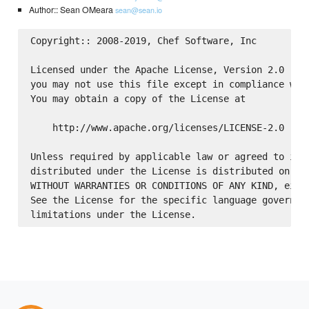
Author:: Sean OMeara
sean@sean.io
Copyright:: 2008-2019, Chef Software, Inc

Licensed under the Apache License, Version 2.0 (the
you may not use this file except in compliance with
You may obtain a copy of the License at

    http://www.apache.org/licenses/LICENSE-2.0

Unless required by applicable law or agreed to in w
distributed under the License is distributed on an 
WITHOUT WARRANTIES OR CONDITIONS OF ANY KIND, eithe
See the License for the specific language governing