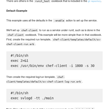
There are others in the
cookbook that is included in the
.
git repository
runit_test
Default Example
This example uses all the defaults in the
action to set up the service.
:enable
We'll set up
to run as a service under runit, such as is done in the
chef-client
cookbook. This example will be more simple than in that cookbook.
chef-client
First, create the required run template,
chef-client/templates/default/sv-
.
chef-client-run.erb
#!/bin/sh

exec 2>&1

Then create the required log/run template,
chef-
.
client/templates/default/sv-chef-client-log-run.erb
#!/bin/sh

This will cause output of the running process to go to