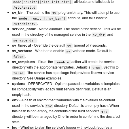
attribute, and falls back to
node['runit']['lsb_init_dir']
.
/etc/init.d
sv_bin
- The path to the
program binary. This will attempt to use
sv
the
attribute, and falls back to
node['runit']['sv_bin']
.
/usr/bin/sv
service_name
-
Name attribute
. The name of the service. This will be
used in the directory of the managed service in the
and
sv_dir
.
service_dir
sv_timeout
- Override the default
timeout of 7 seconds.
sv
sv_verbose
- Whether to enable
verbose mode. Default is
sv
.
false
sv_templates
- If true, the
action will create the service
:enable
directory with the appropriate templates. Default is
. Set this to
true
if the service has a package that provides its own service
false
directory. See
Usage
examples.
options
- DEPRECATED - Options passed as variables to templates,
for compatibility with legacy runit service definition. Default is an
empty hash.
env
- A hash of environment variables with their values as content
used in the service's
directory. Default is an empty hash. When
env
this hash is non-empty, the contents of the runit service's
env
directory will be managed by Chef in order to conform to the declared
state.
log
- Whether to start the service's logger with svlogd, requires a