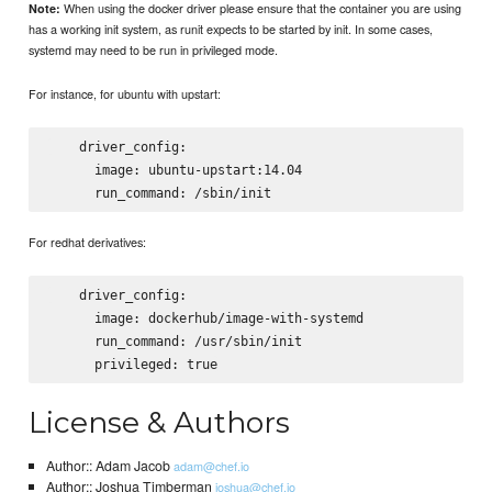
When using the docker driver please ensure that the container you are using
Note:
has a working init system, as runit expects to be started by init. In some cases,
systemd may need to be run in privileged mode.
For instance, for ubuntu with upstart:
    driver_config:

      image: ubuntu-upstart:14.04

For redhat derivatives:
    driver_config:

      image: dockerhub/image-with-systemd

      run_command: /usr/sbin/init

License & Authors
Author:: Adam Jacob
adam@chef.io
Author:: Joshua Timberman
joshua@chef.io