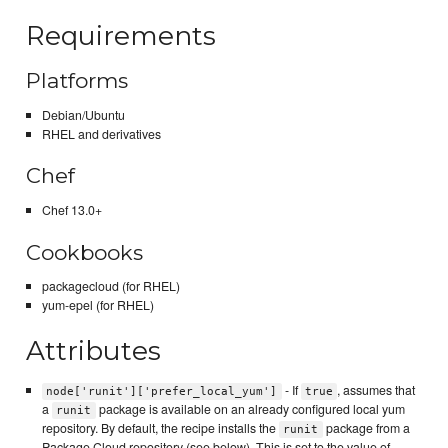
Requirements
Platforms
Debian/Ubuntu
RHEL and derivatives
Chef
Chef 13.0+
Cookbooks
packagecloud (for RHEL)
yum-epel (for RHEL)
Attributes
- If
, assumes that
node['runit']['prefer_local_yum']
true
a
package is available on an already configured local yum
runit
repository. By default, the recipe installs the
package from a
runit
Package Cloud repository (see below). This is set to the value of