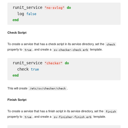
runit_service 
do
"
no-svlog
"
  log 
false
end
Check Script
To create a service that has a check script in its service directory, set the
check
property to
, and create a
template.
true
sv-checker-check.erb
runit_service 
do
"
checker
"
  check 
true
end
This will create
.
/etc/sv/checker/check
Finish Script
To create a service that has a finish script in its service directory, set the
finish
property to
, and create a
template.
true
sv-finisher-finish.erb