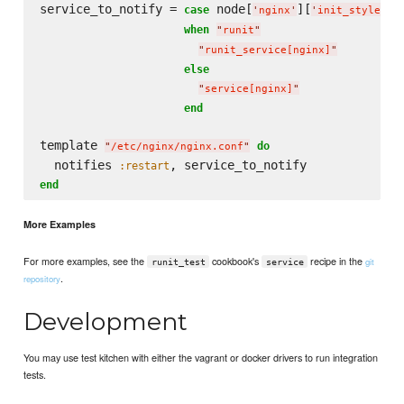
service_to_notify = 
 node[
][
]

case
'
nginx
'
'
init_style
'
when
"
runit
"
"
runit_service[nginx]
"
else
"
service[nginx]
"
end
template 
do
"
/etc/nginx/nginx.conf
"
  notifies 
:restart
end
More Examples
For more examples, see the
cookbook's
recipe in the
git
runit_test
service
.
repository
Development
You may use test kitchen with either the vagrant or docker drivers to run integration
tests.