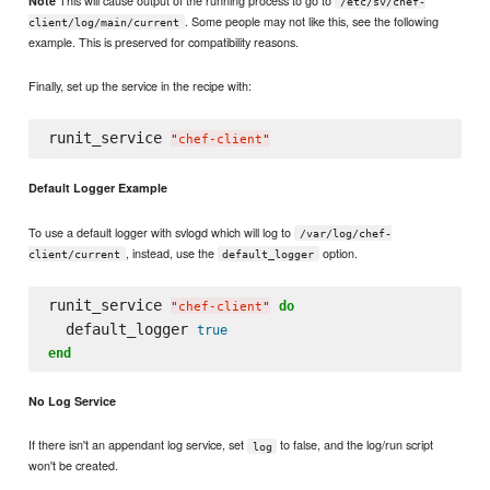
Note
/etc/sv/chef-
. Some people may not like this, see the following
client/log/main/current
example. This is preserved for compatibility reasons.
Finally, set up the service in the recipe with:
runit_service 
"
chef-client
"
Default Logger Example
To use a default logger with svlogd which will log to
/var/log/chef-
, instead, use the
option.
client/current
default_logger
runit_service 
do
"
chef-client
"
  default_logger 
true
end
No Log Service
If there isn't an appendant log service, set
to false, and the log/run script
log
won't be created.