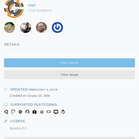
chef
Chef Software
DETAILS
View Source
View Issues
UPDATED
FEBRUARY 4, 2019
Created on
October 25, 2009
SUPPORTED PLATFORMS
LICENSE
Apache-2.0