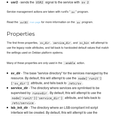
usr2
- sends the
signal to the service with
USR2
sv 2
Service management actions are taken with runit's "
" program.
sv
Read the
for more information on the
program.
man page
sv(8)
sv
Properties
The first three properties,
,
, and
will attempt to
sv_dir
service_dir
sv_bin
use the legacy node attributes, and fall back to hardcoded default values that match
the settings used on Debian platform systems.
Many of these properties are only used in the
action.
:enable
sv_dir
- The base "service directory" for the services managed by the
resource. By default, this will attempt to use the
node['runit']
attribute, and falls back to
.
['sv_dir']
/etc/sv
service_dir
- The directory where services are symlinked to be
supervised by
. By default, this will attempt to use the
runsvdir
attribute, and falls back to
node['runit']['service_dir']
.
/etc/service
lsb_init_dir
- The directory where an LSB-compliant init script
interface will be created. By default, this will attempt to use the