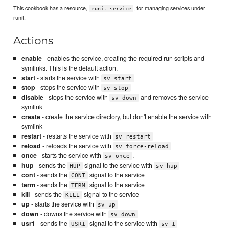
This cookbook has a resource,
, for managing services under
runit_service
runit.
Actions
enable
- enables the service, creating the required run scripts and
symlinks. This is the default action.
start
- starts the service with
sv start
stop
- stops the service with
sv stop
disable
- stops the service with
and removes the service
sv down
symlink
create
- create the service directory, but don't enable the service with
symlink
restart
- restarts the service with
sv restart
reload
- reloads the service with
sv force-reload
once
- starts the service with
.
sv once
hup
- sends the
signal to the service with
HUP
sv hup
cont
- sends the
signal to the service
CONT
term
- sends the
signal to the service
TERM
kill
- sends the
signal to the service
KILL
up
- starts the service with
sv up
down
- downs the service with
sv down
usr1
- sends the
signal to the service with
USR1
sv 1