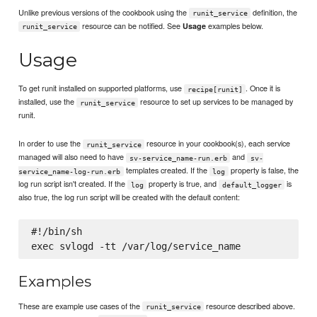
Unlike previous versions of the cookbook using the
definition, the
runit_service
resource can be notified. See
examples below.
Usage
runit_service
Usage
To get runit installed on supported platforms, use
. Once it is
recipe[runit]
installed, use the
resource to set up services to be managed by
runit_service
runit.
In order to use the
resource in your cookbook(s), each service
runit_service
managed will also need to have
and
sv-service_name-run.erb
sv-
templates created. If the
property is false, the
service_name-log-run.erb
log
log run script isn't created. If the
property is true, and
is
log
default_logger
also true, the log run script will be created with the default content:
#!/bin/sh

Examples
These are example use cases of the
resource described above.
runit_service