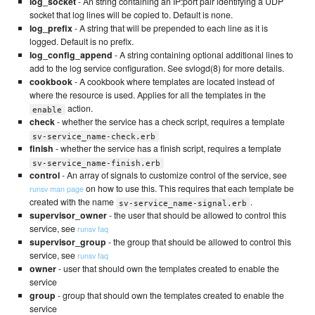
log_socket
- An string containing an IP:port pair identifying a UDP
socket that log lines will be copied to. Default is none.
log_prefix
- A string that will be prepended to each line as it is
logged. Default is no prefix.
log_config_append
- A string containing optional additional lines to
add to the log service configuration. See svlogd(8) for more details.
cookbook
- A cookbook where templates are located instead of
where the resource is used. Applies for all the templates in the
action.
enable
check
- whether the service has a check script, requires a template
sv-service_name-check.erb
finish
- whether the service has a finish script, requires a template
sv-service_name-finish.erb
control
- An array of signals to customize control of the service, see
on how to use this. This requires that each template be
runsv man page
created with the name
.
sv-service_name-signal.erb
supervisor_owner
- the user that should be allowed to control this
service, see
runsv faq
supervisor_group
- the group that should be allowed to control this
service, see
runsv faq
owner
- user that should own the templates created to enable the
service
group
- group that should own the templates created to enable the
service