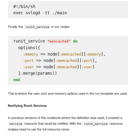
#!/bin/sh

Finally, the
in our recipe:
runit_service
runit_service 
do
"
memcached
"
  options({

 => node[
][
],

:memory
:memcached
:memory
 => node[
][
],

:port
:memcached
:port
 => node[
][
]

:user
:memcached
:user
end
This is where the user, port and memory options used in the run template are used.
Notifying Runit Services
In previous versions of this cookbook where the definition was used, it created a
resource that could be notified. With the
resource,
service
runit_service
recipes need to use the full resource name.