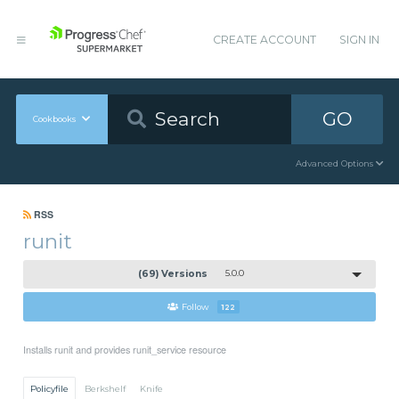
CREATE ACCOUNT
SIGN IN
GO
Cookbooks
Advanced Options
RSS
runit
(69) Versions
5.0.0
Follow
122
Installs runit and provides runit_service resource
Policyfile
Berkshelf
Knife