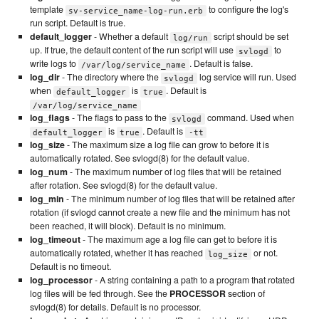
template
to configure the log's
sv-service_name-log-run.erb
run script. Default is true.
default_logger
- Whether a default
script should be set
log/run
up. If true, the default content of the run script will use
to
svlogd
write logs to
. Default is false.
/var/log/service_name
log_dir
- The directory where the
log service will run. Used
svlogd
when
is
. Default is
default_logger
true
/var/log/service_name
log_flags
- The flags to pass to the
command. Used when
svlogd
is
. Default is
default_logger
true
-tt
log_size
- The maximum size a log file can grow to before it is
automatically rotated. See svlogd(8) for the default value.
log_num
- The maximum number of log files that will be retained
after rotation. See svlogd(8) for the default value.
log_min
- The minimum number of log files that will be retained after
rotation (if svlogd cannot create a new file and the minimum has not
been reached, it will block). Default is no minimum.
log_timeout
- The maximum age a log file can get to before it is
automatically rotated, whether it has reached
or not.
log_size
Default is no timeout.
log_processor
- A string containing a path to a program that rotated
log files will be fed through. See the
PROCESSOR
section of
svlogd(8) for details. Default is no processor.