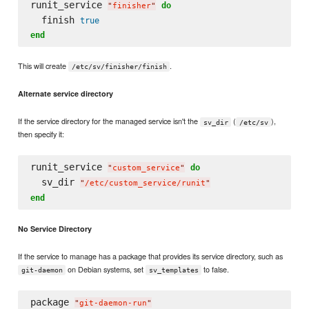
runit_service 
do
"
finisher
"
  finish 
true
end
This will create
.
/etc/sv/finisher/finish
Alternate service directory
If the service directory for the managed service isn't the
(
),
sv_dir
/etc/sv
then specify it:
runit_service 
do
"
custom_service
"
  sv_dir 
"
/etc/custom_service/runit
"
end
No Service Directory
If the service to manage has a package that provides its service directory, such as
on Debian systems, set
to false.
git-daemon
sv_templates
package 
"
git-daemon-run
"