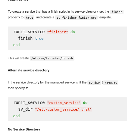
To create a service that has a finish script in its service directory, set the
finish
property to
, and create a
template.
true
sv-finisher-finish.erb
runit_service 
do
"
finisher
"
  finish 
true
end
This will create
.
/etc/sv/finisher/finish
Alternate service directory
If the service directory for the managed service isn't the
(
),
sv_dir
/etc/sv
then specify it:
runit_service 
do
"
custom_service
"
  sv_dir 
"
/etc/custom_service/runit
"
end
No Service Directory