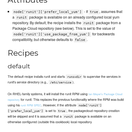
- If
, assumes that
node['runit']['prefer_local_yum']
true
a
package is available on an already configured local yum
runit
repository. By default, the recipe installs the
package from a
runit
Package Cloud repository (see below). This is set to the value of
for backwards
node['runit']['use_package_from_yum']
compatibility, but otherwise defaults to
.
false
Recipes
default
The default recipe installs runit and starts
to supervise the services in
runsvdir
runit's service directory (e.g.,
).
/etc/service
On RHEL-family systems, it will install the runit RPM using
Ian Meyer's Package Cloud
for runit. This replaces the previous functionality where the RPM was build
repository
using his
. However, if the attribute
runit RPM SPEC
node['runit']
is set to
, the packagecloud repository creation
['prefer_local_yum']
true
will be skipped and it is assumed that a
package is available on an
runit
otherwise configured (outside this cookbook) local repository.