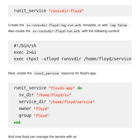
runit_service 
"
runsvdir-floyd
"
Create the
template, or add
.
sv-runsvdir-floyd-log-run.erb
log false
Also create the
with the following content:
sv-runsvdir-floyd-run.erb
#!/bin/sh

exec 2>&1

Next, create the
resource for floyd's app:
runit_service
runit_service 
do
"
floyds-app
"
  sv_dir 
"
/home/floyd/sv
"
  service_dir 
"
/home/floyd/service
"
  owner 
"
floyd
"
  group 
"
floyd
"
end
And now floyd can manage the service with sv: