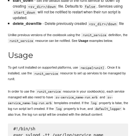
start_down
- Set the default state of the runit service to 'down' by
creating
file. Defaults to
. Services using
<sv_dir>/down
false
will not be notified to restart when their run script is
start_down
updated.
delete_downfile
- Delete previously created
file
<sv_dir>/down
Unlike previous versions of the cookbook using the
definition, the
runit_service
resource can be notified. See
examples below.
Usage
runit_service
Usage
To get runit installed on supported platforms, use
. Once it is
recipe[runit]
installed, use the
resource to set up services to be managed by
runit_service
runit.
In order to use the
resource in your cookbook(s), each service
runit_service
managed will also need to have
and
sv-service_name-run.erb
sv-
templates created. If the
property is false, the
service_name-log-run.erb
log
log run script isn't created. If the
property is true, and
is
log
default_logger
also true, the log run script will be created with the default content:
#!/bin/sh
