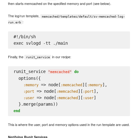
then starts memcached on the specified memory and port (see below).
The log/run template,
memcached/templates/default/sv-memcached-log-
:
run.erb
#!/bin/sh

Finally, the
in our recipe:
runit_service
runit_service 
do
"
memcached
"
  options({

 => node[
][
],

:memory
:memcached
:memory
 => node[
][
],

:port
:memcached
:port
 => node[
][
]

:user
:memcached
:user
end
This is where the user, port and memory options used in the run template are used.
Notifying Runit Services