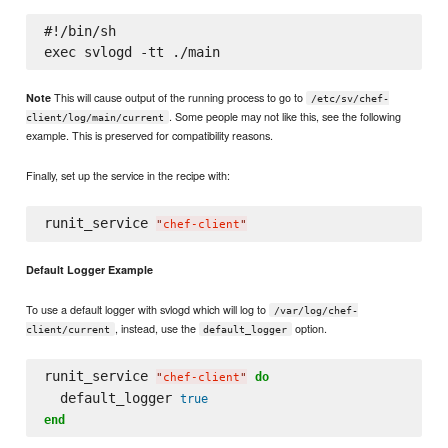
#!/bin/sh

This will cause output of the running process to go to
Note
/etc/sv/chef-
. Some people may not like this, see the following
client/log/main/current
example. This is preserved for compatibility reasons.
Finally, set up the service in the recipe with:
runit_service 
"
chef-client
"
Default Logger Example
To use a default logger with svlogd which will log to
/var/log/chef-
, instead, use the
option.
client/current
default_logger
runit_service 
do
"
chef-client
"
  default_logger 
true
end