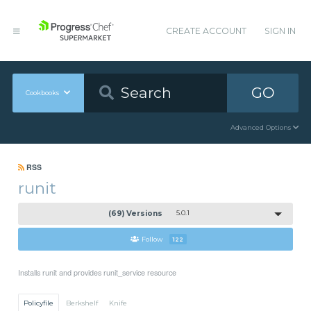
CREATE ACCOUNT
SIGN IN
GO
Cookbooks
Advanced Options
RSS
runit
(69) Versions
5.0.1
Follow
122
Installs runit and provides runit_service resource
Policyfile
Berkshelf
Knife