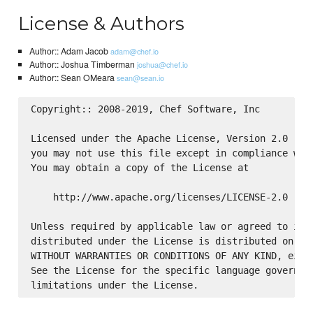
License & Authors
Author:: Adam Jacob
adam@chef.io
Author:: Joshua Timberman
joshua@chef.io
Author:: Sean OMeara
sean@sean.io
Copyright:: 2008-2019, Chef Software, Inc

Licensed under the Apache License, Version 2.0 (the
you may not use this file except in compliance with
You may obtain a copy of the License at

    http://www.apache.org/licenses/LICENSE-2.0

Unless required by applicable law or agreed to in w
distributed under the License is distributed on an 
WITHOUT WARRANTIES OR CONDITIONS OF ANY KIND, eithe
See the License for the specific language governing