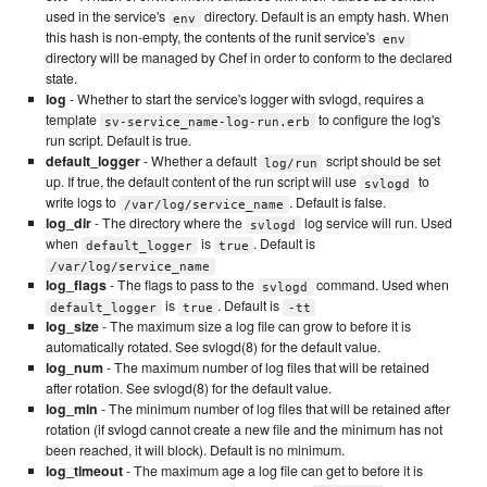
used in the service's
directory. Default is an empty hash. When
env
this hash is non-empty, the contents of the runit service's
env
directory will be managed by Chef in order to conform to the declared
state.
log
- Whether to start the service's logger with svlogd, requires a
template
to configure the log's
sv-service_name-log-run.erb
run script. Default is true.
default_logger
- Whether a default
script should be set
log/run
up. If true, the default content of the run script will use
to
svlogd
write logs to
. Default is false.
/var/log/service_name
log_dir
- The directory where the
log service will run. Used
svlogd
when
is
. Default is
default_logger
true
/var/log/service_name
log_flags
- The flags to pass to the
command. Used when
svlogd
is
. Default is
default_logger
true
-tt
log_size
- The maximum size a log file can grow to before it is
automatically rotated. See svlogd(8) for the default value.
log_num
- The maximum number of log files that will be retained
after rotation. See svlogd(8) for the default value.
log_min
- The minimum number of log files that will be retained after
rotation (if svlogd cannot create a new file and the minimum has not
been reached, it will block). Default is no minimum.
log_timeout
- The maximum age a log file can get to before it is