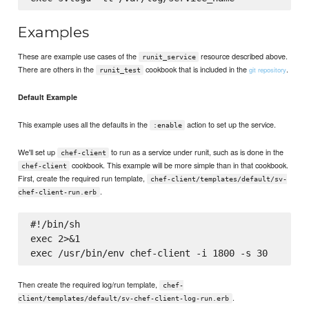
Examples
These are example use cases of the
resource described above.
runit_service
There are others in the
cookbook that is included in the
.
git repository
runit_test
Default Example
This example uses all the defaults in the
action to set up the service.
:enable
We'll set up
to run as a service under runit, such as is done in the
chef-client
cookbook. This example will be more simple than in that cookbook.
chef-client
First, create the required run template,
chef-client/templates/default/sv-
.
chef-client-run.erb
#!/bin/sh

exec 2>&1

Then create the required log/run template,
chef-
.
client/templates/default/sv-chef-client-log-run.erb