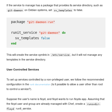
If the service to manage has a package that provides its service directory, such as
on Debian systems, set
to false.
git-daemon
sv_templates
package 
"
git-daemon-run
"
runit_service 
do
"
git-daemon
"
  sv_templates 
false
end
This will create the service symlink in
, but it will not manage any
/etc/service
templates in the service directory.
User Controlled Services
To set up services controlled by a non-privileged user, we follow the recommended
configuration in the
(Is it possible to allow a user other than root
runit documentation
to control a service?).
Suppose the user's name is floyd, and floyd wants to run floyds-app. Assuming that
the floyd user and group are already managed with Chef, create a
runsvdir-
runit_service.
floyd