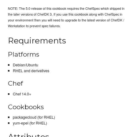
NOTE: The 5.0 release of this cookbook requires the ChefSpec which shipped in
the later versions of ChefDK 3. If you use this cookbook along with ChefSpec in
your environment then you will need to upgrade to the latest version of ChefDK /
Workstation to prevent spec failures.
Requirements
Platforms
Debian/Ubuntu
RHEL and derivatives
Chef
Chef 14.0+
Cookbooks
packagecloud (for RHEL)
yum-epel (for RHEL)
Attributes