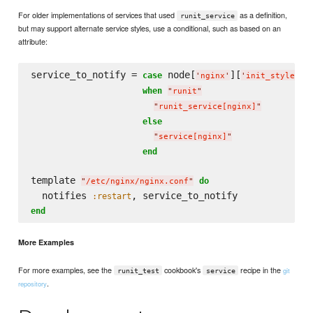
For older implementations of services that used
as a definition,
runit_service
but may support alternate service styles, use a conditional, such as based on an
attribute:
service_to_notify = 
 node[
][
]

case
'
nginx
'
'
init_style
'
when
"
runit
"
"
runit_service[nginx]
"
else
"
service[nginx]
"
end
template 
do
"
/etc/nginx/nginx.conf
"
  notifies 
:restart
end
More Examples
For more examples, see the
cookbook's
recipe in the
git
runit_test
service
.
repository