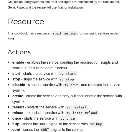
On Debian family systems, the runit packages are maintained by the runit author,
Gerrit Pape, and the recipe will use that for installation.
Resource
This cookbook has a resource,
, for managing services under
runit_service
runit.
Actions
enable
- enables the service, creating the required run scripts and
symlinks. This is the default action.
start
- starts the service with
sv start
stop
- stops the service with
sv stop
disable
- stops the service with
and removes the service
sv down
symlink
create
- create the service directory, but don't enable the service with
symlink
restart
- restarts the service with
sv restart
reload
- reloads the service with
sv force-reload
once
- starts the service with
.
sv once
hup
- sends the
signal to the service with
HUP
sv hup
cont
- sends the
signal to the service
CONT