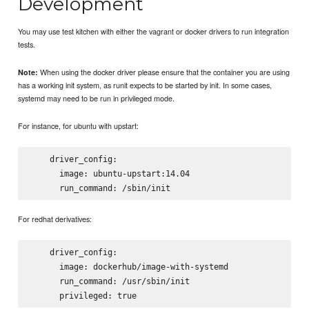
Development
You may use test kitchen with either the vagrant or docker drivers to run integration
tests.
When using the docker driver please ensure that the container you are using
Note:
has a working init system, as runit expects to be started by init. In some cases,
systemd may need to be run in privileged mode.
For instance, for ubuntu with upstart:
    driver_config:

      image: ubuntu-upstart:14.04

For redhat derivatives:
    driver_config:

      image: dockerhub/image-with-systemd

      run_command: /usr/sbin/init
