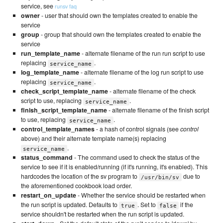
service, see
runsv faq
owner
- user that should own the templates created to enable the
service
group
- group that should own the templates created to enable the
service
run_template_name
- alternate filename of the run run script to use
replacing
.
service_name
log_template_name
- alternate filename of the log run script to use
replacing
.
service_name
check_script_template_name
- alternate filename of the check
script to use, replacing
.
service_name
finish_script_template_name
- alternate filename of the finish script
to use, replacing
.
service_name
control_template_names
- a hash of control signals (see
control
above) and their alternate template name(s) replacing
.
service_name
status_command
- The command used to check the status of the
service to see if it is enabled/running (if it's running, it's enabled). This
hardcodes the location of the sv program to
due to
/usr/bin/sv
the aforementioned cookbook load order.
restart_on_update
- Whether the service should be restarted when
the run script is updated. Defaults to
. Set to
if the
true
false
service shouldn't be restarted when the run script is updated.