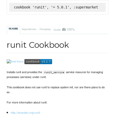
cookbook 'runit', '= 5.0.1', :supermarket
100%
README
Dependencies
Changelog
Quality
runit Cookbook
Installs runit and provides the
service resource for managing
runit_service
processes (services) under runit.
This cookbook does not use runit to replace system init, nor are there plans to do
so.
For more information about runit:
http://smarden.org/runit/