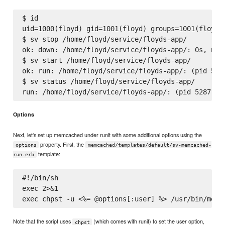
$ id

uid=1000(floyd) gid=1001(floyd) groups=1001(floyd)

$ sv stop /home/floyd/service/floyds-app/

ok: down: /home/floyd/service/floyds-app/: 0s, norm
$ sv start /home/floyd/service/floyds-app/

ok: run: /home/floyd/service/floyds-app/: (pid 5287
$ sv status /home/floyd/service/floyds-app/

Options
Next, let's set up memcached under runit with some additional options using the
property. First, the
options
memcached/templates/default/sv-memcached-
template:
run.erb
#!/bin/sh

exec 2>&1

Note that the script uses
(which comes with runit) to set the user option,
chpst