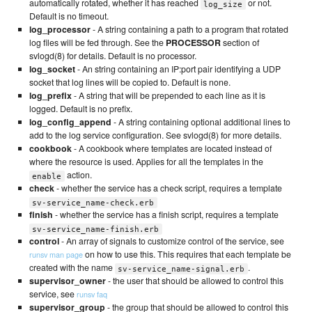
automatically rotated, whether it has reached
or not.
log_size
Default is no timeout.
log_processor
- A string containing a path to a program that rotated
log files will be fed through. See the
PROCESSOR
section of
svlogd(8) for details. Default is no processor.
log_socket
- An string containing an IP:port pair identifying a UDP
socket that log lines will be copied to. Default is none.
log_prefix
- A string that will be prepended to each line as it is
logged. Default is no prefix.
log_config_append
- A string containing optional additional lines to
add to the log service configuration. See svlogd(8) for more details.
cookbook
- A cookbook where templates are located instead of
where the resource is used. Applies for all the templates in the
action.
enable
check
- whether the service has a check script, requires a template
sv-service_name-check.erb
finish
- whether the service has a finish script, requires a template
sv-service_name-finish.erb
control
- An array of signals to customize control of the service, see
on how to use this. This requires that each template be
runsv man page
created with the name
.
sv-service_name-signal.erb
supervisor_owner
- the user that should be allowed to control this
service, see
runsv faq
supervisor_group
- the group that should be allowed to control this