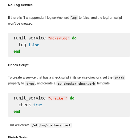
No Log Service
If there isn't an appendant log service, set
to false, and the log/run script
log
won't be created.
runit_service 
do
"
no-svlog
"
  log 
false
end
Check Script
To create a service that has a check script in its service directory, set the
check
property to
, and create a
template.
true
sv-checker-check.erb
runit_service 
do
"
checker
"
  check 
true
end
This will create
.
/etc/sv/checker/check
Finish Script