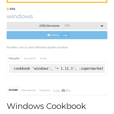
RSS
windows
(131) Versions
1.11.1
Follow
398
Provides a set of useful Windows-specific primitives.
Policyfile
Berkshelf
Knife
cookbook 'windows', '= 1.11.1', :supermarket
0%
README
Dependencies
Changelog
Quality
Windows Cookbook