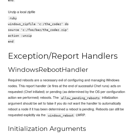
Unzip a local zipfile
ruby
windows_zipfile 'c:/the_codez' do
source 'c:/foo/baz/the_codez.zip'
action :unzip
end
Exception/Report Handlers
WindowsRebootHandler
Required reboots are a necessary evil of configuring and managing Windows
nodes. This report handler (ie fires at the end of successful Chef runs) acts on
requested (Chef initiated) or pending (as determined by the OS per configuration
action we performed) reboots. The
initialization
allow_pending_reboots
argument should be set to false if you do not want the handler to automatically
reboot a node if it has been determined a reboot is pending. Reboots can still be
requested explicitly via the
LWRP.
windows_reboot
Initialization Arguments