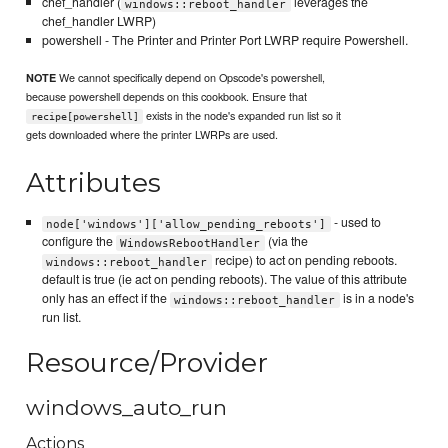
chef_handler (
leverages the
windows::reboot_handler
chef_handler LWRP)
powershell - The Printer and Printer Port LWRP require Powershell.
We cannot specifically depend on Opscode's powershell,
NOTE
because powershell depends on this cookbook. Ensure that
exists in the node's expanded run list so it
recipe[powershell]
gets downloaded where the printer LWRPs are used.
Attributes
- used to
node['windows']['allow_pending_reboots']
configure the
(via the
WindowsRebootHandler
recipe) to act on pending reboots.
windows::reboot_handler
default is true (ie act on pending reboots). The value of this attribute
only has an effect if the
is in a node's
windows::reboot_handler
run list.
Resource/Provider
windows_auto_run
Actions