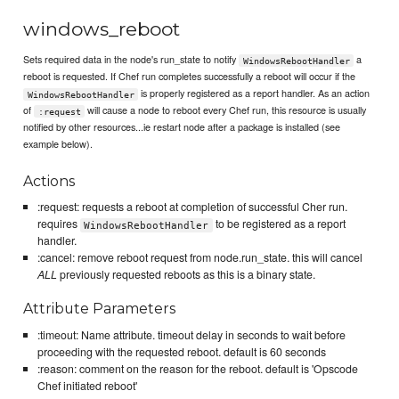
windows_reboot
Sets required data in the node's run_state to notify
a
WindowsRebootHandler
reboot is requested. If Chef run completes successfully a reboot will occur if the
is properly registered as a report handler. As an action
WindowsRebootHandler
of
will cause a node to reboot every Chef run, this resource is usually
:request
notified by other resources...ie restart node after a package is installed (see
example below).
Actions
:request: requests a reboot at completion of successful Cher run.
requires
to be registered as a report
WindowsRebootHandler
handler.
:cancel: remove reboot request from node.run_state. this will cancel
ALL
previously requested reboots as this is a binary state.
Attribute Parameters
:timeout: Name attribute. timeout delay in seconds to wait before
proceeding with the requested reboot. default is 60 seconds
:reason: comment on the reason for the reboot. default is 'Opscode
Chef initiated reboot'