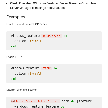
Chef::Provider::WindowsFeature::ServerManagerCmd
: Uses
Server Manager to manage roles/features.
Examples
Enable the node as a DHCP Server
windows_feature 
do
'
DHCPServer
'
  action 
:install
end
Enable TFTP
windows_feature 
do
'
TFTP
'
  action 
:install
end
Disable Telnet client/server
.each 
 |feature|

do
%w[
TelnetServer TelnetClient
]
  windows_feature feature 
do