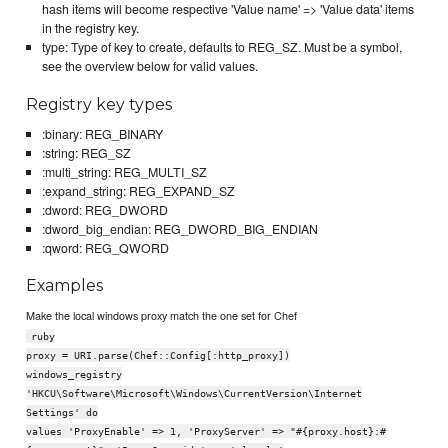
hash items will become respective 'Value name' => 'Value data' items
in the registry key.
type: Type of key to create, defaults to REG_SZ. Must be a symbol,
see the overview below for valid values.
Registry key types
:binary: REG_BINARY
:string: REG_SZ
:multi_string: REG_MULTI_SZ
:expand_string: REG_EXPAND_SZ
:dword: REG_DWORD
:dword_big_endian: REG_DWORD_BIG_ENDIAN
:qword: REG_QWORD
Examples
Make the local windows proxy match the one set for Chef
ruby
proxy = URI.parse(Chef::Config[:http_proxy])
windows_registry
'HKCU\Software\Microsoft\Windows\CurrentVersion\Internet
Settings' do
values 'ProxyEnable' => 1, 'ProxyServer' => "#{proxy.host}:#