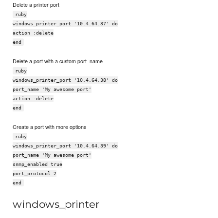
Delete a printer port
ruby
windows_printer_port '10.4.64.37' do
action :delete
end
Delete a port with a custom port_name
ruby
windows_printer_port '10.4.64.38' do
port_name 'My awesome port'
action :delete
end
Create a port with more options
ruby
windows_printer_port '10.4.64.39' do
port_name 'My awesome port'
snmp_enabled true
port_protocol 2
end
windows_printer