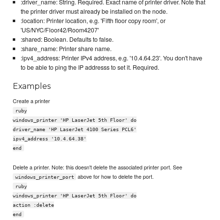
:driver_name: String. Required. Exact name of printer driver. Note that
the printer driver must already be installed on the node.
:location: Printer location, e.g. 'Fifth floor copy room', or
'US/NYC/Floor42/Room4207'
:shared: Boolean. Defaults to false.
:share_name: Printer share name.
:ipv4_address: Printer IPv4 address, e.g. '10.4.64.23'. You don't have
to be able to ping the IP addresss to set it. Required.
Examples
Create a printer
ruby
windows_printer 'HP LaserJet 5th Floor' do
driver_name 'HP LaserJet 4100 Series PCL6'
ipv4_address '10.4.64.38'
end
Delete a printer. Note: this doesn't delete the associated printer port. See
above for how to delete the port.
windows_printer_port
ruby
windows_printer 'HP LaserJet 5th Floor' do
action :delete
end