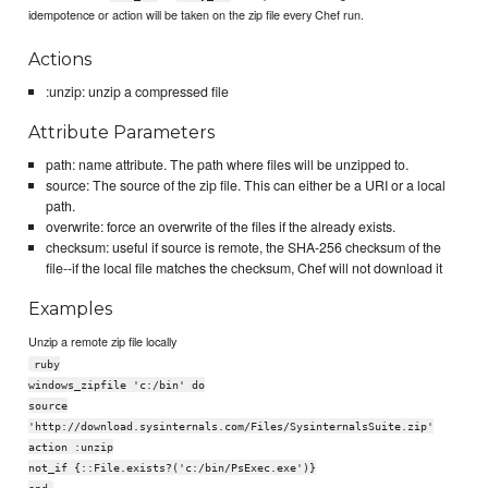
idempotence or action will be taken on the zip file every Chef run.
Actions
:unzip: unzip a compressed file
Attribute Parameters
path: name attribute. The path where files will be unzipped to.
source: The source of the zip file. This can either be a URI or a local
path.
overwrite: force an overwrite of the files if the already exists.
checksum: useful if source is remote, the SHA-256 checksum of the
file--if the local file matches the checksum, Chef will not download it
Examples
Unzip a remote zip file locally
ruby
windows_zipfile 'c:/bin' do
source
'http://download.sysinternals.com/Files/SysinternalsSuite.zip'
action :unzip
not_if {::File.exists?('c:/bin/PsExec.exe')}
end