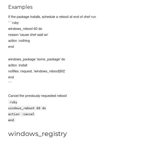
Examples
If the package installs, schedule a reboot at end of chef run
```ruby
windows_reboot 60 do
reason 'cause chef said so'
action :nothing
end
windows_package 'some_package' do
action :install
notifies :request, 'windows_reboot[60]'
end
```
Cancel the previously requested reboot
ruby
windows_reboot 60 do
action :cancel
end
windows_registry