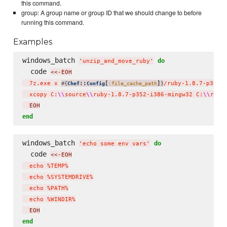
this command.
group: A group name or group ID that we should change to before
running this command.
Examples
windows_batch 
do
'
unzip_and_move_ruby
'
  code 
<<-EOH
  7z.exe x 
::
[
]
/ruby-1.8.7-p352-
#{
Chef
Config
:file_cache_path
}
  xcopy C:
\\
source
\\
ruby-1.8.7-p352-i386-mingw32 C:
\\
ruby
  EOH
end
windows_batch 
do
'
echo some env vars
'
  code 
<<-EOH
  echo %TEMP%

  echo %SYSTEMDRIVE%

  echo %PATH%

  echo %WINDIR%
  EOH
end