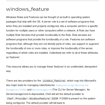
windows_feature
Windows Roles and Features can be thought of as built-in operating system
packages that ship with the OS. A server role is a set of software programs that,
when they are installed and properly configured, lets a computer perform a specific
function for multiple users or other computers within a network. A Role can have
multiple Role Services that provide functionality to the Role. Role services are
software programs that provide the functionality of a role. Features are software
programs that, although they are not directly parts of roles, can support or augment
the functionality of one or more roles, or improve the functionality of the server,
regardless of which roles are installed. Collectively we refer to all of these attributes
as 'features'.
This resource allows you to manage these 'features' in an unattended, idempotent
way.
There are two providers for the
which map into Microsoft's
windows_features
two major tools for managing roles/features:
Deployment Image Servicing and
and
(The CLI for Server Manager). As
Management (DISM)
Servermanagercmd
Servermanagercmd is deprecated, Chef will set the default provider to
if DISM is present on the system
Chef::Provider::WindowsFeature::DISM
being configured. The default provider will fall back to