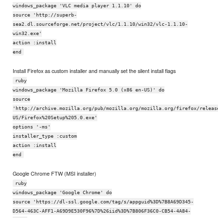
windows_package 'VLC media player 1.1.10' do
source 'http://superb-
sea2.dl.sourceforge.net/project/vlc/1.1.10/win32/vlc-1.1.10-
win32.exe'
action :install
end
Install Firefox as custom installer and manually set the silent install flags
ruby
windows_package 'Mozilla Firefox 5.0 (x86 en-US)' do
source
'http://archive.mozilla.org/pub/mozilla.org/mozilla.org/firefox/releas
US/Firefox%20Setup%205.0.exe'
options '-ms'
installer_type :custom
action :install
end
Google Chrome FTW (MSI installer)
ruby
windows_package 'Google Chrome' do
source 'https://dl-ssl.google.com/tag/s/appguid%3D%7B8A69D345-
D564-463C-AFF1-A69D9E530F96%7D%26iid%3D%7B806F36C0-CB54-4A84-