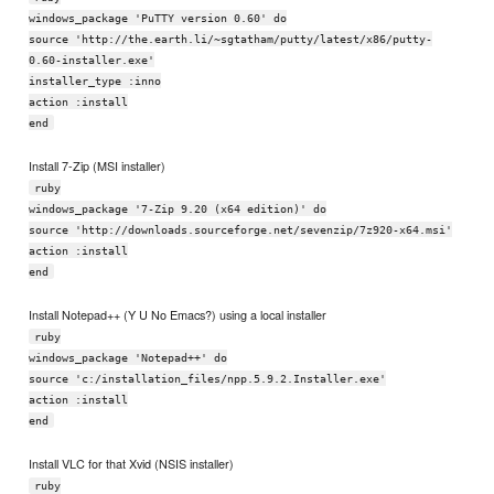
windows_package 'PuTTY version 0.60' do
source 'http://the.earth.li/~sgtatham/putty/latest/x86/putty-
0.60-installer.exe'
installer_type :inno
action :install
end
Install 7-Zip (MSI installer)
ruby
windows_package '7-Zip 9.20 (x64 edition)' do
source 'http://downloads.sourceforge.net/sevenzip/7z920-x64.msi'
action :install
end
Install Notepad++ (Y U No Emacs?) using a local installer
ruby
windows_package 'Notepad++' do
source 'c:/installation_files/npp.5.9.2.Installer.exe'
action :install
end
Install VLC for that Xvid (NSIS installer)
ruby