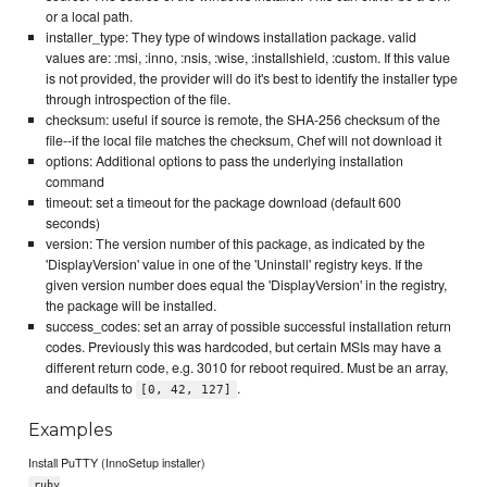
or a local path.
installer_type: They type of windows installation package. valid
values are: :msi, :inno, :nsis, :wise, :installshield, :custom. If this value
is not provided, the provider will do it's best to identify the installer type
through introspection of the file.
checksum: useful if source is remote, the SHA-256 checksum of the
file--if the local file matches the checksum, Chef will not download it
options: Additional options to pass the underlying installation
command
timeout: set a timeout for the package download (default 600
seconds)
version: The version number of this package, as indicated by the
'DisplayVersion' value in one of the 'Uninstall' registry keys. If the
given version number does equal the 'DisplayVersion' in the registry,
the package will be installed.
success_codes: set an array of possible successful installation return
codes. Previously this was hardcoded, but certain MSIs may have a
different return code, e.g. 3010 for reboot required. Must be an array,
and defaults to
.
[0, 42, 127]
Examples
Install PuTTY (InnoSetup installer)
ruby