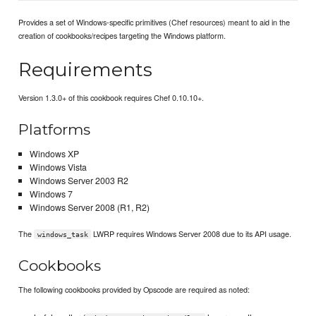
Provides a set of Windows-specific primitives (Chef resources) meant to aid in the
creation of cookbooks/recipes targeting the Windows platform.
Requirements
Version 1.3.0+ of this cookbook requires Chef 0.10.10+.
Platforms
Windows XP
Windows Vista
Windows Server 2003 R2
Windows 7
Windows Server 2008 (R1, R2)
The
LWRP requires Windows Server 2008 due to its API usage.
windows_task
Cookbooks
The following cookbooks provided by Opscode are required as noted: