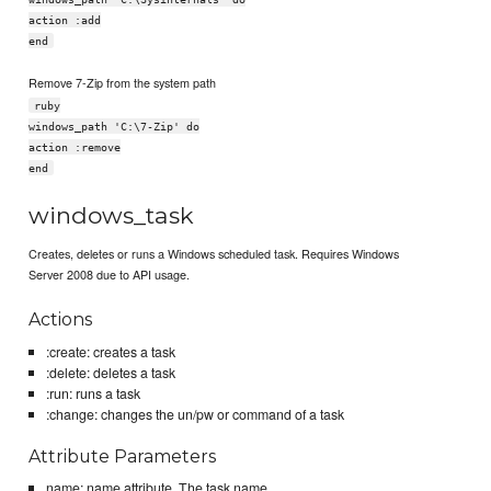
action :add
end
Remove 7-Zip from the system path
ruby
windows_path 'C:\7-Zip' do
action :remove
end
windows_task
Creates, deletes or runs a Windows scheduled task. Requires Windows
Server 2008 due to API usage.
Actions
:create: creates a task
:delete: deletes a task
:run: runs a task
:change: changes the un/pw or command of a task
Attribute Parameters
name: name attribute, The task name.