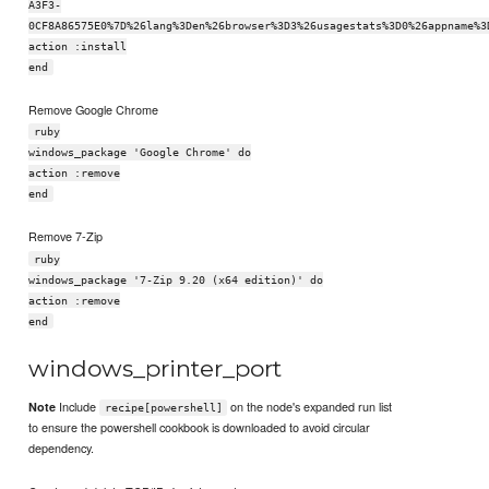
A3F3-
0CF8A86575E0%7D%26lang%3Den%26browser%3D3%26usagestats%3D0%26appname%3
action :install
end
Remove Google Chrome
ruby
windows_package 'Google Chrome' do
action :remove
end
Remove 7-Zip
ruby
windows_package '7-Zip 9.20 (x64 edition)' do
action :remove
end
windows_printer_port
Include
on the node's expanded run list
Note
recipe[powershell]
to ensure the powershell cookbook is downloaded to avoid circular
dependency.