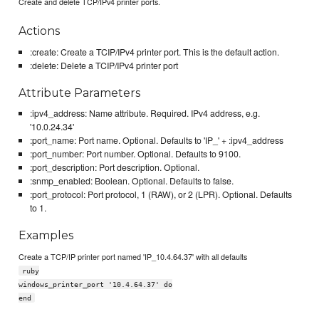
Create and delete TCP/IPv4 printer ports.
Actions
:create: Create a TCIP/IPv4 printer port. This is the default action.
:delete: Delete a TCIP/IPv4 printer port
Attribute Parameters
:ipv4_address: Name attribute. Required. IPv4 address, e.g.
'10.0.24.34'
:port_name: Port name. Optional. Defaults to 'IP_' + :ipv4_address
:port_number: Port number. Optional. Defaults to 9100.
:port_description: Port description. Optional.
:snmp_enabled: Boolean. Optional. Defaults to false.
:port_protocol: Port protocol, 1 (RAW), or 2 (LPR). Optional. Defaults
to 1.
Examples
Create a TCP/IP printer port named 'IP_10.4.64.37' with all defaults
ruby
windows_printer_port '10.4.64.37' do
end