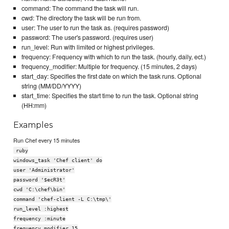
command: The command the task will run.
cwd: The directory the task will be run from.
user: The user to run the task as. (requires password)
password: The user's password. (requires user)
run_level: Run with limited or highest privileges.
frequency: Frequency with which to run the task. (hourly, daily, ect.)
frequency_modifier: Multiple for frequency. (15 minutes, 2 days)
start_day: Specifies the first date on which the task runs. Optional
string (MM/DD/YYYY)
start_time: Specifies the start time to run the task. Optional string
(HH:mm)
Examples
Run Chef every 15 minutes
ruby
windows_task 'Chef client' do
user 'Administrator'
password '$ecR3t'
cwd 'C:\chef\bin'
command 'chef-client -L C:\tmp\'
run_level :highest
frequency :minute
frequency_modifier 15