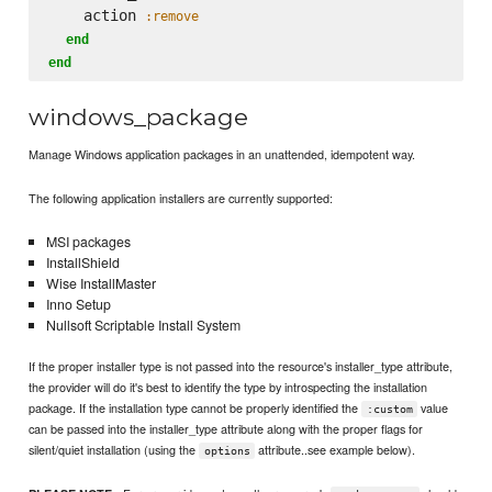
    action 
:remove
end
end
windows_package
Manage Windows application packages in an unattended, idempotent way.
The following application installers are currently supported:
MSI packages
InstallShield
Wise InstallMaster
Inno Setup
Nullsoft Scriptable Install System
If the proper installer type is not passed into the resource's installer_type attribute,
the provider will do it's best to identify the type by introspecting the installation
package. If the installation type cannot be properly identified the
value
:custom
can be passed into the installer_type attribute along with the proper flags for
silent/quiet installation (using the
attribute..see example below).
options