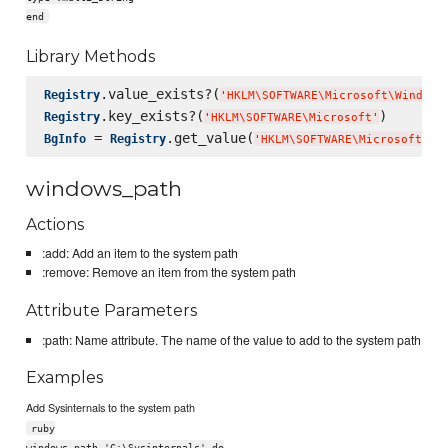
end
Library Methods
.value_exists?(
Registry
'
HKLM
\S
OFTWARE
\M
icrosoft
\W
indows
.key_exists?(
Registry
'
HKLM
\S
OFTWARE
\M
icrosoft
'
 = 
.get_value(
BgInfo
Registry
'
HKLM
\S
OFTWARE
\M
icrosoft
\W
i
windows_path
Actions
:add: Add an item to the system path
:remove: Remove an item from the system path
Attribute Parameters
:path: Name attribute. The name of the value to add to the system path
Examples
Add Sysinternals to the system path
ruby
windows_path 'C:\Sysinternals' do