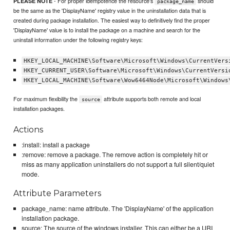
- For proper idempotence the resource's
should
PLEASE NOTE
package_name
be the same as the 'DisplayName' registry value in the uninstallation data that is
created during package installation. The easiest way to definitively find the proper
'DisplayName' value is to install the package on a machine and search for the
uninstall information under the following registry keys:
HKEY_LOCAL_MACHINE\Software\Microsoft\Windows\CurrentVers
HKEY_CURRENT_USER\Software\Microsoft\Windows\CurrentVersi
HKEY_LOCAL_MACHINE\Software\Wow6464Node\Microsoft\Windows
For maximum flexibility the
attribute supports both remote and local
source
installation packages.
Actions
:install: install a package
:remove: remove a package. The remove action is completely hit or
miss as many application uninstallers do not support a full silent/quiet
mode.
Attribute Parameters
package_name: name attribute. The 'DisplayName' of the application
installation package.
source: The source of the windows installer. This can either be a URI