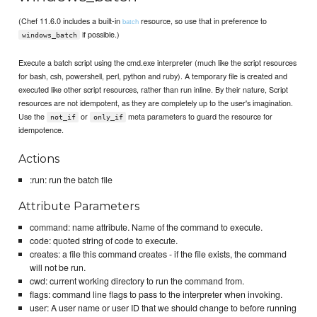
(Chef 11.6.0 includes a built-in
resource, so use that in preference to
batch
if possible.)
windows_batch
Execute a batch script using the cmd.exe interpreter (much like the script resources
for bash, csh, powershell, perl, python and ruby). A temporary file is created and
executed like other script resources, rather than run inline. By their nature, Script
resources are not idempotent, as they are completely up to the user's imagination.
Use the
or
meta parameters to guard the resource for
not_if
only_if
idempotence.
Actions
:run: run the batch file
Attribute Parameters
command: name attribute. Name of the command to execute.
code: quoted string of code to execute.
creates: a file this command creates - if the file exists, the command
will not be run.
cwd: current working directory to run the command from.
flags: command line flags to pass to the interpreter when invoking.
user: A user name or user ID that we should change to before running