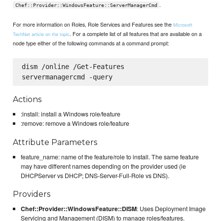
.
Chef::Provider::WindowsFeature::ServerManagerCmd
For more information on Roles, Role Services and Features see the
Microsoft
. For a complete list of all features that are available on a
TechNet article on the topic
node type either of the following commands at a command prompt:
dism /online /Get-Features

Actions
:install: install a Windows role/feature
:remove: remove a Windows role/feature
Attribute Parameters
feature_name: name of the feature/role to install. The same feature
may have different names depending on the provider used (ie
DHCPServer vs DHCP; DNS-Server-Full-Role vs DNS).
Providers
Chef::Provider::WindowsFeature::DISM
: Uses Deployment Image
Servicing and Management (DISM) to manage roles/features.