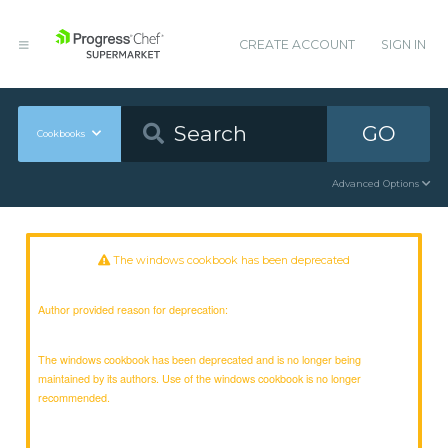
CREATE ACCOUNT
SIGN IN
GO
Cookbooks
Advanced Options
The windows cookbook has been deprecated
Author provided reason for deprecation:
The windows cookbook has been deprecated and is no longer being
maintained by its authors. Use of the windows cookbook is no longer
recommended.