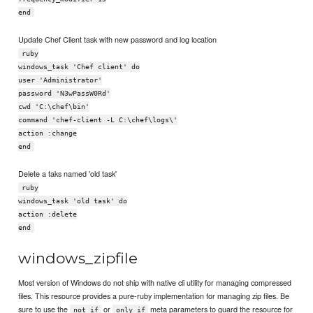
end
Update Chef Client task with new password and log location
ruby
windows_task 'Chef client' do
user 'Administrator'
password 'N3wPassW0Rd'
cwd 'C:\chef\bin'
command 'chef-client -L C:\chef\logs\'
action :change
end
Delete a taks named 'old task'
ruby
windows_task 'old task' do
action :delete
end
windows_zipfile
Most version of Windows do not ship with native cli utility for managing compressed
files. This resource provides a pure-ruby implementation for managing zip files. Be
sure to use the
or
meta parameters to guard the resource for
not_if
only_if