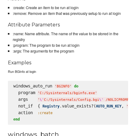
:create: Create an item to be run at login
:remove: Remove an item that was previously setup to run at login
Attribute Parameters
:name: Name attribute. The name of the value to be stored in the
registry
:program: The program to be run at login
:args: The arguments for the program
Examples
Run BGInfo at login
windows_auto_run 
do
'
BGINFO
'
  program 
'
C:/Sysinternals/bginfo.exe
'
  args    
'
\'
C:/Sysinternals/Config.bgi
\'
 /NOLICPROMPT /
  not_if  { 
.value_exists?(
, 
Registry
AUTO_RUN_KEY
'
BGI
  action  
:create
end
windows_batch