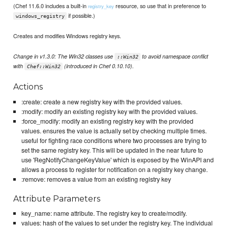
(Chef 11.6.0 includes a built-in
resource, so use that in preference to
registry_key
if possible.)
windows_registry
Creates and modifies Windows registry keys.
Change in v1.3.0: The Win32 classes use
to avoid namespace conflict
::Win32
with
(introduced in Chef 0.10.10).
Chef::Win32
Actions
:create: create a new registry key with the provided values.
:modify: modify an existing registry key with the provided values.
:force_modify: modify an existing registry key with the provided
values. ensures the value is actually set by checking multiple times.
useful for fighting race conditions where two processes are trying to
set the same registry key. This will be updated in the near future to
use 'RegNotifyChangeKeyValue' which is exposed by the WinAPI and
allows a process to register for notification on a registry key change.
:remove: removes a value from an existing registry key
Attribute Parameters
key_name: name attribute. The registry key to create/modify.
values: hash of the values to set under the registry key. The individual