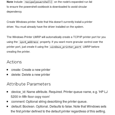
Include
on the node's expanded run list
Note
recipe[powershell]
to ensure the powershell cookbook is downloaded to avoid circular
dependency.
Create Windows printer. Note that this doesn't currently install a printer
driver. You must already have the driver installed on the system.
The Windows Printer LWRP will automatically create a TCP/IP printer port for you
using the
property. If you want more granular control over the
ipv4_address
printer port, just create it using the
LWRP before
windows_printer_port
creating the printer.
Actions
:create: Create a new printer
:delete: Delete a new printer
Attribute Parameters
:device_id: Name attribute. Required. Printer queue name, e.g. 'HP LJ
5200 in fifth floor copy room'
:comment: Optional string describing the printer queue.
:default: Boolean. Optional. Defaults to false. Note that Windows sets
the first printer defined to the default printer regardless of this setting.