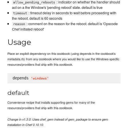
: indicator on whether the handler should
allow_pending_reboots
act on a the Window's 'pending reboot' state. default is true
: timeout delay in seconds to wait before proceeding with
timeout
the reboot. default is 60 seconds
: comment on the reason for the reboot. default is 'Opscode
reason
Chef initiated reboot'
Usage
Place an explicit dependency on this cookbook (using depends in the cookbook's
metadata.rb) from any cookbook where you would like to use the Windows-specific
resources/providers that ship with this cookbook.
depends 
'
windows
'
default
Convenience recipe that installs supporting gems for many of the
resources/providers that ship with this cookbook.
Change in v1.3.0: Uses chef_gem instead of gem_package to ensure gem
installation in Chef 0.10.10.