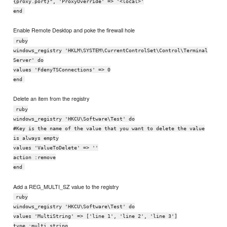
{proxy.port}", 'ProxyOverride' => '<local>'
end
Enable Remote Desktop and poke the firewall hole
ruby
windows_registry 'HKLM\SYSTEM\CurrentControlSet\Control\Terminal
Server' do
values 'FdenyTSConnections' => 0
end
Delete an item from the registry
ruby
windows_registry 'HKCU\Software\Test' do
#Key is the name of the value that you want to delete the value
is always empty
values 'ValueToDelete' => ''
action :remove
end
Add a REG_MULTI_SZ value to the registry
ruby
windows_registry 'HKCU\Software\Test' do
values 'MultiString' => ['line 1', 'line 2', 'line 3']
type :multi_string