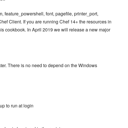
, feature_powershell, font, pagefile, printer_port,
Chef Client. If you are running Chef 14+ the resources in
this cookbook. In April 2019 we will release a new major
later. There is no need to depend on the Windows
p to run at login