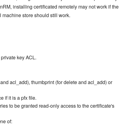
nRM, installing certificated remotely may not work if the
l machine store should still work.
s private key ACL.
e and acl_add), thumbprint (for delete and acl_add) or
f it is a pfx file.
ries to be granted read-only access to the certificate's
ne of: