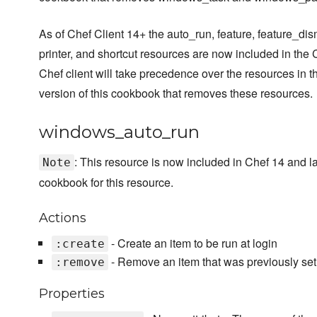
As of Chef Client 14+ the auto_run, feature, feature_dism
printer, and shortcut resources are now included in the 
Chef client will take precedence over the resources in 
version of this cookbook that removes these resources.
windows_auto_run
: This resource is now included in Chef 14 and 
Note
cookbook for this resource.
Actions
- Create an item to be run at login
:create
- Remove an item that was previously setu
:remove
Properties