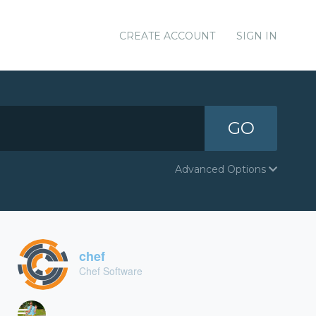
CREATE ACCOUNT
SIGN IN
GO
Advanced Options
chef
Chef Software