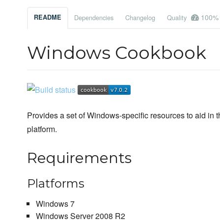
100%
README
Dependencies
Changelog
Quality
Windows Cookbook
Provides a set of Windows-specific resources to aid in 
platform.
Requirements
Platforms
Windows 7
Windows Server 2008 R2