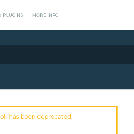
& PLUGINS
MORE INFO
ok has been deprecated