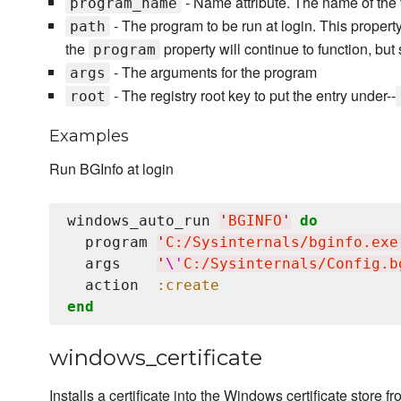
- Name attribute. The name of the v
program_name
- The program to be run at login. This prope
path
the
property will continue to function, bu
program
- The arguments for the program
args
- The registry root key to put the entry under--
root
Examples
Run BGInfo at login
windows_auto_run 
'
BGINFO
'
do
  program 
'
C:/Sysinternals/bginfo.exe
  args    
'
\'
C:/Sysinternals/Config.b
  action  
:create
end
windows_certificate
Installs a certificate into the Windows certificate store f