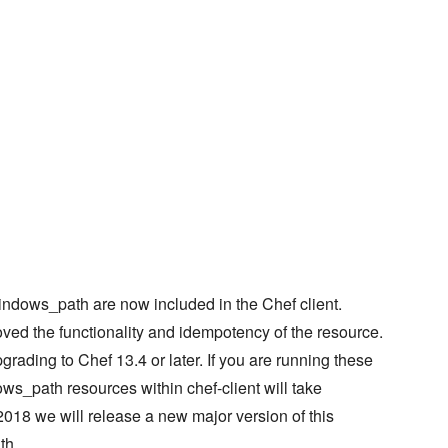
ndows_path are now included in the Chef client.
oved the functionality and idempotency of the resource.
ding to Chef 13.4 or later. If you are running these
s_path resources within chef-client will take
018 we will release a new major version of this
th.