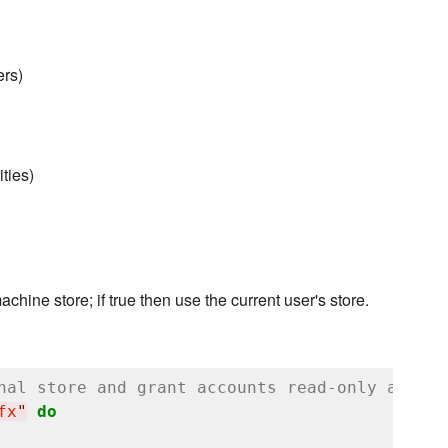
rs)
ties)
machine store; if true then use the current user's store.
nal store and grant accounts read-only access
fx
"
do