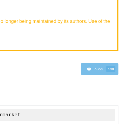
longer being maintained by its authors. Use of the
Follow
398
rmarket