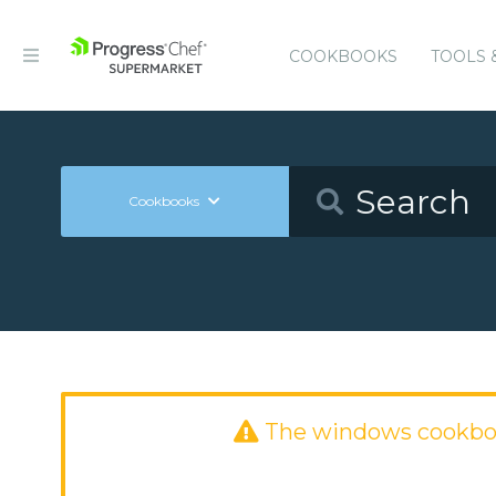
COOKBOOKS
TOOLS 
Cookbooks
The windows cookbo