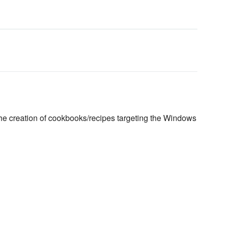
the creation of cookbooks/recipes targeting the Windows