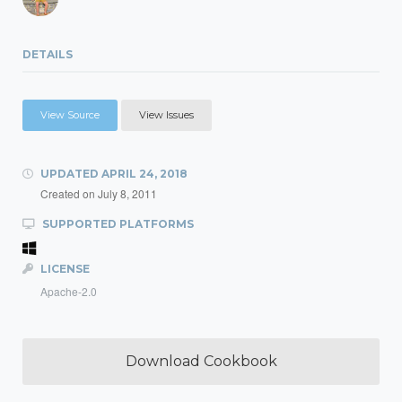
DETAILS
View Source
View Issues
UPDATED
APRIL 24, 2018
Created on
July 8, 2011
SUPPORTED PLATFORMS
LICENSE
Apache-2.0
Download Cookbook