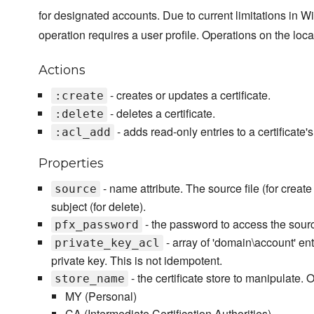
for designated accounts. Due to current limitations in Wi
operation requires a user profile. Operations on the loca
Actions
- creates or updates a certificate.
:create
- deletes a certificate.
:delete
- adds read-only entries to a certificate'
:acl_add
Properties
- name attribute. The source file (for creat
source
subject (for delete).
- the password to access the source i
pfx_password
- array of 'domain\account' ent
private_key_acl
private key. This is not idempotent.
- the certificate store to manipulate. O
store_name
MY (Personal)
CA (Intermediate Certification Authorities)