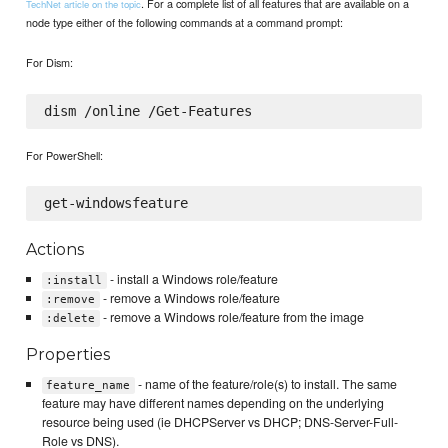
. For a complete list of all features that are available on a
TechNet article on the topic
node type either of the following commands at a command prompt:
For Dism:
For PowerShell:
Actions
- install a Windows role/feature
:install
- remove a Windows role/feature
:remove
- remove a Windows role/feature from the image
:delete
Properties
- name of the feature/role(s) to install. The same
feature_name
feature may have different names depending on the underlying
resource being used (ie DHCPServer vs DHCP; DNS-Server-Full-
Role vs DNS).