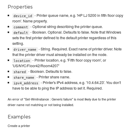
Properties
- Printer queue name, e.g. 'HP LJ 5200 in fifth floor copy
device_id
room'. Name property.
- Optional string describing the printer queue.
comment
- Boolean. Optional. Defaults to false. Note that Windows
default
sets the first printer defined to the default printer regardless of this
setting.
- String. Required. Exact name of printer driver. Note
driver_name
that the printer driver must already be installed on the node.
- Printer location, e.g. 'Fifth floor copy room', or
location
'US/NYC/Floor42/Room4207'
- Boolean. Defaults to false.
shared
- Printer share name.
share_name
- Printer's IPv4 address, e.g. '10.4.64.23'. You don't
ipv4_address
have to be able to ping the IP address to set it. Required.
An error of "Set-WmiInstance : Generic failure" is most likely due to the printer
driver name not matching or not being installed.
Examples
Create a printer