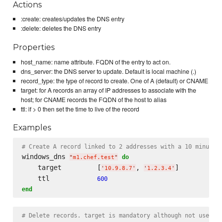
Actions
:create: creates/updates the DNS entry
:delete: deletes the DNS entry
Properties
host_name: name attribute. FQDN of the entry to act on.
dns_server: the DNS server to update. Default is local machine (.)
record_type: the type of record to create. One of A (default) or CNAME
target: for A records an array of IP addresses to associate with the
host; for CNAME records the FQDN of the host to alias
ttl: if > 0 then set the time to live of the record
Examples
# Create A record linked to 2 addresses with a 10 minute 
windows_dns 
do
"
m1.chef.test
"
    target         [
, 
]

'
10.9.8.7
'
'
1.2.3.4
'
    ttl            
600
end
# Delete records. target is mandatory although not used