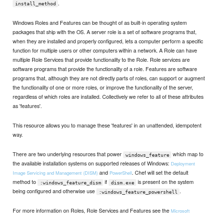
.
install_method
Windows Roles and Features can be thought of as built-in operating system
packages that ship with the OS. A server role is a set of software programs that,
when they are installed and properly configured, lets a computer perform a specific
function for multiple users or other computers within a network. A Role can have
multiple Role Services that provide functionality to the Role. Role services are
software programs that provide the functionality of a role. Features are software
programs that, although they are not directly parts of roles, can support or augment
the functionality of one or more roles, or improve the functionality of the server,
regardless of which roles are installed. Collectively we refer to all of these attributes
as 'features'.
This resource allows you to manage these 'features' in an unattended, idempotent
way.
There are two underlying resources that power
which map to
windows_feature
the available installation systems on supported releases of Windows:
Deployment
and
. Chef will set the default
Image Servicing and Management (DISM)
PowerShell
method to
if
is present on the system
:windows_feature_dism
dism.exe
being configured and otherwise use
.
:windows_feature_powershell
For more information on Roles, Role Services and Features see the
Microsoft