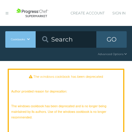
CREATE ACCOUNT
SIGN IN
GO
Cookbooks
Advanced Options
The windows cookbook has been deprecated
Author provided reason for deprecation:
The windows cookbook has been deprecated and is no longer being
maintained by its authors. Use of the windows cookbook is no longer
recommended.