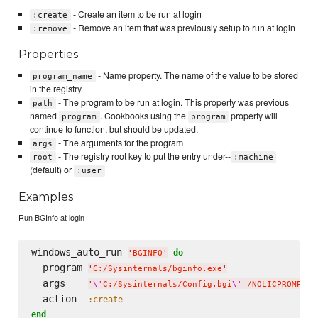
- Create an item to be run at login
:create
- Remove an item that was previously setup to run at login
:remove
Properties
- Name property. The name of the value to be stored
program_name
in the registry
- The program to be run at login. This property was previous
path
named
. Cookbooks using the
property will
program
program
continue to function, but should be updated.
- The arguments for the program
args
- The registry root key to put the entry under--
root
:machine
(default) or
:user
Examples
Run BGInfo at login
windows_auto_run 
do
'
BGINFO
'
  program 
'
C:/Sysinternals/bginfo.exe
'
  args    
'
\'
C:/Sysinternals/Config.bgi
\'
 /NOLICPROMPT /
  action  
:create
end