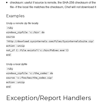
checksum: useful if source is remote, the SHA-256 checksum of the
file--if the local file matches the checksum, Chef will not download it
Examples
Unzip a remote zip file locally
ruby
windows_zipfile 'c:/bin' do
source
'http://download.sysinternals.com/Files/SysinternalsSuite.zip'
action :unzip
not_if {::File.exists?('c:/bin/PsExec.exe')}
end
Unzip a local zipfile
ruby
windows_zipfile 'c:/the_codez' do
source 'c:/foo/baz/the_codez.zip'
action :unzip
end
Exception/Report Handlers