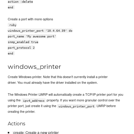
action :delete
end
Create a port with more options
ruby
windows_printer_port '10.4.64.39' do
port_name 'My awesome port'
snmp_enabled true
port_protocol 2
end
windows_printer
Create Windows printer. Note that this doesn't currently install a printer
driver. You must already have the driver installed on the system.
The Windows Printer LWRP will automatically create a TCP/IP printer port for you
using the
property. If you want more granular control over the
ipv4_address
printer port, just create it using the
LWRP before
windows_printer_port
creating the printer.
Actions
:create: Create a new printer