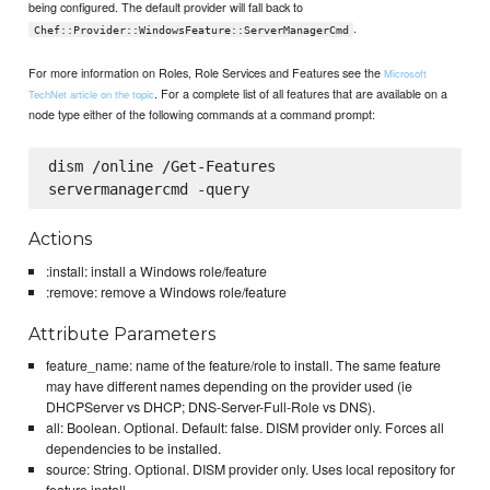
being configured. The default provider will fall back to
.
Chef::Provider::WindowsFeature::ServerManagerCmd
For more information on Roles, Role Services and Features see the
Microsoft
. For a complete list of all features that are available on a
TechNet article on the topic
node type either of the following commands at a command prompt:
dism /online /Get-Features

Actions
:install: install a Windows role/feature
:remove: remove a Windows role/feature
Attribute Parameters
feature_name: name of the feature/role to install. The same feature
may have different names depending on the provider used (ie
DHCPServer vs DHCP; DNS-Server-Full-Role vs DNS).
all: Boolean. Optional. Default: false. DISM provider only. Forces all
dependencies to be installed.
source: String. Optional. DISM provider only. Uses local repository for