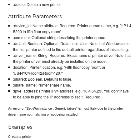
:delete: Delete a new printer
Attribute Parameters
:device_id: Name attribute. Required. Printer queue name, e.g. 'HP LJ
5200 in fifth floor copy room'
:comment: Optional string describing the printer queue.
:default: Boolean. Optional. Defaults to false. Note that Windows sets
the first printer defined to the default printer regardless of this setting.
:driver_name: String. Required. Exact name of printer driver. Note that
the printer driver must already be installed on the node.
:location: Printer location, e.g. 'Fifth floor copy room', or
'US/NYC/Floor42/Room4207'
:shared: Boolean. Defaults to false.
:share_name: Printer share name.
:ipv4_address: Printer IPv4 address, e.g. '10.4.64.23'. You don't have
to be able to ping the IP addresss to set it. Required.
An error of "Set-WmiInstance : Generic failure" is most likely due to the printer
driver name not matching or not being installed.
Examples
Create a printer