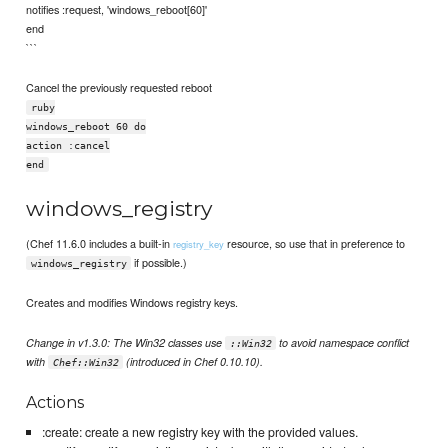
notifies :request, 'windows_reboot[60]'
end
```
Cancel the previously requested reboot
ruby
windows_reboot 60 do
action :cancel
end
windows_registry
(Chef 11.6.0 includes a built-in
resource, so use that in preference to
registry_key
if possible.)
windows_registry
Creates and modifies Windows registry keys.
Change in v1.3.0: The Win32 classes use
to avoid namespace conflict
::Win32
with
(introduced in Chef 0.10.10).
Chef::Win32
Actions
:create: create a new registry key with the provided values.