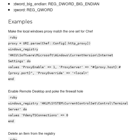
:dword_big_endian: REG_DWORD_BIG_ENDIAN
:qword: REG_QWORD
Examples
Make the local windows proxy match the one set for Chef
ruby
proxy = URI.parse(Chef::Config[:http_proxy])
windows_registry
'HKCU\Software\Microsoft\Windows\CurrentVersion\Internet
Settings' do
values 'ProxyEnable' => 1, 'ProxyServer' => "#{proxy.host}:#
{proxy.port}", 'ProxyOverride' => '<local>'
end
Enable Remote Desktop and poke the firewall hole
ruby
windows_registry 'HKLM\SYSTEM\CurrentControlSet\Control\Terminal
Server' do
values 'FdenyTSConnections' => 0
end
Delete an item from the registry
ruby