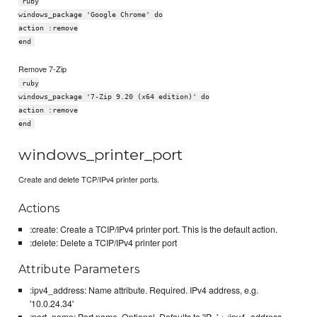
ruby
windows_package 'Google Chrome' do
action :remove
end
Remove 7-Zip
ruby
windows_package '7-Zip 9.20 (x64 edition)' do
action :remove
end
windows_printer_port
Create and delete TCP/IPv4 printer ports.
Actions
:create: Create a TCIP/IPv4 printer port. This is the default action.
:delete: Delete a TCIP/IPv4 printer port
Attribute Parameters
:ipv4_address: Name attribute. Required. IPv4 address, e.g.
'10.0.24.34'
:port_name: Port name. Optional. Defaults to 'IP_' + :ipv4_address