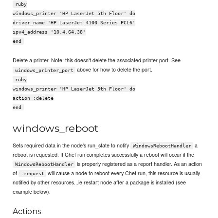
ruby
windows_printer 'HP LaserJet 5th Floor' do
driver_name 'HP LaserJet 4100 Series PCL6'
ipv4_address '10.4.64.38'
end
Delete a printer. Note: this doesn't delete the associated printer port. See
above for how to delete the port.
windows_printer_port
ruby
windows_printer 'HP LaserJet 5th Floor' do
action :delete
end
windows_reboot
Sets required data in the node's run_state to notify
a
WindowsRebootHandler
reboot is requested. If Chef run completes successfully a reboot will occur if the
is properly registered as a report handler. As an action
WindowsRebootHandler
of
will cause a node to reboot every Chef run, this resource is usually
:request
notified by other resources...ie restart node after a package is installed (see
example below).
Actions