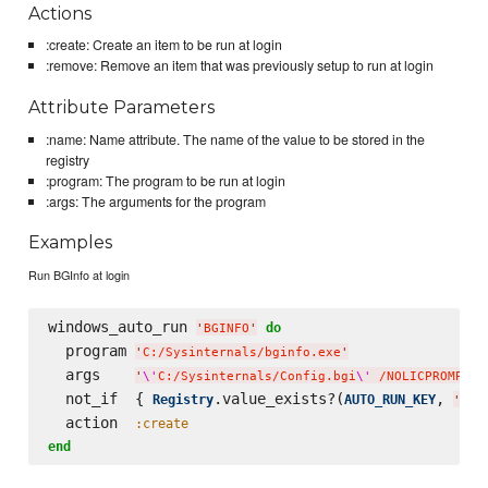
Actions
:create: Create an item to be run at login
:remove: Remove an item that was previously setup to run at login
Attribute Parameters
:name: Name attribute. The name of the value to be stored in the
registry
:program: The program to be run at login
:args: The arguments for the program
Examples
Run BGInfo at login
windows_auto_run 
do
'
BGINFO
'
  program 
'
C:/Sysinternals/bginfo.exe
'
  args    
'
\'
C:/Sysinternals/Config.bgi
\'
 /NOLICPROMPT /
  not_if  { 
.value_exists?(
, 
Registry
AUTO_RUN_KEY
'
BGI
  action  
:create
end