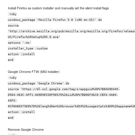
Install Firefox as custom installer and manually set the silent install flags
ruby
windows_package 'Mozilla Firefox 5.0 (x86 en-US)' do
source
'http://archive.mozilla.org/pub/mozilla.org/mozilla.org/firefox/releas
US/Firefox%20Setup%205.0.exe'
options '-ms'
installer_type :custom
action :install
end
Google Chrome FTW (MSI installer)
ruby
windows_package 'Google Chrome' do
source 'https://dl-ssl.google.com/tag/s/appguid%3D%7B8A69D345-
D564-463C-AFF1-A69D9E530F96%7D%26iid%3D%7B806F36C0-CB54-4A84-
A3F3-
0CF8A86575E0%7D%26lang%3Den%26browser%3D3%26usagestats%3D0%26appname%3
action :install
end
Remove Google Chrome