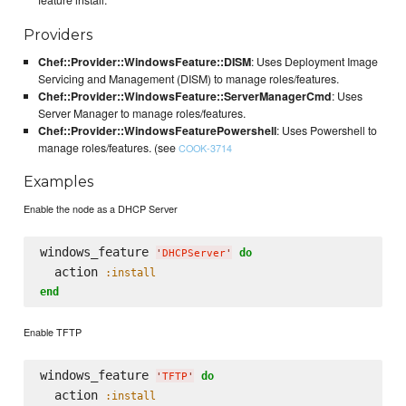
feature install.
Providers
Chef::Provider::WindowsFeature::DISM
: Uses Deployment Image
Servicing and Management (DISM) to manage roles/features.
Chef::Provider::WindowsFeature::ServerManagerCmd
: Uses
Server Manager to manage roles/features.
Chef::Provider::WindowsFeaturePowershell
: Uses Powershell to
manage roles/features. (see
COOK-3714
Examples
Enable the node as a DHCP Server
windows_feature 
do
'
DHCPServer
'
  action 
:install
end
Enable TFTP
windows_feature 
do
'
TFTP
'
  action 
:install