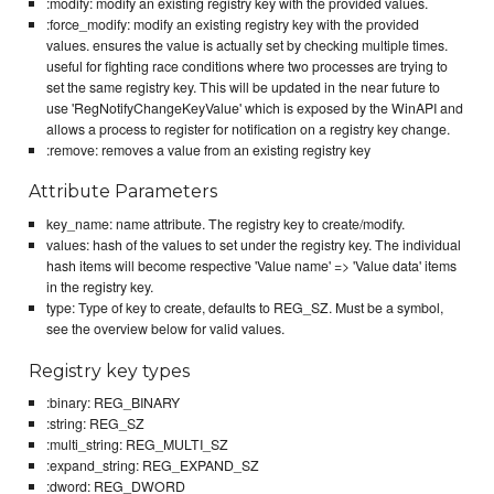
:modify: modify an existing registry key with the provided values.
:force_modify: modify an existing registry key with the provided
values. ensures the value is actually set by checking multiple times.
useful for fighting race conditions where two processes are trying to
set the same registry key. This will be updated in the near future to
use 'RegNotifyChangeKeyValue' which is exposed by the WinAPI and
allows a process to register for notification on a registry key change.
:remove: removes a value from an existing registry key
Attribute Parameters
key_name: name attribute. The registry key to create/modify.
values: hash of the values to set under the registry key. The individual
hash items will become respective 'Value name' => 'Value data' items
in the registry key.
type: Type of key to create, defaults to REG_SZ. Must be a symbol,
see the overview below for valid values.
Registry key types
:binary: REG_BINARY
:string: REG_SZ
:multi_string: REG_MULTI_SZ
:expand_string: REG_EXPAND_SZ
:dword: REG_DWORD