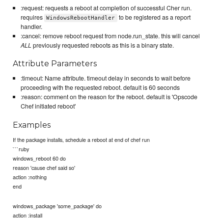
:request: requests a reboot at completion of successful Cher run.
requires
to be registered as a report
WindowsRebootHandler
handler.
:cancel: remove reboot request from node.run_state. this will cancel
ALL
previously requested reboots as this is a binary state.
Attribute Parameters
:timeout: Name attribute. timeout delay in seconds to wait before
proceeding with the requested reboot. default is 60 seconds
:reason: comment on the reason for the reboot. default is 'Opscode
Chef initiated reboot'
Examples
If the package installs, schedule a reboot at end of chef run
```ruby
windows_reboot 60 do
reason 'cause chef said so'
action :nothing
end
windows_package 'some_package' do
action :install