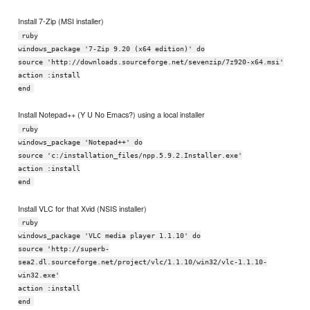
Install 7-Zip (MSI installer)
ruby
windows_package '7-Zip 9.20 (x64 edition)' do
source 'http://downloads.sourceforge.net/sevenzip/7z920-x64.msi'
action :install
end
Install Notepad++ (Y U No Emacs?) using a local installer
ruby
windows_package 'Notepad++' do
source 'c:/installation_files/npp.5.9.2.Installer.exe'
action :install
end
Install VLC for that Xvid (NSIS installer)
ruby
windows_package 'VLC media player 1.1.10' do
source 'http://superb-
sea2.dl.sourceforge.net/project/vlc/1.1.10/win32/vlc-1.1.10-
win32.exe'
action :install
end