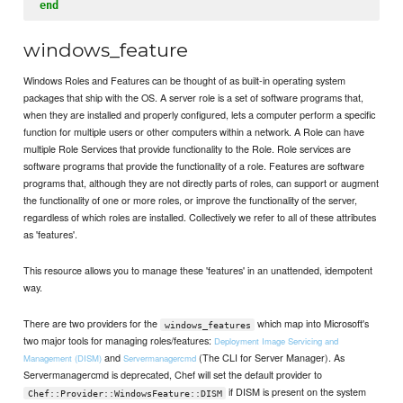
end
windows_feature
Windows Roles and Features can be thought of as built-in operating system
packages that ship with the OS. A server role is a set of software programs that,
when they are installed and properly configured, lets a computer perform a specific
function for multiple users or other computers within a network. A Role can have
multiple Role Services that provide functionality to the Role. Role services are
software programs that provide the functionality of a role. Features are software
programs that, although they are not directly parts of roles, can support or augment
the functionality of one or more roles, or improve the functionality of the server,
regardless of which roles are installed. Collectively we refer to all of these attributes
as 'features'.
This resource allows you to manage these 'features' in an unattended, idempotent
way.
There are two providers for the
which map into Microsoft's
windows_features
two major tools for managing roles/features:
Deployment Image Servicing and
and
(The CLI for Server Manager). As
Management (DISM)
Servermanagercmd
Servermanagercmd is deprecated, Chef will set the default provider to
if DISM is present on the system
Chef::Provider::WindowsFeature::DISM