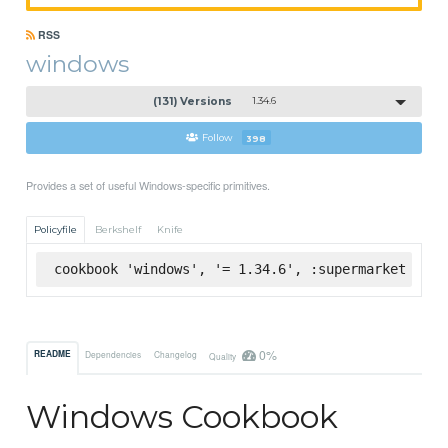
RSS
windows
(131) Versions
1.34.6
Follow
398
Provides a set of useful Windows-specific primitives.
Policyfile
Berkshelf
Knife
cookbook 'windows', '= 1.34.6', :supermarket
0%
README
Dependencies
Changelog
Quality
Windows Cookbook