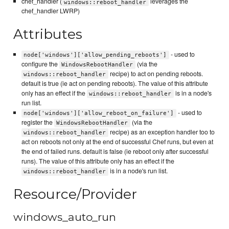
chef_handler (
leverages the
windows::reboot_handler
chef_handler LWRP)
Attributes
- used to
node['windows']['allow_pending_reboots']
configure the
(via the
WindowsRebootHandler
recipe) to act on pending reboots.
windows::reboot_handler
default is true (ie act on pending reboots). The value of this attribute
only has an effect if the
is in a node's
windows::reboot_handler
run list.
- used to
node['windows']['allow_reboot_on_failure']
register the
(via the
WindowsRebootHandler
recipe) as an exception handler too to
windows::reboot_handler
act on reboots not only at the end of successful Chef runs, but even at
the end of failed runs. default is false (ie reboot only after successful
runs). The value of this attribute only has an effect if the
is in a node's run list.
windows::reboot_handler
Resource/Provider
windows_auto_run