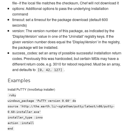
file--if the local file matches the checksum, Chef will not download it
options: Additional options to pass the underlying installation
command
timeout: set a timeout for the package download (default 600
seconds)
version: The version number of this package, as indicated by the
'DisplayVersion' value in one of the 'Uninstall' registry keys. If the
given version number does equal the 'DisplayVersion' in the registry,
the package will be installed.
success_codes: set an array of possible successful installation return
codes. Previously this was hardcoded, but certain MSIs may have a
different return code, e.g. 3010 for reboot required. Must be an array,
and defaults to
.
[0, 42, 127]
Examples
Install PuTTY (InnoSetup installer)
ruby
windows_package 'PuTTY version 0.60' do
source 'http://the.earth.li/~sgtatham/putty/latest/x86/putty-
0.60-installer.exe'
installer_type :inno
action :install
end