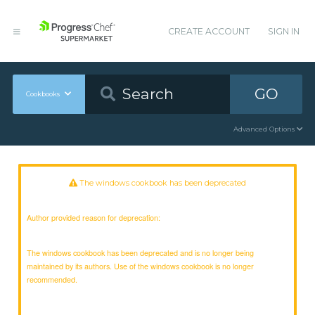
CREATE ACCOUNT
SIGN IN
GO
Cookbooks
Advanced Options
The windows cookbook has been deprecated
Author provided reason for deprecation:
The windows cookbook has been deprecated and is no longer being
maintained by its authors. Use of the windows cookbook is no longer
recommended.