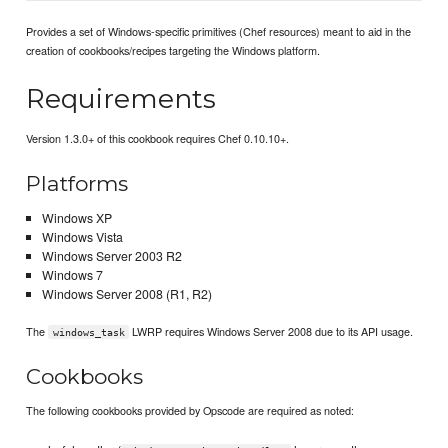
Provides a set of Windows-specific primitives (Chef resources) meant to aid in the
creation of cookbooks/recipes targeting the Windows platform.
Requirements
Version 1.3.0+ of this cookbook requires Chef 0.10.10+.
Platforms
Windows XP
Windows Vista
Windows Server 2003 R2
Windows 7
Windows Server 2008 (R1, R2)
The
LWRP requires Windows Server 2008 due to its API usage.
windows_task
Cookbooks
The following cookbooks provided by Opscode are required as noted: