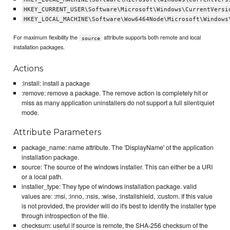
HKEY_CURRENT_USER\Software\Microsoft\Windows\CurrentVersi
HKEY_LOCAL_MACHINE\Software\Wow6464Node\Microsoft\Windows
For maximum flexibility the
attribute supports both remote and local
source
installation packages.
Actions
:install: install a package
:remove: remove a package. The remove action is completely hit or
miss as many application uninstallers do not support a full silent/quiet
mode.
Attribute Parameters
package_name: name attribute. The 'DisplayName' of the application
installation package.
source: The source of the windows installer. This can either be a URI
or a local path.
installer_type: They type of windows installation package. valid
values are: :msi, :inno, :nsis, :wise, :installshield, :custom. If this value
is not provided, the provider will do it's best to identify the installer type
through introspection of the file.
checksum: useful if source is remote, the SHA-256 checksum of the