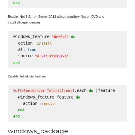
end
Enable .Net 3.5.1 on Server 2012 using repository files on DVD and
install all dependencies
windows_feature 
do
"
NetFx3
"
  action 
:install
  all 
true
  source 
"
d:
\s
ources
\s
xs
"
end
Disable Telnet client/server
.each 
 |feature|

do
%w[
TelnetServer TelnetClient
]
  windows_feature feature 
do
    action 
:remove
end
end
windows_package