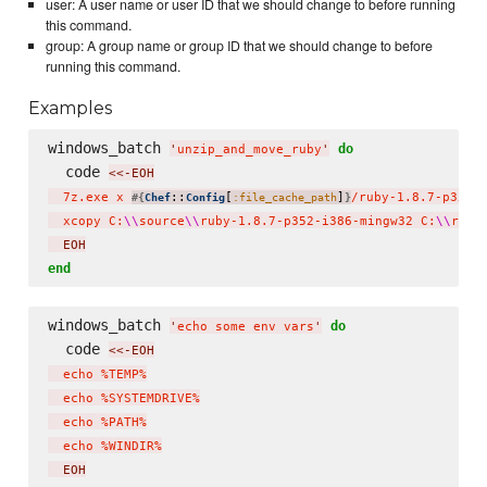
user: A user name or user ID that we should change to before running
this command.
group: A group name or group ID that we should change to before
running this command.
Examples
windows_batch 
do
'
unzip_and_move_ruby
'
  code 
<<-EOH
  7z.exe x 
::
[
]
/ruby-1.8.7-p352-
#{
Chef
Config
:file_cache_path
}
  xcopy C:
\\
source
\\
ruby-1.8.7-p352-i386-mingw32 C:
\\
ruby
  EOH
end
windows_batch 
do
'
echo some env vars
'
  code 
<<-EOH
  echo %TEMP%

  echo %SYSTEMDRIVE%

  echo %PATH%

  echo %WINDIR%
  EOH