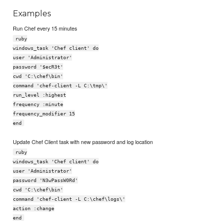
Examples
Run Chef every 15 minutes
ruby
windows_task 'Chef client' do
user 'Administrator'
password '$ecR3t'
cwd 'C:\chef\bin'
command 'chef-client -L C:\tmp\'
run_level :highest
frequency :minute
frequency_modifier 15
end
Update Chef Client task with new password and log location
ruby
windows_task 'Chef client' do
user 'Administrator'
password 'N3wPassW0Rd'
cwd 'C:\chef\bin'
command 'chef-client -L C:\chef\logs\'
action :change
end