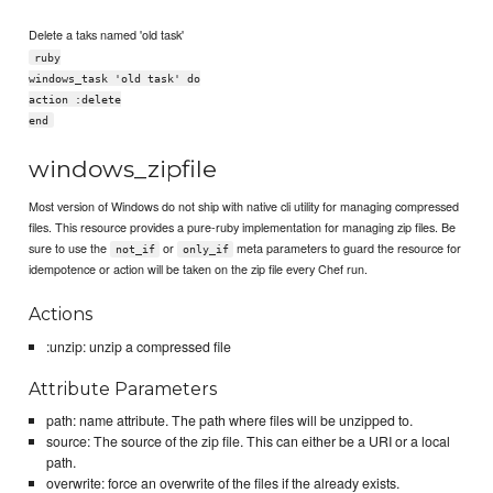
Delete a taks named 'old task'
ruby
windows_task 'old task' do
action :delete
end
windows_zipfile
Most version of Windows do not ship with native cli utility for managing compressed
files. This resource provides a pure-ruby implementation for managing zip files. Be
sure to use the
or
meta parameters to guard the resource for
not_if
only_if
idempotence or action will be taken on the zip file every Chef run.
Actions
:unzip: unzip a compressed file
Attribute Parameters
path: name attribute. The path where files will be unzipped to.
source: The source of the zip file. This can either be a URI or a local
path.
overwrite: force an overwrite of the files if the already exists.