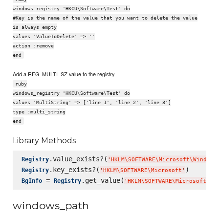
windows_registry 'HKCU\Software\Test' do
#Key is the name of the value that you want to delete the value
is always empty
values 'ValueToDelete' => ''
action :remove
end
Add a REG_MULTI_SZ value to the registry
ruby
windows_registry 'HKCU\Software\Test' do
values 'MultiString' => ['line 1', 'line 2', 'line 3']
type :multi_string
end
Library Methods
.value_exists?(
Registry
'
HKLM
\S
OFTWARE
\M
icrosoft
\W
indows
.key_exists?(
Registry
'
HKLM
\S
OFTWARE
\M
icrosoft
'
 = 
.get_value(
BgInfo
Registry
'
HKLM
\S
OFTWARE
\M
icrosoft
\W
i
windows_path