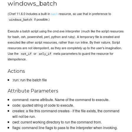
windows_batch
(Chef 11.6.0 includes a built-in
resource, so use that in preference to
batch
if possible.)
windows_batch
Execute a batch script using the cmd.exe interpreter (much like the script resources
for bash, csh, powershell, perl, python and ruby). A temporary file is created and
executed like other script resources, rather than run inline. By their nature, Script
resources are not idempotent, as they are completely up to the user's imagination.
Use the
or
meta parameters to guard the resource for
not_if
only_if
idempotence.
Actions
:run: run the batch file
Attribute Parameters
command: name attribute. Name of the command to execute.
code: quoted string of code to execute.
creates: a file this command creates - if the file exists, the command
will not be run.
cwd: current working directory to run the command from.
flags: command line flags to pass to the interpreter when invoking.