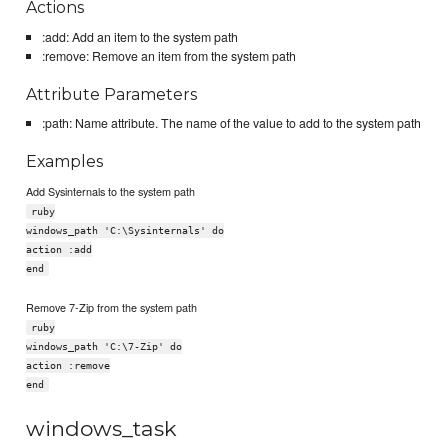
Actions
:add: Add an item to the system path
:remove: Remove an item from the system path
Attribute Parameters
:path: Name attribute. The name of the value to add to the system path
Examples
Add Sysinternals to the system path
ruby
windows_path 'C:\Sysinternals' do
action :add
end
Remove 7-Zip from the system path
ruby
windows_path 'C:\7-Zip' do
action :remove
end
windows_task