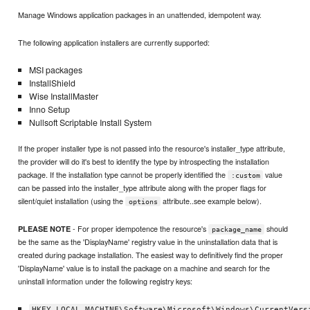
Manage Windows application packages in an unattended, idempotent way.
The following application installers are currently supported:
MSI packages
InstallShield
Wise InstallMaster
Inno Setup
Nullsoft Scriptable Install System
If the proper installer type is not passed into the resource's installer_type attribute,
the provider will do it's best to identify the type by introspecting the installation
package. If the installation type cannot be properly identified the
value
:custom
can be passed into the installer_type attribute along with the proper flags for
silent/quiet installation (using the
attribute..see example below).
options
- For proper idempotence the resource's
should
PLEASE NOTE
package_name
be the same as the 'DisplayName' registry value in the uninstallation data that is
created during package installation. The easiest way to definitively find the proper
'DisplayName' value is to install the package on a machine and search for the
uninstall information under the following registry keys:
HKEY_LOCAL_MACHINE\Software\Microsoft\Windows\CurrentVers