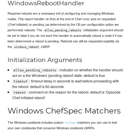
WindowsRebootHandler
Required reboots are a necessary evil of configuring and managing Windows
nodes. This report handler (ie fires at the end of Chef runs) acts on requested
(Chef initiated) or pending (as determined by the OS per configuration action we
performed) reboots. The
initialization argument should
allow_pending_reboots
be set to false if you do not want the handler to automatically reboot a node if it has
been determined a reboot is pending. Reboots can still be requested explicitly via
the
LWRP.
windows_reboot
Initialization Arguments
: indicator on whether the handler should
allow_pending_reboots
act on a the Window's 'pending reboot' state. default is true
: timeout delay in seconds to wait before proceeding with
timeout
the reboot. default is 60 seconds
: comment on the reason for the reboot. default is 'Opscode
reason
Chef initiated reboot'
Windows ChefSpec Matchers
The Windows cookbook includes custom
matchers you can use to test
ChefSpec
your own cookbooks that consume Windows cookbook LWRPs.