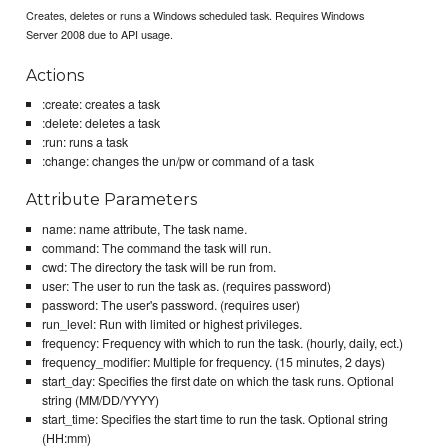
Creates, deletes or runs a Windows scheduled task. Requires Windows
Server 2008 due to API usage.
Actions
:create: creates a task
:delete: deletes a task
:run: runs a task
:change: changes the un/pw or command of a task
Attribute Parameters
name: name attribute, The task name.
command: The command the task will run.
cwd: The directory the task will be run from.
user: The user to run the task as. (requires password)
password: The user's password. (requires user)
run_level: Run with limited or highest privileges.
frequency: Frequency with which to run the task. (hourly, daily, ect.)
frequency_modifier: Multiple for frequency. (15 minutes, 2 days)
start_day: Specifies the first date on which the task runs. Optional
string (MM/DD/YYYY)
start_time: Specifies the start time to run the task. Optional string
(HH:mm)