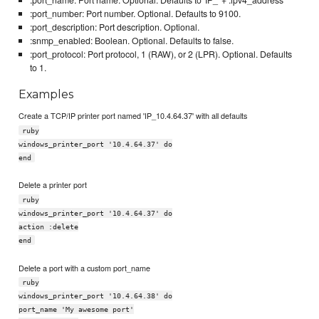
:port_number: Port number. Optional. Defaults to 9100.
:port_description: Port description. Optional.
:snmp_enabled: Boolean. Optional. Defaults to false.
:port_protocol: Port protocol, 1 (RAW), or 2 (LPR). Optional. Defaults
to 1.
Examples
Create a TCP/IP printer port named 'IP_10.4.64.37' with all defaults
ruby
windows_printer_port '10.4.64.37' do
end
Delete a printer port
ruby
windows_printer_port '10.4.64.37' do
action :delete
end
Delete a port with a custom port_name
ruby
windows_printer_port '10.4.64.38' do
port_name 'My awesome port'