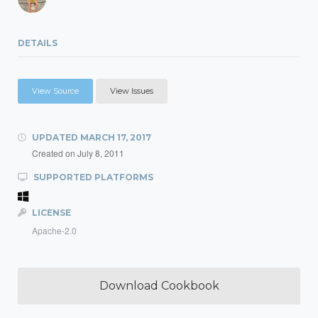
DETAILS
View Source
View Issues
UPDATED
MARCH 17, 2017
Created on
July 8, 2011
SUPPORTED PLATFORMS
LICENSE
Apache-2.0
Download Cookbook