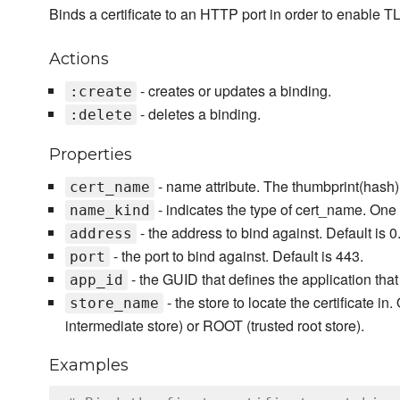
Binds a certificate to an HTTP port in order to enable 
Actions
- creates or updates a binding.
:create
- deletes a binding.
:delete
Properties
- name attribute. The thumbprint(hash) o
cert_name
- indicates the type of cert_name. One o
name_kind
- the address to bind against. Default is 0.
address
- the port to bind against. Default is 443.
port
- the GUID that defines the application that
app_id
- the store to locate the certificate in
store_name
intermediate store) or ROOT (trusted root store).
Examples