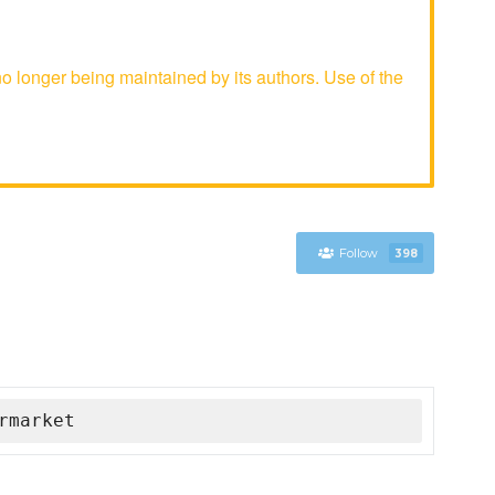
longer being maintained by its authors. Use of the
Follow
398
rmarket