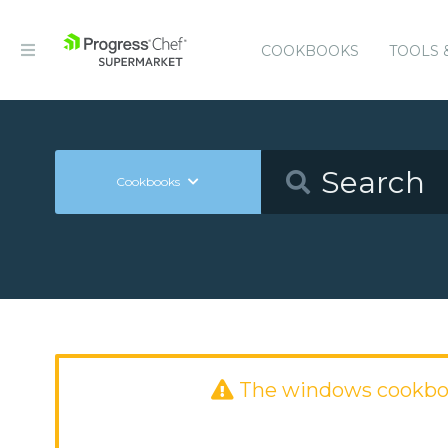
COOKBOOKS
TOOLS 
Cookbooks
The windows cookbo