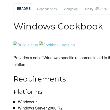
60%
README
Dependencies
Changelog
Quality
Windows Cookbook
Provides a set of Windows-specific resources to aid in 
platform.
Requirements
Platforms
Windows 7
Windows Server 2008 R2