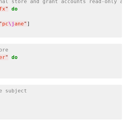
nal store and grant accounts read-only access
fx
"
do
"
pc
\j
ane
"
ore
er
"
do
e subject