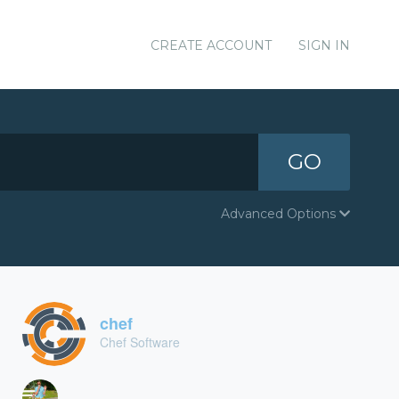
CREATE ACCOUNT
SIGN IN
GO
Advanced Options
chef
Chef Software