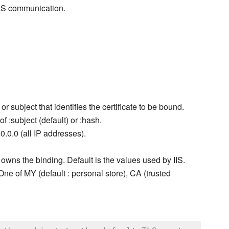
TLS communication.
r subject that identifies the certificate to be bound.
f :subject (default) or :hash.
0.0.0 (all IP addresses).
 owns the binding. Default is the values used by IIS.
. One of MY (default : personal store), CA (trusted