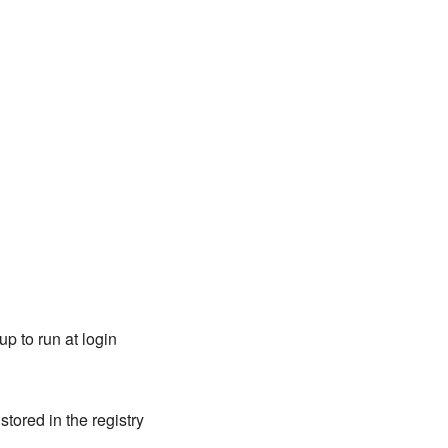
p to run at login
tored in the registry