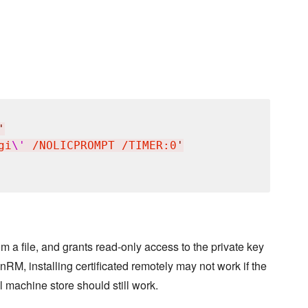
'
gi
\'
 /NOLICPROMPT /TIMER:0
'
rom a file, and grants read-only access to the private key
nRM, installing certificated remotely may not work if the
l machine store should still work.