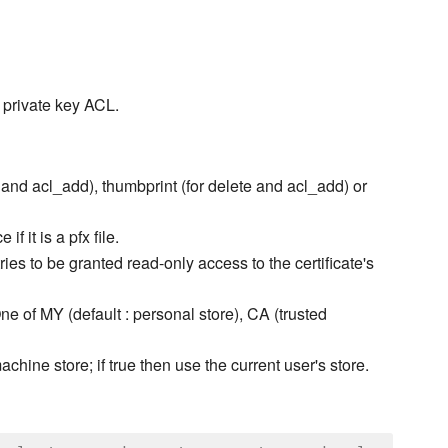
s private key ACL.
e and acl_add), thumbprint (for delete and acl_add) or
f it is a pfx file.
ries to be granted read-only access to the certificate's
One of MY (default : personal store), CA (trusted
machine store; if true then use the current user's store.