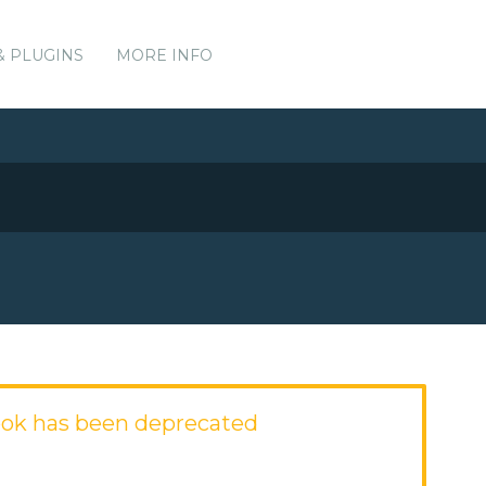
& PLUGINS
MORE INFO
ok has been deprecated