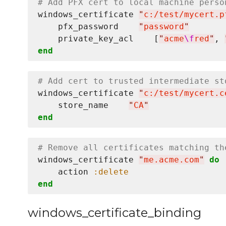
# Add PFX cert to local machine perso
windows_certificate 
"
c:/test/mycert.p
    pfx_password    
"
password
"
    private_key_acl    [
"
acme
\f
red
"
, 
end
# Add cert to trusted intermediate st
windows_certificate 
"
c:/test/mycert.c
    store_name    
"
CA
"
end
# Remove all certificates matching th
windows_certificate 
"
me.acme.com
"
do
    action 
:delete
end
windows_certificate_binding