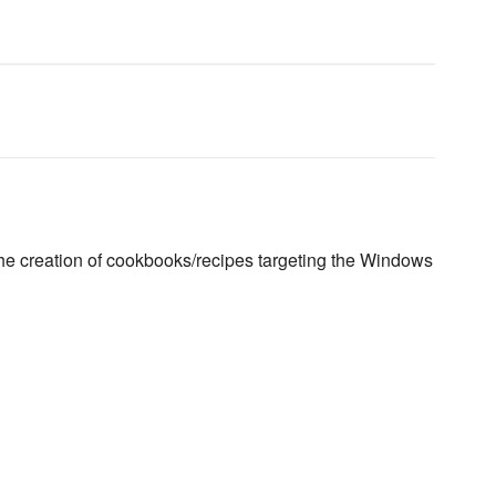
the creation of cookbooks/recipes targeting the Windows