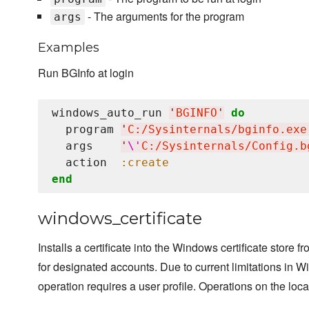
- The arguments for the program
args
Examples
Run BGInfo at login
windows_auto_run 
'
BGINFO
'
do
  program 
'
C:/Sysinternals/bginfo.exe
  args    
'
\'
C:/Sysinternals/Config.b
  action  
:create
end
windows_certificate
Installs a certificate into the Windows certificate store f
for designated accounts. Due to current limitations in Wi
operation requires a user profile. Operations on the loca