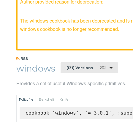
Author provided reason for deprecation:
The windows cookbook has been deprecated and is no 
windows cookbook is no longer recommended.
RSS
windows
3.0.1
(131) Versions
Provides a set of useful Windows-specific primitives.
Policyfile
Berkshelf
Knife
cookbook 'windows', '= 3.0.1', :supe