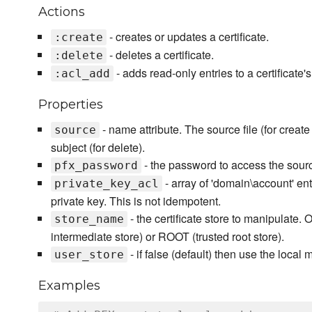
Actions
- creates or updates a certificate.
:create
- deletes a certificate.
:delete
- adds read-only entries to a certificate'
:acl_add
Properties
- name attribute. The source file (for creat
source
subject (for delete).
- the password to access the source i
pfx_password
- array of 'domain\account' ent
private_key_acl
private key. This is not idempotent.
- the certificate store to manipulate. 
store_name
intermediate store) or ROOT (trusted root store).
- if false (default) then use the local 
user_store
Examples