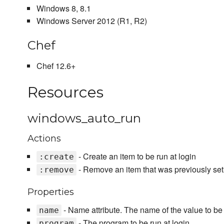
Windows 8, 8.1
Windows Server 2012 (R1, R2)
Chef
Chef 12.6+
Resources
windows_auto_run
Actions
- Create an item to be run at login
:create
- Remove an item that was previously setu
:remove
Properties
- Name attribute. The name of the value to be s
name
- The program to be run at login
program