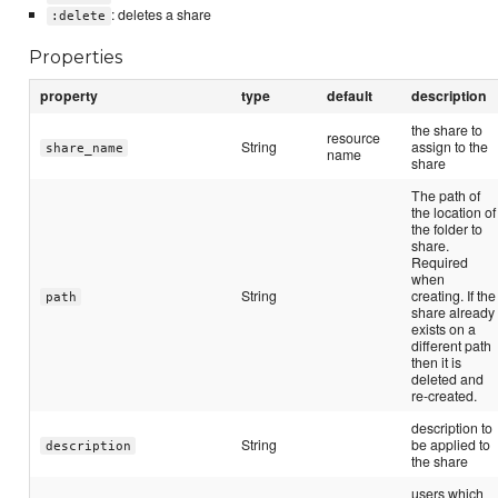
: deletes a share
:delete
Properties
property
type
default
description
the share to
resource
String
assign to the
share_name
name
share
The path of
the location of
the folder to
share.
Required
when
String
creating. If the
path
share already
exists on a
different path
then it is
deleted and
re-created.
description to
String
be applied to
description
the share
users which