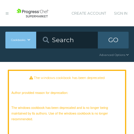
CREATE ACCOUNT
SIGN IN
GO
Cookbooks
Advanced Options
The windows cookbook has been deprecated
Author provided reason for deprecation:
The windows cookbook has been deprecated and is no longer being
maintained by its authors. Use of the windows cookbook is no longer
recommended.