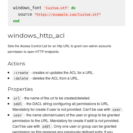
windows_font 
do
'
Custom.otf
'
  source 
"
https://example.com/Custom.otf
"
end
windows_http_acl
Sets the Access Control List for an http URL to grant non-admin accounts
permission to open HTTP endpoints.
Actions
- creates or updates the ACL for a URL.
:create
- deletes the ACL from a URL.
:delete
Properties
- the name of the url to be created/deleted.
url
- the DACL string configuring all permissions to URL.
sddl
Mandatory for create if user is not provided. Can't be use with
.
user
- the name (domain\user) of the user or group to be granted
user
permission to the URL. Mandatory for create if sddl is not provided.
Can't be use with
. Only one user or group can be granted
sddl
permission so this replaces any previously defined entry. If you