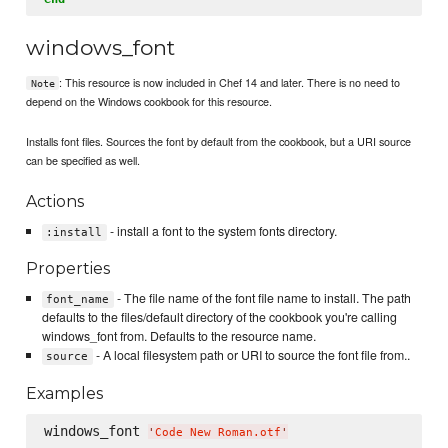
windows_font
: This resource is now included in Chef 14 and later. There is no need to
Note
depend on the Windows cookbook for this resource.
Installs font files. Sources the font by default from the cookbook, but a URI source
can be specified as well.
Actions
- install a font to the system fonts directory.
:install
Properties
- The file name of the font file name to install. The path
font_name
defaults to the files/default directory of the cookbook you're calling
windows_font from. Defaults to the resource name.
- A local filesystem path or URI to source the font file from..
source
Examples
windows_font 
'
Code New Roman.otf
'