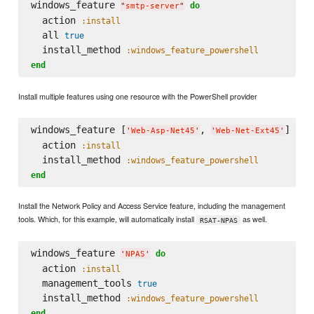
windows_feature 
do
"
smtp-server
"
  action 
:install
  all 
true
  install_method 
:windows_feature_powershell
end
Install multiple features using one resource with the PowerShell provider
windows_feature [
, 
] 
do
'
Web-Asp-Net45
'
'
Web-Net-Ext45
'
  action 
:install
  install_method 
:windows_feature_powershell
end
Install the Network Policy and Access Service feature, including the management
tools. Which, for this example, will automatically install
as well.
RSAT-NPAS
windows_feature 
do
'
NPAS
'
  action 
:install
  management_tools 
true
  install_method 
:windows_feature_powershell
end