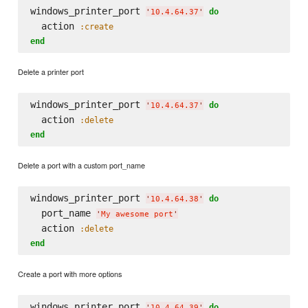
windows_printer_port 
do
'
10.4.64.37
'
  action 
:create
end
Delete a printer port
windows_printer_port 
do
'
10.4.64.37
'
  action 
:delete
end
Delete a port with a custom port_name
windows_printer_port 
do
'
10.4.64.38
'
  port_name 
'
My awesome port
'
  action 
:delete
end
Create a port with more options
windows_printer_port 
do
'
10.4.64.39
'