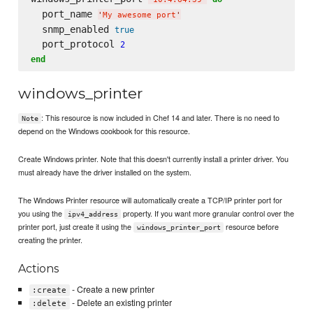
  port_name 
'
My awesome port
'
  snmp_enabled 
true
  port_protocol 
2
end
windows_printer
: This resource is now included in Chef 14 and later. There is no need to
Note
depend on the Windows cookbook for this resource.
Create Windows printer. Note that this doesn't currently install a printer driver. You
must already have the driver installed on the system.
The Windows Printer resource will automatically create a TCP/IP printer port for
you using the
property. If you want more granular control over the
ipv4_address
printer port, just create it using the
resource before
windows_printer_port
creating the printer.
Actions
- Create a new printer
:create
- Delete an existing printer
:delete