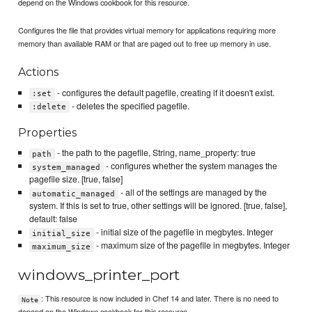
depend on the Windows cookbook for this resource.
Configures the file that provides virtual memory for applications requiring more
memory than available RAM or that are paged out to free up memory in use.
Actions
- configures the default pagefile, creating if it doesn't exist.
:set
- deletes the specified pagefile.
:delete
Properties
- the path to the pagefile, String, name_property: true
path
- configures whether the system manages the
system_managed
pagefile size. [true, false]
- all of the settings are managed by the
automatic_managed
system. If this is set to true, other settings will be ignored. [true, false],
default: false
- initial size of the pagefile in megbytes. Integer
initial_size
- maximum size of the pagefile in megbytes. Integer
maximum_size
windows_printer_port
: This resource is now included in Chef 14 and later. There is no need to
Note
depend on the Windows cookbook for this resource.