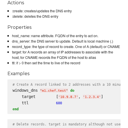
Actions
:create: creates/updates the DNS entry
:delete: deletes the DNS entry
Properties
host_name: name attribute. FQDN of the entry to act on.
dns_server: the DNS server to update. Default is local machine (.)
record_type: the type of record to create. One of A (default) or CNAME
target: for A records an array of IP addresses to associate with the
host; for CNAME records the FQDN of the host to alias
ttl: if > 0 then set the time to live of the record
Examples
# Create A record linked to 2 addresses with a 10 minute 
windows_dns 
do
"
m1.chef.test
"
    target         [
, 
]

'
10.9.8.7
'
'
1.2.3.4
'
    ttl            
600
end
# Delete records. target is mandatory although not used