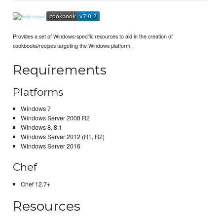
Provides a set of Windows-specific resources to aid in the creation of
cookbooks/recipes targeting the Windows platform.
Requirements
Platforms
Windows 7
Windows Server 2008 R2
Windows 8, 8.1
Windows Server 2012 (R1, R2)
Windows Server 2016
Chef
Chef 12.7+
Resources