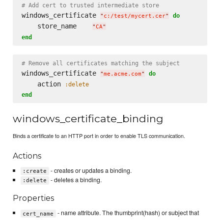
# Add cert to trusted intermediate store
windows_certificate 
do
"
c:/test/mycert.cer
"
    store_name    
"
CA
"
end
# Remove all certificates matching the subject
windows_certificate 
do
"
me.acme.com
"
    action 
:delete
end
windows_certificate_binding
Binds a certificate to an HTTP port in order to enable TLS communication.
Actions
- creates or updates a binding.
:create
- deletes a binding.
:delete
Properties
- name attribute. The thumbprint(hash) or subject that
cert_name