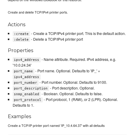
Create and delete TCP/IPv4 printer ports.
Actions
- Create a TCIP/IPv4 printer port. This is the default action.
:create
- Delete a TCIP/IPv4 printer port
:delete
Properties
- Name attribute. Required. IPv4 address, e.g.
ipv4_address
'10.0.24.34'
- Port name. Optional. Defaults to 'IP_' +
port_name
ipv4_address
- Port number. Optional. Defaults to 9100.
port_number
- Port description. Optional.
port_description
- Boolean. Optional. Defaults to false.
snmp_enabled
- Port protocol, 1 (RAW), or 2 (LPR). Optional.
port_protocol
Defaults to 1.
Examples
Create a TCP/IP printer port named 'IP_10.4.64.37' with all defaults