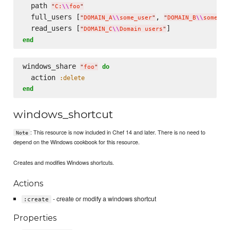
  path 
"
C:
\\
foo
"
  full_users [
, 
"
DOMAIN_A
\\
some_user
"
"
DOMAIN_B
\\
some_ot
  read_users [
"
DOMAIN_C
\\
Domain users
"
end
windows_share 
do
"
foo
"
  action 
:delete
end
windows_shortcut
: This resource is now included in Chef 14 and later. There is no need to
Note
depend on the Windows cookbook for this resource.
Creates and modifies Windows shortcuts.
Actions
- create or modify a windows shortcut
:create
Properties