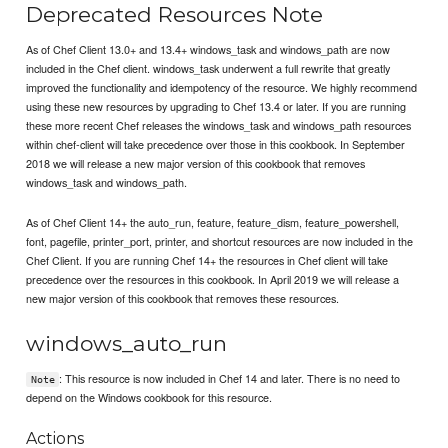
Deprecated Resources Note
As of Chef Client 13.0+ and 13.4+ windows_task and windows_path are now
included in the Chef client. windows_task underwent a full rewrite that greatly
improved the functionality and idempotency of the resource. We highly recommend
using these new resources by upgrading to Chef 13.4 or later. If you are running
these more recent Chef releases the windows_task and windows_path resources
within chef-client will take precedence over those in this cookbook. In September
2018 we will release a new major version of this cookbook that removes
windows_task and windows_path.
As of Chef Client 14+ the auto_run, feature, feature_dism, feature_powershell,
font, pagefile, printer_port, printer, and shortcut resources are now included in the
Chef Client. If you are running Chef 14+ the resources in Chef client will take
precedence over the resources in this cookbook. In April 2019 we will release a
new major version of this cookbook that removes these resources.
windows_auto_run
: This resource is now included in Chef 14 and later. There is no need to
Note
depend on the Windows cookbook for this resource.
Actions