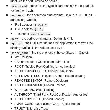
identifies the certificate to be bound.
- indicates the type of cert_name. One of :subject
name_kind
(default) or :hash.
- the address to bind against. Default is 0.0.0.0 (all IP
address
addresses). One of:
IP v4 address
1.2.3.4
IP v6 address
[::1]
Host name
www.foo.com
- the port to bind against. Default is 443.
port
- the GUID that defines the application that owns the
app_id
binding. Default is the values used by IIS.
- the store to locate the certificate in. One of:
store_name
MY (Personal)
CA (Intermediate Certification Authorities)
ROOT (Trusted Root Certification Authorities)
TRUSTEDPUBLISHER (Trusted Publishers)
CLIENTAUTHISSUER (Client Authentication Issuers)
REMOTE DESKTOP (Remote Desktop)
TRUSTEDDEVICES (Trusted Devices)
WEBHOSTING (Web Hosting)
AUTHROOT (Third-Party Root Certification Authorities)
TRUSTEDPEOPLE (Trusted People)
SMARTCARDROOT (Smart Card Trusted Roots)
TRUST (Enterprise Trust)