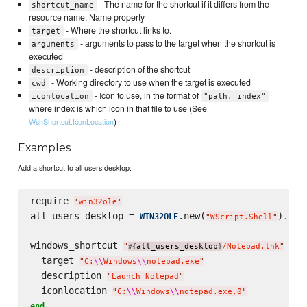
- The name for the shortcut if it differs from the
shortcut_name
resource name. Name property
- Where the shortcut links to.
target
- arguments to pass to the target when the shortcut is
arguments
executed
- description of the shortcut
description
- Working directory to use when the target is executed
cwd
- Icon to use, in the format of
iconlocation
"path, index"
where index is which icon in that file to use (See
)
WshShortcut.IconLocation
Examples
Add a shortcut to all users desktop:
require 
'
win32ole
'
all_users_desktop = 
.new(
).Spe
WIN32OLE
"
WScript.Shell
"
windows_shortcut 
do
"
all_users_desktop
/Notepad.lnk
"
#{
}
  target 
"
C:
\\
Windows
\\
notepad.exe
"
  description 
"
Launch Notepad
"
  iconlocation 
"
C:
\\
Windows
\\
notepad.exe,0
"
end