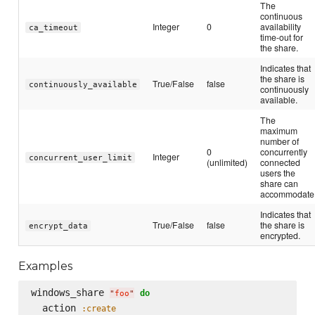
The
continuous
Integer
0
availability
ca_timeout
time-out for
the share.
Indicates that
the share is
True/False
false
continuously_available
continuously
available.
The
maximum
number of
0
concurrently
Integer
concurrent_user_limit
(unlimited)
connected
users the
share can
accommodate
Indicates that
True/False
false
the share is
encrypt_data
encrypted.
Examples
windows_share 
do
"
foo
"
  action 
:create