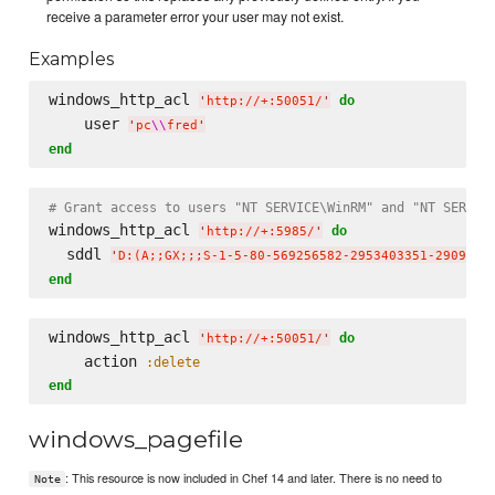
receive a parameter error your user may not exist.
Examples
windows_http_acl 
do
'
http://+:50051/
'
    user 
'
pc
\\
fred
'
end
# Grant access to users "NT SERVICE\WinRM" and "NT SERVIC
windows_http_acl 
do
'
http://+:5985/
'
  sddl 
'
D:(A;;GX;;;S-1-5-80-569256582-2953403351-2909559
end
windows_http_acl 
do
'
http://+:50051/
'
    action 
:delete
end
windows_pagefile
: This resource is now included in Chef 14 and later. There is no need to
Note