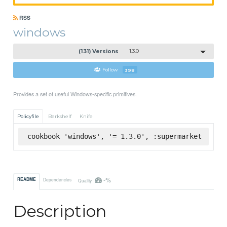
RSS
windows
(131) Versions
1.3.0
Follow
398
Provides a set of useful Windows-specific primitives.
Policyfile
Berkshelf
Knife
cookbook 'windows', '= 1.3.0', :supermarket
-%
README
Dependencies
Quality
Description