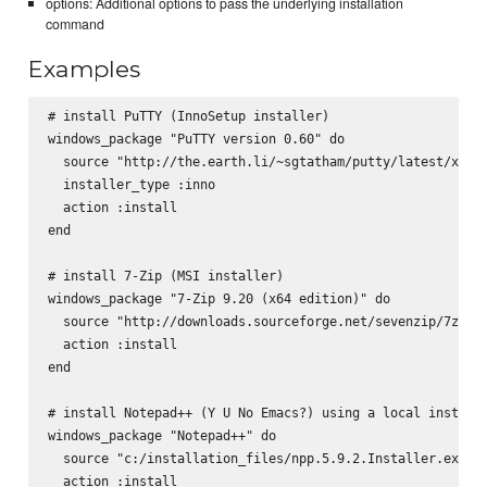
options: Additional options to pass the underlying installation
command
Examples
# install PuTTY (InnoSetup installer)

windows_package "PuTTY version 0.60" do

  source "http://the.earth.li/~sgtatham/putty/latest/x86/p
  installer_type :inno

  action :install

end

# install 7-Zip (MSI installer)

windows_package "7-Zip 9.20 (x64 edition)" do

  source "http://downloads.sourceforge.net/sevenzip/7z920-
  action :install

end

# install Notepad++ (Y U No Emacs?) using a local installe
windows_package "Notepad++" do

  source "c:/installation_files/npp.5.9.2.Installer.exe"

  action :install
