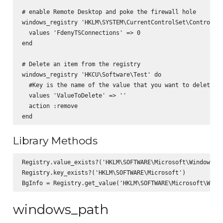
# enable Remote Desktop and poke the firewall hole

windows_registry 'HKLM\SYSTEM\CurrentControlSet\Control\Te
  values 'FdenyTSConnections' => 0

end

# Delete an item from the registry

windows_registry 'HKCU\Software\Test' do

  #Key is the name of the value that you want to delete th
  values 'ValueToDelete' => ''

  action :remove

Library Methods
Registry.value_exists?('HKLM\SOFTWARE\Microsoft\Windows\Cu
Registry.key_exists?('HKLM\SOFTWARE\Microsoft')

windows_path