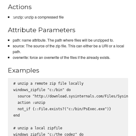
Actions
:unzip: unzip a compressed file
Attribute Parameters
path: name attribute. The path where files will be unzipped to.
source: The source of the zip file. This can either be a URI or a local
path.
overwrite: force an overwrite of the files if the already exists.
Examples
# unzip a remote zip file locally

windows_zipfile "c:/bin" do

  source "http://download.sysinternals.com/Files/Sysintern
  action :unzip

  not_if {::File.exists?("c:/bin/PsExec.exe")}

end

# unzip a local zipfile

windows_zipfile "c:/the_codez" do
