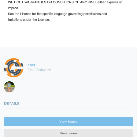
WITHOUT WARRANTIES OR CONDITIONS OF ANY KIND, either express or
implied.
See the License for the specific language governing permissions and
limitations under the License.
chef
Chef Software
DETAILS
View Source
View Issues