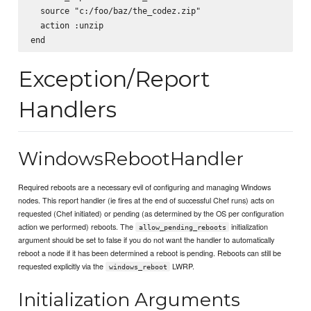
  source "c:/foo/baz/the_codez.zip"

  action :unzip

Exception/Report
Handlers
WindowsRebootHandler
Required reboots are a necessary evil of configuring and managing Windows
nodes. This report handler (ie fires at the end of successful Chef runs) acts on
requested (Chef initiated) or pending (as determined by the OS per configuration
action we performed) reboots. The
initialization
allow_pending_reboots
argument should be set to false if you do not want the handler to automatically
reboot a node if it has been determined a reboot is pending. Reboots can still be
requested explicitly via the
LWRP.
windows_reboot
Initialization Arguments