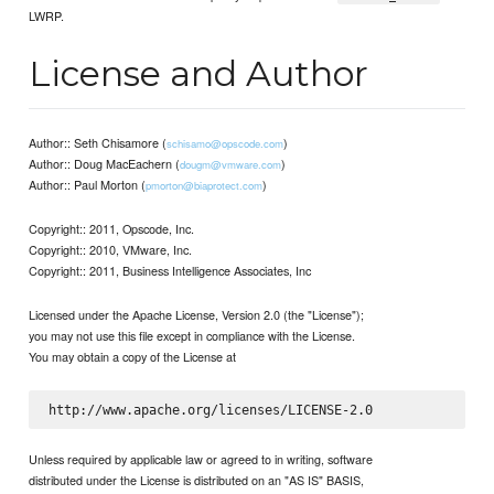
LWRP.
License and Author
Author:: Seth Chisamore (
)
schisamo@opscode.com
Author:: Doug MacEachern (
)
dougm@vmware.com
Author:: Paul Morton (
)
pmorton@biaprotect.com
Copyright:: 2011, Opscode, Inc.
Copyright:: 2010, VMware, Inc.
Copyright:: 2011, Business Intelligence Associates, Inc
Licensed under the Apache License, Version 2.0 (the "License");
you may not use this file except in compliance with the License.
You may obtain a copy of the License at
Unless required by applicable law or agreed to in writing, software
distributed under the License is distributed on an "AS IS" BASIS,