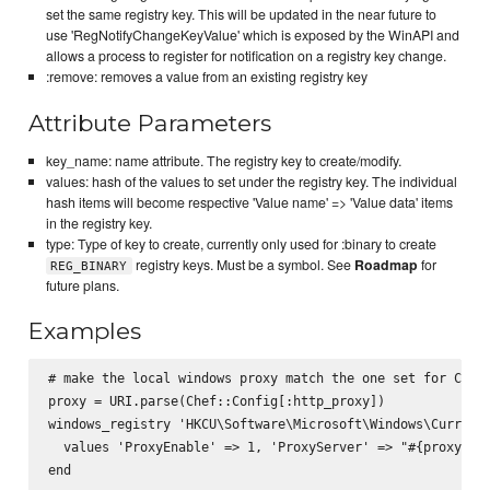
set the same registry key. This will be updated in the near future to
use 'RegNotifyChangeKeyValue' which is exposed by the WinAPI and
allows a process to register for notification on a registry key change.
:remove: removes a value from an existing registry key
Attribute Parameters
key_name: name attribute. The registry key to create/modify.
values: hash of the values to set under the registry key. The individual
hash items will become respective 'Value name' => 'Value data' items
in the registry key.
type: Type of key to create, currently only used for :binary to create
registry keys. Must be a symbol. See
Roadmap
for
REG_BINARY
future plans.
Examples
# make the local windows proxy match the one set for Chef

proxy = URI.parse(Chef::Config[:http_proxy])

windows_registry 'HKCU\Software\Microsoft\Windows\CurrentV
  values 'ProxyEnable' => 1, 'ProxyServer' => "#{proxy.ho
end
