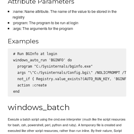
Attribute Parameters
:name: Name attribute. The name of the value to be stored in the
registry
:program: The program to be run at login
:args: The arguments for the program
Examples
# Run BGInfo at login

windows_auto_run 'BGINFO' do

  program "C:/Sysinternals/bginfo.exe"

  args "\"C:/Sysinternals/Config.bgi\" /NOLICPROMPT /TIMER
  not_if { Registry.value_exists?(AUTO_RUN_KEY, 'BGINFO') 
  action :create

windows_batch
Execute a batch script using the cmd.exe interpreter (much like the script resources
for bash, csh, powershell, perl, python and ruby). A temporary file is created and
executed like other script resources, rather than run inline. By their nature, Script