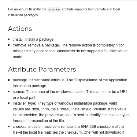
For maximum flexibility the
attribute supports both remote and local
source
installation packages.
Actions
:install: install a package
:remove: remove a package. The remove action is completely hit or
miss as many application uninstallers do not support a full silent/quiet
mode.
Attribute Parameters
package_name: name attribute. The 'DisplayName' of the application
installation package.
source: The source of the windows installer. This can either be a URI
or a local path.
installer_type: They type of windows installation package. valid
values are: :msi, :inno, :nsis, :wise, :installshield, :custom. If this value
is not provided, the provider will do it's best to identify the installer type
through introspection of the file.
checksum: useful if source is remote, the SHA-256 checksum of the
file--if the local file matches the checksum, Chef will not download it