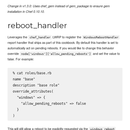
Change in v1.3.0: Uses chef_gem instead of gem_package to ensure gem
installation in Chef 0.10.10.
reboot_handler
Leverages the
LWRP to register the
chef_handler
WindowsRebootHandler
report handler that ships as part of this cookbook. By default this handler is set to
automatically act on pending reboots. If you would like to change this behavior
override
and set the value to
node['windows']['allow_pending_reboots']
false. For example:
% cat roles/base.rb

name "base"

description "base role"

override_attributes(

  "windows" => {

    "allow_pending_reboots" => false

  }

This will still allow a reboot to be explicitly requested via the
windows_reboot