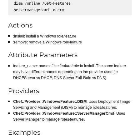
dism /online /Get-Features

Actions
:install: install a Windows role/feature
:remove: remove a Windows role/feature
Attribute Parameters
feature_name: name of the feature/role to install. The same feature
may have different names depending on the provider used (ie
DHCPServer vs DHCP; DNS-Server-Full-Role vs DNS).
Providers
Chef::Provider::WindowsFeature::DISM
: Uses Deployment Image
Servicing and Management (DISM) to manage roles/features.
Chef::Provider::WindowsFeature::ServerManagerCmd
: Uses
Server Manager to manage roles/features.
Examples