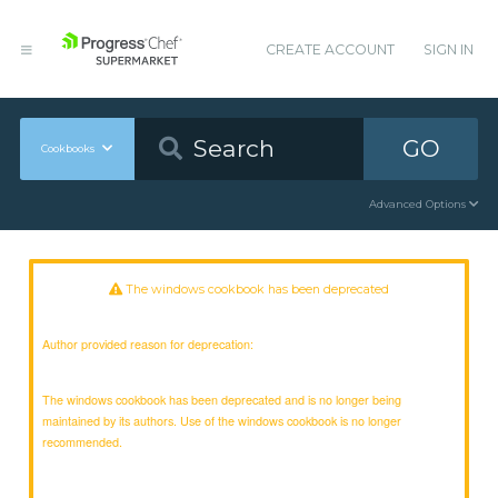
CREATE ACCOUNT
SIGN IN
GO
Cookbooks
Advanced Options
The windows cookbook has been deprecated
Author provided reason for deprecation:
The windows cookbook has been deprecated and is no longer being
maintained by its authors. Use of the windows cookbook is no longer
recommended.