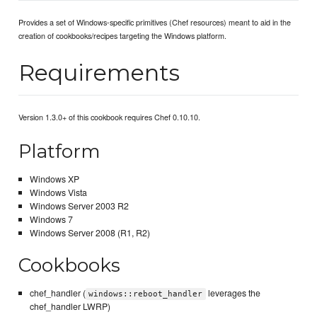
Provides a set of Windows-specific primitives (Chef resources) meant to aid in the
creation of cookbooks/recipes targeting the Windows platform.
Requirements
Version 1.3.0+ of this cookbook requires Chef 0.10.10.
Platform
Windows XP
Windows Vista
Windows Server 2003 R2
Windows 7
Windows Server 2008 (R1, R2)
Cookbooks
chef_handler (
leverages the
windows::reboot_handler
chef_handler LWRP)