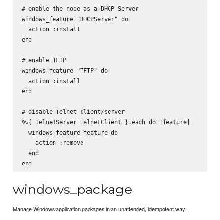
# enable the node as a DHCP Server

windows_feature "DHCPServer" do

  action :install

end

# enable TFTP

windows_feature "TFTP" do

  action :install

end

# disable Telnet client/server

%w{ TelnetServer TelnetClient }.each do |feature|

  windows_feature feature do

    action :remove

  end

windows_package
Manage Windows application packages in an unattended, idempotent way.