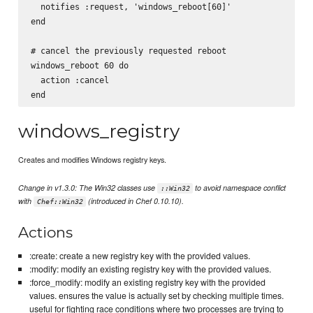
  notifies :request, 'windows_reboot[60]'

end

# cancel the previously requested reboot

windows_reboot 60 do

  action :cancel

windows_registry
Creates and modifies Windows registry keys.
Change in v1.3.0: The Win32 classes use
to avoid namespace conflict
::Win32
with
(introduced in Chef 0.10.10).
Chef::Win32
Actions
:create: create a new registry key with the provided values.
:modify: modify an existing registry key with the provided values.
:force_modify: modify an existing registry key with the provided
values. ensures the value is actually set by checking multiple times.
useful for fighting race conditions where two processes are trying to