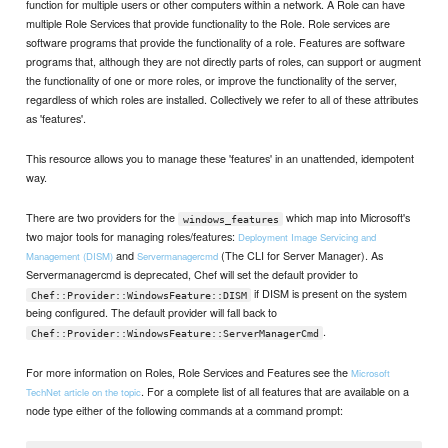
function for multiple users or other computers within a network. A Role can have
multiple Role Services that provide functionality to the Role. Role services are
software programs that provide the functionality of a role. Features are software
programs that, although they are not directly parts of roles, can support or augment
the functionality of one or more roles, or improve the functionality of the server,
regardless of which roles are installed. Collectively we refer to all of these attributes
as 'features'.
This resource allows you to manage these 'features' in an unattended, idempotent
way.
There are two providers for the
which map into Microsoft's
windows_features
two major tools for managing roles/features:
Deployment Image Servicing and
and
(The CLI for Server Manager). As
Management (DISM)
Servermanagercmd
Servermanagercmd is deprecated, Chef will set the default provider to
if DISM is present on the system
Chef::Provider::WindowsFeature::DISM
being configured. The default provider will fall back to
.
Chef::Provider::WindowsFeature::ServerManagerCmd
For more information on Roles, Role Services and Features see the
Microsoft
. For a complete list of all features that are available on a
TechNet article on the topic
node type either of the following commands at a command prompt: