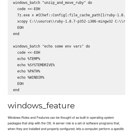
windows_batch "unzip_and_move_ruby" do

  code <<-EOH

  7z.exe x #{Chef::Config[:file_cache_path]}/ruby-1.8.7-p3
  xcopy C:\\source\\ruby-1.8.7-p352-i386-mingw32 C:\\ruby 
  EOH

end

windows_batch "echo some env vars" do

  code <<-EOH

  echo %TEMP%

  echo %SYSTEMDRIVE%

  echo %PATH%

  echo %WINDIR%

  EOH

windows_feature
Windows Roles and Features can be thought of as built-in operating system
packages that ship with the OS. A server role is a set of software programs that,
when they are installed and properly configured, lets a computer perform a specific