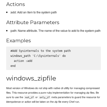
Actions
:add: Add an item to the system path
Attribute Parameters
:path: Name attribute. The name of the value to add to the system path
Examples
#Add Sysinternals to the system path

windows_path 'C:\Sysinternals' do

  action :add

windows_zipfile
Most version of Windows do not ship with native cli utility for managing compressed
files. This resource provides a pure-ruby implementation for managing zip files. Be
sure to use the
or
meta parameters to guard the resource for
not_if
only_if
idempotence or action will be taken on the zip file every Chef run.