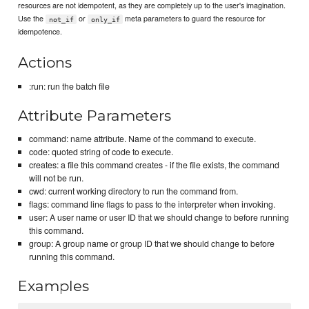
resources are not idempotent, as they are completely up to the user's imagination.
Use the
or
meta parameters to guard the resource for
not_if
only_if
idempotence.
Actions
:run: run the batch file
Attribute Parameters
command: name attribute. Name of the command to execute.
code: quoted string of code to execute.
creates: a file this command creates - if the file exists, the command
will not be run.
cwd: current working directory to run the command from.
flags: command line flags to pass to the interpreter when invoking.
user: A user name or user ID that we should change to before running
this command.
group: A group name or group ID that we should change to before
running this command.
Examples