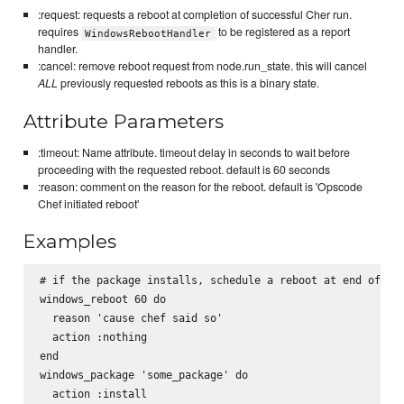
:request: requests a reboot at completion of successful Cher run.
requires
to be registered as a report
WindowsRebootHandler
handler.
:cancel: remove reboot request from node.run_state. this will cancel
ALL
previously requested reboots as this is a binary state.
Attribute Parameters
:timeout: Name attribute. timeout delay in seconds to wait before
proceeding with the requested reboot. default is 60 seconds
:reason: comment on the reason for the reboot. default is 'Opscode
Chef initiated reboot'
Examples
# if the package installs, schedule a reboot at end of che
windows_reboot 60 do

  reason 'cause chef said so'

  action :nothing

end

windows_package 'some_package' do

  action :install
