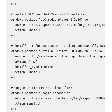
end

# install VLC for that Xvid (NSIS installer)

windows_package "VLC media player 1.1.10" do

  source "http://superb-sea2.dl.sourceforge.net/project/vl
  action :install

end

# install Firefox as custom installer and manually set the
windows_package "Mozilla Firefox 5.0 (x86 en-US)" do

  source "http://archive.mozilla.org/pub/mozilla.org/mozil
  options "-ms"

  installer_type :custom

  action :install

end

# Google Chrome FTW (MSI installer)

windows_package "Google Chrome" do

  source "https://dl-ssl.google.com/tag/s/appguid%3D%7B8A
  action :install

end
