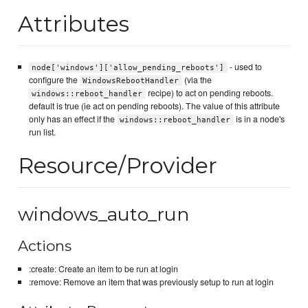
Attributes
- used to
node['windows']['allow_pending_reboots']
configure the
(via the
WindowsRebootHandler
recipe) to act on pending reboots.
windows::reboot_handler
default is true (ie act on pending reboots). The value of this attribute
only has an effect if the
is in a node's
windows::reboot_handler
run list.
Resource/Provider
windows_auto_run
Actions
:create: Create an item to be run at login
:remove: Remove an item that was previously setup to run at login