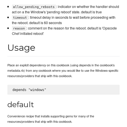
: indicator on whether the handler should
allow_pending_reboots
act on a the Window's 'pending reboot' state. default is true
: timeout delay in seconds to wait before proceeding with
timeout
the reboot. default is 60 seconds
: comment on the reason for the reboot. default is 'Opscode
reason
Chef initiated reboot'
Usage
Place an explicit dependency on this cookbook (using depends in the cookbook's
metadata.rb) from any cookbook where you would like to use the Windows-specific
resources/providers that ship with this cookbook.
default
Convenience recipe that installs supporting gems for many of the
resources/providers that ship with this cookbook.