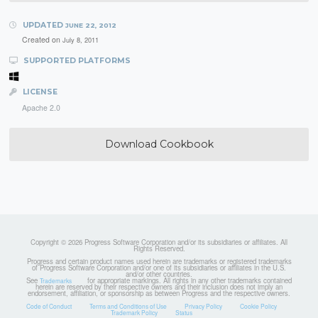
UPDATED
JUNE 22, 2012
Created on
July 8, 2011
SUPPORTED PLATFORMS
LICENSE
Apache 2.0
Download Cookbook
Copyright © 2026 Progress Software Corporation and/or its subsidiaries or affiliates. All
Rights Reserved.
Progress and certain product names used herein are trademarks or registered trademarks
of Progress Software Corporation and/or one of its subsidiaries or affiliates in the U.S.
and/or other countries.
See
for appropriate markings. All rights in any other trademarks contained
Trademarks
herein are reserved by their respective owners and their inclusion does not imply an
endorsement, affiliation, or sponsorship as between Progress and the respective owners.
Code of Conduct
Terms and Conditions of Use
Privacy Policy
Cookie Policy
Trademark Policy
Status