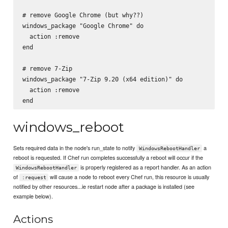
# remove Google Chrome (but why??)

windows_package "Google Chrome" do

  action :remove

end

# remove 7-Zip

windows_package "7-Zip 9.20 (x64 edition)" do

  action :remove

windows_reboot
Sets required data in the node's run_state to notify
a
WindowsRebootHandler
reboot is requested. If Chef run completes successfully a reboot will occur if the
is properly registered as a report handler. As an action
WindowsRebootHandler
of
will cause a node to reboot every Chef run, this resource is usually
:request
notified by other resources...ie restart node after a package is installed (see
example below).
Actions