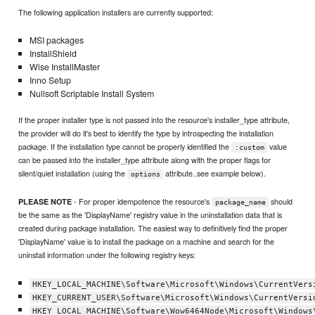
The following application installers are currently supported:
MSI packages
InstallShield
Wise InstallMaster
Inno Setup
Nullsoft Scriptable Install System
If the proper installer type is not passed into the resource's installer_type attribute,
the provider will do it's best to identify the type by introspecting the installation
package. If the installation type cannot be properly identified the
value
:custom
can be passed into the installer_type attribute along with the proper flags for
silent/quiet installation (using the
attribute..see example below).
options
- For proper idempotence the resource's
should
PLEASE NOTE
package_name
be the same as the 'DisplayName' registry value in the uninstallation data that is
created during package installation. The easiest way to definitively find the proper
'DisplayName' value is to install the package on a machine and search for the
uninstall information under the following registry keys:
HKEY_LOCAL_MACHINE\Software\Microsoft\Windows\CurrentVers
HKEY_CURRENT_USER\Software\Microsoft\Windows\CurrentVersi
HKEY_LOCAL_MACHINE\Software\Wow6464Node\Microsoft\Windows