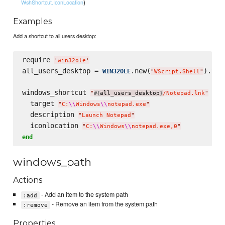
)
WshShortcut.IconLocation
Examples
Add a shortcut to all users desktop:
require 
'
win32ole
'
all_users_desktop = 
.new(
).Spe
WIN32OLE
"
WScript.Shell
"
windows_shortcut 
do
"
all_users_desktop
/Notepad.lnk
"
#{
}
  target 
"
C:
\\
Windows
\\
notepad.exe
"
  description 
"
Launch Notepad
"
  iconlocation 
"
C:
\\
Windows
\\
notepad.exe,0
"
end
windows_path
Actions
- Add an item to the system path
:add
- Remove an item from the system path
:remove
Properties