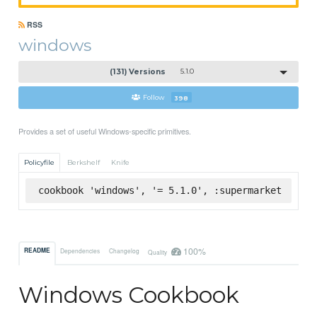
RSS
windows
(131) Versions
5.1.0
Follow
398
Provides a set of useful Windows-specific primitives.
Policyfile
Berkshelf
Knife
cookbook 'windows', '= 5.1.0', :supermarket
100%
README
Dependencies
Changelog
Quality
Windows Cookbook