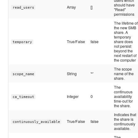
users which
should have
Array
[]
read_users
"Read"
permissions
The lifetime of
the new SMB
share. A
temporary
True/False
false
share does
temporary
not persist
beyond the
next restart of
the computer
The scope
String
'*'
name of the
scope_name
share.
The
continuous
Integer
0
availability
ca_timeout
time-out for
the share.
Indicates that
the share is
True/False
false
continuously_available
continuously
available.
The