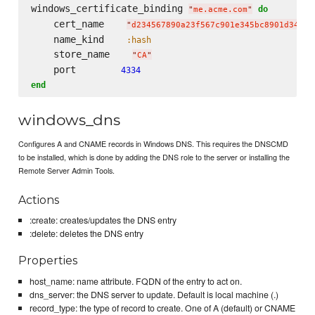
windows_certificate_binding 
do
"
me.acme.com
"
    cert_name    
"
d234567890a23f567c901e345bc8901d34567
    name_kind    
:hash
    store_name    
"
CA
"
    port        
4334
end
windows_dns
Configures A and CNAME records in Windows DNS. This requires the DNSCMD
to be installed, which is done by adding the DNS role to the server or installing the
Remote Server Admin Tools.
Actions
:create: creates/updates the DNS entry
:delete: deletes the DNS entry
Properties
host_name: name attribute. FQDN of the entry to act on.
dns_server: the DNS server to update. Default is local machine (.)
record_type: the type of record to create. One of A (default) or CNAME