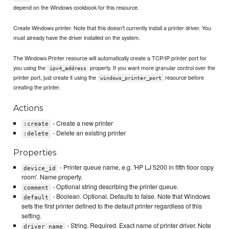
depend on the Windows cookbook for this resource.
Create Windows printer. Note that this doesn't currently install a printer driver. You
must already have the driver installed on the system.
The Windows Printer resource will automatically create a TCP/IP printer port for
you using the
property. If you want more granular control over the
ipv4_address
printer port, just create it using the
resource before
windows_printer_port
creating the printer.
Actions
- Create a new printer
:create
- Delete an existing printer
:delete
Properties
- Printer queue name, e.g. 'HP LJ 5200 in fifth floor copy
device_id
room'. Name property.
- Optional string describing the printer queue.
comment
- Boolean. Optional. Defaults to false. Note that Windows
default
sets the first printer defined to the default printer regardless of this
setting.
- String. Required. Exact name of printer driver. Note
driver_name