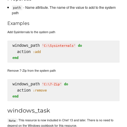
- Name attribute. The name of the value to add to the system
path
path
Examples
Add Sysinternals to the system path
windows_path 
do
'
C:
\S
ysinternals
'
  action 
:add
end
Remove 7-Zip from the system path
windows_path 
do
'
C:
\7
-Zip
'
  action 
:remove
end
windows_task
: This resource is now included in Chef 13 and later. There is no need to
Note
depend on the Windows cookbook for this resource.