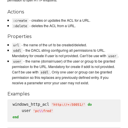
Actions
- creates or updates the ACL for a URL.
:create
- deletes the ACL from a URL.
:delete
Properties
- the name of the url to be created/deleted.
url
- the DACL string configuring all permissions to URL.
sddl
Mandatory for create if user is not provided. Can't be use with
.
user
- the name (domain\user) of the user or group to be granted
user
permission to the URL. Mandatory for create if sddl is not provided.
Can't be use with
. Only one user or group can be granted
sddl
permission so this replaces any previously defined entry. If you
receive a parameter error your user may not exist.
Examples
windows_http_acl 
do
'
http://+:50051/
'
    user 
'
pc
\\
fred
'
end