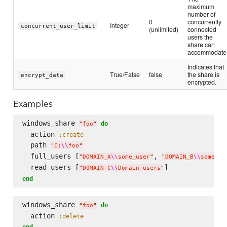
maximum
number of
0
concurrently
Integer
concurrent_user_limit
(unlimited)
connected
users the
share can
accommodate
Indicates that
True/False
false
the share is
encrypt_data
encrypted.
Examples
windows_share 
do
"
foo
"
  action 
:create
  path 
"
C:
\\
foo
"
  full_users [
, 
"
DOMAIN_A
\\
some_user
"
"
DOMAIN_B
\\
some_ot
  read_users [
"
DOMAIN_C
\\
Domain users
"
end
windows_share 
do
"
foo
"
  action 
:delete
end