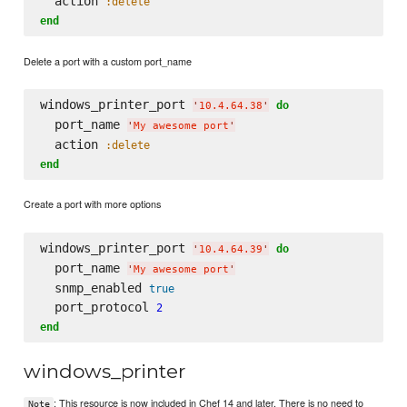
  action 
:delete
end
Delete a port with a custom port_name
windows_printer_port 
do
'
10.4.64.38
'
  port_name 
'
My awesome port
'
  action 
:delete
end
Create a port with more options
windows_printer_port 
do
'
10.4.64.39
'
  port_name 
'
My awesome port
'
  snmp_enabled 
true
  port_protocol 
2
end
windows_printer
: This resource is now included in Chef 14 and later. There is no need to
Note