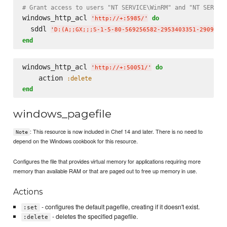
# Grant access to users "NT SERVICE\WinRM" and "NT SERVIC
windows_http_acl 
do
'
http://+:5985/
'
  sddl 
'
D:(A;;GX;;;S-1-5-80-569256582-2953403351-2909559
end
windows_http_acl 
do
'
http://+:50051/
'
    action 
:delete
end
windows_pagefile
: This resource is now included in Chef 14 and later. There is no need to
Note
depend on the Windows cookbook for this resource.
Configures the file that provides virtual memory for applications requiring more
memory than available RAM or that are paged out to free up memory in use.
Actions
- configures the default pagefile, creating if it doesn't exist.
:set
- deletes the specified pagefile.
:delete