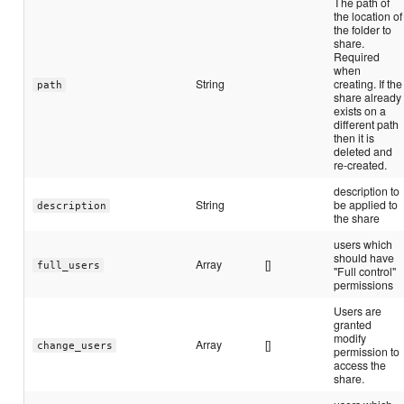
The path of
the location of
the folder to
share.
Required
when
String
creating. If the
path
share already
exists on a
different path
then it is
deleted and
re-created.
description to
String
be applied to
description
the share
users which
should have
Array
[]
full_users
"Full control"
permissions
Users are
granted
modify
Array
[]
change_users
permission to
access the
share.