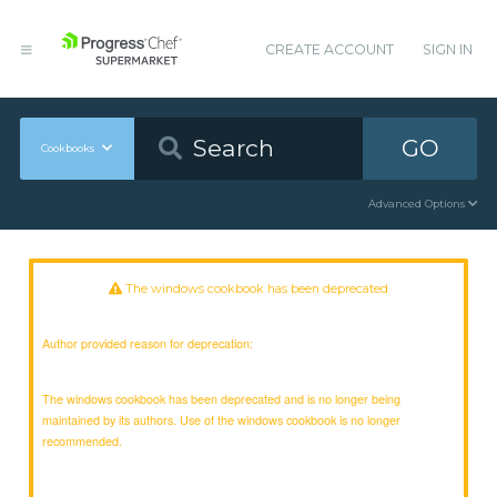
CREATE ACCOUNT
SIGN IN
GO
Cookbooks
Advanced Options
The windows cookbook has been deprecated
Author provided reason for deprecation:
The windows cookbook has been deprecated and is no longer being
maintained by its authors. Use of the windows cookbook is no longer
recommended.