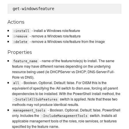
Actions
- install a Windows role/feature
:install
- remove a Windows role/feature
:remove
- remove a Windows role/feature from the image
:delete
Properties
- name of the feature/role(s) to install. The same
feature_name
feature may have different names depending on the underlying
resource being used (ie DHCPServer vs DHCP; DNS-Server-Full-
Role vs DNS).
- Boolean. Optional. Default: false. For DISM this is the
all
equivalent of specifying the /All switch to dism.exe, forcing all parent
dependencies to be installed. With the PowerShell install method, the
switch is applied. Note that these two
-InstallAllSubFeatures
methods may not produce identical results.
- Boolean. Optional. Default: false. PowerShell
management_tools
only. Includes the
switch. Installs all
-IncludeManagementTools
applicable management tools of the roles, role services, or features
specified by the feature name.