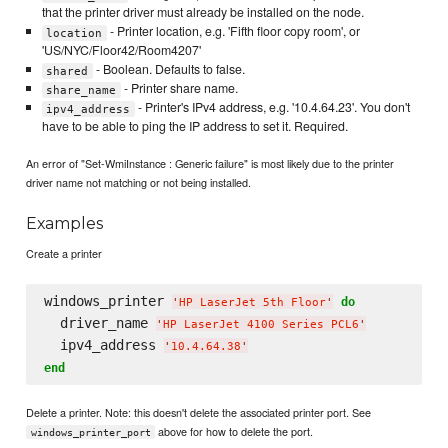
that the printer driver must already be installed on the node.
- Printer location, e.g. 'Fifth floor copy room', or
location
'US/NYC/Floor42/Room4207'
- Boolean. Defaults to false.
shared
- Printer share name.
share_name
- Printer's IPv4 address, e.g. '10.4.64.23'. You don't
ipv4_address
have to be able to ping the IP address to set it. Required.
An error of "Set-WmiInstance : Generic failure" is most likely due to the printer
driver name not matching or not being installed.
Examples
Create a printer
windows_printer 
do
'
HP LaserJet 5th Floor
'
  driver_name 
'
HP LaserJet 4100 Series PCL6
'
  ipv4_address 
'
10.4.64.38
'
end
Delete a printer. Note: this doesn't delete the associated printer port. See
above for how to delete the port.
windows_printer_port