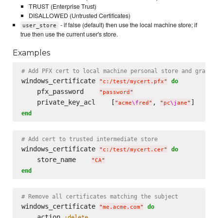
TRUST (Enterprise Trust)
DISALLOWED (Untrusted Certificates)
- if false (default) then use the local machine store; if
user_store
true then use the current user's store.
Examples
# Add PFX cert to local machine personal store and grant 
windows_certificate 
do
"
c:/test/mycert.pfx
"
    pfx_password    
"
password
"
    private_key_acl    [
, 
"
acme
\f
red
"
"
pc
\j
ane
"
end
# Add cert to trusted intermediate store
windows_certificate 
do
"
c:/test/mycert.cer
"
    store_name    
"
CA
"
end
# Remove all certificates matching the subject
windows_certificate 
do
"
me.acme.com
"
    action 
:delete