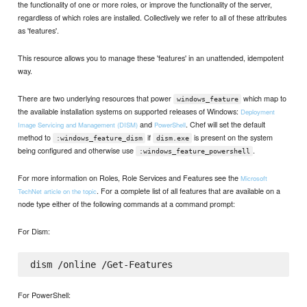
the functionality of one or more roles, or improve the functionality of the server,
regardless of which roles are installed. Collectively we refer to all of these attributes
as 'features'.
This resource allows you to manage these 'features' in an unattended, idempotent
way.
There are two underlying resources that power
which map to
windows_feature
the available installation systems on supported releases of Windows:
Deployment
and
. Chef will set the default
Image Servicing and Management (DISM)
PowerShell
method to
if
is present on the system
:windows_feature_dism
dism.exe
being configured and otherwise use
.
:windows_feature_powershell
For more information on Roles, Role Services and Features see the
Microsoft
. For a complete list of all features that are available on a
TechNet article on the topic
node type either of the following commands at a command prompt:
For Dism:
For PowerShell: