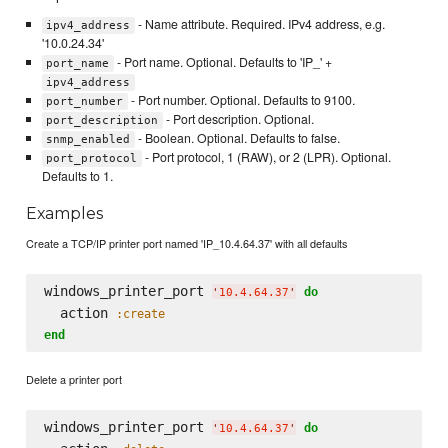
- Name attribute. Required. IPv4 address, e.g.
ipv4_address
'10.0.24.34'
- Port name. Optional. Defaults to 'IP_' +
port_name
ipv4_address
- Port number. Optional. Defaults to 9100.
port_number
- Port description. Optional.
port_description
- Boolean. Optional. Defaults to false.
snmp_enabled
- Port protocol, 1 (RAW), or 2 (LPR). Optional.
port_protocol
Defaults to 1.
Examples
Create a TCP/IP printer port named 'IP_10.4.64.37' with all defaults
windows_printer_port 
do
'
10.4.64.37
'
  action 
:create
end
Delete a printer port
windows_printer_port 
do
'
10.4.64.37
'