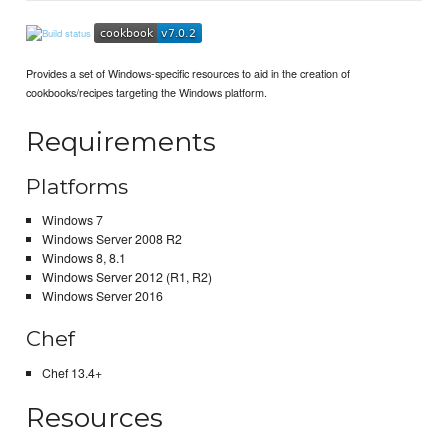
Provides a set of Windows-specific resources to aid in the creation of
cookbooks/recipes targeting the Windows platform.
Requirements
Platforms
Windows 7
Windows Server 2008 R2
Windows 8, 8.1
Windows Server 2012 (R1, R2)
Windows Server 2016
Chef
Chef 13.4+
Resources