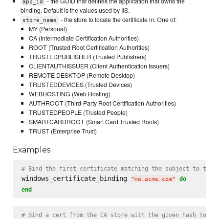
- the GUID that defines the application that owns the
app_id
binding. Default is the values used by IIS.
- the store to locate the certificate in. One of:
store_name
MY (Personal)
CA (Intermediate Certification Authorities)
ROOT (Trusted Root Certification Authorities)
TRUSTEDPUBLISHER (Trusted Publishers)
CLIENTAUTHISSUER (Client Authentication Issuers)
REMOTE DESKTOP (Remote Desktop)
TRUSTEDDEVICES (Trusted Devices)
WEBHOSTING (Web Hosting)
AUTHROOT (Third-Party Root Certification Authorities)
TRUSTEDPEOPLE (Trusted People)
SMARTCARDROOT (Smart Card Trusted Roots)
TRUST (Enterprise Trust)
Examples
# Bind the first certificate matching the subject to the 
windows_certificate_binding 
do
"
me.acme.com
"
end
# Bind a cert from the CA store with the given hash to po