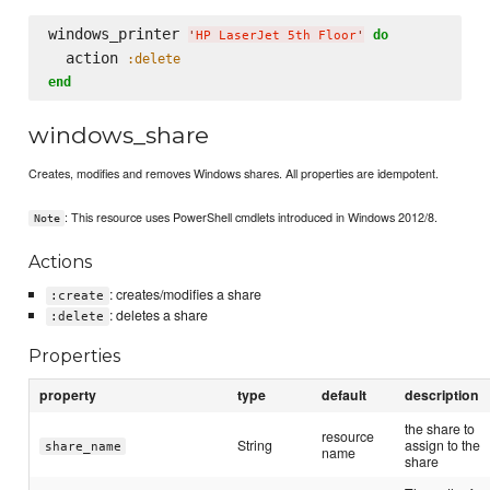
windows_printer 
do
'
HP LaserJet 5th Floor
'
  action 
:delete
end
windows_share
Creates, modifies and removes Windows shares. All properties are idempotent.
: This resource uses PowerShell cmdlets introduced in Windows 2012/8.
Note
Actions
: creates/modifies a share
:create
: deletes a share
:delete
Properties
property
type
default
description
the share to
resource
String
assign to the
share_name
name
share