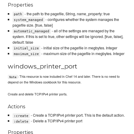
Properties
- the path to the pagefile, String, name_property: true
path
- configures whether the system manages the
system_managed
pagefile size. [true, false]
- all of the settings are managed by the
automatic_managed
system. If this is set to true, other settings will be ignored. [true, false],
default: false
- initial size of the pagefile in megbytes. Integer
initial_size
- maximum size of the pagefile in megbytes. Integer
maximum_size
windows_printer_port
: This resource is now included in Chef 14 and later. There is no need to
Note
depend on the Windows cookbook for this resource.
Create and delete TCP/IPv4 printer ports.
Actions
- Create a TCIP/IPv4 printer port. This is the default action.
:create
- Delete a TCIP/IPv4 printer port
:delete
Properties