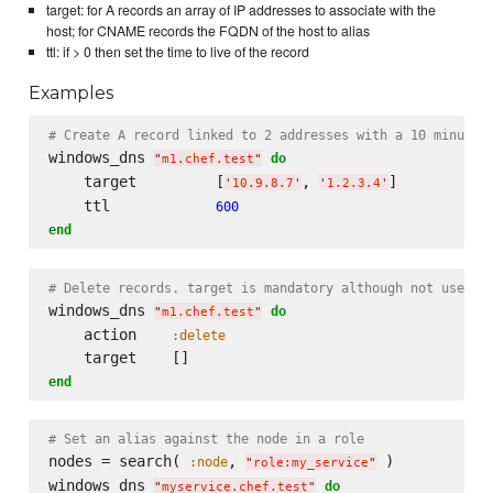
target: for A records an array of IP addresses to associate with the
host; for CNAME records the FQDN of the host to alias
ttl: if > 0 then set the time to live of the record
Examples
# Create A record linked to 2 addresses with a 10 minute 
windows_dns 
do
"
m1.chef.test
"
    target         [
, 
]

'
10.9.8.7
'
'
1.2.3.4
'
    ttl            
600
end
# Delete records. target is mandatory although not used
windows_dns 
do
"
m1.chef.test
"
    action    
:delete
end
# Set an alias against the node in a role
nodes = search( 
, 
 )

:node
"
role:my_service
"
windows_dns 
do
"
myservice.chef.test
"