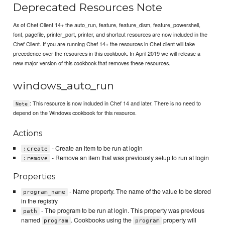
Deprecated Resources Note
As of Chef Client 14+ the auto_run, feature, feature_dism, feature_powershell,
font, pagefile, printer_port, printer, and shortcut resources are now included in the
Chef Client. If you are running Chef 14+ the resources in Chef client will take
precedence over the resources in this cookbook. In April 2019 we will release a
new major version of this cookbook that removes these resources.
windows_auto_run
: This resource is now included in Chef 14 and later. There is no need to
Note
depend on the Windows cookbook for this resource.
Actions
- Create an item to be run at login
:create
- Remove an item that was previously setup to run at login
:remove
Properties
- Name property. The name of the value to be stored
program_name
in the registry
- The program to be run at login. This property was previous
path
named
. Cookbooks using the
property will
program
program