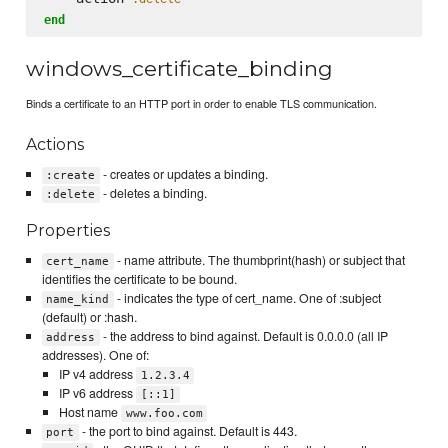
end
windows_certificate_binding
Binds a certificate to an HTTP port in order to enable TLS communication.
Actions
- creates or updates a binding.
:create
- deletes a binding.
:delete
Properties
- name attribute. The thumbprint(hash) or subject that
cert_name
identifies the certificate to be bound.
- indicates the type of cert_name. One of :subject
name_kind
(default) or :hash.
- the address to bind against. Default is 0.0.0.0 (all IP
address
addresses). One of:
IP v4 address
1.2.3.4
IP v6 address
[::1]
Host name
www.foo.com
- the port to bind against. Default is 443.
port