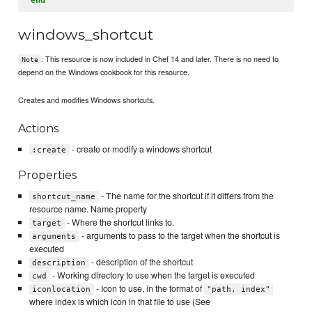
windows_shortcut
: This resource is now included in Chef 14 and later. There is no need to
Note
depend on the Windows cookbook for this resource.
Creates and modifies Windows shortcuts.
Actions
- create or modify a windows shortcut
:create
Properties
- The name for the shortcut if it differs from the
shortcut_name
resource name. Name property
- Where the shortcut links to.
target
- arguments to pass to the target when the shortcut is
arguments
executed
- description of the shortcut
description
- Working directory to use when the target is executed
cwd
- Icon to use, in the format of
iconlocation
"path, index"
where index is which icon in that file to use (See