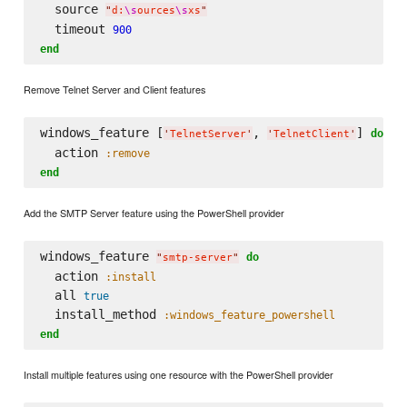
  source 
"
d:
\s
ources
\s
xs
"
  timeout 
900
end
Remove Telnet Server and Client features
windows_feature [
, 
] 
do
'
TelnetServer
'
'
TelnetClient
'
  action 
:remove
end
Add the SMTP Server feature using the PowerShell provider
windows_feature 
do
"
smtp-server
"
  action 
:install
  all 
true
  install_method 
:windows_feature_powershell
end
Install multiple features using one resource with the PowerShell provider