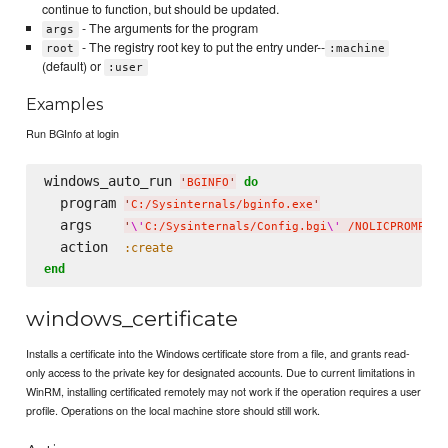
continue to function, but should be updated.
- The arguments for the program
args
- The registry root key to put the entry under--
root
:machine
(default) or
:user
Examples
Run BGInfo at login
windows_auto_run 
do
'
BGINFO
'
  program 
'
C:/Sysinternals/bginfo.exe
'
  args    
'
\'
C:/Sysinternals/Config.bgi
\'
 /NOLICPROMPT /
  action  
:create
end
windows_certificate
Installs a certificate into the Windows certificate store from a file, and grants read-
only access to the private key for designated accounts. Due to current limitations in
WinRM, installing certificated remotely may not work if the operation requires a user
profile. Operations on the local machine store should still work.