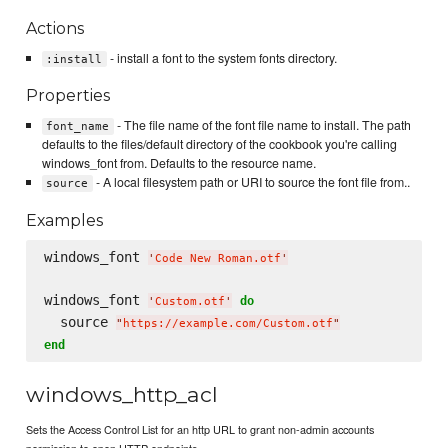
Actions
- install a font to the system fonts directory.
:install
Properties
- The file name of the font file name to install. The path
font_name
defaults to the files/default directory of the cookbook you're calling
windows_font from. Defaults to the resource name.
- A local filesystem path or URI to source the font file from..
source
Examples
windows_font 
'
Code New Roman.otf
'
windows_font 
do
'
Custom.otf
'
  source 
"
https://example.com/Custom.otf
"
end
windows_http_acl
Sets the Access Control List for an http URL to grant non-admin accounts
permission to open HTTP endpoints.