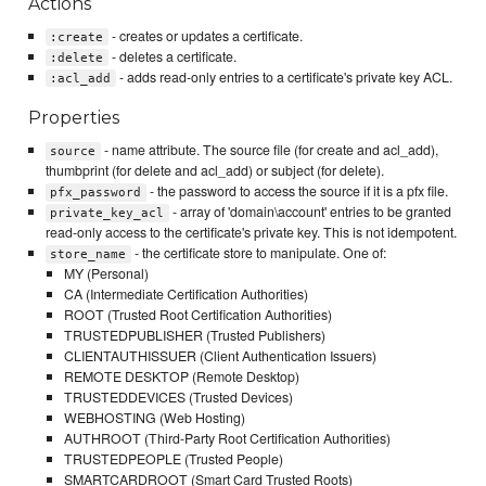
Actions
- creates or updates a certificate.
:create
- deletes a certificate.
:delete
- adds read-only entries to a certificate's private key ACL.
:acl_add
Properties
- name attribute. The source file (for create and acl_add),
source
thumbprint (for delete and acl_add) or subject (for delete).
- the password to access the source if it is a pfx file.
pfx_password
- array of 'domain\account' entries to be granted
private_key_acl
read-only access to the certificate's private key. This is not idempotent.
- the certificate store to manipulate. One of:
store_name
MY (Personal)
CA (Intermediate Certification Authorities)
ROOT (Trusted Root Certification Authorities)
TRUSTEDPUBLISHER (Trusted Publishers)
CLIENTAUTHISSUER (Client Authentication Issuers)
REMOTE DESKTOP (Remote Desktop)
TRUSTEDDEVICES (Trusted Devices)
WEBHOSTING (Web Hosting)
AUTHROOT (Third-Party Root Certification Authorities)
TRUSTEDPEOPLE (Trusted People)
SMARTCARDROOT (Smart Card Trusted Roots)