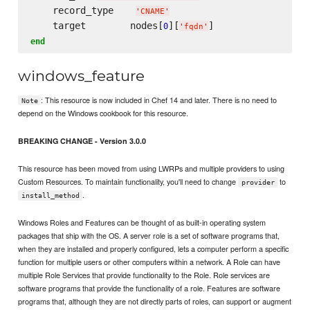
    record_type    
'
CNAME
'
    target        nodes[
][
0
'
fqdn
'
end
windows_feature
: This resource is now included in Chef 14 and later. There is no need to
Note
depend on the Windows cookbook for this resource.
BREAKING CHANGE - Version 3.0.0
This resource has been moved from using LWRPs and multiple providers to using
Custom Resources. To maintain functionality, you'll need to change
to
provider
.
install_method
Windows Roles and Features can be thought of as built-in operating system
packages that ship with the OS. A server role is a set of software programs that,
when they are installed and properly configured, lets a computer perform a specific
function for multiple users or other computers within a network. A Role can have
multiple Role Services that provide functionality to the Role. Role services are
software programs that provide the functionality of a role. Features are software
programs that, although they are not directly parts of roles, can support or augment