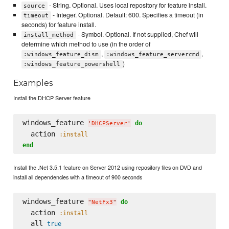
- String. Optional. Uses local repository for feature install.
source
- Integer. Optional. Default: 600. Specifies a timeout (in
timeout
seconds) for feature install.
- Symbol. Optional. If not supplied, Chef will
install_method
determine which method to use (in the order of
,
,
:windows_feature_dism
:windows_feature_servercmd
)
:windows_feature_powershell
Examples
Install the DHCP Server feature
windows_feature 
do
'
DHCPServer
'
  action 
:install
end
Install the .Net 3.5.1 feature on Server 2012 using repository files on DVD and
install all dependencies with a timeout of 900 seconds
windows_feature 
do
"
NetFx3
"
  action 
:install
  all 
true