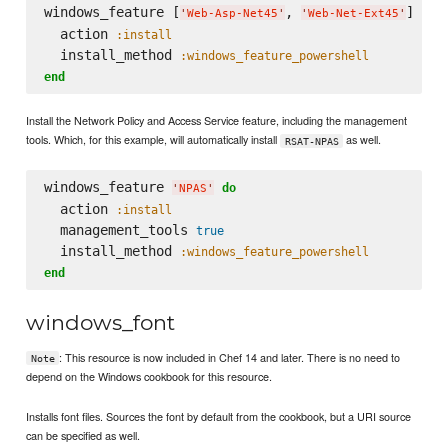
windows_feature [
, 
] 
do
'
Web-Asp-Net45
'
'
Web-Net-Ext45
'
  action 
:install
  install_method 
:windows_feature_powershell
end
Install the Network Policy and Access Service feature, including the management
tools. Which, for this example, will automatically install
as well.
RSAT-NPAS
windows_feature 
do
'
NPAS
'
  action 
:install
  management_tools 
true
  install_method 
:windows_feature_powershell
end
windows_font
: This resource is now included in Chef 14 and later. There is no need to
Note
depend on the Windows cookbook for this resource.
Installs font files. Sources the font by default from the cookbook, but a URI source
can be specified as well.