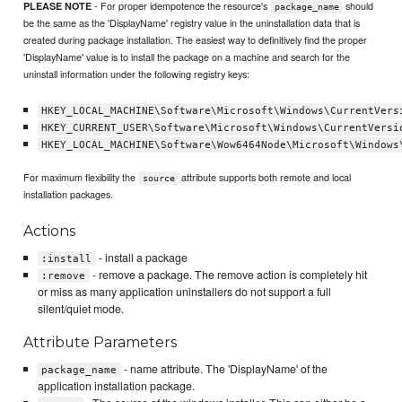
- For proper idempotence the resource's
should
PLEASE NOTE
package_name
be the same as the 'DisplayName' registry value in the uninstallation data that is
created during package installation. The easiest way to definitively find the proper
'DisplayName' value is to install the package on a machine and search for the
uninstall information under the following registry keys:
HKEY_LOCAL_MACHINE\Software\Microsoft\Windows\CurrentVers
HKEY_CURRENT_USER\Software\Microsoft\Windows\CurrentVersi
HKEY_LOCAL_MACHINE\Software\Wow6464Node\Microsoft\Windows
For maximum flexibility the
attribute supports both remote and local
source
installation packages.
Actions
- install a package
:install
- remove a package. The remove action is completely hit
:remove
or miss as many application uninstallers do not support a full
silent/quiet mode.
Attribute Parameters
- name attribute. The 'DisplayName' of the
package_name
application installation package.