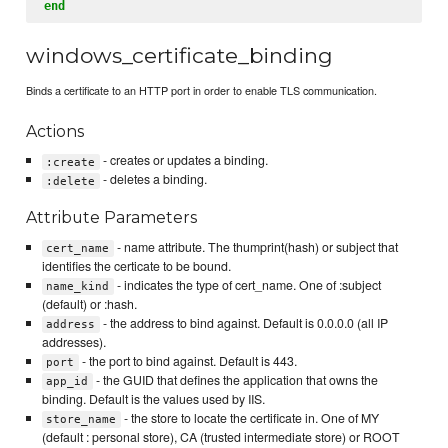
end
windows_certificate_binding
Binds a certificate to an HTTP port in order to enable TLS communication.
Actions
- creates or updates a binding.
:create
- deletes a binding.
:delete
Attribute Parameters
- name attribute. The thumprint(hash) or subject that
cert_name
identifies the certicate to be bound.
- indicates the type of cert_name. One of :subject
name_kind
(default) or :hash.
- the address to bind against. Default is 0.0.0.0 (all IP
address
addresses).
- the port to bind against. Default is 443.
port
- the GUID that defines the application that owns the
app_id
binding. Default is the values used by IIS.
- the store to locate the certificate in. One of MY
store_name
(default : personal store), CA (trusted intermediate store) or ROOT