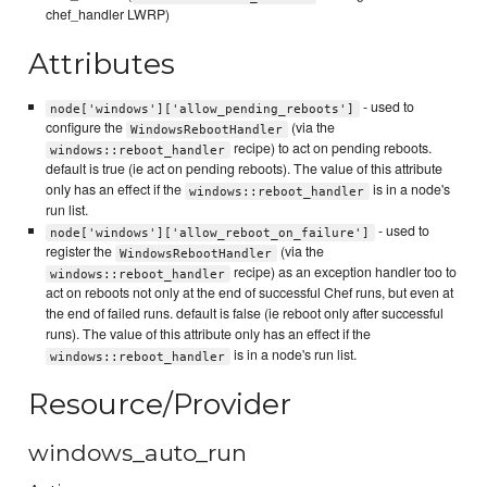
chef_handler LWRP)
Attributes
- used to
node['windows']['allow_pending_reboots']
configure the
(via the
WindowsRebootHandler
recipe) to act on pending reboots.
windows::reboot_handler
default is true (ie act on pending reboots). The value of this attribute
only has an effect if the
is in a node's
windows::reboot_handler
run list.
- used to
node['windows']['allow_reboot_on_failure']
register the
(via the
WindowsRebootHandler
recipe) as an exception handler too to
windows::reboot_handler
act on reboots not only at the end of successful Chef runs, but even at
the end of failed runs. default is false (ie reboot only after successful
runs). The value of this attribute only has an effect if the
is in a node's run list.
windows::reboot_handler
Resource/Provider
windows_auto_run