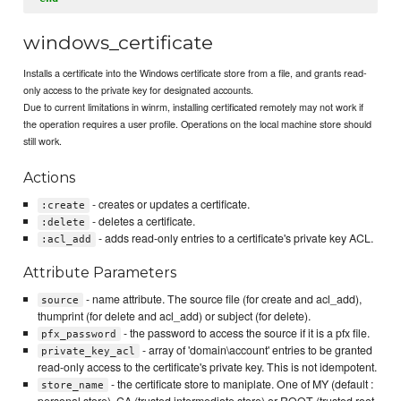
windows_certificate
Installs a certificate into the Windows certificate store from a file, and grants read-
only access to the private key for designated accounts.
Due to current limitations in winrm, installing certificated remotely may not work if
the operation requires a user profile. Operations on the local machine store should
still work.
Actions
- creates or updates a certificate.
:create
- deletes a certificate.
:delete
- adds read-only entries to a certificate's private key ACL.
:acl_add
Attribute Parameters
- name attribute. The source file (for create and acl_add),
source
thumprint (for delete and acl_add) or subject (for delete).
- the password to access the source if it is a pfx file.
pfx_password
- array of 'domain\account' entries to be granted
private_key_acl
read-only access to the certificate's private key. This is not idempotent.
- the certificate store to maniplate. One of MY (default :
store_name
personal store), CA (trusted intermediate store) or ROOT (trusted root