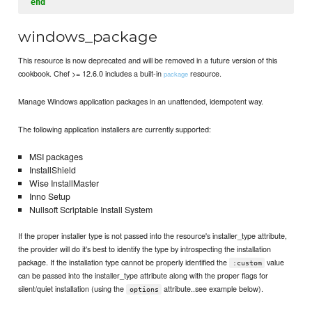
end
windows_package
This resource is now deprecated and will be removed in a future version of this
cookbook. Chef >= 12.6.0 includes a built-in
resource.
package
Manage Windows application packages in an unattended, idempotent way.
The following application installers are currently supported:
MSI packages
InstallShield
Wise InstallMaster
Inno Setup
Nullsoft Scriptable Install System
If the proper installer type is not passed into the resource's installer_type attribute,
the provider will do it's best to identify the type by introspecting the installation
package. If the installation type cannot be properly identified the
value
:custom
can be passed into the installer_type attribute along with the proper flags for
silent/quiet installation (using the
attribute..see example below).
options