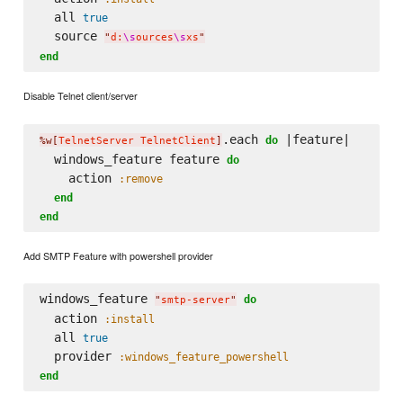
  all 
true
  source 
"
d:
\s
ources
\s
xs
"
end
Disable Telnet client/server
.each 
 |feature|

do
%w[
TelnetServer TelnetClient
]
  windows_feature feature 
do
    action 
:remove
end
end
Add SMTP Feature with powershell provider
windows_feature 
do
"
smtp-server
"
  action 
:install
  all 
true
  provider 
:windows_feature_powershell
end