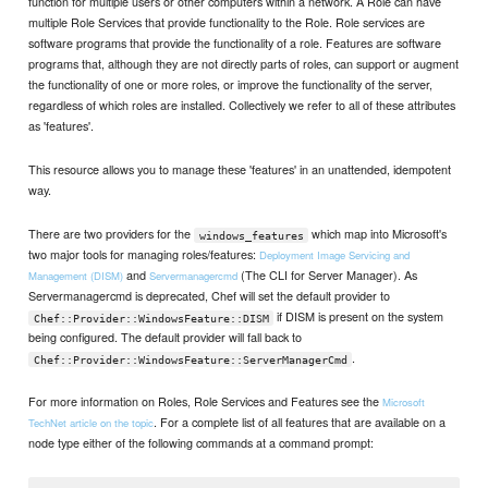
function for multiple users or other computers within a network. A Role can have
multiple Role Services that provide functionality to the Role. Role services are
software programs that provide the functionality of a role. Features are software
programs that, although they are not directly parts of roles, can support or augment
the functionality of one or more roles, or improve the functionality of the server,
regardless of which roles are installed. Collectively we refer to all of these attributes
as 'features'.
This resource allows you to manage these 'features' in an unattended, idempotent
way.
There are two providers for the
which map into Microsoft's
windows_features
two major tools for managing roles/features:
Deployment Image Servicing and
and
(The CLI for Server Manager). As
Management (DISM)
Servermanagercmd
Servermanagercmd is deprecated, Chef will set the default provider to
if DISM is present on the system
Chef::Provider::WindowsFeature::DISM
being configured. The default provider will fall back to
.
Chef::Provider::WindowsFeature::ServerManagerCmd
For more information on Roles, Role Services and Features see the
Microsoft
. For a complete list of all features that are available on a
TechNet article on the topic
node type either of the following commands at a command prompt: