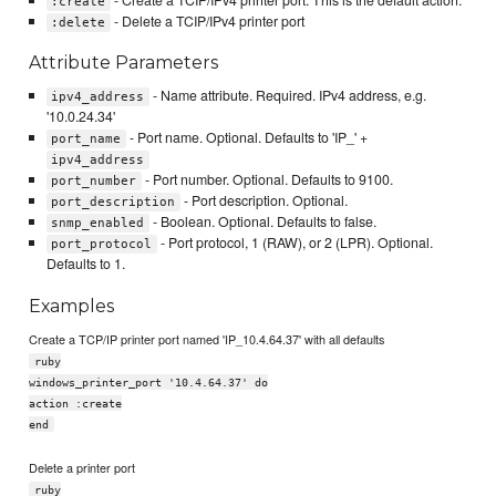
:create
- Delete a TCIP/IPv4 printer port
:delete
Attribute Parameters
- Name attribute. Required. IPv4 address, e.g.
ipv4_address
'10.0.24.34'
- Port name. Optional. Defaults to 'IP_' +
port_name
ipv4_address
- Port number. Optional. Defaults to 9100.
port_number
- Port description. Optional.
port_description
- Boolean. Optional. Defaults to false.
snmp_enabled
- Port protocol, 1 (RAW), or 2 (LPR). Optional.
port_protocol
Defaults to 1.
Examples
Create a TCP/IP printer port named 'IP_10.4.64.37' with all defaults
ruby
windows_printer_port '10.4.64.37' do
action :create
end
Delete a printer port
ruby