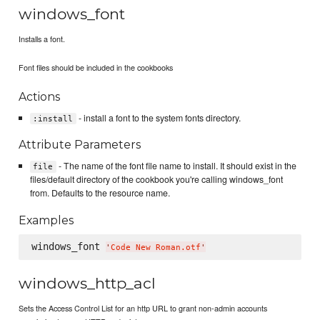
windows_font
Installs a font.
Font files should be included in the cookbooks
Actions
- install a font to the system fonts directory.
:install
Attribute Parameters
- The name of the font file name to install. It should exist in the
file
files/default directory of the cookbook you're calling windows_font
from. Defaults to the resource name.
Examples
windows_font 
'
Code New Roman.otf
'
windows_http_acl
Sets the Access Control List for an http URL to grant non-admin accounts