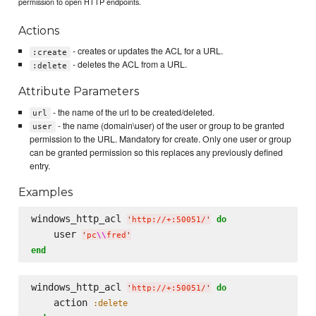
permission to open HTTP endpoints.
Actions
- creates or updates the ACL for a URL.
:create
- deletes the ACL from a URL.
:delete
Attribute Parameters
- the name of the url to be created/deleted.
url
- the name (domain\user) of the user or group to be granted
user
permission to the URL. Mandatory for create. Only one user or group
can be granted permission so this replaces any previously defined
entry.
Examples
windows_http_acl 
do
'
http://+:50051/
'
    user 
'
pc
\\
fred
'
end
windows_http_acl 
do
'
http://+:50051/
'
    action 
:delete