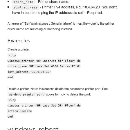
- Printer share name.
share_name
- Printer IPv4 address, e.g. '10.4.64.23'. You don't
ipv4_address
have to be able to ping the IP addresss to set it. Required.
An error of "Set-WmiInstance : Generic failure" is most likely due to the printer
driver name not matching or not being installed.
Examples
Create a printer
ruby
windows_printer 'HP LaserJet 5th Floor' do
driver_name 'HP LaserJet 4100 Series PCL6'
ipv4_address '10.4.64.38'
end
Delete a printer. Note: this doesn't delete the associated printer port. See
above for how to delete the port.
windows_printer_port
ruby
windows_printer 'HP LaserJet 5th Floor' do
action :delete
end
windows_reboot