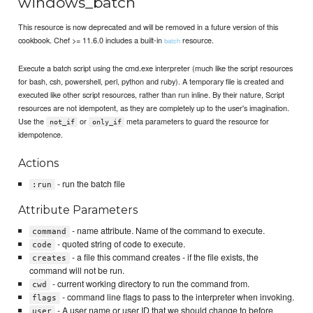
windows_batch
This resource is now deprecated and will be removed in a future version of this
cookbook. Chef >= 11.6.0 includes a built-in
resource.
batch
Execute a batch script using the cmd.exe interpreter (much like the script resources
for bash, csh, powershell, perl, python and ruby). A temporary file is created and
executed like other script resources, rather than run inline. By their nature, Script
resources are not idempotent, as they are completely up to the user's imagination.
Use the
or
meta parameters to guard the resource for
not_if
only_if
idempotence.
Actions
- run the batch file
:run
Attribute Parameters
- name attribute. Name of the command to execute.
command
- quoted string of code to execute.
code
- a file this command creates - if the file exists, the
creates
command will not be run.
- current working directory to run the command from.
cwd
- command line flags to pass to the interpreter when invoking.
flags
- A user name or user ID that we should change to before
user