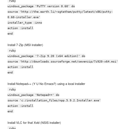
ruby
windows_package 'PuTTY version 0.60' do
source 'http://the.earth.li/~sgtatham/putty/latest/x86/putty-
0.60-installer.exe'
installer_type :inno
action :install
end
Install 7-Zip (MSI installer)
ruby
windows_package '7-Zip 9.20 (x64 edition)' do
source 'http://downloads.sourceforge.net/sevenzip/7z920-x64.msi'
action :install
end
Install Notepad++ (Y U No Emacs?) using a local installer
ruby
windows_package 'Notepad++' do
source 'c:/installation_files/npp.5.9.2.Installer.exe'
action :install
end
Install VLC for that Xvid (NSIS installer)
ruby