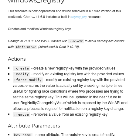
windows_registry
This resource is now deprecated and will be removed in a future version of this
cookbook. Chef >= 11.6.0 includes a built-in
resource.
registry_key
Creates and modifies Windows registry keys.
Change in v1.3.0: The Win32 classes use
to avoid namespace conflict
::Win32
with
(introduced in Chef 0.10.10).
Chef::Win32
Actions
- create a new registry key with the provided values.
:create
- modify an existing registry key with the provided values.
:modify
- modify an existing registry key with the provided
:force_modify
values. ensures the value is actually set by checking multiple times.
useful for fighting race conditions where two processes are trying to
set the same registry key. This will be updated in the near future to
use 'RegNotifyChangeKeyValue' which is exposed by the WinAPI and
allows a process to register for notification on a registry key change.
- removes a value from an existing registry key
:remove
Attribute Parameters
- name attribute. The registry key to create/modify.
key_name