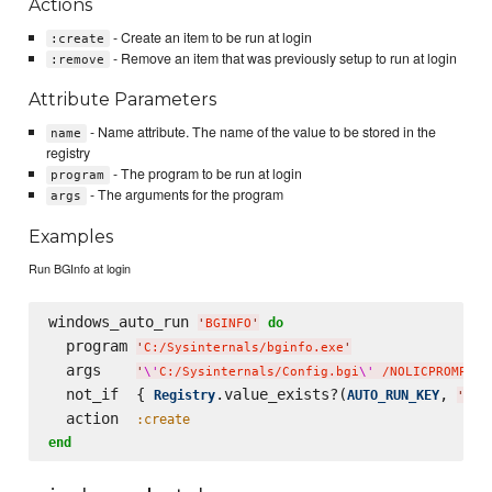
Actions
- Create an item to be run at login
:create
- Remove an item that was previously setup to run at login
:remove
Attribute Parameters
- Name attribute. The name of the value to be stored in the
name
registry
- The program to be run at login
program
- The arguments for the program
args
Examples
Run BGInfo at login
windows_auto_run 
do
'
BGINFO
'
  program 
'
C:/Sysinternals/bginfo.exe
'
  args    
'
\'
C:/Sysinternals/Config.bgi
\'
 /NOLICPROMPT /
  not_if  { 
.value_exists?(
, 
Registry
AUTO_RUN_KEY
'
BGI
  action  
:create
end