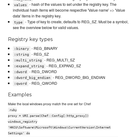
- hash of the values to set under the registry key. The
values
individual hash items will become respective 'Value name' => 'Value
data' items in the registry key.
- Type of key to create, defaults to REG_SZ. Must be a symbol,
type
see the overview below for valid values.
Registry key types
- REG_BINARY
:binary
- REG_SZ
:string
- REG_MULTI_SZ
:multi_string
- REG_EXPAND_SZ
:expand_string
- REG_DWORD
:dword
- REG_DWORD_BIG_ENDIAN
:dword_big_endian
- REG_QWORD
:qword
Examples
Make the local windows proxy match the one set for Chef
ruby
proxy = URI.parse(Chef::Config[:http_proxy])
windows_registry
'HKCU\Software\Microsoft\Windows\CurrentVersion\Internet
Settings' do