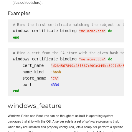
(trusted root store).
Examples
# Bind the first certificate matching the subject to the 
windows_certificate_binding 
do
"
me.acme.com
"
end
# Bind a cert from the CA store with the given hash to po
windows_certificate_binding 
do
"
me.acme.com
"
    cert_name   
"
d234567890a23f567c901e345bc8901d345678
    name_kind   
:hash
    store_name  
"
CA
"
    port        
4334
end
windows_feature
Windows Roles and Features can be thought of as built-in operating system
packages that ship with the OS. A server role is a set of software programs that,
when they are installed and properly configured, lets a computer perform a specific