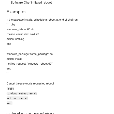
Software Chef initiated reboot'
Examples
If the package installs, schedule a reboot at end of chef run
```ruby
windows_reboot 60 do
reason 'cause chef said so'
action :nothing
end
windows_package 'some_package' do
action :install
notifies :request, 'windows_reboot[60]'
end
```
Cancel the previously requested reboot
ruby
windows_reboot 60 do
action :cancel
end