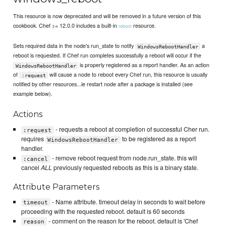
This resource is now deprecated and will be removed in a future version of this
cookbook. Chef >= 12.0.0 includes a built-in
resource.
reboot
Sets required data in the node's run_state to notify
a
WindowsRebootHandler
reboot is requested. If Chef run completes successfully a reboot will occur if the
is properly registered as a report handler. As an action
WindowsRebootHandler
of
will cause a node to reboot every Chef run, this resource is usually
:request
notified by other resources...ie restart node after a package is installed (see
example below).
Actions
- requests a reboot at completion of successful Cher run.
:request
requires
to be registered as a report
WindowsRebootHandler
handler.
- remove reboot request from node.run_state. this will
:cancel
cancel
ALL
previously requested reboots as this is a binary state.
Attribute Parameters
- Name attribute. timeout delay in seconds to wait before
timeout
proceeding with the requested reboot. default is 60 seconds
- comment on the reason for the reboot. default is 'Chef
reason