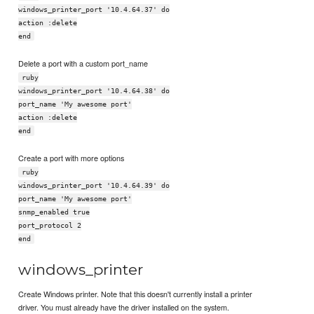
windows_printer_port '10.4.64.37' do
action :delete
end
Delete a port with a custom port_name
ruby
windows_printer_port '10.4.64.38' do
port_name 'My awesome port'
action :delete
end
Create a port with more options
ruby
windows_printer_port '10.4.64.39' do
port_name 'My awesome port'
snmp_enabled true
port_protocol 2
end
windows_printer
Create Windows printer. Note that this doesn't currently install a printer
driver. You must already have the driver installed on the system.