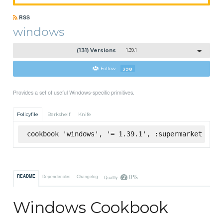
RSS
windows
(131) Versions
1.39.1
Follow
398
Provides a set of useful Windows-specific primitives.
Policyfile
Berkshelf
Knife
cookbook 'windows', '= 1.39.1', :supermarket
0%
README
Dependencies
Changelog
Quality
Windows Cookbook