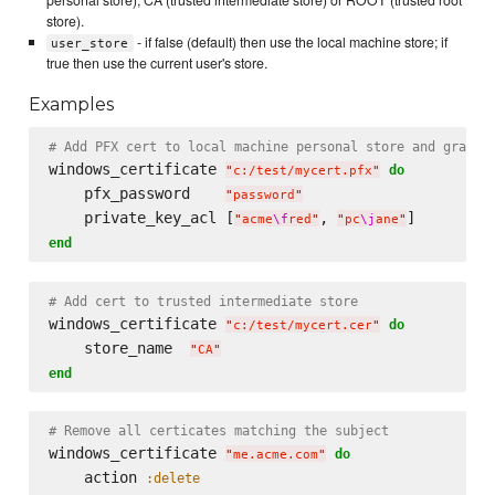
store).
- if false (default) then use the local machine store; if
user_store
true then use the current user's store.
Examples
# Add PFX cert to local machine personal store and grant 
windows_certificate 
do
"
c:/test/mycert.pfx
"
    pfx_password    
"
password
"
    private_key_acl [
, 
"
acme
\f
red
"
"
pc
\j
ane
"
end
# Add cert to trusted intermediate store
windows_certificate 
do
"
c:/test/mycert.cer
"
    store_name  
"
CA
"
end
# Remove all certicates matching the subject
windows_certificate 
do
"
me.acme.com
"
    action 
:delete