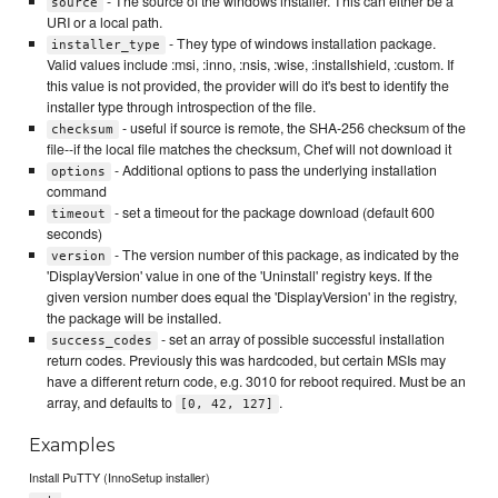
- The source of the windows installer. This can either be a
source
URI or a local path.
- They type of windows installation package.
installer_type
Valid values include :msi, :inno, :nsis, :wise, :installshield, :custom. If
this value is not provided, the provider will do it's best to identify the
installer type through introspection of the file.
- useful if source is remote, the SHA-256 checksum of the
checksum
file--if the local file matches the checksum, Chef will not download it
- Additional options to pass the underlying installation
options
command
- set a timeout for the package download (default 600
timeout
seconds)
- The version number of this package, as indicated by the
version
'DisplayVersion' value in one of the 'Uninstall' registry keys. If the
given version number does equal the 'DisplayVersion' in the registry,
the package will be installed.
- set an array of possible successful installation
success_codes
return codes. Previously this was hardcoded, but certain MSIs may
have a different return code, e.g. 3010 for reboot required. Must be an
array, and defaults to
.
[0, 42, 127]
Examples
Install PuTTY (InnoSetup installer)