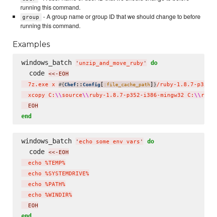
running this command.
- A group name or group ID that we should change to before
group
running this command.
Examples
windows_batch 
do
'
unzip_and_move_ruby
'
  code 
<<-EOH
  7z.exe x 
::
[
]
/ruby-1.8.7-p352-
#{
Chef
Config
:file_cache_path
}
  xcopy C:
\\
source
\\
ruby-1.8.7-p352-i386-mingw32 C:
\\
ruby
  EOH
end
windows_batch 
do
'
echo some env vars
'
  code 
<<-EOH
  echo %TEMP%

  echo %SYSTEMDRIVE%

  echo %PATH%

  echo %WINDIR%
  EOH
end