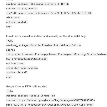
windows_package 'VLC media player 1.1.10' do
source 'http://superb-
sea2.dl.sourceforge.net/project/vlc/1.1.10/win32/vlc-1.1.10-
win32.exe'
action :install
end
Install Firefox as custom installer and manually set the silent install flags
ruby
windows_package 'Mozilla Firefox 5.0 (x86 en-US)' do
source
'http://archive.mozilla.org/pub/mozilla.org/mozilla.org/firefox/releas
US/Firefox%20Setup%205.0.exe'
options '-ms'
installer_type :custom
action :install
end
Google Chrome FTW (MSI installer)
ruby
windows_package 'Google Chrome' do
source 'https://dl-ssl.google.com/tag/s/appguid%3D%7B8A69D345-
D564-463C-AFF1-A69D9E530F96%7D%26iid%3D%7B806F36C0-CB54-4A84-