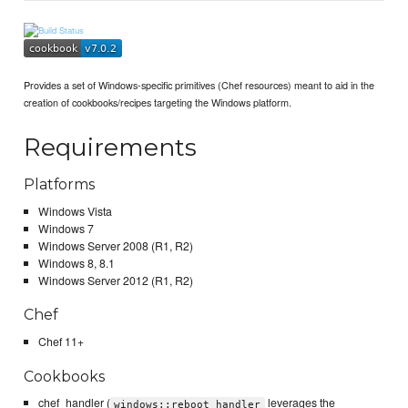
Provides a set of Windows-specific primitives (Chef resources) meant to aid in the
creation of cookbooks/recipes targeting the Windows platform.
Requirements
Platforms
Windows Vista
Windows 7
Windows Server 2008 (R1, R2)
Windows 8, 8.1
Windows Server 2012 (R1, R2)
Chef
Chef 11+
Cookbooks
chef_handler (
leverages the
windows::reboot_handler