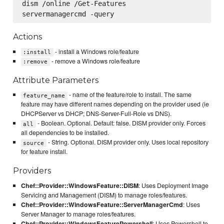
dism /online /Get-Features

Actions
- install a Windows role/feature
:install
- remove a Windows role/feature
:remove
Attribute Parameters
- name of the feature/role to install. The same
feature_name
feature may have different names depending on the provider used (ie
DHCPServer vs DHCP; DNS-Server-Full-Role vs DNS).
- Boolean. Optional. Default: false. DISM provider only. Forces
all
all dependencies to be installed.
- String. Optional. DISM provider only. Uses local repository
source
for feature install.
Providers
Chef::Provider::WindowsFeature::DISM
: Uses Deployment Image
Servicing and Management (DISM) to manage roles/features.
Chef::Provider::WindowsFeature::ServerManagerCmd
: Uses
Server Manager to manage roles/features.
Chef::Provider::WindowsFeaturePowershell
: Uses Powershell to