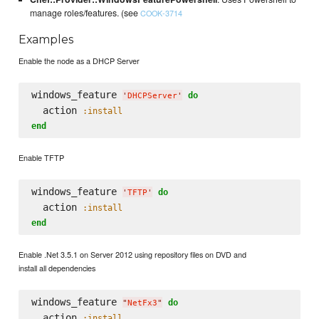
manage roles/features. (see
COOK-3714
Examples
Enable the node as a DHCP Server
windows_feature 
do
'
DHCPServer
'
  action 
:install
end
Enable TFTP
windows_feature 
do
'
TFTP
'
  action 
:install
end
Enable .Net 3.5.1 on Server 2012 using repository files on DVD and
install all dependencies
windows_feature 
do
"
NetFx3
"
  action 
:install