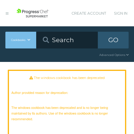
CREATE ACCOUNT
SIGN IN
GO
Cookbooks
Advanced Options
The windows cookbook has been deprecated
Author provided reason for deprecation:
The windows cookbook has been deprecated and is no longer being
maintained by its authors. Use of the windows cookbook is no longer
recommended.