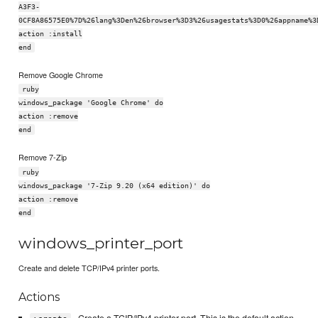
A3F3-
0CF8A86575E0%7D%26lang%3Den%26browser%3D3%26usagestats%3D0%26appname%3
action :install
end
Remove Google Chrome
ruby
windows_package 'Google Chrome' do
action :remove
end
Remove 7-Zip
ruby
windows_package '7-Zip 9.20 (x64 edition)' do
action :remove
end
windows_printer_port
Create and delete TCP/IPv4 printer ports.
Actions
- Create a TCIP/IPv4 printer port. This is the default action.