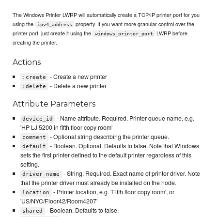
The Windows Printer LWRP will automatically create a TCP/IP printer port for you
using the
property. If you want more granular control over the
ipv4_address
printer port, just create it using the
LWRP before
windows_printer_port
creating the printer.
Actions
- Create a new printer
:create
- Delete a new printer
:delete
Attribute Parameters
- Name attribute. Required. Printer queue name, e.g.
device_id
'HP LJ 5200 in fifth floor copy room'
- Optional string describing the printer queue.
comment
- Boolean. Optional. Defaults to false. Note that Windows
default
sets the first printer defined to the default printer regardless of this
setting.
- String. Required. Exact name of printer driver. Note
driver_name
that the printer driver must already be installed on the node.
- Printer location, e.g. 'Fifth floor copy room', or
location
'US/NYC/Floor42/Room4207'
- Boolean. Defaults to false.
shared