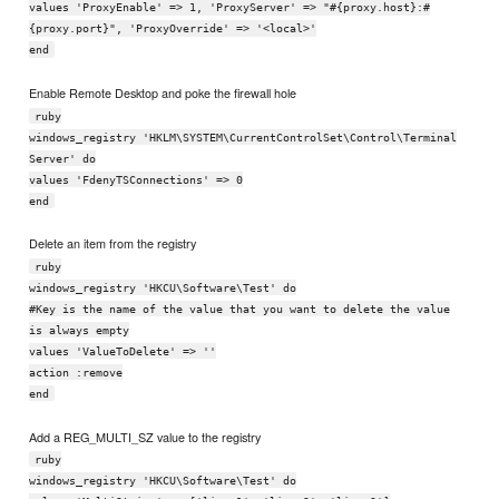
values 'ProxyEnable' => 1, 'ProxyServer' => "#{proxy.host}:#
{proxy.port}", 'ProxyOverride' => '<local>'
end
Enable Remote Desktop and poke the firewall hole
ruby
windows_registry 'HKLM\SYSTEM\CurrentControlSet\Control\Terminal
Server' do
values 'FdenyTSConnections' => 0
end
Delete an item from the registry
ruby
windows_registry 'HKCU\Software\Test' do
#Key is the name of the value that you want to delete the value
is always empty
values 'ValueToDelete' => ''
action :remove
end
Add a REG_MULTI_SZ value to the registry
ruby
windows_registry 'HKCU\Software\Test' do