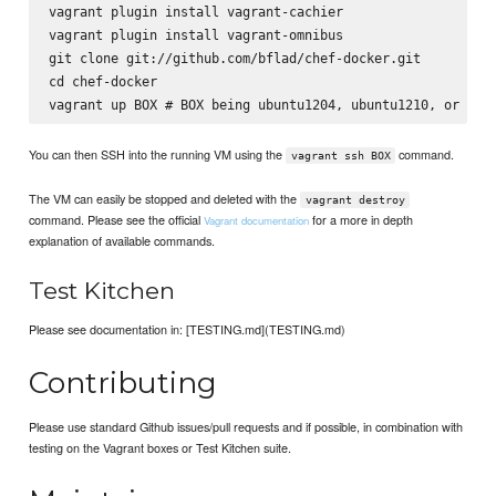
vagrant plugin install vagrant-cachier

vagrant plugin install vagrant-omnibus

git clone git://github.com/bflad/chef-docker.git

cd chef-docker

You can then SSH into the running VM using the
command.
vagrant ssh BOX
The VM can easily be stopped and deleted with the
vagrant destroy
command. Please see the official
for a more in depth
Vagrant documentation
explanation of available commands.
Test Kitchen
Please see documentation in: [TESTING.md](TESTING.md)
Contributing
Please use standard Github issues/pull requests and if possible, in combination with
testing on the Vagrant boxes or Test Kitchen suite.