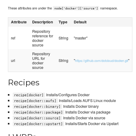
These attributes are under the
namespace.
node['docker']['source']
Attribute
Description
Type
Default
Repository
reference for
ref
String
"master"
docker
source
Repository
URL for
url
String
"
"
https://github.com/dotcloud/docker.git
docker
source
Recipes
Installs/Configures Docker
recipe[docker]
Installs/Loads AUFS Linux module
recipe[docker::aufs]
Installs Docker binary
recipe[docker::binary]
Installs Docker via package
recipe[docker::package]
Installs Docker via source
recipe[docker::source]
Installs/Starts Docker via Upstart
recipe[docker::upstart]