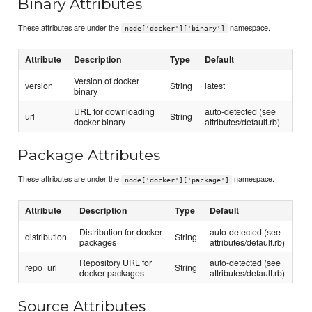
Binary Attributes
These attributes are under the
namespace.
node['docker']['binary']
Attribute
Description
Type
Default
Version of docker
version
String
latest
binary
URL for downloading
auto-detected (see
url
String
docker binary
attributes/default.rb)
Package Attributes
These attributes are under the
namespace.
node['docker']['package']
Attribute
Description
Type
Default
Distribution for docker
auto-detected (see
distribution
String
packages
attributes/default.rb)
Repository URL for
auto-detected (see
repo_url
String
docker packages
attributes/default.rb)
Source Attributes