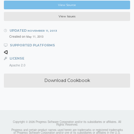
View Source
View Issues
UPDATED
NOVEMBER 11, 2013
Created on
May 11, 2013
SUPPORTED PLATFORMS
LICENSE
Apache 2.0
Download Cookbook
Copyright © 2026 Progress Software Corporation and/or its subsidiaries or affiliates. All
Rights Reserved.
Progress and certain product names used herein are trademarks or registered trademarks
of Progress Software Corporation and/or one of its subsidiaries or affiliates in the U.S.