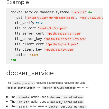
Example
docker_service_manager_systemd 
do
'
default
'
  host [
, 
'
unix:///var/run/docker.sock
'
'
tcp://127.0.0.1:
  tls_verify 
true
  tls_ca_cert 
"
/path/to/ca.pem
"
  tls_server_cert 
"
/path/to/server.pem
"
  tls_server_key 
"
/path/to/server-key.pem
"
  tls_client_cert 
"
/path/to/cert.pem
"
  tls_client_key 
"
/path/to/key.pem
"
  action 
:start
end
docker_service
The
: resource is a composite resource that uses
docker_service
and
resources.
docker_installation
docker_service_manager
The
action uses a
:create
docker_installation
The
action uses a
:delete
docker_installation
The
action uses a
:start
docker_service_manager