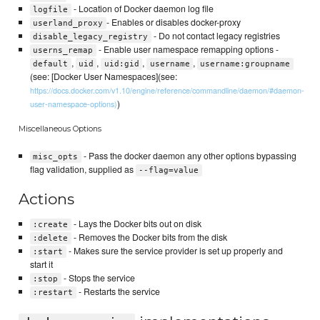
- Location of Docker daemon log file
logfile
- Enables or disables docker-proxy
userland_proxy
- Do not contact legacy registries
disable_legacy_registry
- Enable user namespace remapping options -
userns_remap
,
,
,
,
default
uid
uid:gid
username
username:groupname
(see: [Docker User Namespaces](see:
https://docs.docker.com/v1.10/engine/reference/commandline/daemon/#daemon-
)
user-namespace-options)
Miscellaneous Options
- Pass the docker daemon any other options bypassing
misc_opts
flag validation, supplied as
--flag=value
Actions
- Lays the Docker bits out on disk
:create
- Removes the Docker bits from the disk
:delete
- Makes sure the service provider is set up properly and
:start
start it
- Stops the service
:stop
- Restarts the service
:restart