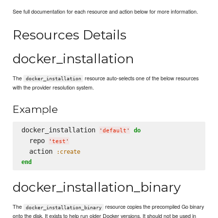
See full documentation for each resource and action below for more information.
Resources Details
docker_installation
The
resource auto-selects one of the below resources
docker_installation
with the provider resolution system.
Example
docker_installation 
do
'
default
'
  repo 
'
test
'
  action 
:create
end
docker_installation_binary
The
resource copies the precompiled Go binary
docker_installation_binary
onto the disk. It exists to help run older Docker versions. It should not be used in