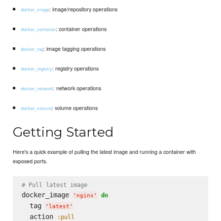
: image/repository operations
docker_image
: container operations
docker_container
: image tagging operations
docker_tag
: registry operations
docker_registry
: network operations
docker_network
: volume operations
docker_volume
Getting Started
Here's a quick example of pulling the latest image and running a container with
exposed ports.
# Pull latest image
docker_image 
do
'
nginx
'
  tag 
'
latest
'
  action 
:pull