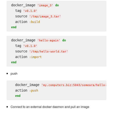
docker_image 
do
'
image_3
'
  tag 
'
v0.1.0
'
  source 
'
/tmp/image_3.tar
'
  action 
:build
end
docker_image 
do
'
hello-again
'
  tag 
'
v0.1.0
'
  source 
'
/tmp/hello-world.tar
'
  action 
:import
end
push
  docker_image 
'
my.computers.biz:5043/someara/hello-aga
  action 
:push
end
Connect to an external docker daemon and pull an image