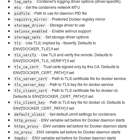
- Container's logging driver options (driver-specific)
log_opts
- Set the containers network MTU
mtu
- Path to use for daemon PID file
pidfile
- Preferred Docker registry mirror
registry_mirror
- Storage driver to use
storage_driver
- Enable selinux support
selinux_enabled
- Set storage driver options
storage_opts
- Use TLS; implied by --tlsverify. Defaults to
tls
ENV['DOCKER_TLS'] if set
- Use TLS and verify the remote. Defaults to
tls_verify
ENV['DOCKER_TLS_VERIFY'] if set
- Trust certs signed only by this CA. Defaults to
tls_ca_cert
ENV['DOCKER_CERT_PATH'] if set
- Path to TLS certificate file for docker service
tls_server_cert
- Path to TLS key file for docker service
tls_server_key
- Path to TLS certificate file for docker cli.
tls_client_cert
Defaults to ENV['DOCKER_CERT_PATH'] if set
- Path to TLS key file for docker cli. Defaults to
tls_client_key
ENV['DOCKER_CERT_PATH'] if set
- Set default ulimit settings for containers
default_ulimit
- ENV variable set before for Docker daemon starts
http_proxy
- ENV variable set before for Docker daemon starts
https_proxy
- ENV variable set before for Docker daemon starts
no_proxy
- ENV variable set before for Docker daemon starts
tmpdir