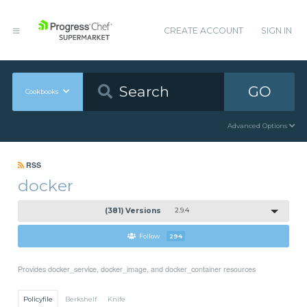
CREATE ACCOUNT
SIGN IN
GO
Cookbooks
Advanced Options
RSS
docker
(381) Versions
2.9.4
Follow
294
Provides docker_service, docker_image, and docker_container resources
Policyfile
Berkshelf
Knife