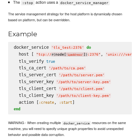
The
action uses a
:stop
docker_service_manager
The service management strategy for the host platform is dynamically chosen
based on platform, but can be overridden.
Example
docker_service 
do
'
tls_test:2376
'
  host [ 
, 
"
tcp://
node[
]
:2376
"
'
unix:///var/ru
#{
}
'
ipaddress
'
  tls_verify 
true
  tls_ca_cert 
'
/path/to/ca.pem
'
  tls_server_cert 
'
/path/to/server.pem
'
  tls_server_key 
'
/path/to/server-key.pem
'
  tls_client_cert 
'
/path/to/client.pem
'
  tls_client_key 
'
/path/to/client-key.pem
'
  action [
, 
:create
:start
end
WARNING - When creating multiple
resources on the same
docker_service
machine, you will need to specify unique graph properties to avoid unexpected
behavior and possible data corruption.