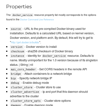
Properties
The
resource property list mostly corresponds to the options
docker_service
found in the
Docker Command Line Reference
- URL to the pre-compiled Docker binary used for
source
installation. Defaults to a calculated URL based on kernel version,
Docker version, and platform arch. By default, this will try to get to
"
".
http://get.docker.io/builds/
- Docker version to install
version
- sha256 checksum of Docker binary
checksum
- Identity for
resource. Defaults to
instance
docker_service
name. Mostly unimportant for the 1.0 version because of its singleton
status. | String | nil
- Set CORS headers in the remote API
api_cors_header
- Attach containers to a network bridge
bridge
- Specify network bridge IP
bip
- Enable debug mode
debug
- Cluster store to use
cluster_store
- Ip and port that this daemon should
cluster_advertise
advertise to the cluster
- Cluster store options
cluster_store_opts
- Enable daemon mode
daemon