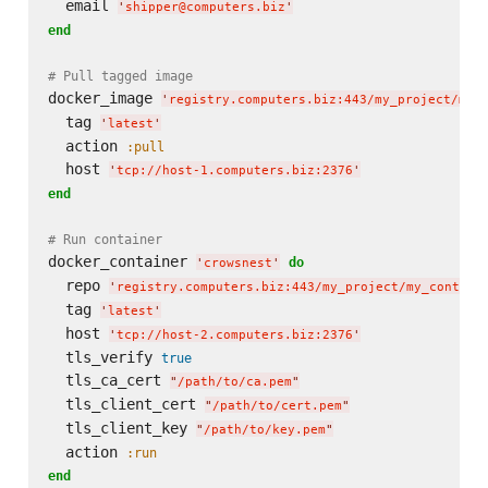
  email 
'
shipper@computers.biz
'
end
# Pull tagged image
docker_image 
'
registry.computers.biz:443/my_project/my_
  tag 
'
latest
'
  action 
:pull
  host 
'
tcp://host-1.computers.biz:2376
'
end
# Run container
docker_container 
do
'
crowsnest
'
  repo 
'
registry.computers.biz:443/my_project/my_contain
  tag 
'
latest
'
  host 
'
tcp://host-2.computers.biz:2376
'
  tls_verify 
true
  tls_ca_cert 
"
/path/to/ca.pem
"
  tls_client_cert 
"
/path/to/cert.pem
"
  tls_client_key 
"
/path/to/key.pem
"
  action 
:run
end