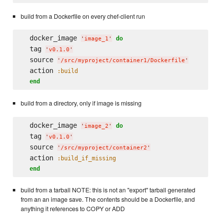
build from a Dockerfile on every chef-client run
  docker_image 
do
'
image_1
'
  tag 
'
v0.1.0
'
  source 
'
/src/myproject/container1/Dockerfile
'
  action 
:build
end
build from a directory, only if image is missing
  docker_image 
do
'
image_2
'
  tag 
'
v0.1.0
'
  source 
'
/src/myproject/container2
'
  action 
:build_if_missing
end
build from a tarball NOTE: this is not an "export" tarball generated
from an an image save. The contents should be a Dockerfile, and
anything it references to COPY or ADD