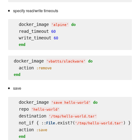
specify read/write timeouts
  docker_image 
do
'
alpine
'
  read_timeout 
60
  write_timeout 
60
end
docker_image 
do
'
vbatts/slackware
'
  action 
:remove
end
save
  docker_image 
do
'
save hello-world
'
  repo 
'
hello-world
'
  destination 
'
/tmp/hello-world.tar
'
  not_if { ::
.exist?(
) }

File
'
/tmp/hello-world.tar
'
  action 
:save
end