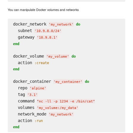
You can manipulate Docker volumes and networks
docker_network 
do
'
my_network
'
  subnet 
'
10.9.8.0/24
'
  gateway 
'
10.9.8.1
'
end
docker_volume 
do
'
my_volume
'
  action 
:create
end
docker_container 
do
'
my_container
'
  repo 
'
alpine
'
  tag 
'
3.1
'
  command 
"
nc -ll -p 1234 -e /bin/cat
"
  volumes 
'
my_volume:/my_data
'
  network_mode 
'
my_network
'
  action 
:run
end