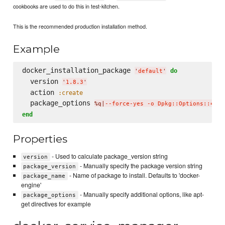
cookbooks are used to do this in test-kitchen.
This is the recommended production installation method.
Example
docker_installation_package 
do
'
default
'
  version 
'
1.8.3
'
  action 
:create
  package_options 
%q|
--force-yes -o Dpkg::Options::='--
end
Properties
- Used to calculate package_version string
version
- Manually specify the package version string
package_version
- Name of package to install. Defaults to 'docker-
package_name
engine'
- Manually specify additional options, like apt-
package_options
get directives for example