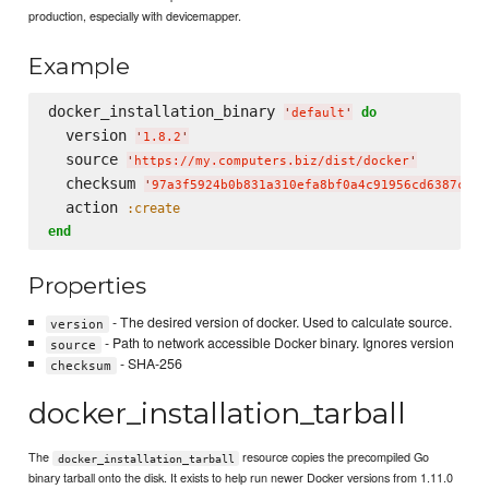
production, especially with devicemapper.
Example
docker_installation_binary 
do
'
default
'
  version 
'
1.8.2
'
  source 
'
https://my.computers.biz/dist/docker
'
  checksum 
'
97a3f5924b0b831a310efa8bf0a4c91956cd6387c4a8
  action 
:create
end
Properties
- The desired version of docker. Used to calculate source.
version
- Path to network accessible Docker binary. Ignores version
source
- SHA-256
checksum
docker_installation_tarball
The
resource copies the precompiled Go
docker_installation_tarball
binary tarball onto the disk. It exists to help run newer Docker versions from 1.11.0