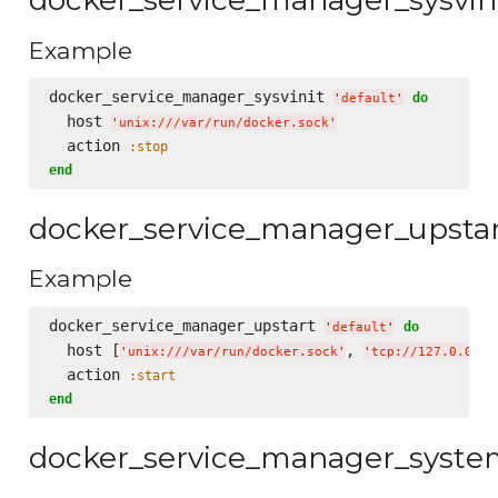
Example
docker_service_manager_sysvinit 
do
'
default
'
  host 
'
unix:///var/run/docker.sock
'
  action 
:stop
end
docker_service_manager_upsta
Example
docker_service_manager_upstart 
do
'
default
'
  host [
, 
'
unix:///var/run/docker.sock
'
'
tcp://127.0.0.1:
  action 
:start
end
docker_service_manager_syst