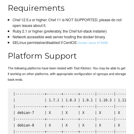
Requirements
Chef 12.5.x or higher. Chef 11 is NOT SUPPORTED, please do not
open issues about it.
Ruby 2.1 or higher (preferably, the Chef full-stack installer)
Network accessible web server hosting the docker binary.
SELinux permissive/disabled if CentOS
Docker Issue #15498
Platform Support
The following platforms have been tested with Test Kitchen: You may be able to get
it working on other platforms, with appropriate configuration of cgroups and storage
back ends.
|--------------+-------+-------+-------|--------|--------|
|              | 1.7.1 | 1.8.3 | 1.9.1 | 1.10.3 | 1.11.1 |
|--------------+-------+-------+-------|--------|--------|
| debian-7     | X     | X     | X     | X      | X      |
|--------------+-------+-------+-------|--------|--------|
| debian-8     | X     | X     | X     | X      | X      |
|--------------+-------+-------+-------|--------|--------|