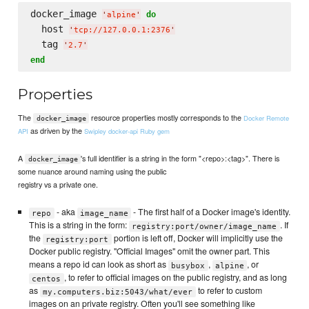
docker_image 
do
'
alpine
'
  host 
'
tcp://127.0.0.1:2376
'
  tag 
'
2.7
'
end
Properties
The
resource properties mostly corresponds to the
Docker Remote
docker_image
as driven by the
API
Swipley docker-api Ruby gem
A
's full identifier is a string in the form "<repo>:<tag>". There is
docker_image
some nuance around naming using the public
registry vs a private one.
- aka
- The first half of a Docker image's identity.
repo
image_name
This is a string in the form:
. If
registry:port/owner/image_name
the
portion is left off, Docker will implicitly use the
registry:port
Docker public registry. "Official Images" omit the owner part. This
means a repo id can look as short as
,
, or
busybox
alpine
, to refer to official images on the public registry, and as long
centos
as
to refer to custom
my.computers.biz:5043/what/ever
images on an private registry. Often you'll see something like