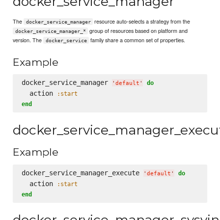
docker_service_manager
The
resource auto-selects a strategy from the
docker_service_manager
group of resources based on platform and
docker_service_manager_*
version. The
family share a common set of properties.
docker_service
Example
docker_service_manager 
do
'
default
'
  action 
:start
end
docker_service_manager_execu
Example
docker_service_manager_execute 
do
'
default
'
  action 
:start
end
docker_service_manager_sysvin