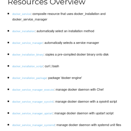
Resources Overview
: composite resource that uses docker_installation and
docker_service
docker_service_manager
: automatically select an installation method
docker_installation
: automatically selects a service manager
docker_service_manager
: copies a pre-compiled docker binary onto disk
docker_installation_binary
: curl | bash
docker_installation_script
: package 'docker-engine'
docker_installation_package
: manage docker daemon with Chef
docker_service_manager_execute
: manage docker daemon with a sysvinit script
docker_service_manager_sysvinit
: manage docker daemon with upstart script
docker_service_manager_upstart
: manage docker daemon with systemd unit files
docker_service_manager_systemd