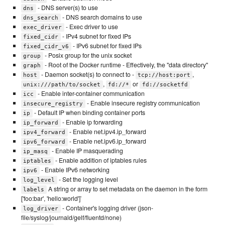
- DNS server(s) to use
dns
- DNS search domains to use
dns_search
- Exec driver to use
exec_driver
- IPv4 subnet for fixed IPs
fixed_cidr
- IPv6 subnet for fixed IPs
fixed_cidr_v6
- Posix group for the unix socket
group
- Root of the Docker runtime - Effectively, the "data directory"
graph
- Daemon socket(s) to connect to -
,
host
tcp://host:port
,
or
unix:///path/to/socket
fd://*
fd://socketfd
- Enable inter-container communication
icc
- Enable insecure registry communication
insecure_registry
- Default IP when binding container ports
ip
- Enable ip forwarding
ip_forward
- Enable net.ipv4.ip_forward
ipv4_forward
- Enable net.ipv6.ip_forward
ipv6_forward
- Enable IP masquerading
ip_masq
- Enable addition of iptables rules
iptables
- Enable IPv6 networking
ipv6
- Set the logging level
log_level
A string or array to set metadata on the daemon in the form
labels
['foo:bar', 'hello:world']`
- Container's logging driver (json-
log_driver
file/syslog/journald/gelf/fluentd/none)