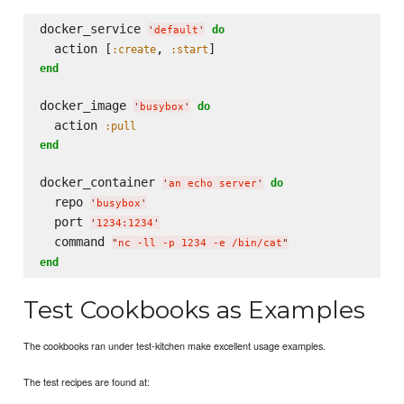
docker_service 
do
'
default
'
  action [
, 
:create
:start
end
docker_image 
do
'
busybox
'
  action 
:pull
end
docker_container 
do
'
an echo server
'
  repo 
'
busybox
'
  port 
'
1234:1234
'
  command 
"
nc -ll -p 1234 -e /bin/cat
"
end
Test Cookbooks as Examples
The cookbooks ran under test-kitchen make excellent usage examples.
The test recipes are found at: