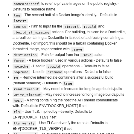
to refer to private images on the public registry. -
someara/chef
Defaults to resource name.
- The second half of a Docker image's identity. - Defaults to
tag
latest
- Path to input for the
,
and
source
:import
:build
actions. For building, this can be a Dockerfile,
:build_if_missing
a tarball containing a Dockerfile in its root, or a directory containing a
Dockerfile. For import, this should be a tarball containing Docker
formatted image, as generated with
.
:save
- Path for output from the
action.
destination
:save
- A force boolean used in various actions - Defaults to false
force
- Used in
operations. - Defaults to false
nocache
:build
- Used in
operations - Defaults to false
noprune
:remove
- Remove intermediate containers after a successful build
rm
(default behavior) - Defaults to
true
- May need to increase for long image builds/pulls
read_timeout
- May need to increase for long image builds/pulls
write_timeout
- A string containing the host the API should communicate
host
with. Defaults to ENV['DOCKER_HOST'] if set
- Use TLS; implied by --tlsverify. Defaults to
tls
ENV['DOCKER_TLS'] if set
- Use TLS and verify the remote. Defaults to
tls_verify
ENV['DOCKER_TLS_VERIFY'] if set