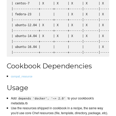
| centos-7     | X     | X     | X     | X      | X      |
|--------------+-------+-------+-------|--------|--------|
| fedora-23    |       |       | X     | X      | X      |
|--------------+-------+-------+-------|--------|--------|
| ubuntu-12.04 | X     | X     | X     | X      | X      |
|--------------+-------+-------+-------|--------|--------|
| ubuntu-14.04 | X     | X     | X     | X      | X      |
|--------------+-------+-------+-------|--------|--------|
| ubuntu-16.04 |       |       |       |        | X      |
Cookbook Dependencies
compat_resource
Usage
Add
to your cookbook's
depends 'docker', '~> 2.0'
metadata.rb
Use the resources shipped in cookbook in a recipe, the same way
you'd use core Chef resources (file, template, directory, package, etc).