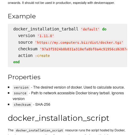
onwards. It should not be used in production, especially with devicemapper.
Example
docker_installation_tarball 
do
'
default
'
  version 
'
1.11.0
'
  source 
'
https://my.computers.biz/dist/docker.tgz
'
  checksum 
'
97a3f5924b0b831a310efa8bf0a4c91956cd6387c4a8
  action 
:create
end
Properties
- The desired version of docker. Used to calculate source.
version
- Path to network accessible Docker binary tarball. Ignores
source
version
- SHA-256
checksum
docker_installation_script
The
resource runs the script hosted by Docker,
docker_installation_script