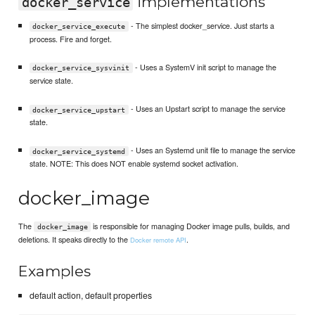
implementations
docker_service
- The simplest docker_service. Just starts a
docker_service_execute
process. Fire and forget.
- Uses a SystemV init script to manage the
docker_service_sysvinit
service state.
- Uses an Upstart script to manage the service
docker_service_upstart
state.
- Uses an Systemd unit file to manage the service
docker_service_systemd
state. NOTE: This does NOT enable systemd socket activation.
docker_image
The
is responsible for managing Docker image pulls, builds, and
docker_image
deletions. It speaks directly to the
.
Docker remote API
Examples
default action, default properties