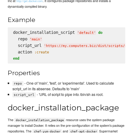
Inc at
. It configures package repositories and installs a
http://get.docker.com
dynamically compiled binary.
Example
docker_installation_script 
do
'
default
'
  repo 
'
main
'
  script_url 
'
https://my.computers.biz/dist/scripts/doc
  action 
:create
end
Properties
- One of 'main', 'test', or 'experimental'. Used to calculate
repo
script_url in its absense. Defaults to 'main'
- 'URL of script to pipe into /bin/sh as root.
script_url
docker_installation_package
The
resource uses the system package
docker_installation_package
manager to install Docker. It relies on the pre-configuration of the system's package
repositories. The
and
Supermarket
chef-yum-docker
chef-apt-docker