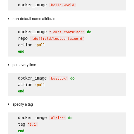
  docker_image 
'
hello-world
'
non-default name attribute
  docker_image 
do
"
Tom's container
"
  repo 
'
tduffield/testcontainerd
'
  action 
:pull
end
pull every time
  docker_image 
do
'
busybox
'
  action 
:pull
end
specify a tag
  docker_image 
do
'
alpine
'
  tag 
'
3.1
'
end