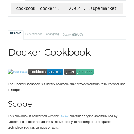
cookbook 'docker', '= 2.9.4', :supermarket
0%
README
Dependencies
Changelog
Quality
Docker Cookbook
The Docker Cookbook is a library cookbook that provides custom resources for use
in recipes.
Scope
This cookbook is concerned with the
container engine as distributed by
Docker
Docker, Inc. It does not address Docker ecosystem tooling or prerequisite
technology such as cgroups or aufs.