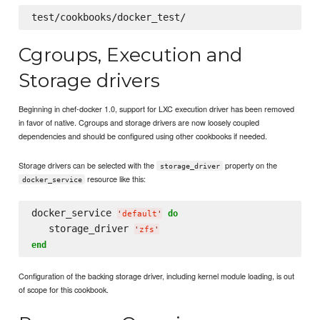
Cgroups, Execution and
Storage drivers
Beginning in chef-docker 1.0, support for LXC execution driver has been removed
in favor of native. Cgroups and storage drivers are now loosely coupled
dependencies and should be configured using other cookbooks if needed.
Storage drivers can be selected with the
property on the
storage_driver
resource like this:
docker_service
docker_service 
do
'
default
'
   storage_driver 
'
zfs
'
end
Configuration of the backing storage driver, including kernel module loading, is out
of scope for this cookbook.