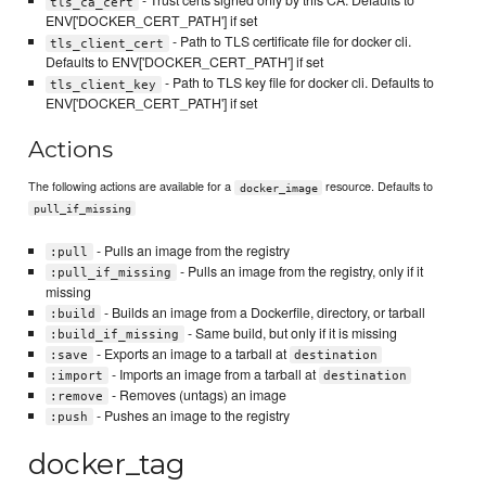
- Trust certs signed only by this CA. Defaults to
tls_ca_cert
ENV['DOCKER_CERT_PATH'] if set
- Path to TLS certificate file for docker cli.
tls_client_cert
Defaults to ENV['DOCKER_CERT_PATH'] if set
- Path to TLS key file for docker cli. Defaults to
tls_client_key
ENV['DOCKER_CERT_PATH'] if set
Actions
The following actions are available for a
resource. Defaults to
docker_image
pull_if_missing
- Pulls an image from the registry
:pull
- Pulls an image from the registry, only if it
:pull_if_missing
missing
- Builds an image from a Dockerfile, directory, or tarball
:build
- Same build, but only if it is missing
:build_if_missing
- Exports an image to a tarball at
:save
destination
- Imports an image from a tarball at
:import
destination
- Removes (untags) an image
:remove
- Pushes an image to the registry
:push
docker_tag