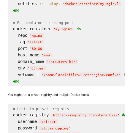
  notifies 
, 
:redeploy
'
docker_container[my_nginx]
'
end
# Run container exposing ports
docker_container 
do
'
my_nginx
'
  repo 
'
nginx
'
  tag 
'
latest
'
  port 
'
80:80
'
  host_name 
'
www
'
  domain_name 
'
computers.biz
'
  env 
'
FOO=bar
'
  volumes [ 
'
/some/local/files/:/etc/nginx/conf.d
'
end
You might run a private registry and multiple Docker hosts.
# Login to private registry
docker_registry 
do
'
https://registry.computers.biz/
'
  username 
'
shipper
'
  password 
'
iloveshipping
'