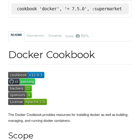
cookbook 'docker', '= 7.5.0', :supermarket
50%
README
Dependencies
Changelog
Quality
Docker Cookbook
The Docker Cookbook provides resources for installing docker as well as building,
managing, and running docker containers.
Scope