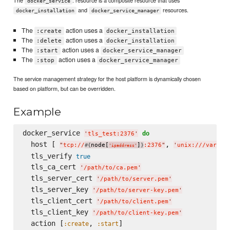
docker_service
and
resources.
docker_installation
docker_service_manager
The
action uses a
:create
docker_installation
The
action uses a
:delete
docker_installation
The
action uses a
:start
docker_service_manager
The
action uses a
:stop
docker_service_manager
The service management strategy for the host platform is dynamically chosen
based on platform, but can be overridden.
Example
docker_service 
do
'
tls_test:2376
'
  host [ 
, 
"
tcp://
node[
]
:2376
"
'
unix:///var/ru
#{
}
'
ipaddress
'
  tls_verify 
true
  tls_ca_cert 
'
/path/to/ca.pem
'
  tls_server_cert 
'
/path/to/server.pem
'
  tls_server_key 
'
/path/to/server-key.pem
'
  tls_client_cert 
'
/path/to/client.pem
'
  tls_client_key 
'
/path/to/client-key.pem
'
  action [
, 
:create
:start