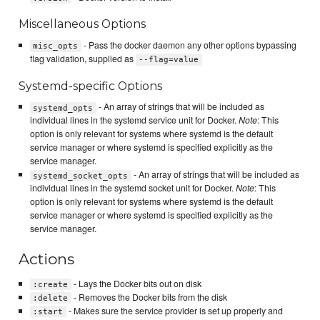
Miscellaneous Options
- Pass the docker daemon any other options bypassing
misc_opts
flag validation, supplied as
--flag=value
Systemd-specific Options
- An array of strings that will be included as
systemd_opts
individual lines in the systemd service unit for Docker.
Note
: This
option is only relevant for systems where systemd is the default
service manager or where systemd is specified explicitly as the
service manager.
- An array of strings that will be included as
systemd_socket_opts
individual lines in the systemd socket unit for Docker.
Note
: This
option is only relevant for systems where systemd is the default
service manager or where systemd is specified explicitly as the
service manager.
Actions
- Lays the Docker bits out on disk
:create
- Removes the Docker bits from the disk
:delete
- Makes sure the service provider is set up properly and
:start