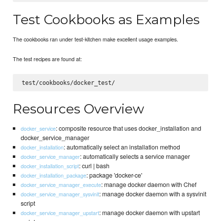
Test Cookbooks as Examples
The cookbooks ran under test-kitchen make excellent usage examples.
The test recipes are found at:
Resources Overview
: composite resource that uses docker_installation and
docker_service
docker_service_manager
: automatically select an installation method
docker_installation
: automatically selects a service manager
docker_service_manager
: curl | bash
docker_installation_script
: package 'docker-ce'
docker_installation_package
: manage docker daemon with Chef
docker_service_manager_execute
: manage docker daemon with a sysvinit
docker_service_manager_sysvinit
script
: manage docker daemon with upstart
docker_service_manager_upstart