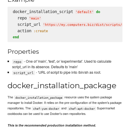
docker_installation_script 
do
'
default
'
  repo 
'
main
'
  script_url 
'
https://my.computers.biz/dist/scripts/doc
  action 
:create
end
Properties
- One of 'main', 'test', or 'experimental'. Used to calculate
repo
script_url in its absence. Defaults to 'main'
- 'URL of script to pipe into /bin/sh as root.
script_url
docker_installation_package
The
resource uses the system package
docker_installation_package
manager to install Docker. It relies on the pre-configuration of the system's package
repositories. The
and
Supermarket
chef-yum-docker
chef-apt-docker
cookbooks can be used to use Docker's own repositories.
This is the recommended production installation method.