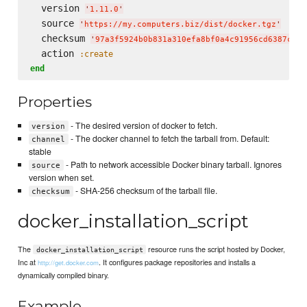
  version 
'
1.11.0
'
  source 
'
https://my.computers.biz/dist/docker.tgz
'
  checksum 
'
97a3f5924b0b831a310efa8bf0a4c91956cd6387c4a8
  action 
:create
end
Properties
- The desired version of docker to fetch.
version
- The docker channel to fetch the tarball from. Default:
channel
stable
- Path to network accessible Docker binary tarball. Ignores
source
version when set.
- SHA-256 checksum of the tarball file.
checksum
docker_installation_script
The
resource runs the script hosted by Docker,
docker_installation_script
Inc at
. It configures package repositories and installs a
http://get.docker.com
dynamically compiled binary.
Example