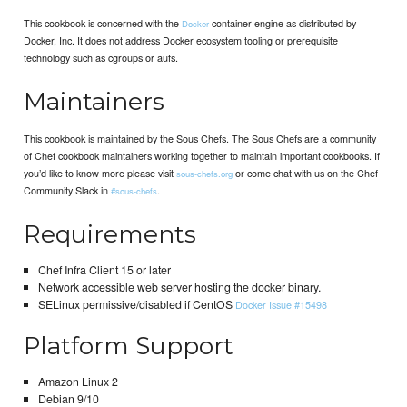
This cookbook is concerned with the
container engine as distributed by
Docker
Docker, Inc. It does not address Docker ecosystem tooling or prerequisite
technology such as cgroups or aufs.
Maintainers
This cookbook is maintained by the Sous Chefs. The Sous Chefs are a community
of Chef cookbook maintainers working together to maintain important cookbooks. If
you’d like to know more please visit
or come chat with us on the Chef
sous-chefs.org
Community Slack in
.
#sous-chefs
Requirements
Chef Infra Client 15 or later
Network accessible web server hosting the docker binary.
SELinux permissive/disabled if CentOS
Docker Issue #15498
Platform Support
Amazon Linux 2
Debian 9/10