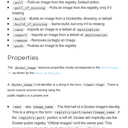
- Pulls an image from the registry. Default action.
:pull
- Pulls an image from the registry, only if it
:pull_if_missing
missing
- Builds an image from a Dockerfile, directory, or tarball
:build
- Same build, but only if it is missing
:build_if_missing
- Exports an image to a tarball at
:save
destination
- Imports an image from a tarball at
:import
destination
- Removes (untags) an image
:remove
- Pushes an image to the registry
:push
Properties
The
resource properties mostly corresponds to the
Docker Engine
docker_image
as driven by the
API
docker-api Ruby gem
A
's full identifier is a string in the form
. There is
docker_image
<repo>:<tag>
some nuance around naming using the
public registry vs a private one.
- aka
- The first half of a Docker image's identity.
repo
image_name
This is a string in the form:
. If
registry:port/owner/image_name
the
portion is left off, Docker will implicitly use the
registry:port
Docker public registry. "Official Images" omit the owner part. This