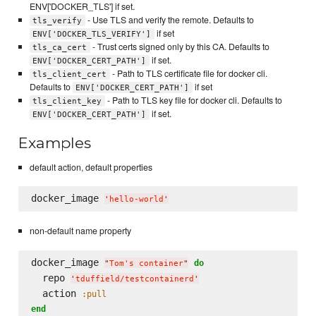
ENV['DOCKER_TLS'] if set.
- Use TLS and verify the remote. Defaults to
tls_verify
if set
ENV['DOCKER_TLS_VERIFY']
- Trust certs signed only by this CA. Defaults to
tls_ca_cert
if set.
ENV['DOCKER_CERT_PATH']
- Path to TLS certificate file for docker cli.
tls_client_cert
Defaults to
if set
ENV['DOCKER_CERT_PATH']
- Path to TLS key file for docker cli. Defaults to
tls_client_key
if set.
ENV['DOCKER_CERT_PATH']
Examples
default action, default properties
docker_image 
'
hello-world
'
non-default name property
docker_image 
do
"
Tom's container
"
  repo 
'
tduffield/testcontainerd
'
  action 
:pull
end