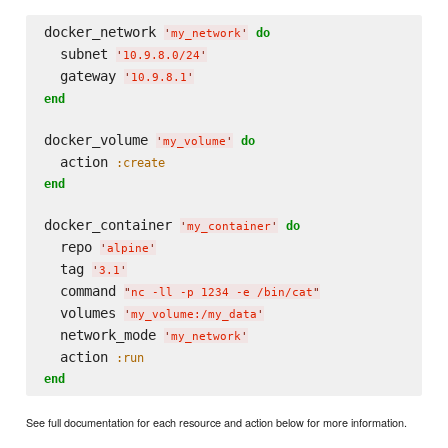
docker_network 
do
'
my_network
'
  subnet 
'
10.9.8.0/24
'
  gateway 
'
10.9.8.1
'
end
docker_volume 
do
'
my_volume
'
  action 
:create
end
docker_container 
do
'
my_container
'
  repo 
'
alpine
'
  tag 
'
3.1
'
  command 
"
nc -ll -p 1234 -e /bin/cat
"
  volumes 
'
my_volume:/my_data
'
  network_mode 
'
my_network
'
  action 
:run
end
See full documentation for each resource and action below for more information.