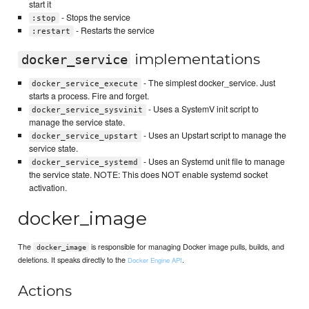
start it
- Stops the service
:stop
- Restarts the service
:restart
implementations
docker_service
- The simplest docker_service. Just
docker_service_execute
starts a process. Fire and forget.
- Uses a SystemV init script to
docker_service_sysvinit
manage the service state.
- Uses an Upstart script to manage the
docker_service_upstart
service state.
- Uses an Systemd unit file to manage
docker_service_systemd
the service state. NOTE: This does NOT enable systemd socket
activation.
docker_image
The
is responsible for managing Docker image pulls, builds, and
docker_image
deletions. It speaks directly to the
.
Docker Engine API
Actions