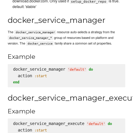
download.docker.com. Only used if
is true.
setup_docker_repo
default: 'stable'
docker_service_manager
The
resource auto-selects a strategy from the
docker_service_manager
group of resources based on platform and
docker_service_manager_*
version. The
family share a common set of properties.
docker_service
Example
docker_service_manager 
do
'
default
'
  action 
:start
end
docker_service_manager_execu
Example
docker_service_manager_execute 
do
'
default
'
  action 
:start