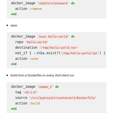
docker_image 
do
'
vbatts/slackware
'
  action 
:remove
end
save
docker_image 
do
'
save hello-world
'
  repo 
'
hello-world
'
  destination 
'
/tmp/hello-world.tar
'
  not_if { ::
.exist?(
) }

File
'
/tmp/hello-world.tar
'
  action 
:save
end
build from a Dockerfile on every chef-client run
docker_image 
do
'
image_1
'
  tag 
'
v0.1.0
'
  source 
'
/src/myproject/container1/Dockerfile
'
  action 
:build
end