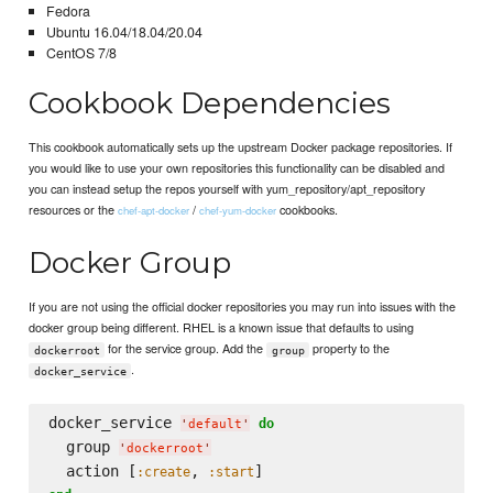
Fedora
Ubuntu 16.04/18.04/20.04
CentOS 7/8
Cookbook Dependencies
This cookbook automatically sets up the upstream Docker package repositories. If
you would like to use your own repositories this functionality can be disabled and
you can instead setup the repos yourself with yum_repository/apt_repository
resources or the
/
cookbooks.
chef-apt-docker
chef-yum-docker
Docker Group
If you are not using the official docker repositories you may run into issues with the
docker group being different. RHEL is a known issue that defaults to using
for the service group. Add the
property to the
dockerroot
group
.
docker_service
docker_service 
do
'
default
'
  group 
'
dockerroot
'
  action [
, 
:create
:start