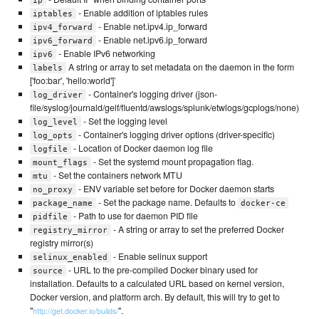
ip
- Enable addition of iptables rules
iptables
- Enable net.ipv4.ip_forward
ipv4_forward
- Enable net.ipv6.ip_forward
ipv6_forward
- Enable IPv6 networking
ipv6
A string or array to set metadata on the daemon in the form
labels
['foo:bar', 'hello:world']`
- Container's logging driver (json-
log_driver
file/syslog/journald/gelf/fluentd/awslogs/splunk/etwlogs/gcplogs/none)
- Set the logging level
log_level
- Container's logging driver options (driver-specific)
log_opts
- Location of Docker daemon log file
logfile
- Set the systemd mount propagation flag.
mount_flags
- Set the containers network MTU
mtu
- ENV variable set before for Docker daemon starts
no_proxy
- Set the package name. Defaults to
package_name
docker-ce
- Path to use for daemon PID file
pidfile
- A string or array to set the preferred Docker
registry_mirror
registry mirror(s)
- Enable selinux support
selinux_enabled
- URL to the pre-compiled Docker binary used for
source
installation. Defaults to a calculated URL based on kernel version,
Docker version, and platform arch. By default, this will try to get to
"
".
http://get.docker.io/builds/