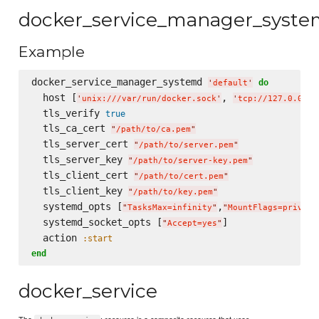
docker_service_manager_syst
Example
docker_service_manager_systemd 
do
'
default
'
  host [
, 
'
unix:///var/run/docker.sock
'
'
tcp://127.0.0.1:
  tls_verify 
true
  tls_ca_cert 
"
/path/to/ca.pem
"
  tls_server_cert 
"
/path/to/server.pem
"
  tls_server_key 
"
/path/to/server-key.pem
"
  tls_client_cert 
"
/path/to/cert.pem
"
  tls_client_key 
"
/path/to/key.pem
"
  systemd_opts [
,
"
TasksMax=infinity
"
"
MountFlags=private
  systemd_socket_opts [
]

"
Accept=yes
"
  action 
:start
end
docker_service
The
: resource is a composite resource that uses