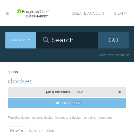
CREATE ACCOUNT
SIGN IN
GO
Cookbooks
Advanced Options
RSS
docker
(381) Versions
7.5.0
Follow
294
Provides docker_service, docker_image, and docker_container resources
Policyfile
Berkshelf
Knife