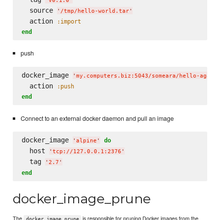
'
v0.1.0
'
  source 
'
/tmp/hello-world.tar
'
  action 
:import
end
push
docker_image 
'
my.computers.biz:5043/someara/hello-again
  action 
:push
end
Connect to an external docker daemon and pull an image
docker_image 
do
'
alpine
'
  host 
'
tcp://127.0.0.1:2376
'
  tag 
'
2.7
'
end
docker_image_prune
The
is responsible for pruning Docker images from the
docker_image_prune