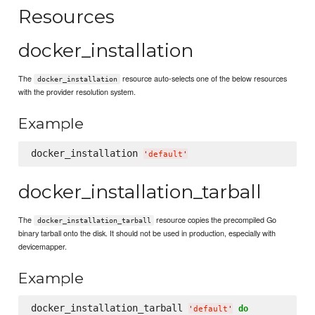
Resources
docker_installation
The
resource auto-selects one of the below resources
docker_installation
with the provider resolution system.
Example
docker_installation 
'
default
'
docker_installation_tarball
The
resource copies the precompiled Go
docker_installation_tarball
binary tarball onto the disk. It should not be used in production, especially with
devicemapper.
Example
docker_installation_tarball 
do
'
default
'