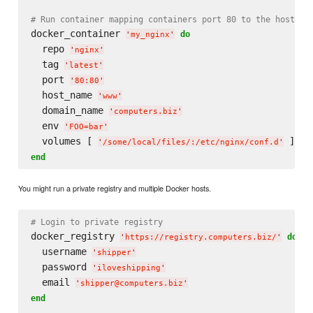
# Run container mapping containers port 80 to the host's 
docker_container 
do
'
my_nginx
'
  repo 
'
nginx
'
  tag 
'
latest
'
  port 
'
80:80
'
  host_name 
'
www
'
  domain_name 
'
computers.biz
'
  env 
'
FOO=bar
'
  volumes [ 
'
/some/local/files/:/etc/nginx/conf.d
'
end
You might run a private registry and multiple Docker hosts.
# Login to private registry
docker_registry 
do
'
https://registry.computers.biz/
'
  username 
'
shipper
'
  password 
'
iloveshipping
'
  email 
'
shipper@computers.biz
'
end