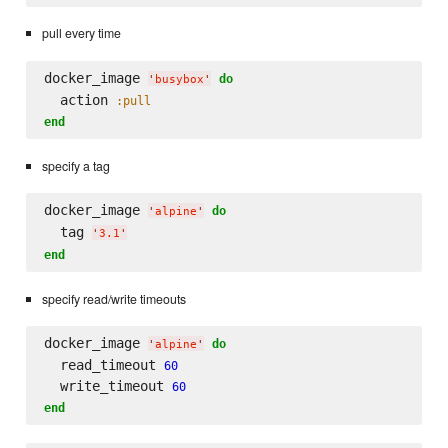
pull every time
docker_image 
do
'
busybox
'
  action 
:pull
end
specify a tag
docker_image 
do
'
alpine
'
  tag 
'
3.1
'
end
specify read/write timeouts
docker_image 
do
'
alpine
'
  read_timeout 
60
  write_timeout 
60
end