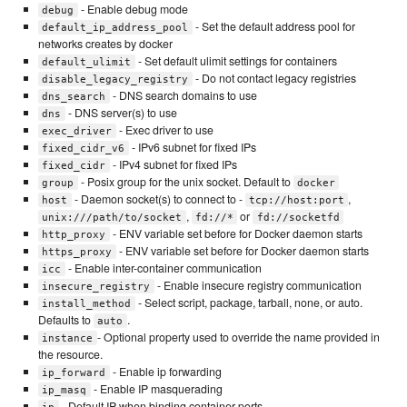
- Enable debug mode
debug
- Set the default address pool for
default_ip_address_pool
networks creates by docker
- Set default ulimit settings for containers
default_ulimit
- Do not contact legacy registries
disable_legacy_registry
- DNS search domains to use
dns_search
- DNS server(s) to use
dns
- Exec driver to use
exec_driver
- IPv6 subnet for fixed IPs
fixed_cidr_v6
- IPv4 subnet for fixed IPs
fixed_cidr
- Posix group for the unix socket. Default to
group
docker
- Daemon socket(s) to connect to -
,
host
tcp://host:port
,
or
unix:///path/to/socket
fd://*
fd://socketfd
- ENV variable set before for Docker daemon starts
http_proxy
- ENV variable set before for Docker daemon starts
https_proxy
- Enable inter-container communication
icc
- Enable insecure registry communication
insecure_registry
- Select script, package, tarball, none, or auto.
install_method
Defaults to
.
auto
- Optional property used to override the name provided in
instance
the resource.
- Enable ip forwarding
ip_forward
- Enable IP masquerading
ip_masq
- Default IP when binding container ports