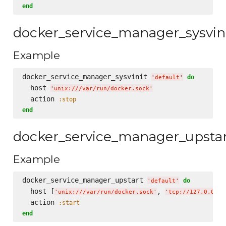
end
docker_service_manager_sysvin
Example
docker_service_manager_sysvinit 
do
'
default
'
  host 
'
unix:///var/run/docker.sock
'
  action 
:stop
end
docker_service_manager_upsta
Example
docker_service_manager_upstart 
do
'
default
'
  host [
, 
'
unix:///var/run/docker.sock
'
'
tcp://127.0.0.1:
  action 
:start
end