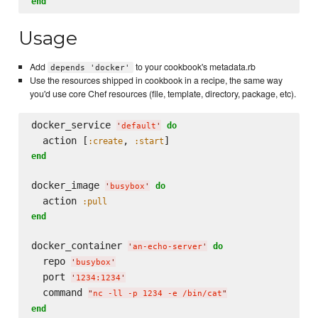
end
Usage
Add
to your cookbook's metadata.rb
depends 'docker'
Use the resources shipped in cookbook in a recipe, the same way
you'd use core Chef resources (file, template, directory, package, etc).
docker_service 
do
'
default
'
  action [
, 
:create
:start
end
docker_image 
do
'
busybox
'
  action 
:pull
end
docker_container 
do
'
an-echo-server
'
  repo 
'
busybox
'
  port 
'
1234:1234
'
  command 
"
nc -ll -p 1234 -e /bin/cat
"
end