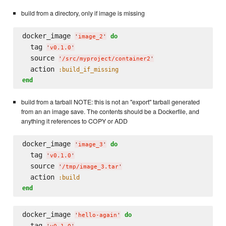
build from a directory, only if image is missing
docker_image 
do
'
image_2
'
  tag 
'
v0.1.0
'
  source 
'
/src/myproject/container2
'
  action 
:build_if_missing
end
build from a tarball NOTE: this is not an "export" tarball generated
from an an image save. The contents should be a Dockerfile, and
anything it references to COPY or ADD
docker_image 
do
'
image_3
'
  tag 
'
v0.1.0
'
  source 
'
/tmp/image_3.tar
'
  action 
:build
end
docker_image 
do
'
hello-again
'
  tag 