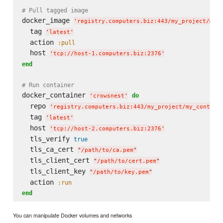
# Pull tagged image
docker_image 
'
registry.computers.biz:443/my_project/my_
  tag 
'
latest
'
  action 
:pull
  host 
'
tcp://host-1.computers.biz:2376
'
end
# Run container
docker_container 
do
'
crowsnest
'
  repo 
'
registry.computers.biz:443/my_project/my_contain
  tag 
'
latest
'
  host 
'
tcp://host-2.computers.biz:2376
'
  tls_verify 
true
  tls_ca_cert 
"
/path/to/ca.pem
"
  tls_client_cert 
"
/path/to/cert.pem
"
  tls_client_key 
"
/path/to/key.pem
"
  action 
:run
end
You can manipulate Docker volumes and networks