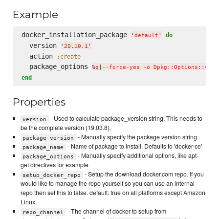
Example
docker_installation_package 
do
'
default
'
  version 
'
20.10.1
'
  action 
:create
  package_options 
%q|
--force-yes -o Dpkg::Options::='--
end
Properties
- Used to calculate package_version string. This needs to
version
be the complete version (19.03.8).
- Manually specify the package version string
package_version
- Name of package to install. Defaults to 'docker-ce'
package_name
- Manually specify additional options, like apt-
package_options
get directives for example
- Setup the download.docker.com repo. If you
setup_docker_repo
would like to manage the repo yourself so you can use an internal
repo then set this to false. default: true on all platforms except Amazon
Linux.
- The channel of docker to setup from
repo_channel