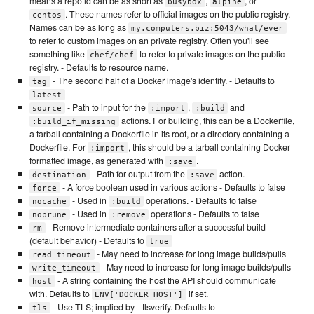
means a repo id can be as short as
,
, or
busybox
alpine
. These names refer to official images on the public registry.
centos
Names can be as long as
my.computers.biz:5043/what/ever
to refer to custom images on an private registry. Often you'll see
something like
to refer to private images on the public
chef/chef
registry. - Defaults to resource name.
- The second half of a Docker image's identity. - Defaults to
tag
latest
- Path to input for the
,
and
source
:import
:build
actions. For building, this can be a Dockerfile,
:build_if_missing
a tarball containing a Dockerfile in its root, or a directory containing a
Dockerfile. For
, this should be a tarball containing Docker
:import
formatted image, as generated with
.
:save
- Path for output from the
action.
destination
:save
- A force boolean used in various actions - Defaults to false
force
- Used in
operations. - Defaults to false
nocache
:build
- Used in
operations - Defaults to false
noprune
:remove
- Remove intermediate containers after a successful build
rm
(default behavior) - Defaults to
true
- May need to increase for long image builds/pulls
read_timeout
- May need to increase for long image builds/pulls
write_timeout
- A string containing the host the API should communicate
host
with. Defaults to
if set.
ENV['DOCKER_HOST']
- Use TLS; implied by --tlsverify. Defaults to
tls