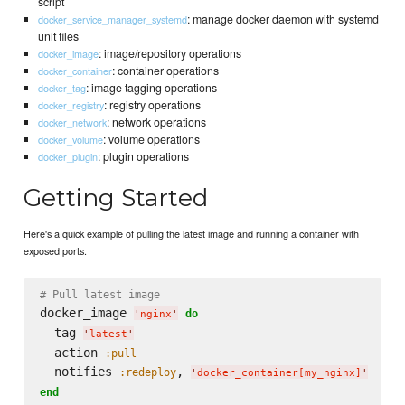
script
: manage docker daemon with systemd
docker_service_manager_systemd
unit files
: image/repository operations
docker_image
: container operations
docker_container
: image tagging operations
docker_tag
: registry operations
docker_registry
: network operations
docker_network
: volume operations
docker_volume
: plugin operations
docker_plugin
Getting Started
Here's a quick example of pulling the latest image and running a container with
exposed ports.
# Pull latest image
docker_image 
do
'
nginx
'
  tag 
'
latest
'
  action 
:pull
  notifies 
, 
:redeploy
'
docker_container[my_nginx]
'
end