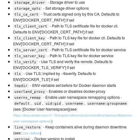
- Storage driver to use
storage_driver
- Set storage driver options
storage_opts
- Trust certs signed only by this CA. Defaults to
tls_ca_cert
ENV['DOCKER_CERT_PATH'] if set
- Path to TLS certificate file for docker cli.
tls_client_cert
Defaults to ENV['DOCKER_CERT_PATH'] if set
- Path to TLS key file for docker cli. Defaults to
tls_client_key
ENV['DOCKER_CERT_PATH'] if set
- Path to TLS certificate file for docker service
tls_server_cert
- Path to TLS key file for docker service
tls_server_key
- Use TLS and verify the remote. Defaults to
tls_verify
ENV['DOCKER_TLS_VERIFY'] if set
- Use TLS; implied by --tlsverify. Defaults to
tls
ENV['DOCKER_TLS'] if set
- ENV variable set before for Docker daemon starts
tmpdir
- Enables or disables docker-proxy
userland_proxy
- Enable user namespace remapping options -
userns_remap
,
,
,
,
default
uid
uid:gid
username
username:groupname
(see: [Docker User Namespaces](see:
https://docs.docker.com/v1.10/engine/reference/commandline/daemon/#daemon-
)
user-namespace-options)
- Keep containers alive during daemon downtime
live_restore
(see:
)
Live restore
- Docker version to install
version