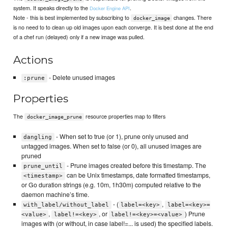
system. It speaks directly to the
.
Docker Engine API
Note - this is best implemented by subscribing to
changes. There
docker_image
is no need to to clean up old images upon each converge. It is best done at the end
of a chef run (delayed) only if a new image was pulled.
Actions
- Delete unused images
:prune
Properties
The
resource properties map to filters
docker_image_prune
- When set to true (or 1), prune only unused and
dangling
untagged images. When set to false (or 0), all unused images are
pruned
- Prune images created before this timestamp. The
prune_until
can be Unix timestamps, date formatted timestamps,
<timestamp>
or Go duration strings (e.g. 10m, 1h30m) computed relative to the
daemon machine’s time.
- (
,
with_label/without_label
label=<key>
label=<key>=
,
, or
) Prune
<value>
label!=<key>
label!=<key>=<value>
images with (or without, in case label!=... is used) the specified labels.