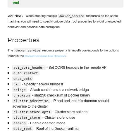
end
WARNING - When creating multiple
resources on the same
docker_service
machine, you will need to specify unique data_root properties to avoid unexpected
behavior and possible data corruption.
Properties
The
resource property list mostly corresponds to the options
docker_service
found in the
Docker Command Line Reference
- Set CORS headers in the remote API
api_cors_header
auto_restart
exec_opts
- Specify network bridge IP
bip
- Attach containers to a network bridge
bridge
- sha256 checksum of Docker binary
checksum
- IP and port that this daemon should
cluster_advertise
advertise to the cluster
- Cluster store options
cluster_store_opts
- Cluster store to use
cluster_store
- Enable daemon mode
daemon
- Root of the Docker runtime
data_root