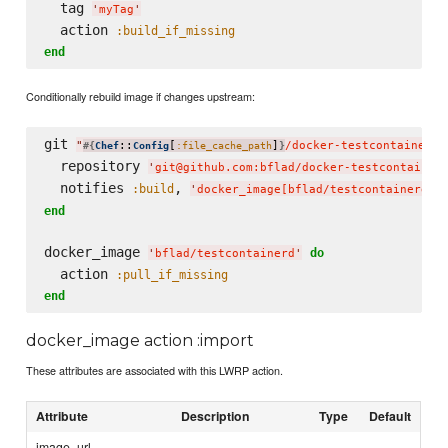
  tag 
'
myTag
'
  action 
:build_if_missing
end
Conditionally rebuild image if changes upstream:
git 
"
::
[
]
/docker-testcontainerd
"
#{
Chef
Config
:file_cache_path
}
  repository 
'
git@github.com:bflad/docker-testcontainer
  notifies 
, 
:build
'
docker_image[bflad/testcontainerd]
'
end
docker_image 
do
'
bflad/testcontainerd
'
  action 
:pull_if_missing
end
docker_image action :import
These attributes are associated with this LWRP action.
Attribute
Description
Type
Default
image_url