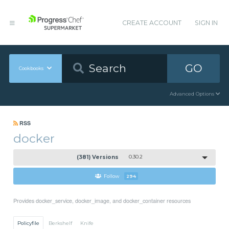
CREATE ACCOUNT
SIGN IN
GO
Cookbooks
Advanced Options
RSS
docker
(381) Versions
0.30.2
Follow
294
Provides docker_service, docker_image, and docker_container resources
Policyfile
Berkshelf
Knife