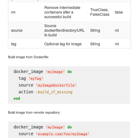
Remove intermediate
TrueClass,
rm
containers after a
false
FalseClass
successful build
Source
source
dockerfile/directory/URL
String
nil
to build
tag
Optional tag for image
String
nil
Build image from Dockerfile:
docker_image 
do
'
myImage
'
  tag 
'
myTag
'
  source 
'
myImageDockerfile
'
  action 
:build_if_missing
end
Build image from remote repository:
docker_image 
do
'
myImage
'
  source 
'
example.com/foo/myImage
'