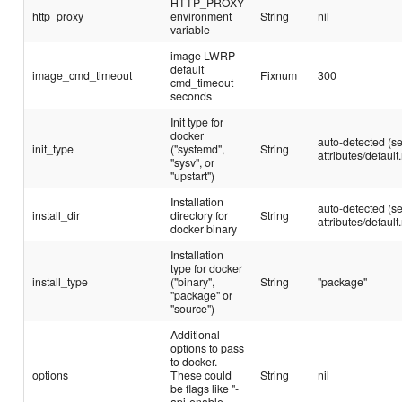
HTTP_PROXY
http_proxy
environment
String
nil
variable
image LWRP
default
image_cmd_timeout
Fixnum
300
cmd_timeout
seconds
Init type for
docker
auto-detected (s
init_type
("systemd",
String
attributes/default.
"sysv", or
"upstart")
Installation
auto-detected (s
install_dir
directory for
String
attributes/default.
docker binary
Installation
type for docker
install_type
("binary",
String
"package"
"package" or
"source")
Additional
options to pass
to docker.
options
These could
String
nil
be flags like "-
api-enable-