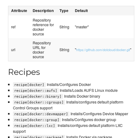
Attribute
Description
Type
Default
Repository
reference for
ref
String
"master"
docker
source
Repository
URL for
url
String
"
"
https://github.com/dotcloud/docker.git
docker
source
Recipes
Installs/Configures Docker
recipe[docker]
Installs/Loads AUFS Linux module
recipe[docker::aufs]
Installs Docker binary
recipe[docker::binary]
Installs/configures default platform
recipe[docker::cgroups]
Control Groups support
Installs/Configures Device Mapper
recipe[docker::devmapper]
Installs/Configures docker group
recipe[docker::group]
Installs/configures default platform LXC
recipe[docker::lxc]
support
Installs Docker via package
recipe[docker::package]