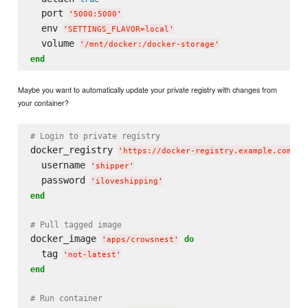
  port 
'
5000:5000
'
  env 
'
SETTINGS_FLAVOR=local
'
  volume 
'
/mnt/docker:/docker-storage
'
end
Maybe you want to automatically update your private registry with changes from
your container?
# Login to private registry
docker_registry 
'
https://docker-registry.example.com/
'
  username 
'
shipper
'
  password 
'
iloveshipping
'
end
# Pull tagged image
docker_image 
do
'
apps/crowsnest
'
  tag 
'
not-latest
'
end
# Run container