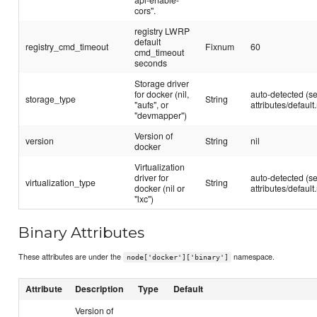
cors".
registry LWRP
default
registry_cmd_timeout
Fixnum
60
cmd_timeout
seconds
Storage driver
for docker (nil,
auto-detected (s
storage_type
String
"aufs", or
attributes/default.
"devmapper")
Version of
version
String
nil
docker
Virtualization
driver for
auto-detected (s
virtualization_type
String
docker (nil or
attributes/default.
"lxc")
Binary Attributes
These attributes are under the
namespace.
node['docker']['binary']
Attribute
Description
Type
Default
Version of