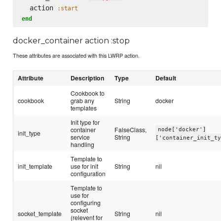
  action 
:start
end
docker_container action :stop
These attributes are associated with this LWRP action.
Attribute
Description
Type
Default
Cookbook to
cookbook
grab any
String
docker
templates
Init type for
container
FalseClass,
node['docker']
init_type
service
String
['container_init_t
handling
Template to
init_template
use for init
String
nil
configuration
Template to
use for
configuring
socket
socket_template
String
nil
(relevent for