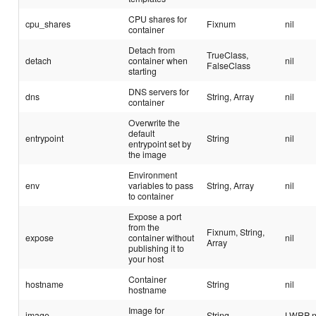
CPU shares for
cpu_shares
Fixnum
nil
container
Detach from
TrueClass,
detach
container when
nil
FalseClass
starting
DNS servers for
dns
String, Array
nil
container
Overwrite the
default
entrypoint
String
nil
entrypoint set by
the image
Environment
env
variables to pass
String, Array
nil
to container
Expose a port
from the
Fixnum, String,
expose
container without
nil
Array
publishing it to
your host
Container
hostname
String
nil
hostname
Image for
image
String
LWRP 