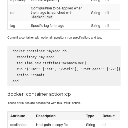
Configuration to be applied when
the image is launched with
run
String
nil
docker run
tag
Specific tag for image
String
nil
Commit a container with optional repository, run specification, and tag:
docker_container 'myApp' do

  repository 'myRepo'

  tag Time.new.strftime("%Y%m%d%H%M")

  run '{"Cmd": ["cat", "/world"], "PortSpecs": ["22"]}'

  action :commit

docker_container action :cp
These attributes are associated with this LWRP action.
Attribute
Description
Type
Default
destination
Host path to copy file
String
nil