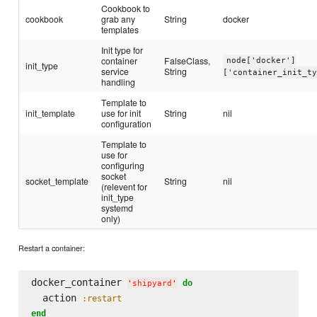
Cookbook to
cookbook
grab any
String
docker
templates
Init type for
container
FalseClass,
node['docker']
init_type
service
String
['container_init_t
handling
Template to
init_template
use for init
String
nil
configuration
Template to
use for
configuring
socket
socket_template
String
nil
(relevent for
init_type
systemd
only)
Restart a container:
docker_container 
do
'
shipyard
'
  action 
:restart
end