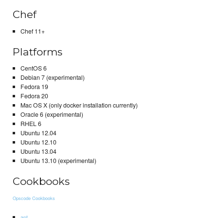
Chef
Chef 11+
Platforms
CentOS 6
Debian 7 (experimental)
Fedora 19
Fedora 20
Mac OS X (only docker installation currently)
Oracle 6 (experimental)
RHEL 6
Ubuntu 12.04
Ubuntu 12.10
Ubuntu 13.04
Ubuntu 13.10 (experimental)
Cookbooks
Opscode Cookbooks
apt