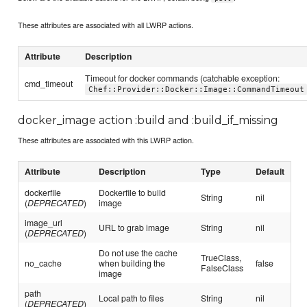
These attributes are associated with all LWRP actions.
Attribute
Description
Timeout for docker commands (catchable exception:
cmd_timeout
Chef::Provider::Docker::Image::CommandTimeout
docker_image action :build and :build_if_missing
These attributes are associated with this LWRP action.
Attribute
Description
Type
Default
dockerfile
Dockerfile to build
String
nil
(
DEPRECATED
)
image
image_url
URL to grab image
String
nil
(
DEPRECATED
)
Do not use the cache
TrueClass,
no_cache
when building the
false
FalseClass
image
path
Local path to files
String
nil
(
DEPRECATED
)