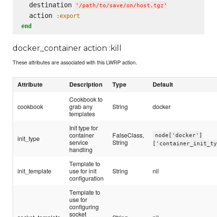
  destination 
'
/path/to/save/on/host.tgz
'
  action 
:export
end
docker_container action :kill
These attributes are associated with this LWRP action.
Attribute
Description
Type
Default
Cookbook to
cookbook
grab any
String
docker
templates
Init type for
container
FalseClass,
node['docker']
init_type
service
String
['container_init_t
handling
Template to
init_template
use for init
String
nil
configuration
Template to
use for
configuring
socket