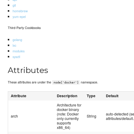
git
homebrew
yum-epel
Third-Party Cookbooks
golang
lxc
modules
sysctl
Attributes
These attributes are under the
namespace.
node['docker']
Attribute
Description
Type
Default
Architecture for
docker binary
(note: Docker
auto-detected (s
arch
String
only currently
attributes/default.
supports
x86_64)