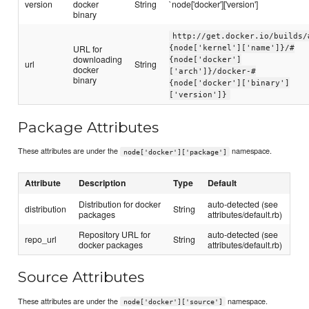
version
docker
String
`node['docker']['version']
binary
http://get.docker.io/builds/
URL for
{node['kernel']['name']}/#
downloading
{node['docker']
url
String
docker
['arch']}/docker-#
binary
{node['docker']['binary']
['version']}
Package Attributes
These attributes are under the
namespace.
node['docker']['package']
Attribute
Description
Type
Default
Distribution for docker
auto-detected (see
distribution
String
packages
attributes/default.rb)
Repository URL for
auto-detected (see
repo_url
String
docker packages
attributes/default.rb)
Source Attributes
These attributes are under the
namespace.
node['docker']['source']