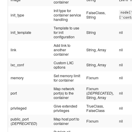
container
Init type for
FalseClass,
node[
init_type
container service
String
['cont
handling
Template to use
init_template
for init
String
nil
configuration
Add link to
link
another
String, Array
nil
container
Custom LXC
lxc_conf
String, Array
nil
options
Set memory limit
memory
Fixnum
nil
for container
Map network
Fixnum
port
port(s) to the
(
DEPRECATED
),
nil
container
String, Array
Give extended
TrueClass,
privileged
nil
privileges
FalseClass
public_port
Map host port to
Fixnum
nil
(
DEPRECATED
)
container
Publish all