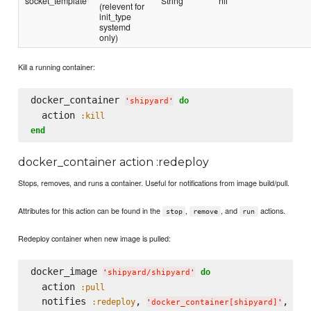
socket_template
String
nil
(relevent for
init_type
systemd
only)
Kill a running container:
docker_container 
do
'
shipyard
'
  action 
:kill
end
docker_container action :redeploy
Stops, removes, and runs a container. Useful for notifications from image build/pull.
Attributes for this action can be found in the
,
, and
actions.
stop
remove
run
Redeploy container when new image is pulled:
docker_image 
do
'
shipyard/shipyard
'
  action 
:pull
  notifies 
, 
, 
:redeploy
:im
'
docker_container[shipyard]
'