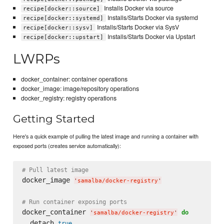
Installs Docker via source
recipe[docker::source]
Installs/Starts Docker via systemd
recipe[docker::systemd]
Installs/Starts Docker via SysV
recipe[docker::sysv]
Installs/Starts Docker via Upstart
recipe[docker::upstart]
LWRPs
docker_container: container operations
docker_image: image/repository operations
docker_registry: registry operations
Getting Started
Here's a quick example of pulling the latest image and running a container with
exposed ports (creates service automatically):
# Pull latest image
docker_image 
'
samalba/docker-registry
'
# Run container exposing ports
docker_container 
do
'
samalba/docker-registry
'
  detach 
true