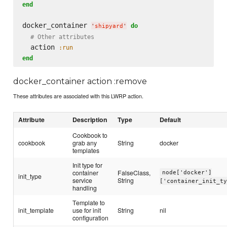
end
docker_container 
do
'
shipyard
'
# Other attributes
  action 
:run
end
docker_container action :remove
These attributes are associated with this LWRP action.
Attribute
Description
Type
Default
Cookbook to
cookbook
grab any
String
docker
templates
Init type for
container
FalseClass,
node['docker']
init_type
service
String
['container_init_t
handling
Template to
init_template
use for init
String
nil
configuration