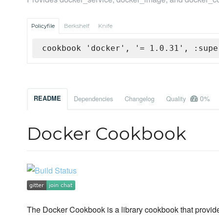
Policyfile
Berkshelf
Knife
cookbook 'docker', '= 1.0.31', :supe
0%
README
Dependencies
Changelog
Quality
Docker Cookbook
The Docker Cookbook is a library cookbook that provid