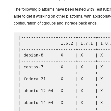
The following platforms have been tested with Test Kit
able to get it working on other platforms, with appropriat
configuration of cgroups and storage back ends.
|--------------+-------+-------+------
|              | 1.6.2 | 1.7.1 | 1.8.2
|--------------+-------+-------+------
| debian-8     | X     | X     | X    
|--------------+-------+-------+------
| centos-7     | X     | X     | X    
|--------------+-------+-------+------
| fedora-21    | X     | X     | X    
|--------------+-------+-------+------
| ubuntu-12.04 | X     | X     | X    
|--------------+-------+-------+------
| ubuntu-14.04 | X     | X     | X    
|--------------+-------+-------+------