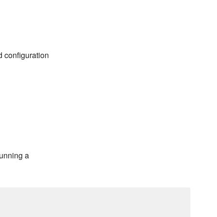
d configuration
running a