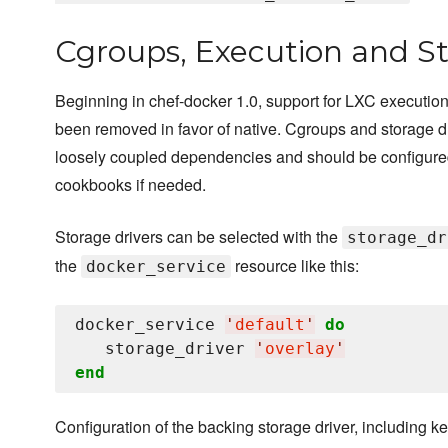
Cgroups, Execution and St
Beginning in chef-docker 1.0, support for LXC execution
been removed in favor of native. Cgroups and storage d
loosely coupled dependencies and should be configure
cookbooks if needed.
Storage drivers can be selected with the
storage_dr
the
resource like this:
docker_service
docker_service 
'
default
'
do
   storage_driver 
'
overlay
'
end
Configuration of the backing storage driver, including k