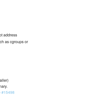
not address
ch as cgroups or
aller)
nary.
e #15498