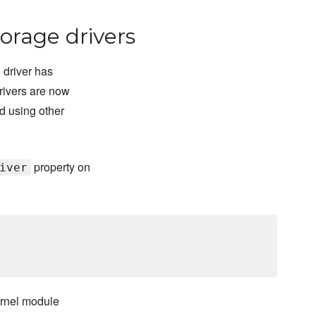
orage drivers
 driver has
rivers are now
d using other
property on
iver
ernel module