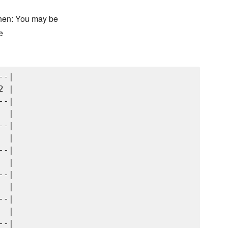
chen: You may be
e
-|

 |

-|

 |

-|

 |

-|

 |

-|

 |

-|

 |

-|
