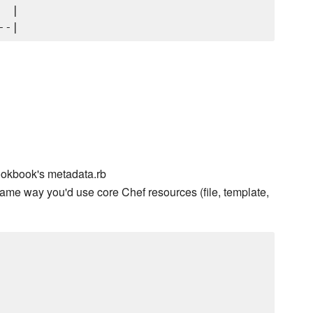
 |

ookbook's metadata.rb
ame way you'd use core Chef resources (file, template,