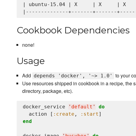
| ubuntu-15.04 | X     | X     | X    
Cookbook Dependencies
none!
Usage
Add
to your c
depends 'docker', '~> 1.0'
Use resources shipped in cookbook in a recipe, the s
directory, package, etc).
docker_service 
'
default
'
do
  action [
:create
, 
:start
end
docker_image 
'
busybox
'
do