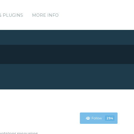
& PLUGINS
MORE INFO
Follow
294
ntainer resources