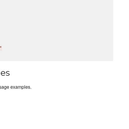
"
les
usage examples.