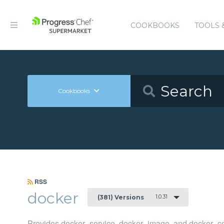
COOKBOOKS
TOOLS 
Cookbooks
RSS
docker
1.0.31
(381) Versions
Provides docker_service, docker_image, and docker_co