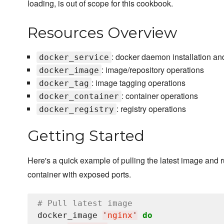
loading, is out of scope for this cookbook.
Resources Overview
: docker daemon installation an
docker_service
: image/repository operations
docker_image
: image tagging operations
docker_tag
: container operations
docker_container
: registry operations
docker_registry
Getting Started
Here's a quick example of pulling the latest image and 
container with exposed ports.
# Pull latest image
docker_image 
'
nginx
'
do