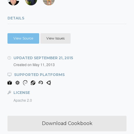
DETAILS
View Source
View Issues
UPDATED
SEPTEMBER 21, 2015
Created on
May 11, 2013
SUPPORTED PLATFORMS
LICENSE
Apache 2.0
Download Cookbook