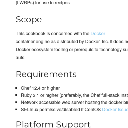
(LWRPs) for use in recipes.
Scope
This cookbook is concerned with the
Docker
container engine as distributed by Docker, Inc. It does 
Docker ecosystem tooling or prerequisite technology su
aufs.
Requirements
Chef 12.4 or higher
Ruby 2.1 or higher (preferably, the Chef full-stack inst
Network accessible web server hosting the docker bi
SELinux permissive/disabled if CentOS
Docker Issu
Platform Support