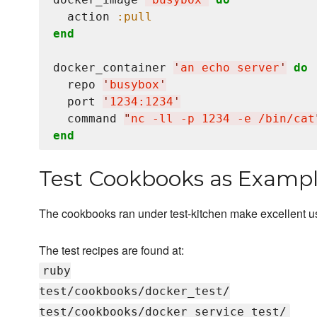
  action 
:pull
end
docker_container 
'
an echo server
'
do
  repo 
'
busybox
'
  port 
'
1234:1234
'
  command 
"
nc -ll -p 1234 -e /bin/cat
end
Test Cookbooks as Examp
The cookbooks ran under test-kitchen make excellent 
The test recipes are found at:
ruby
test/cookbooks/docker_test/
test/cookbooks/docker_service_test/