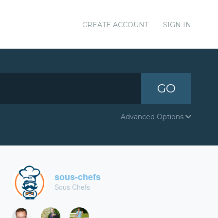
CREATE ACCOUNT
SIGN IN
GO
Advanced Options
sous-chefs
Sous Chefs