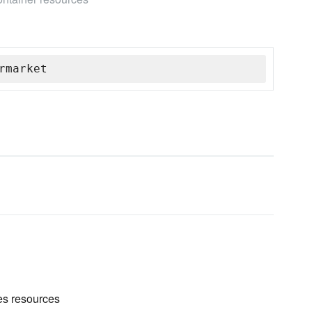
rmarket
es resources