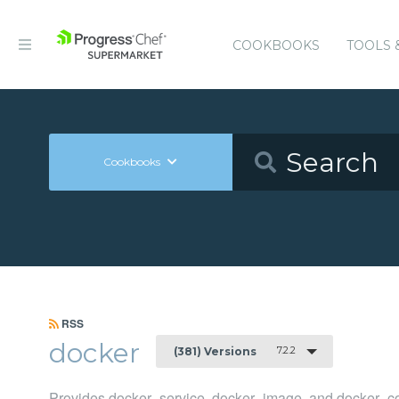
COOKBOOKS
TOOLS 
Cookbooks
RSS
docker
7.2.2
(381) Versions
Provides docker_service, docker_image, and docker_co