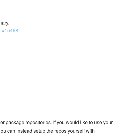
nary.
e #15498
 package repositories. If you would like to use your
you can instead setup the repos yourself with