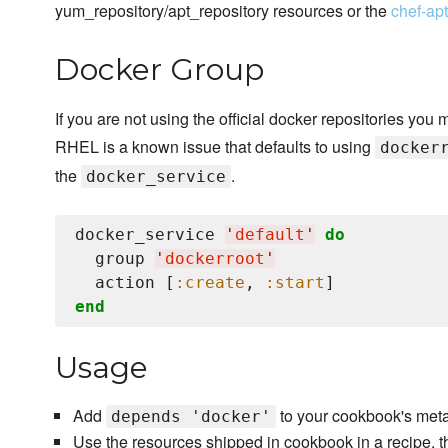
yum_repository/apt_repository resources or the
chef-ap
Docker Group
If you are not using the official docker repositories you 
RHEL is a known issue that defaults to using
docker
the
.
docker_service
docker_service 
'
default
'
do
  group 
'
dockerroot
'
  action [
:create
, 
:start
end
Usage
Add
to your cookbook's meta
depends 'docker'
Use the resources shipped in cookbook in a recipe, t