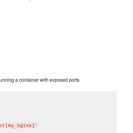
running a container with exposed ports.
er[my_nginx]
'