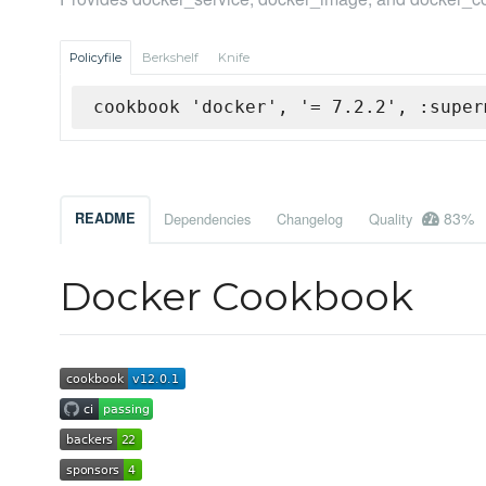
Policyfile
Berkshelf
Knife
cookbook 'docker', '= 7.2.2', :super
83%
README
Dependencies
Changelog
Quality
Docker Cookbook