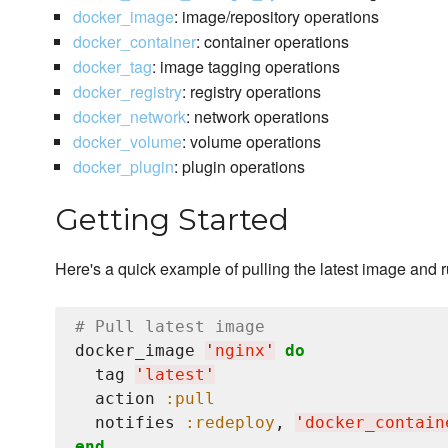
docker_image
: image/repository operations
docker_container
: container operations
docker_tag
: image tagging operations
docker_registry
: registry operations
docker_network
: network operations
docker_volume
: volume operations
docker_plugin
: plugin operations
Getting Started
Here's a quick example of pulling the latest image and 
# Pull latest image
docker_image 
'
nginx
'
do
  tag 
'
latest
'
  action 
:pull
  notifies 
:redeploy
, 
'
docker_contain
end