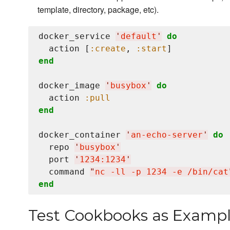
template, directory, package, etc).
docker_service 
'
default
'
do
  action [
:create
, 
:start
end
docker_image 
'
busybox
'
do
  action 
:pull
end
docker_container 
'
an-echo-server
'
do
  repo 
'
busybox
'
  port 
'
1234:1234
'
  command 
"
nc -ll -p 1234 -e /bin/cat
end
Test Cookbooks as Examp