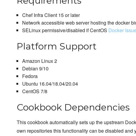
Requirements
Chef Infra Client 15 or later
Network accessible web server hosting the docker bi
SELinux permissive/disabled if CentOS
Docker Issu
Platform Support
Amazon Linux 2
Debian 9/10
Fedora
Ubuntu 16.04/18.04/20.04
CentOS 7/8
Cookbook Dependencies
This cookbook automatically sets up the upstream Docker
own repositories this functionality can be disabled and 