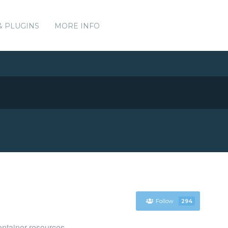
& PLUGINS
MORE INFO
Follow
294
ntainer resources