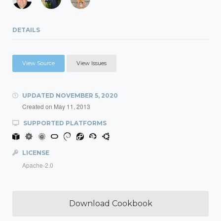
DETAILS
View Source
View Issues
UPDATED
NOVEMBER 5, 2020
Created on
May 11, 2013
SUPPORTED PLATFORMS
LICENSE
Apache-2.0
Download Cookbook