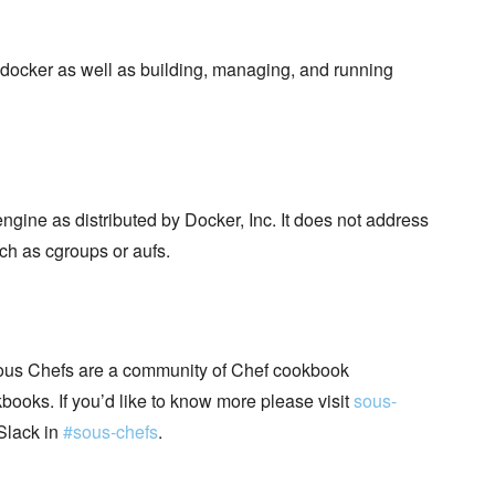
docker as well as building, managing, and running
ngine as distributed by Docker, Inc. It does not address
ch as cgroups or aufs.
ous Chefs are a community of Chef cookbook
books. If you’d like to know more please visit
sous-
Slack in
#sous-chefs
.