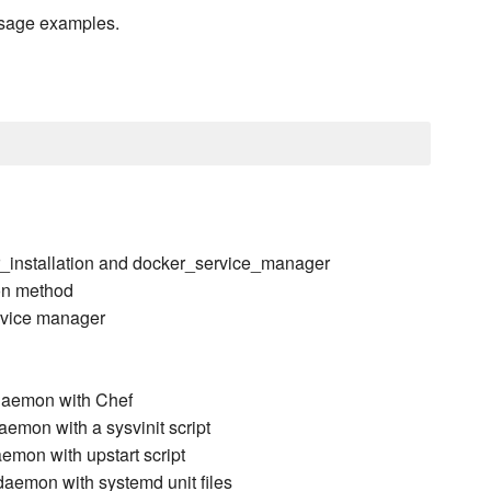
usage examples.
r_installation and docker_service_manager
ion method
ervice manager
daemon with Chef
emon with a sysvinit script
emon with upstart script
aemon with systemd unit files