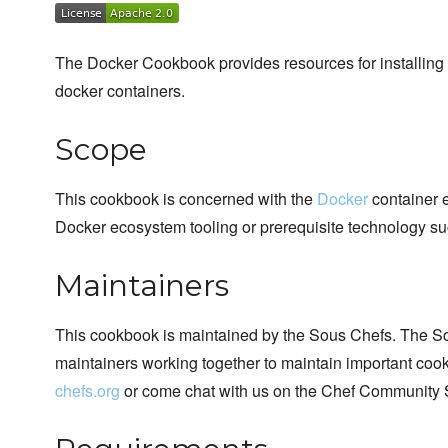
The Docker Cookbook provides resources for installing 
docker containers.
Scope
This cookbook is concerned with the
Docker
container e
Docker ecosystem tooling or prerequisite technology su
Maintainers
This cookbook is maintained by the Sous Chefs. The S
maintainers working together to maintain important cook
chefs.org
or come chat with us on the Chef Community 