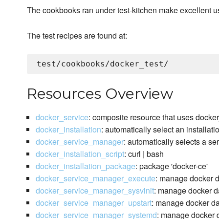
The cookbooks ran under test-kitchen make excellent 
The test recipes are found at:
Resources Overview
docker_service
: composite resource that uses docke
docker_installation
: automatically select an installat
docker_service_manager
: automatically selects a s
docker_installation_script
: curl | bash
docker_installation_package
: package 'docker-ce'
docker_service_manager_execute
: manage docker 
docker_service_manager_sysvinit
: manage docker da
docker_service_manager_upstart
: manage docker da
docker_service_manager_systemd
: manage docker d