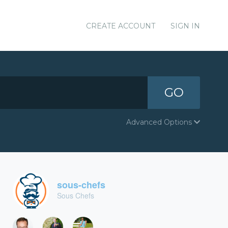
CREATE ACCOUNT
SIGN IN
GO
Advanced Options
sous-chefs
Sous Chefs