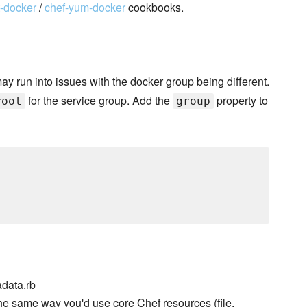
t-docker
/
chef-yum-docker
cookbooks.
may run into issues with the docker group being different.
for the service group. Add the
property to
root
group
data.rb
he same way you'd use core Chef resources (file,