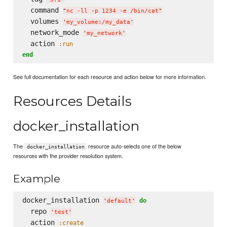
  command 
"
nc -ll -p 1234 -e /bin/cat
"
  volumes 
'
my_volume:/my_data
'
  network_mode 
'
my_network
'
  action 
:run
end
See full documentation for each resource and action below for more information.
Resources Details
docker_installation
The
resource auto-selects one of the below
docker_installation
resources with the provider resolution system.
Example
docker_installation 
do
'
default
'
  repo 
'
test
'
  action 
:create