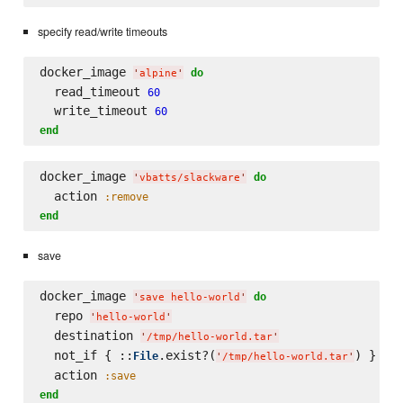
specify read/write timeouts
docker_image 
do
'
alpine
'
  read_timeout 
60
  write_timeout 
60
end
docker_image 
do
'
vbatts/slackware
'
  action 
:remove
end
save
docker_image 
do
'
save hello-world
'
  repo 
'
hello-world
'
  destination 
'
/tmp/hello-world.tar
'
  not_if { ::
.exist?(
) }

File
'
/tmp/hello-world.tar
'
  action 
:save
end