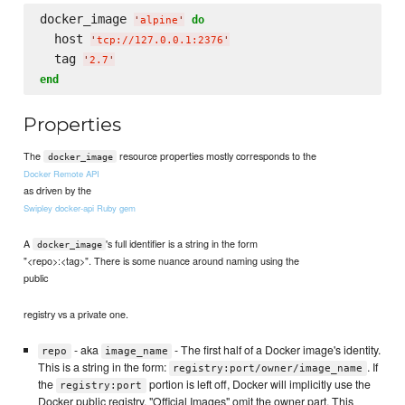
docker_image 
do
'
alpine
'
  host 
'
tcp://127.0.0.1:2376
'
  tag 
'
2.7
'
end
Properties
The
resource properties mostly corresponds to the
docker_image
Docker Remote API
as driven by the
Swipley docker-api Ruby gem
A
's full identifier is a string in the form
docker_image
"<repo>:<tag>". There is some nuance around naming using the
public
registry vs a private one.
- aka
- The first half of a Docker image's identity.
repo
image_name
This is a string in the form:
. If
registry:port/owner/image_name
the
portion is left off, Docker will implicitly use the
registry:port
Docker public registry. "Official Images" omit the owner part. This