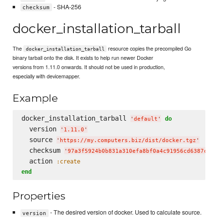
- SHA-256
checksum
docker_installation_tarball
The
resource copies the precompiled Go
docker_installation_tarball
binary tarball onto the disk. It exists to help run newer Docker
versions from 1.11.0 onwards. It should not be used in production,
especially with devicemapper.
Example
docker_installation_tarball 
do
'
default
'
  version 
'
1.11.0
'
  source 
'
https://my.computers.biz/dist/docker.tgz
'
  checksum 
'
97a3f5924b0b831a310efa8bf0a4c91956cd6387c4a8
  action 
:create
end
Properties
- The desired version of docker. Used to calculate source.
version