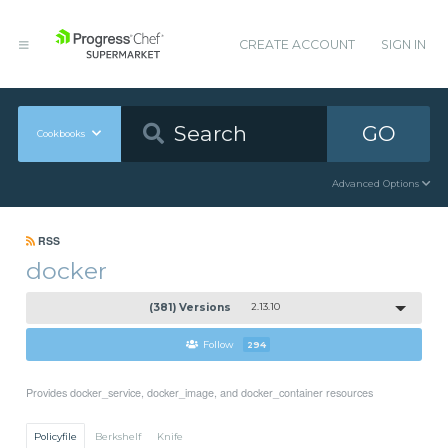
CREATE ACCOUNT
SIGN IN
GO
Cookbooks
Advanced Options
RSS
docker
(381) Versions
2.13.10
Follow
294
Provides docker_service, docker_image, and docker_container resources
Policyfile
Berkshelf
Knife