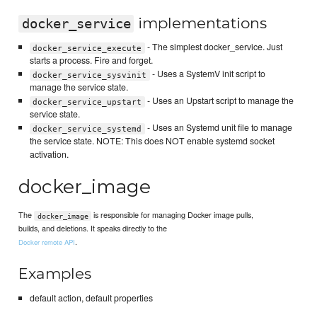
implementations
docker_service
- The simplest docker_service. Just
docker_service_execute
starts a process. Fire and forget.
- Uses a SystemV init script to
docker_service_sysvinit
manage the service state.
- Uses an Upstart script to manage the
docker_service_upstart
service state.
- Uses an Systemd unit file to manage
docker_service_systemd
the service state. NOTE: This does NOT enable systemd socket
activation.
docker_image
The
is responsible for managing Docker image pulls,
docker_image
builds, and deletions. It speaks directly to the
.
Docker remote API
Examples
default action, default properties