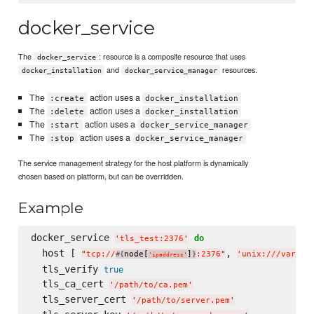
docker_service
The
: resource is a composite resource that uses
docker_service
and
resources.
docker_installation
docker_service_manager
The
action uses a
:create
docker_installation
The
action uses a
:delete
docker_installation
The
action uses a
:start
docker_service_manager
The
action uses a
:stop
docker_service_manager
The service management strategy for the host platform is dynamically
chosen based on platform, but can be overridden.
Example
docker_service 
do
'
tls_test:2376
'
  host [ 
, 
"
tcp://
node[
]
:2376
"
'
unix:///var/ru
#{
}
'
ipaddress
'
  tls_verify 
true
  tls_ca_cert 
'
/path/to/ca.pem
'
  tls_server_cert 
'
/path/to/server.pem
'