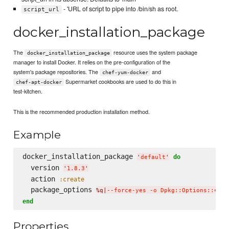
- 'URL of script to pipe into /bin/sh as root.
script_url
docker_installation_package
The
resource uses the system package
docker_installation_package
manager to install Docker. It relies on the pre-configuration of the
system's package repositories. The
and
chef-yum-docker
Supermarket cookbooks are used to do this in
chef-apt-docker
test-kitchen.
This is the recommended production installation method.
Example
docker_installation_package 
do
'
default
'
  version 
'
1.8.3
'
  action 
:create
  package_options 
%q|
--force-yes -o Dpkg::Options::='--
end
Properties