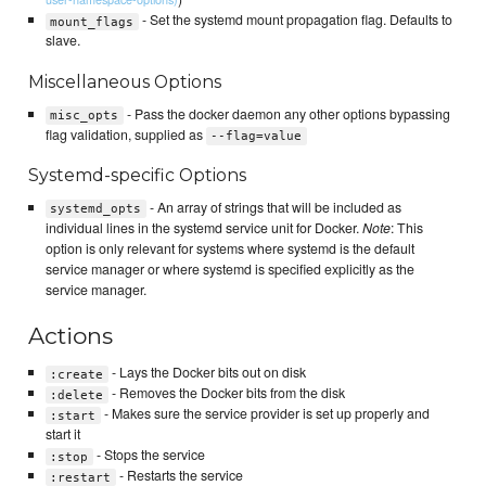
- Set the systemd mount propagation flag. Defaults to
mount_flags
slave.
Miscellaneous Options
- Pass the docker daemon any other options bypassing
misc_opts
flag validation, supplied as
--flag=value
Systemd-specific Options
- An array of strings that will be included as
systemd_opts
individual lines in the systemd service unit for Docker.
Note
: This
option is only relevant for systems where systemd is the default
service manager or where systemd is specified explicitly as the
service manager.
Actions
- Lays the Docker bits out on disk
:create
- Removes the Docker bits from the disk
:delete
- Makes sure the service provider is set up properly and
:start
start it
- Stops the service
:stop
- Restarts the service
:restart