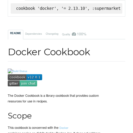
cookbook 'docker', '= 2.13.10', :supermarket
100%
README
Dependencies
Changelog
Quality
Docker Cookbook
The Docker Cookbook is a library cookbook that provides custom
resources for use in recipes.
Scope
This cookbook is concerned with the
Docker
container engine as distributed by Docker, Inc. It does not address