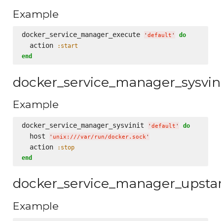
Example
docker_service_manager_execute 
do
'
default
'
  action 
:start
end
docker_service_manager_sysvin
Example
docker_service_manager_sysvinit 
do
'
default
'
  host 
'
unix:///var/run/docker.sock
'
  action 
:stop
end
docker_service_manager_upsta
Example