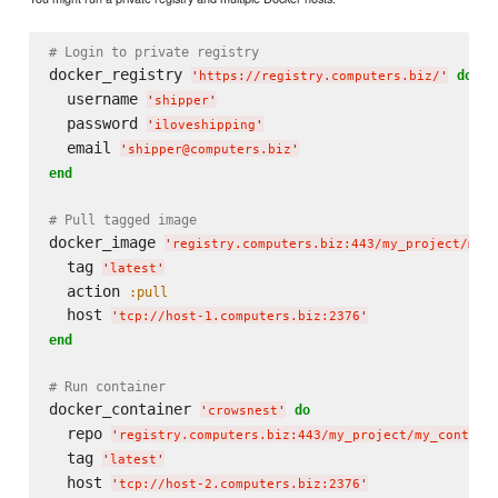
# Login to private registry
docker_registry 
do
'
https://registry.computers.biz/
'
  username 
'
shipper
'
  password 
'
iloveshipping
'
  email 
'
shipper@computers.biz
'
end
# Pull tagged image
docker_image 
'
registry.computers.biz:443/my_project/my_
  tag 
'
latest
'
  action 
:pull
  host 
'
tcp://host-1.computers.biz:2376
'
end
# Run container
docker_container 
do
'
crowsnest
'
  repo 
'
registry.computers.biz:443/my_project/my_contain
  tag 
'
latest
'
  host 
'
tcp://host-2.computers.biz:2376
'