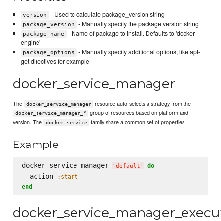
- Used to calculate package_version string
version
- Manually specify the package version string
package_version
- Name of package to install. Defaults to 'docker-
package_name
engine'
- Manually specify additional options, like apt-
package_options
get directives for example
docker_service_manager
The
resource auto-selects a strategy from the
docker_service_manager
group of resources based on platform and
docker_service_manager_*
version. The
family share a common set of properties.
docker_service
Example
docker_service_manager 
do
'
default
'
  action 
:start
end
docker_service_manager_execu