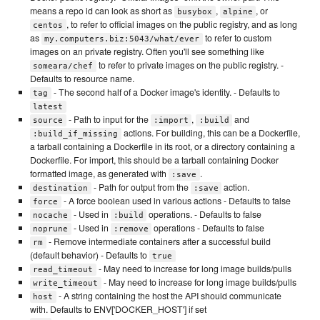
means a repo id can look as short as
,
, or
busybox
alpine
, to refer to official images on the public registry, and as long
centos
as
to refer to custom
my.computers.biz:5043/what/ever
images on an private registry. Often you'll see something like
to refer to private images on the public registry. -
someara/chef
Defaults to resource name.
- The second half of a Docker image's identity. - Defaults to
tag
latest
- Path to input for the
,
and
source
:import
:build
actions. For building, this can be a Dockerfile,
:build_if_missing
a tarball containing a Dockerfile in its root, or a directory containing a
Dockerfile. For import, this should be a tarball containing Docker
formatted image, as generated with
.
:save
- Path for output from the
action.
destination
:save
- A force boolean used in various actions - Defaults to false
force
- Used in
operations. - Defaults to false
nocache
:build
- Used in
operations - Defaults to false
noprune
:remove
- Remove intermediate containers after a successful build
rm
(default behavior) - Defaults to
true
- May need to increase for long image builds/pulls
read_timeout
- May need to increase for long image builds/pulls
write_timeout
- A string containing the host the API should communicate
host
with. Defaults to ENV['DOCKER_HOST'] if set