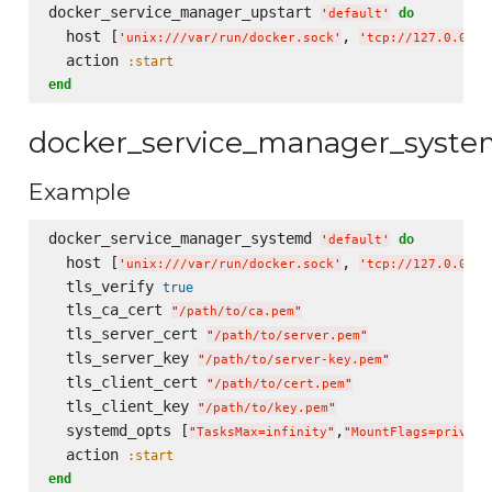
docker_service_manager_upstart 
do
'
default
'
  host [
, 
'
unix:///var/run/docker.sock
'
'
tcp://127.0.0.1:
  action 
:start
end
docker_service_manager_syst
Example
docker_service_manager_systemd 
do
'
default
'
  host [
, 
'
unix:///var/run/docker.sock
'
'
tcp://127.0.0.1:
  tls_verify 
true
  tls_ca_cert 
"
/path/to/ca.pem
"
  tls_server_cert 
"
/path/to/server.pem
"
  tls_server_key 
"
/path/to/server-key.pem
"
  tls_client_cert 
"
/path/to/cert.pem
"
  tls_client_key 
"
/path/to/key.pem
"
  systemd_opts [
,
"
TasksMax=infinity
"
"
MountFlags=private
  action 
:start
end