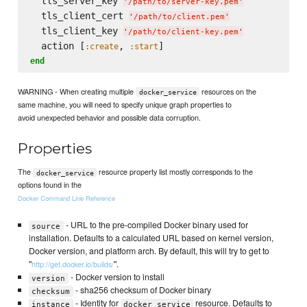
  tls_server_key 
'
/path/to/server-key.pem
'
  tls_client_cert 
'
/path/to/client.pem
'
  tls_client_key 
'
/path/to/client-key.pem
'
  action [
, 
:create
:start
end
WARNING - When creating multiple
resources on the
docker_service
same machine, you will need to specify unique graph properties to
avoid unexpected behavior and possible data corruption.
Properties
The
resource property list mostly corresponds to the
docker_service
options found in the
Docker Command Line Reference
- URL to the pre-compiled Docker binary used for
source
installation. Defaults to a calculated URL based on kernel version,
Docker version, and platform arch. By default, this will try to get to
"
".
http://get.docker.io/builds/
- Docker version to install
version
- sha256 checksum of Docker binary
checksum
- Identity for
resource. Defaults to
instance
docker_service