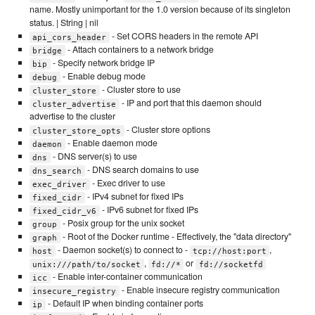
name. Mostly unimportant for the 1.0 version because of its singleton
status. | String | nil
- Set CORS headers in the remote API
api_cors_header
- Attach containers to a network bridge
bridge
- Specify network bridge IP
bip
- Enable debug mode
debug
- Cluster store to use
cluster_store
- IP and port that this daemon should
cluster_advertise
advertise to the cluster
- Cluster store options
cluster_store_opts
- Enable daemon mode
daemon
- DNS server(s) to use
dns
- DNS search domains to use
dns_search
- Exec driver to use
exec_driver
- IPv4 subnet for fixed IPs
fixed_cidr
- IPv6 subnet for fixed IPs
fixed_cidr_v6
- Posix group for the unix socket
group
- Root of the Docker runtime - Effectively, the "data directory"
graph
- Daemon socket(s) to connect to -
,
host
tcp://host:port
,
or
unix:///path/to/socket
fd://*
fd://socketfd
- Enable inter-container communication
icc
- Enable insecure registry communication
insecure_registry
- Default IP when binding container ports
ip