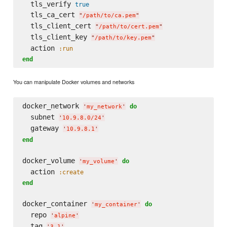
  tls_verify 
true
  tls_ca_cert 
"
/path/to/ca.pem
"
  tls_client_cert 
"
/path/to/cert.pem
"
  tls_client_key 
"
/path/to/key.pem
"
  action 
:run
end
You can manipulate Docker volumes and networks
docker_network 
do
'
my_network
'
  subnet 
'
10.9.8.0/24
'
  gateway 
'
10.9.8.1
'
end
docker_volume 
do
'
my_volume
'
  action 
:create
end
docker_container 
do
'
my_container
'
  repo 
'
alpine
'
  tag 
'
3.1
'