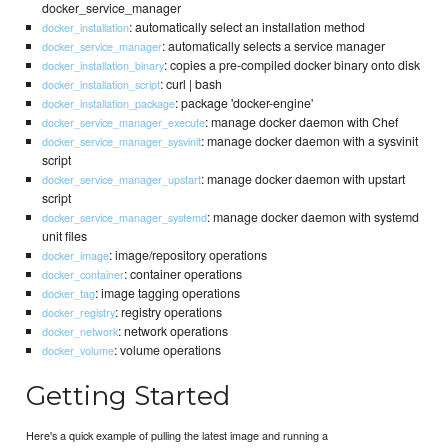
docker_service_manager
: automatically select an installation method
docker_installation
: automatically selects a service manager
docker_service_manager
: copies a pre-compiled docker binary onto disk
docker_installation_binary
: curl | bash
docker_installation_script
: package 'docker-engine'
docker_installation_package
: manage docker daemon with Chef
docker_service_manager_execute
: manage docker daemon with a sysvinit
docker_service_manager_sysvinit
script
: manage docker daemon with upstart
docker_service_manager_upstart
script
: manage docker daemon with systemd
docker_service_manager_systemd
unit files
: image/repository operations
docker_image
: container operations
docker_container
: image tagging operations
docker_tag
: registry operations
docker_registry
: network operations
docker_network
: volume operations
docker_volume
Getting Started
Here's a quick example of pulling the latest image and running a