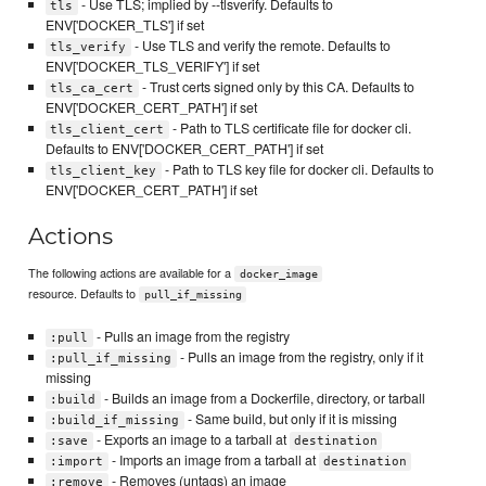
- Use TLS; implied by --tlsverify. Defaults to
tls
ENV['DOCKER_TLS'] if set
- Use TLS and verify the remote. Defaults to
tls_verify
ENV['DOCKER_TLS_VERIFY'] if set
- Trust certs signed only by this CA. Defaults to
tls_ca_cert
ENV['DOCKER_CERT_PATH'] if set
- Path to TLS certificate file for docker cli.
tls_client_cert
Defaults to ENV['DOCKER_CERT_PATH'] if set
- Path to TLS key file for docker cli. Defaults to
tls_client_key
ENV['DOCKER_CERT_PATH'] if set
Actions
The following actions are available for a
docker_image
resource. Defaults to
pull_if_missing
- Pulls an image from the registry
:pull
- Pulls an image from the registry, only if it
:pull_if_missing
missing
- Builds an image from a Dockerfile, directory, or tarball
:build
- Same build, but only if it is missing
:build_if_missing
- Exports an image to a tarball at
:save
destination
- Imports an image from a tarball at
:import
destination
- Removes (untags) an image
:remove