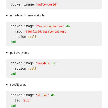
docker_image 
'
hello-world
'
non-default name attribute
docker_image 
do
"
Tom's container
"
  repo 
'
tduffield/testcontainerd
'
  action 
:pull
end
pull every time
docker_image 
do
'
busybox
'
  action 
:pull
end
specify a tag
docker_image 
do
'
alpine
'
  tag 
'
3.1
'
end