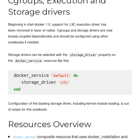
Cgroups, Execution and
Storage drivers
Beginning in chef-docker 1.0, support for LXC execution driver has
been removed in favor of native. Cgroups and storage drivers are now
loosely coupled dependencies and should be configured using other
cookbooks if needed.
Storage drivers can be selected with the
property on
storage_driver
the
resource like this:
docker_service
docker_service 
do
'
default
'
   storage_driver 
'
zfs
'
end
Configuration of the backing storage driver, including kernel module loading, is out
of scope for this cookbook.
Resources Overview
: composite resource that uses docker_installation and
docker_service