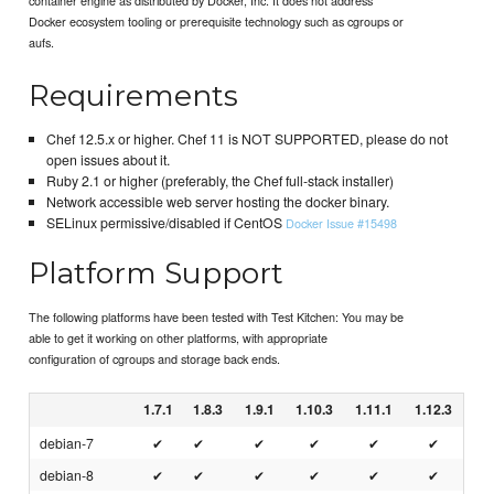
Docker ecosystem tooling or prerequisite technology such as cgroups or
aufs.
Requirements
Chef 12.5.x or higher. Chef 11 is NOT SUPPORTED, please do not
open issues about it.
Ruby 2.1 or higher (preferably, the Chef full-stack installer)
Network accessible web server hosting the docker binary.
SELinux permissive/disabled if CentOS
Docker Issue #15498
Platform Support
The following platforms have been tested with Test Kitchen: You may be
able to get it working on other platforms, with appropriate
configuration of cgroups and storage back ends.
1.7.1
1.8.3
1.9.1
1.10.3
1.11.1
1.12.3
debian-7
✔
✔
✔
✔
✔
✔
debian-8
✔
✔
✔
✔
✔
✔