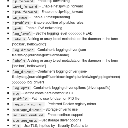
- Enable ip forwarding
ip_forward
- Enable net.ipv4.ip_forward
ipv4_forward
- Enable net.ipv6.ip_forward
ipv6_forward
- Enable IP masquerading
ip_masq
- Enable addition of iptables rules
iptables
- Enable IPv6 networking
ipv6
- Set the logging level <<<<<<< HEAD
log_level
A string or array to set metadata on the daemon in the form
labels
['foo:bar', 'hello:world']`
- Container's logging driver (json-
log_driver
file/syslog/journald/gelf/fluentd/none) =======
A string or array to set metadata on the daemon in the form
labels
['foo:bar', 'hello:world']`
- Container's logging driver (json-
log_driver
file/syslog/journald/gelf/fluentd/awslogs/splunk/etwlogs/gcplogs/none)
>>>>>>> log_drivers
- Container's logging driver options (driver-specific)
log_opts
- Set the containers network MTU
mtu
- Path to use for daemon PID file
pidfile
- Preferred Docker registry mirror
registry_mirror
- Storage driver to use
storage_driver
- Enable selinux support
selinux_enabled
- Set storage driver options
storage_opts
- Use TLS; implied by --tlsverify. Defaults to
tls