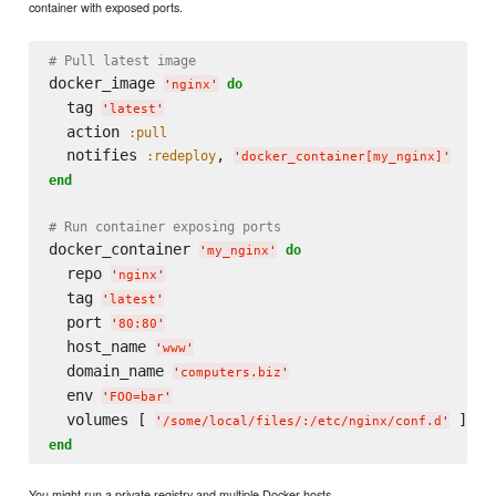
container with exposed ports.
# Pull latest image
docker_image 
do
'
nginx
'
  tag 
'
latest
'
  action 
:pull
  notifies 
, 
:redeploy
'
docker_container[my_nginx]
'
end
# Run container exposing ports
docker_container 
do
'
my_nginx
'
  repo 
'
nginx
'
  tag 
'
latest
'
  port 
'
80:80
'
  host_name 
'
www
'
  domain_name 
'
computers.biz
'
  env 
'
FOO=bar
'
  volumes [ 
'
/some/local/files/:/etc/nginx/conf.d
'
end
You might run a private registry and multiple Docker hosts.