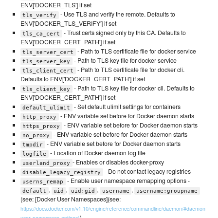
ENV['DOCKER_TLS'] if set
- Use TLS and verify the remote. Defaults to
tls_verify
ENV['DOCKER_TLS_VERIFY'] if set
- Trust certs signed only by this CA. Defaults to
tls_ca_cert
ENV['DOCKER_CERT_PATH'] if set
- Path to TLS certificate file for docker service
tls_server_cert
- Path to TLS key file for docker service
tls_server_key
- Path to TLS certificate file for docker cli.
tls_client_cert
Defaults to ENV['DOCKER_CERT_PATH'] if set
- Path to TLS key file for docker cli. Defaults to
tls_client_key
ENV['DOCKER_CERT_PATH'] if set
- Set default ulimit settings for containers
default_ulimit
- ENV variable set before for Docker daemon starts
http_proxy
- ENV variable set before for Docker daemon starts
https_proxy
- ENV variable set before for Docker daemon starts
no_proxy
- ENV variable set before for Docker daemon starts
tmpdir
- Location of Docker daemon log file
logfile
- Enables or disables docker-proxy
userland_proxy
- Do not contact legacy registries
disable_legacy_registry
- Enable user namespace remapping options -
userns_remap
,
,
,
,
default
uid
uid:gid
username
username:groupname
(see: [Docker User Namespaces](see:
https://docs.docker.com/v1.10/engine/reference/commandline/daemon/#daemon-
)
user-namespace-options)