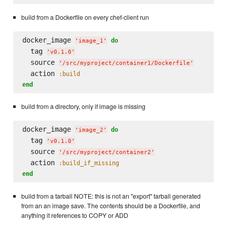
build from a Dockerfile on every chef-client run
docker_image 
do
'
image_1
'
  tag 
'
v0.1.0
'
  source 
'
/src/myproject/container1/Dockerfile
'
  action 
:build
end
build from a directory, only if image is missing
docker_image 
do
'
image_2
'
  tag 
'
v0.1.0
'
  source 
'
/src/myproject/container2
'
  action 
:build_if_missing
end
build from a tarball NOTE: this is not an "export" tarball generated
from an an image save. The contents should be a Dockerfile, and
anything it references to COPY or ADD