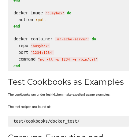
end
docker_image 
do
'
busybox
'
  action 
:pull
end
docker_container 
do
'
an-echo-server
'
  repo 
'
busybox
'
  port 
'
1234:1234
'
  command 
"
nc -ll -p 1234 -e /bin/cat
"
end
Test Cookbooks as Examples
The cookbooks ran under test-kitchen make excellent usage examples.
The test recipes are found at: