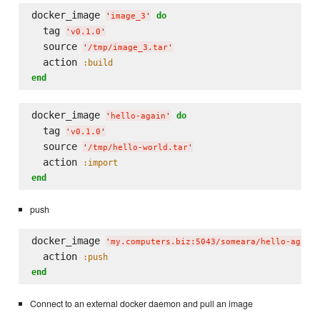
docker_image 
do
'
image_3
'
  tag 
'
v0.1.0
'
  source 
'
/tmp/image_3.tar
'
  action 
:build
end
docker_image 
do
'
hello-again
'
  tag 
'
v0.1.0
'
  source 
'
/tmp/hello-world.tar
'
  action 
:import
end
push
docker_image 
'
my.computers.biz:5043/someara/hello-again
  action 
:push
end
Connect to an external docker daemon and pull an image