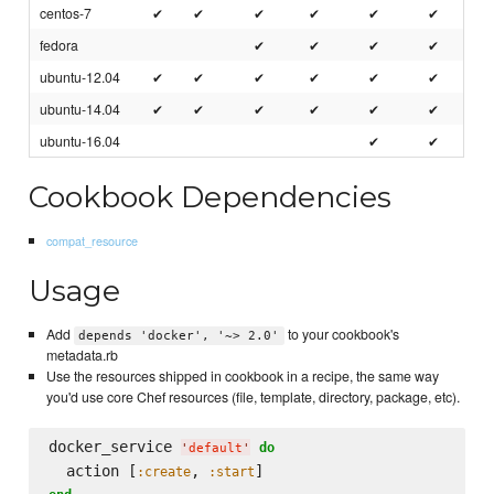
centos-7
✔
✔
✔
✔
✔
✔
fedora
✔
✔
✔
✔
ubuntu-12.04
✔
✔
✔
✔
✔
✔
ubuntu-14.04
✔
✔
✔
✔
✔
✔
ubuntu-16.04
✔
✔
Cookbook Dependencies
compat_resource
Usage
Add
to your cookbook's
depends 'docker', '~> 2.0'
metadata.rb
Use the resources shipped in cookbook in a recipe, the same way
you'd use core Chef resources (file, template, directory, package, etc).
docker_service 
do
'
default
'
  action [
, 
:create
:start