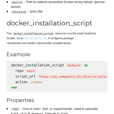
- Path to network accessible Docker binary tarball. Ignores
source
version
- SHA-256
checksum
docker_installation_script
The
resource runs the script hosted by
docker_installation_script
Docker, Inc at
. It configures package
http://get.docker.com
repositories and installs a dynamically compiled binary.
Example
docker_installation_script 
do
'
default
'
  repo 
'
main
'
  script_url 
'
https://my.computers.biz/dist/scripts/doc
  action 
:create
end
Properties
- One of 'main', 'test', or 'experimental'. Used to calculate
repo
script_url in its absense. Defaults to 'main'