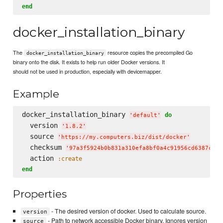
end
docker_installation_binary
The
resource copies the precompiled Go
docker_installation_binary
binary onto the disk. It exists to help run older Docker versions. It
should not be used in production, especially with devicemapper.
Example
docker_installation_binary 
do
'
default
'
  version 
'
1.8.2
'
  source 
'
https://my.computers.biz/dist/docker
'
  checksum 
'
97a3f5924b0b831a310efa8bf0a4c91956cd6387c4a8
  action 
:create
end
Properties
- The desired version of docker. Used to calculate source.
version
- Path to network accessible Docker binary. Ignores version
source