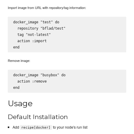
Import image from URL with repository/tag information:
docker_image "test" do

  repository "bflad/test"

  tag "not-latest"

  action :import

Remove image:
docker_image "busybox" do

  action :remove

Usage
Default Installation
Add
to your node's run list
recipe[docker]