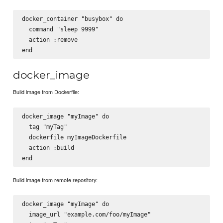
docker_container "busybox" do

  command "sleep 9999"

  action :remove

docker_image
Build image from Dockerfile:
docker_image "myImage" do

  tag "myTag"

  dockerfile myImageDockerfile

  action :build

Build image from remote repository:
docker_image "myImage" do

  image_url "example.com/foo/myImage"
