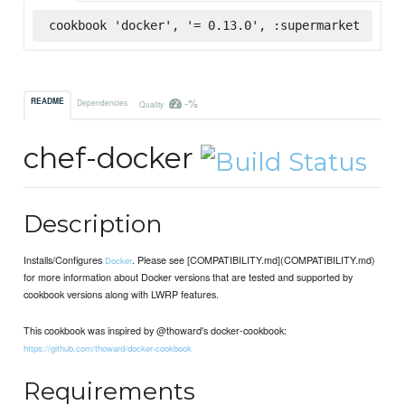
cookbook 'docker', '= 0.13.0', :supermarket
-%
README
Dependencies
Quality
chef-docker
Description
Installs/Configures
. Please see [COMPATIBILITY.md](COMPATIBILITY.md)
Docker
for more information about Docker versions that are tested and supported by
cookbook versions along with LWRP features.
This cookbook was inspired by @thoward's docker-cookbook:
https://github.com/thoward/docker-cookbook
Requirements