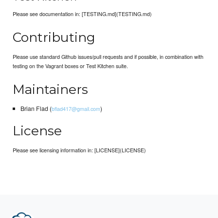
Please see documentation in: [TESTING.md](TESTING.md)
Contributing
Please use standard Github issues/pull requests and if possible, in combination with
testing on the Vagrant boxes or Test Kitchen suite.
Maintainers
Brian Flad (
)
bflad417@gmail.com
License
Please see licensing information in: [LICENSE](LICENSE)