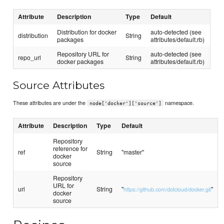
Attribute
Description
Type
Default
Distribution for docker
auto-detected (see
distribution
String
packages
attributes/default.rb)
Repository URL for
auto-detected (see
repo_url
String
docker packages
attributes/default.rb)
Source Attributes
These attributes are under the
namespace.
node['docker']['source']
Attribute
Description
Type
Default
Repository
reference for
ref
String
"master"
docker
source
Repository
URL for
url
String
"
"
https://github.com/dotcloud/docker.git
docker
source