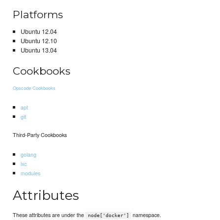
Platforms
Ubuntu 12.04
Ubuntu 12.10
Ubuntu 13.04
Cookbooks
Opscode Cookbooks
apt
git
Third-Party Cookbooks
golang
lxc
modules
Attributes
These attributes are under the
namespace.
node['docker']