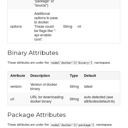
"package" or
"source")
Additional
options to pass
to docker.
options
These could
String
nil
be flags like "-
api-enable-
cors".
Binary Attributes
These attributes are under the
namespace.
node['docker']['binary']
Attribute
Description
Type
Default
Version of docker
version
String
latest
binary
URL for downloading
auto-detected (see
url
String
docker binary
attributes/default.rb)
Package Attributes
These attributes are under the
namespace.
node['docker']['package']