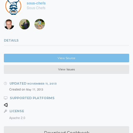
sous-chefs
Sous Chefs
DETAILS
View Source
View Issues
UPDATED
NOVEMBER 11, 2013
Created on
May 11, 2013
SUPPORTED PLATFORMS
LICENSE
Apache 2.0