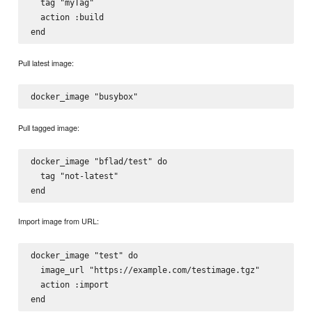
  tag "myTag"

  action :build

Pull latest image:
Pull tagged image:
docker_image "bflad/test" do

  tag "not-latest"

Import image from URL:
docker_image "test" do

  image_url "https://example.com/testimage.tgz"

  action :import
