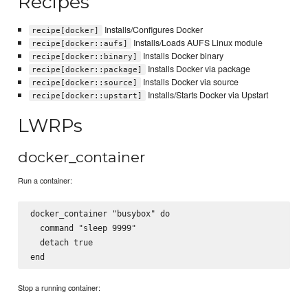
Recipes
Installs/Configures Docker
recipe[docker]
Installs/Loads AUFS Linux module
recipe[docker::aufs]
Installs Docker binary
recipe[docker::binary]
Installs Docker via package
recipe[docker::package]
Installs Docker via source
recipe[docker::source]
Installs/Starts Docker via Upstart
recipe[docker::upstart]
LWRPs
docker_container
Run a container:
docker_container "busybox" do

  command "sleep 9999"

  detach true

Stop a running container: