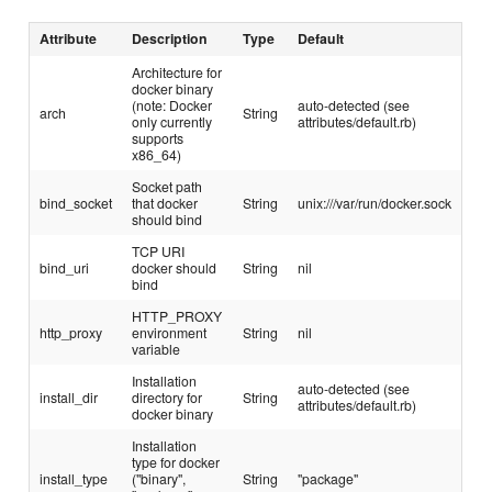
Attribute
Description
Type
Default
Architecture for
docker binary
(note: Docker
auto-detected (see
arch
String
only currently
attributes/default.rb)
supports
x86_64)
Socket path
bind_socket
that docker
String
unix:///var/run/docker.sock
should bind
TCP URI
bind_uri
docker should
String
nil
bind
HTTP_PROXY
http_proxy
environment
String
nil
variable
Installation
auto-detected (see
install_dir
directory for
String
attributes/default.rb)
docker binary
Installation
type for docker
install_type
("binary",
String
"package"