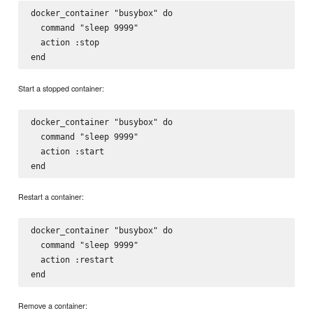
docker_container "busybox" do

  command "sleep 9999"

  action :stop

Start a stopped container:
docker_container "busybox" do

  command "sleep 9999"

  action :start

Restart a container:
docker_container "busybox" do

  command "sleep 9999"

  action :restart

Remove a container: