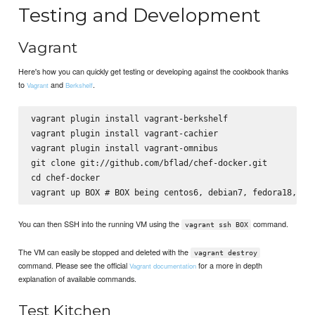
Testing and Development
Vagrant
Here's how you can quickly get testing or developing against the cookbook thanks
to
and
.
Vagrant
Berkshelf
vagrant plugin install vagrant-berkshelf

vagrant plugin install vagrant-cachier

vagrant plugin install vagrant-omnibus

git clone git://github.com/bflad/chef-docker.git

cd chef-docker

You can then SSH into the running VM using the
command.
vagrant ssh BOX
The VM can easily be stopped and deleted with the
vagrant destroy
command. Please see the official
for a more in depth
Vagrant documentation
explanation of available commands.
Test Kitchen