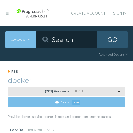
CREATE ACCOUNT
SIGN IN
GO
Cookbooks
Advanced Options
RSS
docker
(381) Versions
0.13.0
Follow
294
Provides docker_service, docker_image, and docker_container resources
Policyfile
Berkshelf
Knife