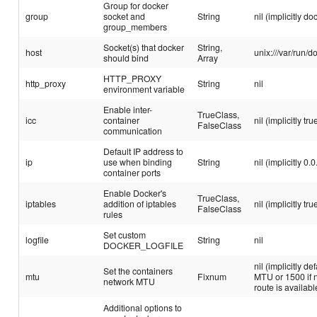
Group for docker
group
socket and
String
nil (implicitly do
group_members
Socket(s) that docker
String,
host
unix:///var/run/d
should bind
Array
HTTP_PROXY
http_proxy
String
nil
environment variable
Enable inter-
TrueClass,
icc
container
nil (implicitly tru
FalseClass
communication
Default IP address to
ip
use when binding
String
nil (implicitly 0.0
container ports
Enable Docker's
TrueClass,
iptables
addition of iptables
nil (implicitly tru
FalseClass
rules
Set custom
logfile
String
nil
DOCKER_LOGFILE
nil (implicitly de
Set the containers
mtu
Fixnum
MTU or 1500 if n
network MTU
route is availabl
Additional options to