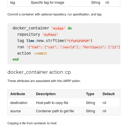
tag
Specific tag for image
String
nil
Commit a container with optional repository, run specification, and tag:
docker_container 
do
'
myApp
'
  repository 
'
myRepo
'
  tag 
.new.strftime(
)

Time
"
%Y%m%d%H%M
"
  run 
'
{"Cmd": ["cat", "/world"], "PortSpecs": ["22"]}
'
  action 
:commit
end
docker_container action :cp
These attributes are associated with this LWRP action.
Attribute
Description
Type
Default
destination
Host path to copy file
String
nil
source
Container path to get file
String
nil
Copying a file from container to host: