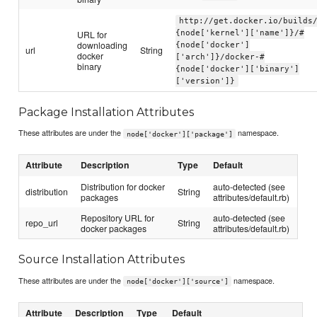
http://get.docker.io/builds
URL for
{node['kernel']['name']}/#
downloading
{node['docker']
url
String
docker
['arch']}/docker-#
binary
{node['docker']['binary']
['version']}
Package Installation Attributes
These attributes are under the
namespace.
node['docker']['package']
Attribute
Description
Type
Default
Distribution for docker
auto-detected (see
distribution
String
packages
attributes/default.rb)
Repository URL for
auto-detected (see
repo_url
String
docker packages
attributes/default.rb)
Source Installation Attributes
These attributes are under the
namespace.
node['docker']['source']
Attribute
Description
Type
Default