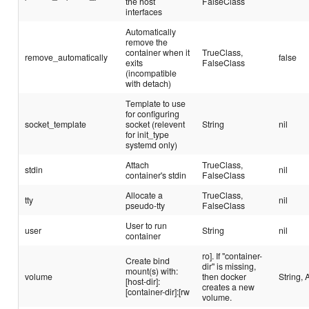
the host
FalseClass
interfaces
Automatically
remove the
container when it
TrueClass,
remove_automatically
false
exits
FalseClass
(incompatible
with detach)
Template to use
for configuring
socket_template
socket (relevent
String
nil
for init_type
systemd only)
Attach
TrueClass,
stdin
nil
container's stdin
FalseClass
Allocate a
TrueClass,
tty
nil
pseudo-tty
FalseClass
User to run
user
String
nil
container
ro]. If "container-
Create bind
dir" is missing,
mount(s) with:
volume
then docker
String, 
[host-dir]:
creates a new
[container-dir]:[rw
volume.