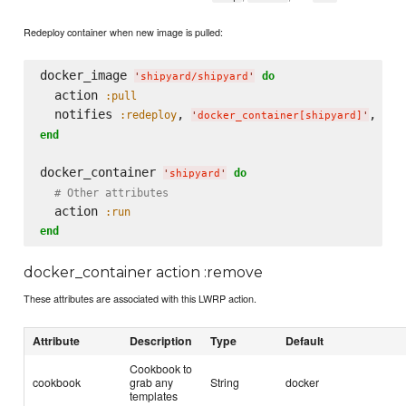
Redeploy container when new image is pulled:
docker_image 
do
'
shipyard/shipyard
'
  action 
:pull
  notifies 
, 
, 
:redeploy
:im
'
docker_container[shipyard]
'
end
docker_container 
do
'
shipyard
'
# Other attributes
  action 
:run
end
docker_container action :remove
These attributes are associated with this LWRP action.
Attribute
Description
Type
Default
Cookbook to
cookbook
grab any
String
docker
templates