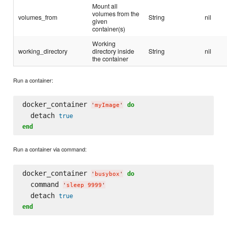
Mount all
volumes from the
volumes_from
String
nil
given
container(s)
Working
working_directory
directory inside
String
nil
the container
Run a container:
docker_container 
do
'
myImage
'
  detach 
true
end
Run a container via command:
docker_container 
do
'
busybox
'
  command 
'
sleep 9999
'
  detach 
true
end