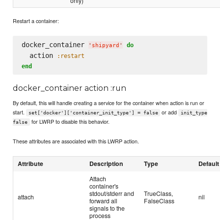
only)
Restart a container:
docker_container 
do
'
shipyard
'
  action 
:restart
end
docker_container action :run
By default, this will handle creating a service for the container when action is run or
start.
or add
set['docker']['container_init_type'] = false
init_type
for LWRP to disable this behavior.
false
These attributes are associated with this LWRP action.
Attribute
Description
Type
Default
Attach
container's
stdout/stderr and
TrueClass,
attach
nil
forward all
FalseClass
signals to the
process