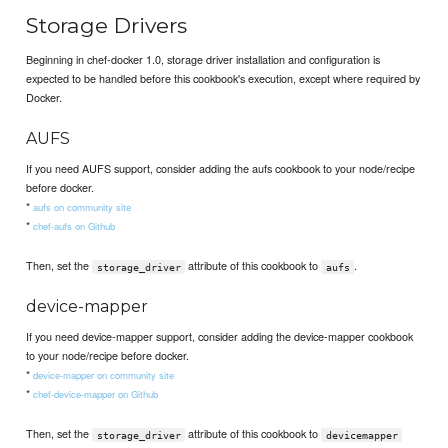
Storage Drivers
Beginning in chef-docker 1.0, storage driver installation and configuration is
expected to be handled before this cookbook's execution, except where required by
Docker.
AUFS
If you need AUFS support, consider adding the aufs cookbook to your node/recipe
before docker.
*
aufs on community site
*
chef-aufs on Github
Then, set the
attribute of this cookbook to
.
storage_driver
aufs
device-mapper
If you need device-mapper support, consider adding the device-mapper cookbook
to your node/recipe before docker.
*
device-mapper on community site
*
chef-device-mapper on Github
Then, set the
attribute of this cookbook to
storage_driver
devicemapper