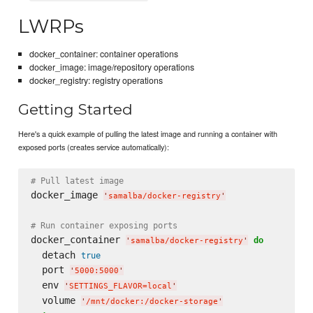
LWRPs
docker_container: container operations
docker_image: image/repository operations
docker_registry: registry operations
Getting Started
Here's a quick example of pulling the latest image and running a container with
exposed ports (creates service automatically):
# Pull latest image
docker_image 
'
samalba/docker-registry
'
# Run container exposing ports
docker_container 
do
'
samalba/docker-registry
'
  detach 
true
  port 
'
5000:5000
'
  env 
'
SETTINGS_FLAVOR=local
'
  volume 
'
/mnt/docker:/docker-storage
'