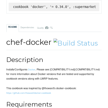
cookbook 'docker', '= 0.34.0', :supermarket
-%
README
Dependencies
Quality
chef-docker
Description
Installs/Configures
. Please see [COMPATIBILITY.md](COMPATIBILITY.md)
Docker
for more information about Docker versions that are tested and supported by
cookbook versions along with LWRP features.
This cookbook was inspired by @thoward's docker-cookbook:
https://github.com/thoward/docker-cookbook
Requirements