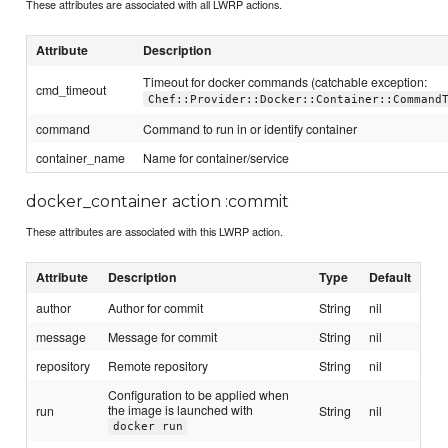
These attributes are associated with all LWRP actions.
Attribute
Description
Timeout for docker commands (catchable exception:
cmd_timeout
Chef::Provider::Docker::Container::Command
command
Command to run in or identify container
container_name
Name for container/service
docker_container action :commit
These attributes are associated with this LWRP action.
Attribute
Description
Type
Default
author
Author for commit
String
nil
message
Message for commit
String
nil
repository
Remote repository
String
nil
Configuration to be applied when
the image is launched with
run
String
nil
docker run