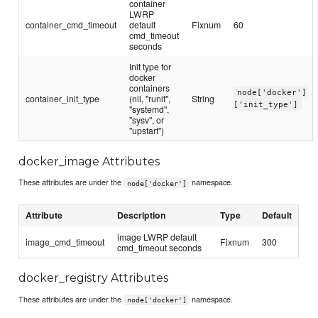
container
LWRP
container_cmd_timeout
default
Fixnum
60
cmd_timeout
seconds
Init type for
docker
containers
node['docker']
container_init_type
(nil, "runit",
String
['init_type']
"systemd",
"sysv", or
"upstart")
docker_image Attributes
These attributes are under the
namespace.
node['docker']
Attribute
Description
Type
Default
image LWRP default
image_cmd_timeout
Fixnum
300
cmd_timeout seconds
docker_registry Attributes
These attributes are under the
namespace.
node['docker']