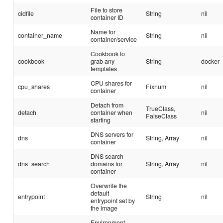
File to store
cidfile
String
nil
container ID
Name for
container_name
String
nil
container/service
Cookbook to
cookbook
grab any
String
docker
templates
CPU shares for
cpu_shares
Fixnum
nil
container
Detach from
TrueClass,
detach
container when
nil
FalseClass
starting
DNS servers for
dns
String, Array
nil
container
DNS search
dns_search
domains for
String, Array
nil
container
Overwrite the
default
entrypoint
String
nil
entrypoint set by
the image
Environment