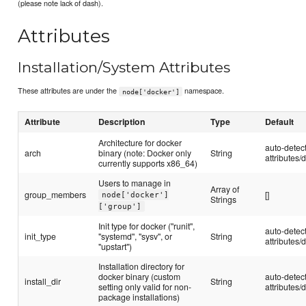
(please note lack of dash).
Attributes
Installation/System Attributes
These attributes are under the
namespace.
node['docker']
Attribute
Description
Type
Default
Architecture for docker
auto-detec
arch
binary (note: Docker only
String
attributes/d
currently supports x86_64)
Users to manage in
Array of
group_members
[]
node['docker']
Strings
['group']
Init type for docker ("runit",
auto-detec
init_type
"systemd", "sysv", or
String
attributes/d
"upstart")
Installation directory for
docker binary (custom
auto-detec
install_dir
String
setting only valid for non-
attributes/d
package installations)