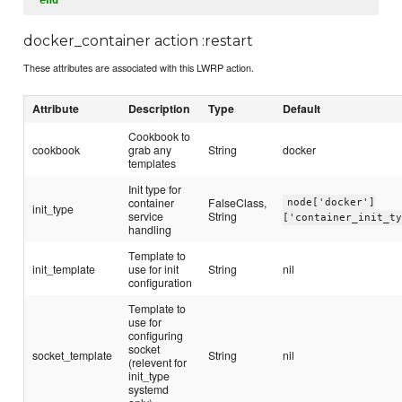
docker_container action :restart
These attributes are associated with this LWRP action.
Attribute
Description
Type
Default
Cookbook to
cookbook
grab any
String
docker
templates
Init type for
container
FalseClass,
node['docker']
init_type
service
String
['container_init_t
handling
Template to
init_template
use for init
String
nil
configuration
Template to
use for
configuring
socket
socket_template
String
nil
(relevent for
init_type
systemd