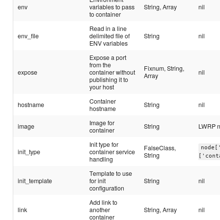
env
variables to pass
String, Array
nil
to container
Read in a line
env_file
delimited file of
String
nil
ENV variables
Expose a port
from the
Fixnum, String,
expose
container without
nil
Array
publishing it to
your host
Container
hostname
String
nil
hostname
Image for
image
String
LWRP 
container
Init type for
FalseClass,
node[
init_type
container service
String
['cont
handling
Template to use
init_template
for init
String
nil
configuration
Add link to
link
another
String, Array
nil
container