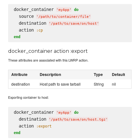
docker_container 
do
'
myApp
'
  source 
'
/path/to/container/file
'
  destination 
'
/path/to/save/on/host
'
  action 
:cp
end
docker_container action :export
These attributes are associated with this LWRP action.
Attribute
Description
Type
Default
destination
Host path to save tarball
String
nil
Exporting container to host:
docker_container 
do
'
myApp
'
  destination 
'
/path/to/save/on/host.tgz
'
  action 
:export
end