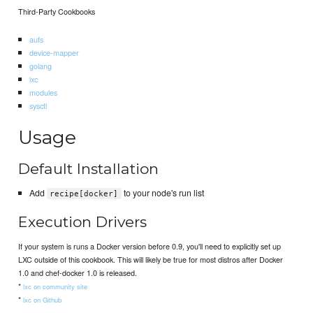
Third-Party Cookbooks
aufs
device-mapper
golang
lxc
modules
sysctl
Usage
Default Installation
Add
to your node's run list
recipe[docker]
Execution Drivers
If your system is runs a Docker version before 0.9, you'll need to explicitly set up
LXC outside of this cookbook. This will likely be true for most distros after Docker
1.0 and chef-docker 1.0 is released.
*
lxc on community site
*
lxc on Github