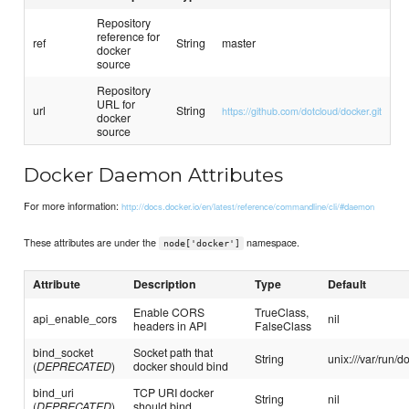
Repository
reference for
ref
String
master
docker
source
Repository
URL for
url
String
https://github.com/dotcloud/docker.git
docker
source
Docker Daemon Attributes
For more information:
http://docs.docker.io/en/latest/reference/commandline/cli/#daemon
These attributes are under the
namespace.
node['docker']
Attribute
Description
Type
Default
Enable CORS
TrueClass,
api_enable_cors
nil
headers in API
FalseClass
bind_socket
Socket path that
String
unix:///var/run/d
(
DEPRECATED
)
docker should bind
bind_uri
TCP URI docker
String
nil
(
DEPRECATED
)
should bind