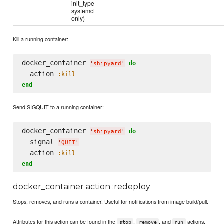
init_type
systemd
only)
Kill a running container:
docker_container 
do
'
shipyard
'
  action 
:kill
end
Send SIGQUIT to a running container:
docker_container 
do
'
shipyard
'
  signal 
'
QUIT
'
  action 
:kill
end
docker_container action :redeploy
Stops, removes, and runs a container. Useful for notifications from image build/pull.
Attributes for this action can be found in the
,
, and
actions.
stop
remove
run