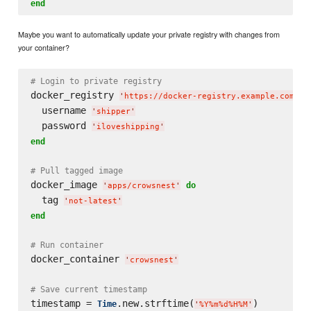
end
Maybe you want to automatically update your private registry with changes from
your container?
# Login to private registry
docker_registry 
'
https://docker-registry.example.com/
'
  username 
'
shipper
'
  password 
'
iloveshipping
'
end
# Pull tagged image
docker_image 
do
'
apps/crowsnest
'
  tag 
'
not-latest
'
end
# Run container
docker_container 
'
crowsnest
'
# Save current timestamp
timestamp = 
.new.strftime(
)

Time
'
%Y%m%d%H%M
'