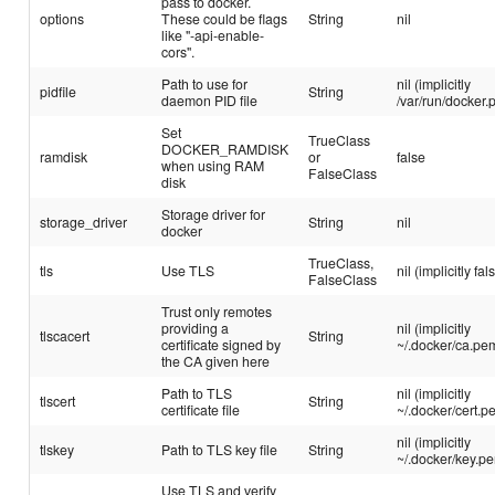
pass to docker.
options
These could be flags
String
nil
like "-api-enable-
cors".
Path to use for
nil (implicitly
pidfile
String
daemon PID file
/var/run/docker.p
Set
TrueClass
DOCKER_RAMDISK
ramdisk
or
false
when using RAM
FalseClass
disk
Storage driver for
storage_driver
String
nil
docker
TrueClass,
tls
Use TLS
nil (implicitly fal
FalseClass
Trust only remotes
providing a
nil (implicitly
tlscacert
String
certificate signed by
~/.docker/ca.pe
the CA given here
Path to TLS
nil (implicitly
tlscert
String
certificate file
~/.docker/cert.p
nil (implicitly
tlskey
Path to TLS key file
String
~/.docker/key.p
Use TLS and verify