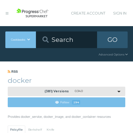
CREATE ACCOUNT
SIGN IN
GO
Cookbooks
Advanced Options
RSS
docker
(381) Versions
0.34.0
Follow
294
Provides docker_service, docker_image, and docker_container resources
Policyfile
Berkshelf
Knife