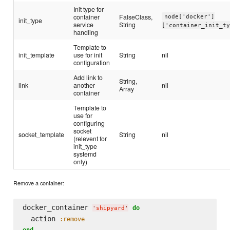
Init type for
container
FalseClass,
node['docker']
init_type
service
String
['container_init_t
handling
Template to
init_template
use for init
String
nil
configuration
Add link to
String,
link
another
nil
Array
container
Template to
use for
configuring
socket
socket_template
String
nil
(relevent for
init_type
systemd
only)
Remove a container:
docker_container 
do
'
shipyard
'
  action 
:remove
end