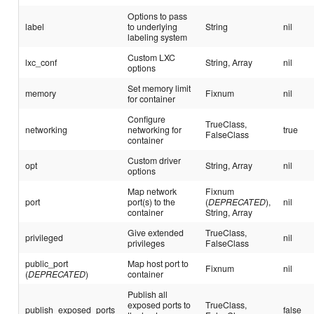
Options to pass
label
to underlying
String
nil
labeling system
Custom LXC
lxc_conf
String, Array
nil
options
Set memory limit
memory
Fixnum
nil
for container
Configure
TrueClass,
networking
networking for
true
FalseClass
container
Custom driver
opt
String, Array
nil
options
Map network
Fixnum
port
port(s) to the
(
DEPRECATED
),
nil
container
String, Array
Give extended
TrueClass,
privileged
nil
privileges
FalseClass
public_port
Map host port to
Fixnum
nil
(
DEPRECATED
)
container
Publish all
exposed ports to
TrueClass,
publish_exposed_ports
false