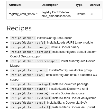
Attribute
Description
Type
Default
registry LWRP default
registry_cmd_timeout
Fixnum
60
cmd_timeout seconds
Recipes
Installs/Configures Docker
recipe[docker]
Installs/Loads AUFS Linux module
recipe[docker::aufs]
Installs Docker binary
recipe[docker::binary]
Installs/configures default platform
recipe[docker::cgroups]
Control Groups support
Installs/Configures Device
recipe[docker::devicemapper]
Mapper
Installs/Configures docker group
recipe[docker::group]
Installs/configures default platform LXC
recipe[docker::lxc]
support
Installs Docker via package
recipe[docker::package]
Installs/Starts Docker via runit
recipe[docker::runit]
Installs Docker via source
recipe[docker::source]
Installs/Starts Docker via systemd
recipe[docker::systemd]
Installs/Starts Docker via SysV
recipe[docker::sysv]
Installs/Starts Docker via Upstart
recipe[docker::upstart]