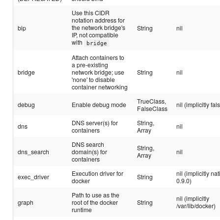
Use this CIDR
notation address for
the network bridge's
bip
String
nil
IP, not compatible
with
bridge
Attach containers to
a pre-existing
bridge
network bridge; use
String
nil
'none' to disable
container networking
TrueClass,
debug
Enable debug mode
nil (implicitly fal
FalseClass
DNS server(s) for
String,
dns
nil
containers
Array
DNS search
String,
dns_search
domain(s) for
nil
Array
containers
Execution driver for
nil (implicitly na
exec_driver
String
docker
0.9.0)
Path to use as the
nil (implicitly
graph
root of the docker
String
/var/lib/docker)
runtime