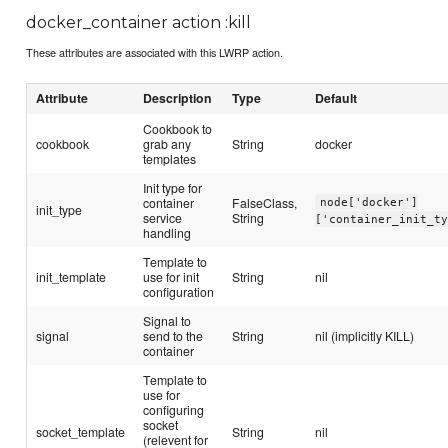
docker_container action :kill
These attributes are associated with this LWRP action.
Attribute
Description
Type
Default
Cookbook to
cookbook
grab any
String
docker
templates
Init type for
container
FalseClass,
node['docker']
init_type
service
String
['container_init_t
handling
Template to
init_template
use for init
String
nil
configuration
Signal to
signal
send to the
String
nil (implicitly KILL)
container
Template to
use for
configuring
socket
socket_template
String
nil
(relevent for