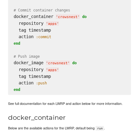
# Commit container changes
docker_container 
do
'
crowsnest
'
  repository 
'
apps
'
  tag timestamp

  action 
:commit
end
# Push image
docker_image 
do
'
crowsnest
'
  repository 
'
apps
'
  tag timestamp

  action 
:push
end
See full documentation for each LWRP and action below for more information.
docker_container
Below are the available actions for the LWRP, default being
.
run