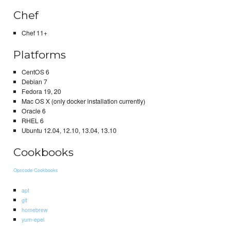
Chef
Chef 11+
Platforms
CentOS 6
Debian 7
Fedora 19, 20
Mac OS X (only docker installation currently)
Oracle 6
RHEL 6
Ubuntu 12.04, 12.10, 13.04, 13.10
Cookbooks
Opscode Cookbooks
apt
git
homebrew
yum-epel