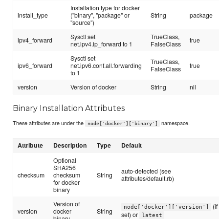
Installation type for docker
install_type
("binary", "package" or
String
package
"source")
Sysctl set
TrueClass,
ipv4_forward
true
net.ipv4.ip_forward to 1
FalseClass
Sysctl set
TrueClass,
ipv6_forward
net.ipv6.conf.all.forwarding
true
FalseClass
to 1
version
Version of docker
String
nil
Binary Installation Attributes
These attributes are under the
namespace.
node['docker']['binary']
Attribute
Description
Type
Default
Optional
SHA256
auto-detected (see
checksum
checksum
String
attributes/default.rb)
for docker
binary
Version of
(if
node['docker']['version']
version
docker
String
set) or
latest
binary