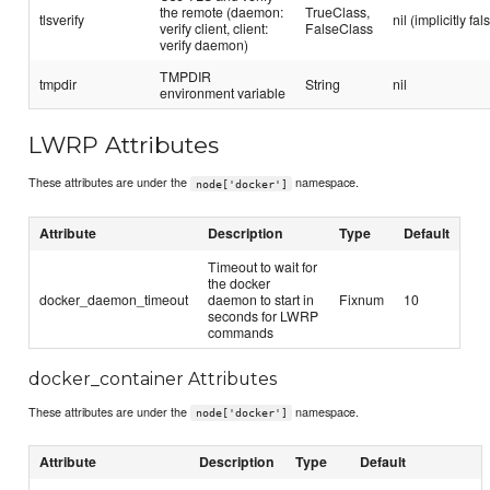
the remote (daemon:
TrueClass,
tlsverify
nil (implicitly fal
verify client, client:
FalseClass
verify daemon)
TMPDIR
tmpdir
String
nil
environment variable
LWRP Attributes
These attributes are under the
namespace.
node['docker']
Attribute
Description
Type
Default
Timeout to wait for
the docker
docker_daemon_timeout
daemon to start in
Fixnum
10
seconds for LWRP
commands
docker_container Attributes
These attributes are under the
namespace.
node['docker']
Attribute
Description
Type
Default