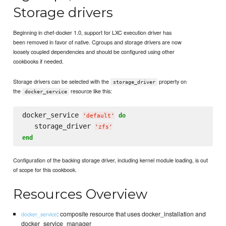
Storage drivers
Beginning in chef-docker 1.0, support for LXC execution driver has
been removed in favor of native. Cgroups and storage drivers are now
loosely coupled dependencies and should be configured using other
cookbooks if needed.
Storage drivers can be selected with the
property on
storage_driver
the
resource like this:
docker_service
docker_service 
do
'
default
'
   storage_driver 
'
zfs
'
end
Configuration of the backing storage driver, including kernel module loading, is out
of scope for this cookbook.
Resources Overview
: composite resource that uses docker_installation and
docker_service
docker_service_manager