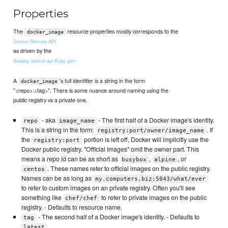
Properties
The
resource properties mostly corresponds to the
docker_image
Docker Remote API
as driven by the
Swipley docker-api Ruby gem
A
's full identifier is a string in the form
docker_image
"<repo>:<tag>". There is some nuance around naming using the
public registry vs a private one.
- aka
- The first half of a Docker image's identity.
repo
image_name
This is a string in the form:
. If
registry:port/owner/image_name
the
portion is left off, Docker will implicitly use the
registry:port
Docker public registry. "Official Images" omit the owner part. This
means a repo id can be as short as
,
, or
busybox
alpine
. These names refer to official images on the public registry.
centos
Names can be as long as
my.computers.biz:5043/what/ever
to refer to custom images on an private registry. Often you'll see
something like
to refer to private images on the public
chef/chef
registry. - Defaults to resource name.
- The second half of a Docker image's identity. - Defaults to
tag
latest