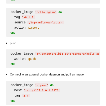
docker_image 
do
'
hello-again
'
  tag 
'
v0.1.0
'
  source 
'
/tmp/hello-world.tar
'
  action 
:import
end
push
docker_image 
'
my.computers.biz:5043/someara/hello-again
  action 
:push
end
Connect to an external docker daemon and pull an image
docker_image 
do
'
alpine
'
  host 
'
tcp://127.0.0.1:2376
'
  tag 
'
2.7
'
end