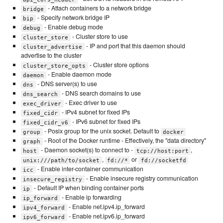
- Attach containers to a network bridge
bridge
- Specify network bridge IP
bip
- Enable debug mode
debug
- Cluster store to use
cluster_store
- IP and port that this daemon should
cluster_advertise
advertise to the cluster
- Cluster store options
cluster_store_opts
- Enable daemon mode
daemon
- DNS server(s) to use
dns
- DNS search domains to use
dns_search
- Exec driver to use
exec_driver
- IPv4 subnet for fixed IPs
fixed_cidr
- IPv6 subnet for fixed IPs
fixed_cidr_v6
- Posix group for the unix socket. Default to
group
docker
- Root of the Docker runtime - Effectively, the "data directory"
graph
- Daemon socket(s) to connect to -
,
host
tcp://host:port
,
or
unix:///path/to/socket
fd://*
fd://socketfd
- Enable inter-container communication
icc
- Enable insecure registry communication
insecure_registry
- Default IP when binding container ports
ip
- Enable ip forwarding
ip_forward
- Enable net.ipv4.ip_forward
ipv4_forward
- Enable net.ipv6.ip_forward
ipv6_forward