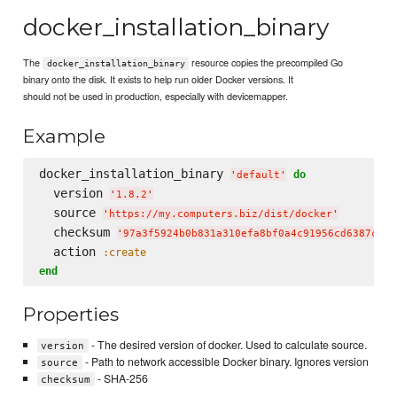
docker_installation_binary
The
resource copies the precompiled Go
docker_installation_binary
binary onto the disk. It exists to help run older Docker versions. It
should not be used in production, especially with devicemapper.
Example
docker_installation_binary 
do
'
default
'
  version 
'
1.8.2
'
  source 
'
https://my.computers.biz/dist/docker
'
  checksum 
'
97a3f5924b0b831a310efa8bf0a4c91956cd6387c4a8
  action 
:create
end
Properties
- The desired version of docker. Used to calculate source.
version
- Path to network accessible Docker binary. Ignores version
source
- SHA-256
checksum