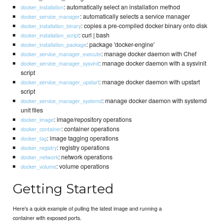
: automatically select an installation method
docker_installation
: automatically selects a service manager
docker_service_manager
: copies a pre-compiled docker binary onto disk
docker_installation_binary
: curl | bash
docker_installation_script
: package 'docker-engine'
docker_installation_package
: manage docker daemon with Chef
docker_service_manager_execute
: manage docker daemon with a sysvinit
docker_service_manager_sysvinit
script
: manage docker daemon with upstart
docker_service_manager_upstart
script
: manage docker daemon with systemd
docker_service_manager_systemd
unit files
: image/repository operations
docker_image
: container operations
docker_container
: image tagging operations
docker_tag
: registry operations
docker_registry
: network operations
docker_network
: volume operations
docker_volume
Getting Started
Here's a quick example of pulling the latest image and running a
container with exposed ports.