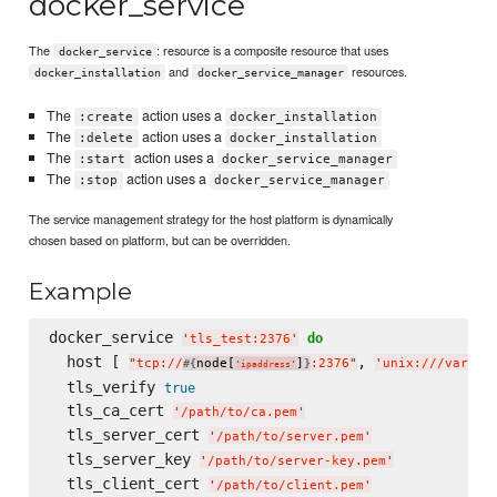
docker_service
The
: resource is a composite resource that uses
docker_service
and
resources.
docker_installation
docker_service_manager
The
action uses a
:create
docker_installation
The
action uses a
:delete
docker_installation
The
action uses a
:start
docker_service_manager
The
action uses a
:stop
docker_service_manager
The service management strategy for the host platform is dynamically
chosen based on platform, but can be overridden.
Example
docker_service 
do
'
tls_test:2376
'
  host [ 
, 
"
tcp://
node[
]
:2376
"
'
unix:///var/ru
#{
}
'
ipaddress
'
  tls_verify 
true
  tls_ca_cert 
'
/path/to/ca.pem
'
  tls_server_cert 
'
/path/to/server.pem
'
  tls_server_key 
'
/path/to/server-key.pem
'
  tls_client_cert 
'
/path/to/client.pem
'