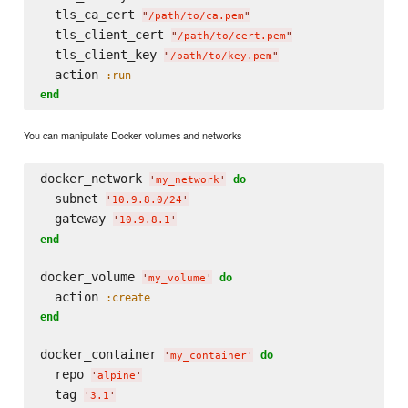
  tls_ca_cert 
"
/path/to/ca.pem
"
  tls_client_cert 
"
/path/to/cert.pem
"
  tls_client_key 
"
/path/to/key.pem
"
  action 
:run
end
You can manipulate Docker volumes and networks
docker_network 
do
'
my_network
'
  subnet 
'
10.9.8.0/24
'
  gateway 
'
10.9.8.1
'
end
docker_volume 
do
'
my_volume
'
  action 
:create
end
docker_container 
do
'
my_container
'
  repo 
'
alpine
'
  tag 
'
3.1
'