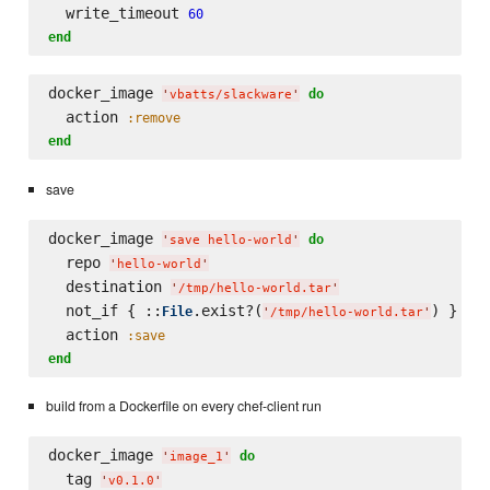
  write_timeout 
60
end
docker_image 
do
'
vbatts/slackware
'
  action 
:remove
end
save
docker_image 
do
'
save hello-world
'
  repo 
'
hello-world
'
  destination 
'
/tmp/hello-world.tar
'
  not_if { ::
.exist?(
) }

File
'
/tmp/hello-world.tar
'
  action 
:save
end
build from a Dockerfile on every chef-client run
docker_image 
do
'
image_1
'
  tag 
'
v0.1.0
'