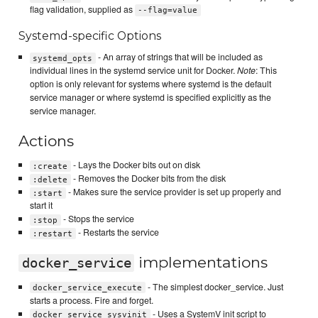
flag validation, supplied as
--flag=value
Systemd-specific Options
- An array of strings that will be included as
systemd_opts
individual lines in the systemd service unit for Docker.
Note
: This
option is only relevant for systems where systemd is the default
service manager or where systemd is specified explicitly as the
service manager.
Actions
- Lays the Docker bits out on disk
:create
- Removes the Docker bits from the disk
:delete
- Makes sure the service provider is set up properly and
:start
start it
- Stops the service
:stop
- Restarts the service
:restart
implementations
docker_service
- The simplest docker_service. Just
docker_service_execute
starts a process. Fire and forget.
- Uses a SystemV init script to
docker_service_sysvinit