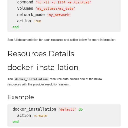
  command 
"
nc -ll -p 1234 -e /bin/cat
"
  volumes 
'
my_volume:/my_data
'
  network_mode 
'
my_network
'
  action 
:run
end
See full documentation for each resource and action below for more information.
Resources Details
docker_installation
The
resource auto-selects one of the below
docker_installation
resources with the provider resolution system.
Example
docker_installation 
do
'
default
'
  action 
:create
end