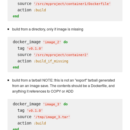
  source 
'
/src/myproject/container1/Dockerfile
'
  action 
:build
end
build from a directory, only if image is missing
docker_image 
do
'
image_2
'
  tag 
'
v0.1.0
'
  source 
'
/src/myproject/container2
'
  action 
:build_if_missing
end
build from a tarball NOTE: this is not an "export" tarball generated
from an an image save. The contents should be a Dockerfile, and
anything it references to COPY or ADD
docker_image 
do
'
image_3
'
  tag 
'
v0.1.0
'
  source 
'
/tmp/image_3.tar
'
  action 
:build
end