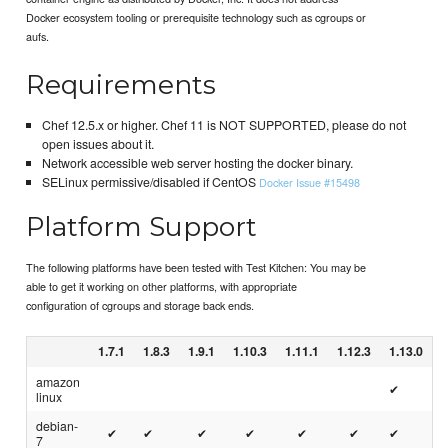
Docker ecosystem tooling or prerequisite technology such as cgroups or
aufs.
Requirements
Chef 12.5.x or higher. Chef 11 is NOT SUPPORTED, please do not
open issues about it.
Network accessible web server hosting the docker binary.
SELinux permissive/disabled if CentOS
Docker Issue #15498
Platform Support
The following platforms have been tested with Test Kitchen: You may be
able to get it working on other platforms, with appropriate
configuration of cgroups and storage back ends.
1.7.1
1.8.3
1.9.1
1.10.3
1.11.1
1.12.3
1.13.0
amazon
✔
linux
debian-
✔
✔
✔
✔
✔
✔
✔
7