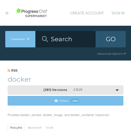
CREATE ACCOUNT
SIGN IN
GO
Cookbooks
Advanced Options
RSS
docker
(381) Versions
2.15.29
Follow
294
Provides docker_service, docker_image, and docker_container resources
Policyfile
Berkshelf
Knife