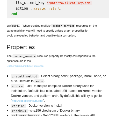
  tls_client_key 
'
/path/to/client-key.pem
'
  action [
, 
:create
:start
end
WARNING - When creating multiple
resources on the
docker_service
same machine, you will need to specify unique graph properties to
avoid unexpected behavior and possible data corruption.
Properties
The
resource property list mostly corresponds to the
docker_service
options found in the
Docker Command Line Reference
- Select binary, script, package, tarball, none, or
install_method
auto. Defaults to
.
auto
- URL to the pre-compiled Docker binary used for
source
installation. Defaults to a calculated URL based on kernel version,
Docker version, and platform arch. By default, this will try to get to
"
".
http://get.docker.io/builds/
- Docker version to install
version
- sha256 checksum of Docker binary
checksum
- Set CORS headers in the remote API
api_cors_header