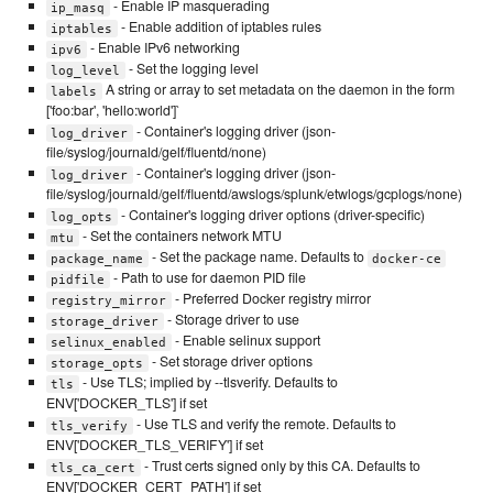
- Enable IP masquerading
ip_masq
- Enable addition of iptables rules
iptables
- Enable IPv6 networking
ipv6
- Set the logging level
log_level
A string or array to set metadata on the daemon in the form
labels
['foo:bar', 'hello:world']`
- Container's logging driver (json-
log_driver
file/syslog/journald/gelf/fluentd/none)
- Container's logging driver (json-
log_driver
file/syslog/journald/gelf/fluentd/awslogs/splunk/etwlogs/gcplogs/none)
- Container's logging driver options (driver-specific)
log_opts
- Set the containers network MTU
mtu
- Set the package name. Defaults to
package_name
docker-ce
- Path to use for daemon PID file
pidfile
- Preferred Docker registry mirror
registry_mirror
- Storage driver to use
storage_driver
- Enable selinux support
selinux_enabled
- Set storage driver options
storage_opts
- Use TLS; implied by --tlsverify. Defaults to
tls
ENV['DOCKER_TLS'] if set
- Use TLS and verify the remote. Defaults to
tls_verify
ENV['DOCKER_TLS_VERIFY'] if set
- Trust certs signed only by this CA. Defaults to
tls_ca_cert
ENV['DOCKER_CERT_PATH'] if set