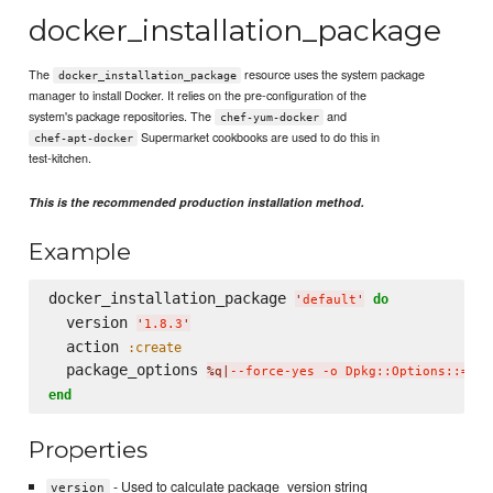
docker_installation_package
The
resource uses the system package
docker_installation_package
manager to install Docker. It relies on the pre-configuration of the
system's package repositories. The
and
chef-yum-docker
Supermarket cookbooks are used to do this in
chef-apt-docker
test-kitchen.
This is the recommended production installation method.
Example
docker_installation_package 
do
'
default
'
  version 
'
1.8.3
'
  action 
:create
  package_options 
%q|
--force-yes -o Dpkg::Options::='--
end
Properties
- Used to calculate package_version string
version