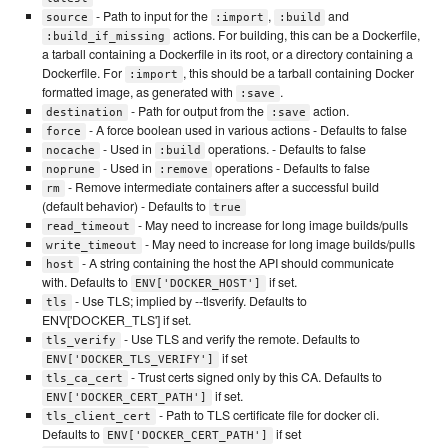
- Path to input for the
,
and
source
:import
:build
actions. For building, this can be a Dockerfile,
:build_if_missing
a tarball containing a Dockerfile in its root, or a directory containing a
Dockerfile. For
, this should be a tarball containing Docker
:import
formatted image, as generated with
.
:save
- Path for output from the
action.
destination
:save
- A force boolean used in various actions - Defaults to false
force
- Used in
operations. - Defaults to false
nocache
:build
- Used in
operations - Defaults to false
noprune
:remove
- Remove intermediate containers after a successful build
rm
(default behavior) - Defaults to
true
- May need to increase for long image builds/pulls
read_timeout
- May need to increase for long image builds/pulls
write_timeout
- A string containing the host the API should communicate
host
with. Defaults to
if set.
ENV['DOCKER_HOST']
- Use TLS; implied by --tlsverify. Defaults to
tls
ENV['DOCKER_TLS'] if set.
- Use TLS and verify the remote. Defaults to
tls_verify
if set
ENV['DOCKER_TLS_VERIFY']
- Trust certs signed only by this CA. Defaults to
tls_ca_cert
if set.
ENV['DOCKER_CERT_PATH']
- Path to TLS certificate file for docker cli.
tls_client_cert
Defaults to
if set
ENV['DOCKER_CERT_PATH']