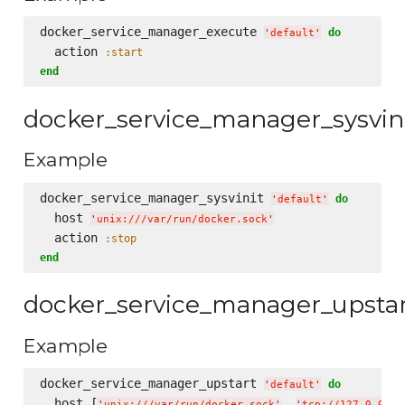
docker_service_manager_execute 
do
'
default
'
  action 
:start
end
docker_service_manager_sysvin
Example
docker_service_manager_sysvinit 
do
'
default
'
  host 
'
unix:///var/run/docker.sock
'
  action 
:stop
end
docker_service_manager_upsta
Example
docker_service_manager_upstart 
do
'
default
'
  host [
, 
'
unix:///var/run/docker.sock
'
'
tcp://127.0.0.1: