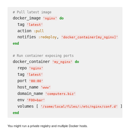
# Pull latest image
docker_image 
do
'
nginx
'
  tag 
'
latest
'
  action 
:pull
  notifies 
, 
:redeploy
'
docker_container[my_nginx]
'
end
# Run container exposing ports
docker_container 
do
'
my_nginx
'
  repo 
'
nginx
'
  tag 
'
latest
'
  port 
'
80:80
'
  host_name 
'
www
'
  domain_name 
'
computers.biz
'
  env 
'
FOO=bar
'
  volumes [ 
'
/some/local/files/:/etc/nginx/conf.d
'
end
You might run a private registry and multiple Docker hosts.