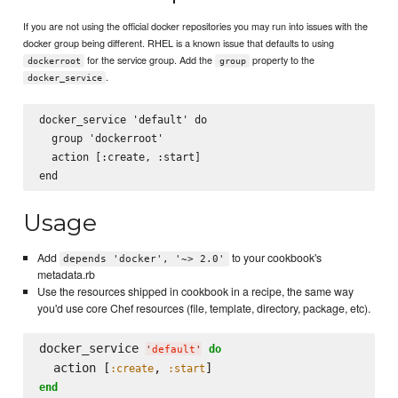
If you are not using the official docker repositories you may run into issues with the
docker group being different. RHEL is a known issue that defaults to using
for the service group. Add the
property to the
dockerroot
group
.
docker_service
docker_service 'default' do

  group 'dockerroot'

  action [:create, :start]

Usage
Add
to your cookbook's
depends 'docker', '~> 2.0'
metadata.rb
Use the resources shipped in cookbook in a recipe, the same way
you'd use core Chef resources (file, template, directory, package, etc).
docker_service 
do
'
default
'
  action [
, 
:create
:start
end