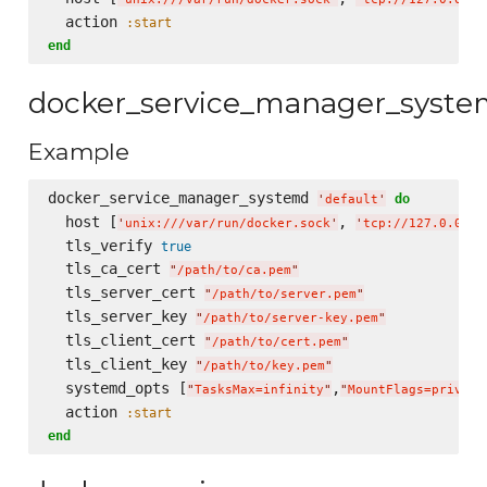
  action 
:start
end
docker_service_manager_syst
Example
docker_service_manager_systemd 
do
'
default
'
  host [
, 
'
unix:///var/run/docker.sock
'
'
tcp://127.0.0.1:
  tls_verify 
true
  tls_ca_cert 
"
/path/to/ca.pem
"
  tls_server_cert 
"
/path/to/server.pem
"
  tls_server_key 
"
/path/to/server-key.pem
"
  tls_client_cert 
"
/path/to/cert.pem
"
  tls_client_key 
"
/path/to/key.pem
"
  systemd_opts [
,
"
TasksMax=infinity
"
"
MountFlags=private
  action 
:start
end