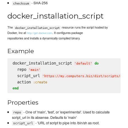
- SHA-256
checksum
docker_installation_script
The
resource runs the script hosted by
docker_installation_script
Docker, Inc at
. It configures package
http://get.docker.com
repositories and installs a dynamically compiled binary.
Example
docker_installation_script 
do
'
default
'
  repo 
'
main
'
  script_url 
'
https://my.computers.biz/dist/scripts/doc
  action 
:create
end
Properties
- One of 'main', 'test', or 'experimental'. Used to calculate
repo
script_url in its absense. Defaults to 'main'
- 'URL of script to pipe into /bin/sh as root.
script_url