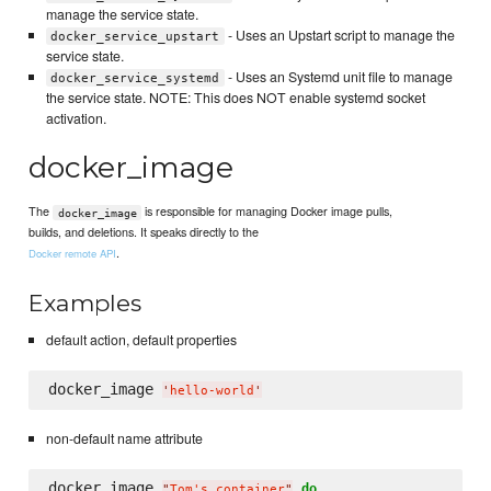
manage the service state.
- Uses an Upstart script to manage the
docker_service_upstart
service state.
- Uses an Systemd unit file to manage
docker_service_systemd
the service state. NOTE: This does NOT enable systemd socket
activation.
docker_image
The
is responsible for managing Docker image pulls,
docker_image
builds, and deletions. It speaks directly to the
.
Docker remote API
Examples
default action, default properties
docker_image 
'
hello-world
'
non-default name attribute
docker_image 
do
"
Tom's container
"