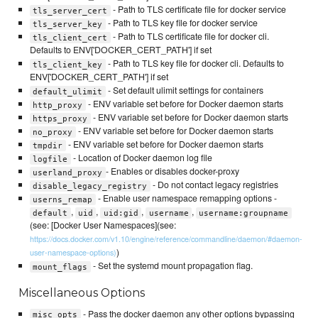
- Path to TLS certificate file for docker service
tls_server_cert
- Path to TLS key file for docker service
tls_server_key
- Path to TLS certificate file for docker cli.
tls_client_cert
Defaults to ENV['DOCKER_CERT_PATH'] if set
- Path to TLS key file for docker cli. Defaults to
tls_client_key
ENV['DOCKER_CERT_PATH'] if set
- Set default ulimit settings for containers
default_ulimit
- ENV variable set before for Docker daemon starts
http_proxy
- ENV variable set before for Docker daemon starts
https_proxy
- ENV variable set before for Docker daemon starts
no_proxy
- ENV variable set before for Docker daemon starts
tmpdir
- Location of Docker daemon log file
logfile
- Enables or disables docker-proxy
userland_proxy
- Do not contact legacy registries
disable_legacy_registry
- Enable user namespace remapping options -
userns_remap
,
,
,
,
default
uid
uid:gid
username
username:groupname
(see: [Docker User Namespaces](see:
https://docs.docker.com/v1.10/engine/reference/commandline/daemon/#daemon-
)
user-namespace-options)
- Set the systemd mount propagation flag.
mount_flags
Miscellaneous Options
- Pass the docker daemon any other options bypassing
misc_opts