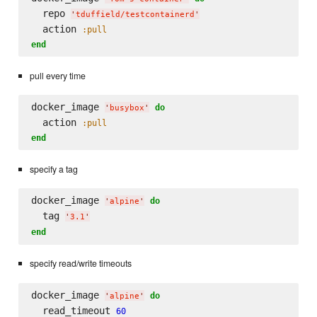
  repo 
'
tduffield/testcontainerd
'
  action 
:pull
end
pull every time
docker_image 
do
'
busybox
'
  action 
:pull
end
specify a tag
docker_image 
do
'
alpine
'
  tag 
'
3.1
'
end
specify read/write timeouts
docker_image 
do
'
alpine
'
  read_timeout 
60