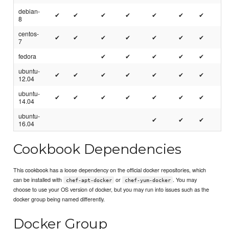
debian-
✔
✔
✔
✔
✔
✔
✔
8
centos-
✔
✔
✔
✔
✔
✔
✔
7
fedora
✔
✔
✔
✔
✔
ubuntu-
✔
✔
✔
✔
✔
✔
✔
12.04
ubuntu-
✔
✔
✔
✔
✔
✔
✔
14.04
ubuntu-
✔
✔
✔
16.04
Cookbook Dependencies
This cookbook has a loose dependency on the official docker repositories, which
can be installed with
or
. You may
chef-apt-docker
chef-yum-docker
choose to use your OS version of docker, but you may run into issues such as the
docker group being named differently.
Docker Group