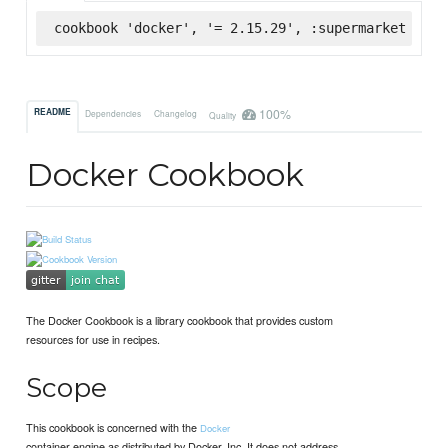
cookbook 'docker', '= 2.15.29', :supermarket
100%
README
Dependencies
Changelog
Quality
Docker Cookbook
The Docker Cookbook is a library cookbook that provides custom
resources for use in recipes.
Scope
This cookbook is concerned with the
Docker
container engine as distributed by Docker, Inc. It does not address