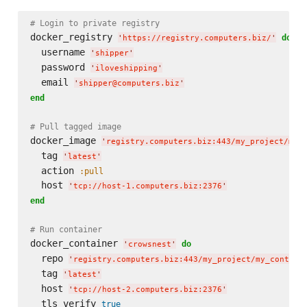
# Login to private registry
docker_registry 
do
'
https://registry.computers.biz/
'
  username 
'
shipper
'
  password 
'
iloveshipping
'
  email 
'
shipper@computers.biz
'
end
# Pull tagged image
docker_image 
'
registry.computers.biz:443/my_project/my_
  tag 
'
latest
'
  action 
:pull
  host 
'
tcp://host-1.computers.biz:2376
'
end
# Run container
docker_container 
do
'
crowsnest
'
  repo 
'
registry.computers.biz:443/my_project/my_contain
  tag 
'
latest
'
  host 
'
tcp://host-2.computers.biz:2376
'
  tls_verify 
true