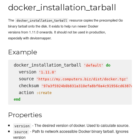
docker_installation_tarball
The
resource copies the precompiled Go
docker_installation_tarball
binary tarball onto the disk. It exists to help run newer Docker
versions from 1.11.0 onwards. It should not be used in production,
especially with devicemapper.
Example
docker_installation_tarball 
do
'
default
'
  version 
'
1.11.0
'
  source 
'
https://my.computers.biz/dist/docker.tgz
'
  checksum 
'
97a3f5924b0b831a310efa8bf0a4c91956cd6387c4a8
  action 
:create
end
Properties
- The desired version of docker. Used to calculate source.
version
- Path to network accessible Docker binary tarball. Ignores
source
version