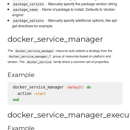
- Manually specify the package version string
package_version
- Name of package to install. Defaults to 'docker-
package_name
engine'
- Manually specify additional options, like apt-
package_options
get directives for example
docker_service_manager
The
resource auto-selects a strategy from the
docker_service_manager
group of resources based on platform and
docker_service_manager_*
version. The
family share a common set of properties.
docker_service
Example
docker_service_manager 
do
'
default
'
  action 
:start
end
docker_service_manager_execu
Example