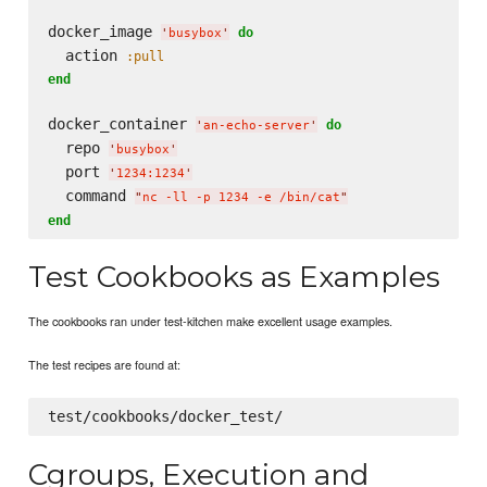
docker_image 
do
'
busybox
'
  action 
:pull
end
docker_container 
do
'
an-echo-server
'
  repo 
'
busybox
'
  port 
'
1234:1234
'
  command 
"
nc -ll -p 1234 -e /bin/cat
"
end
Test Cookbooks as Examples
The cookbooks ran under test-kitchen make excellent usage examples.
The test recipes are found at:
Cgroups, Execution and